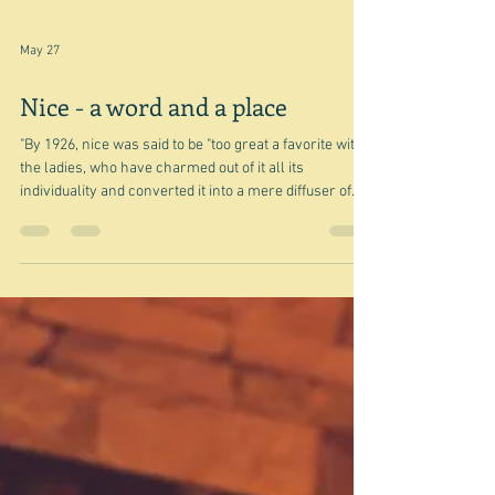
May 27
Nice - a word and a place
"By 1926, nice was said to be "too great a favorite with
the ladies, who have charmed out of it all its