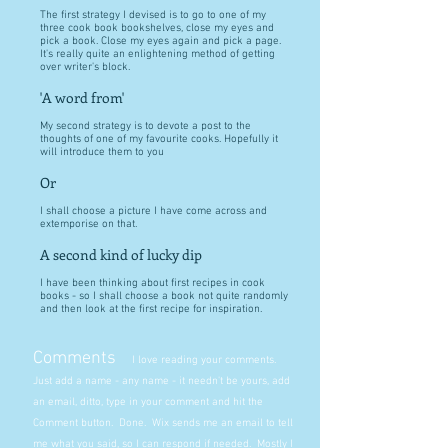
The first strategy I devised is to go to one of my
three cook book bookshelves, close my eyes and
pick a book. Close my eyes again and pick a page.
It's really quite an enlightening method of getting
over writer's block.
'A word from'
My second strategy is to devote a post to the
thoughts of one of my favourite cooks. Hopefully it
will introduce them to you
Or
I shall choose a picture I have come across and
extemporise on that.
A second kind of lucky dip
I have been thinking about first recipes in cook
books - so I shall choose a book not quite randomly
and then look at the first recipe for inspiration.
Comments
I love reading your comments.
Just add a name - any name - it needn't be yours, add
an email, ditto, type in your comment and hit the
Comment button. Done. Wix sends me an email to tell
me what you said, so I can respond if needed. Mostly I