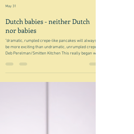
May 31
Dutch babies - neither Dutch
nor babies
"dramatic, rumpled crepe-like pancakes will always
be more exciting than undramatic, unrumpled crepes"
Deb Perelman/Smitten Kitchen This really began with
an Ottolenghi newsletter but since I started with a
quote from Deb Perelman, I thought I might as well
start with her recipe Extra billowy dutch baby pancake
- because it's just the basic recipe. And in a way that's
all you need to know about this. It's a sort of a cross
between a crêpe and a Yorkshire pudding, in that i