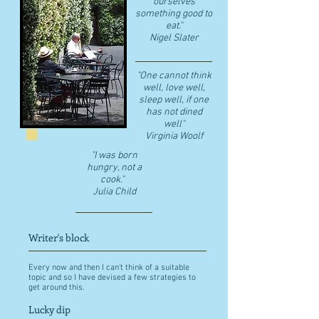
ourselves
something good to
eat."
​Nigel Slater
"One cannot think
well, love well,
sleep well, if one
has not dined
well"
​Virginia Woolf
"I was born
hungry, not a
cook."
Julia Child
Writer's block
Every now and then I can't think of a suitable
topic and so I have devised a few strategies to
get around this.
Lucky dip