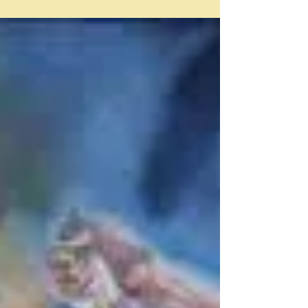
This is really a bit of a cheat post in that I'm just
reporting on some reviews I found of those basics of
just about every kitchen - tinned tomatoes and pasta.
How did I even come to be looking at them? Well I think
I had recently bought a packet of Cucina Matese pasta
from Coles and since I had heard from somewhere
that this was actually a Coles brand, rather, than an
Italian brand I decided to look into it and somehow -
first came across this Australian supermarket tinne