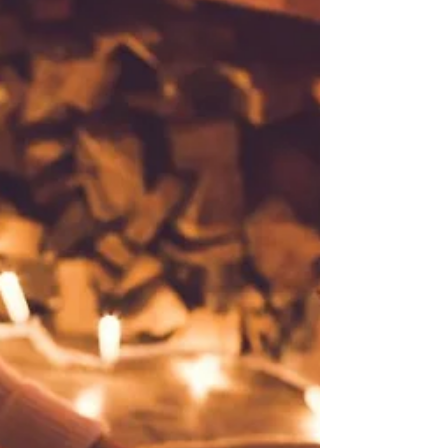
individuality and converted it into a mere diffuser of
vague and mild agreeableness." [Fowler]/Etymonline I
have no idea now where my inspiration for this post
came from, but I think it began with the word rather
than the place - very different things - and yet, maybe
that quote is indeed apt. for both of them. We shall see.
Above is my very last sight of la belle France,