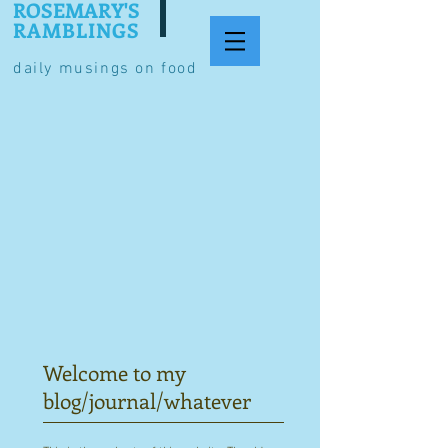
ROSEMARY'S
RAMBLINGS
daily musings on food
Welcome to my
blog/journal/whatever