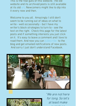
This is the real guts of this website. The old
website and its archived posts is still available
at its old
url
. Newcomers might like to dip into
it every now and then.
Welcome to you all. Amazingly I still don't
seem to be running out of ideas on what to
write - well occasionally - but I have my
writer's block strategies to turn to - see the
text on the right. Check this page for the latest
posts and if something interests you just click
on it. It's easy to leave a comment and I love to
read them. And now you can
subscribe
to the
blog and get emailed notifications of new posts.
And sorry I just don't understand Facebook.
"
We are not here
for long. So let's
at least make