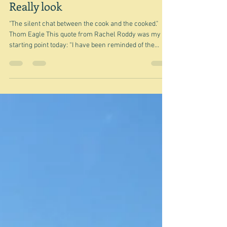
May 28
Really look
"The silent chat between the cook and the cooked."
Thom Eagle This quote from Rachel Roddy was my
starting point today: “I have been reminded of the
second-most important advice in cooking (and life):
just look, really look.” I chose this painting, because
this lady is not really looking is she? Now I'm sure she
knows what she is doing and the flames are
completely under control - indeed required - but
nevertheless it highlights the dangers of not looking