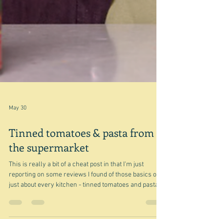
May 30
Tinned tomatoes & pasta from
the supermarket