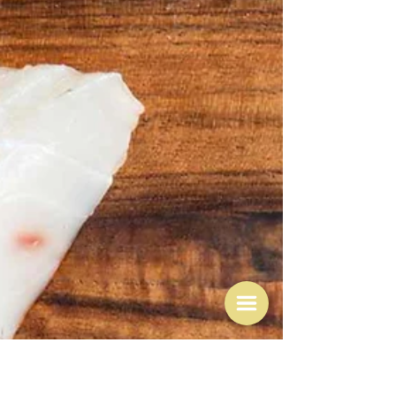
May 26
Supper and how to write a
recipe
"Supper is simply the comforting end point to which
the whole day has been leading." Bee Wilson A subtitle
to this post might also be "why I love Nigel's recipes"
What's the connection with supper? Well I'm down to
my last few bookmarked pages in Nigel Slater's
Tender volume 2 so today I decided to deal with one of
them which is a recipe entitled "A supper of courgettes,
tomatoes and basil" - to which I shall return - but it's
also one of the reasons I love his recipes - t