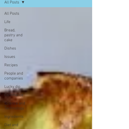
All Posts
All Posts
Life
Bread,
pastry and
cake
Dishes
Issues
Recipes
People and
companies
Lucky dip
Commerce
Science and
Technology
Ingredients
Diet and