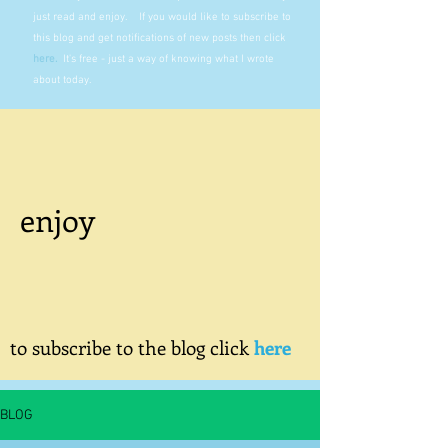
just read and enjoy. If you would like to subscribe to
this blog and get notifications of new posts then click
here
.
It's free - just a way of knowing what I wrote
about today.
enjoy
to subscribe to the blog click
here
BLOG