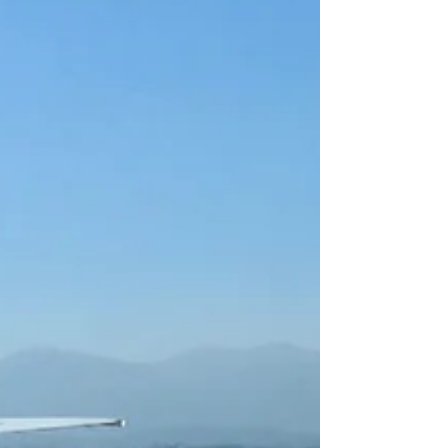
at what you are doi