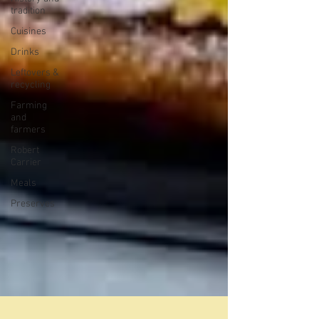
tradition
Cuisines
Drinks
Leftovers &
recycling
Farming
and
farmers
Robert
Carrier
Meals
Preserves