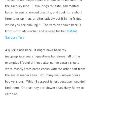
The same technique applies, of course to biscuits - of 
the savoury kind.  Flavourings to taste, add melted 
butter to your crumbed biscuits, and cook for a short 
time to crisp it up, or alternatively put it in the fridge 
whilst you are cooking it.  The version shown here is  
from 
From My Kitchen
 and is used for her 
Instant 
Savoury Tart
A quick aside here.  It might have been my 
inappropriate search questions but almost all of the 
examples I found of these alternative pastry crusts 
were mostly from home cooks with the other half from 
the social media sites.  Not many well-known cooks 
had versions.  Which I suspect is just because I couldn't 
find them.  Or else they are slower than Mary Berry to 
catch on.