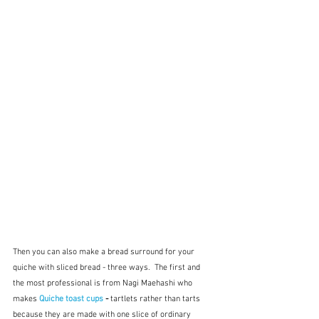
Then you can also make a bread surround for your 
quiche with sliced bread - three ways.  The first and 
the most professional is from Nagi Maehashi who 
makes 
Quiche toast cups
 - 
tartlets rather than tarts 
because they are made with one slice of ordinary 