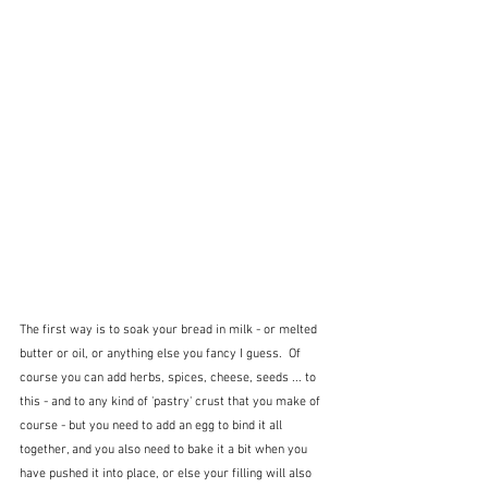
The first way is to soak your bread in milk - or melted 
butter or oil, or anything else you fancy I guess.  Of 
course you can add herbs, spices, cheese, seeds ... to 
this - and to any kind of 'pastry' crust that you make of 
course - but you need to add an egg to bind it all 
together, and you also need to bake it a bit when you 
have pushed it into place, or else your filling will also 