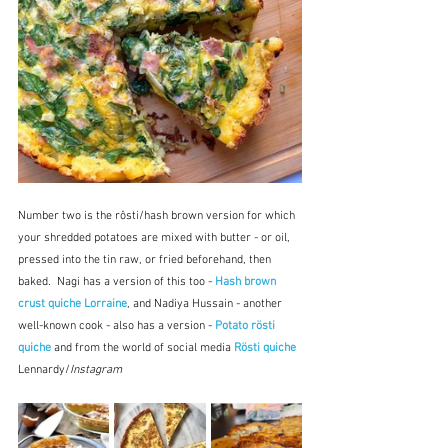
Number two is the rôsti/hash brown version for which 
your shredded potatoes are mixed with butter - or oil, 
pressed into the tin raw, or fried beforehand, then 
baked.  Nagi has a version of this too - 
Hash brown 
crust quiche Lorraine
, and Nadiya Hussain - another 
well-known cook - also has a version - 
Potato rösti 
quiche
 and from the world of social media 
Rösti quiche
Lennardy/
Instagram