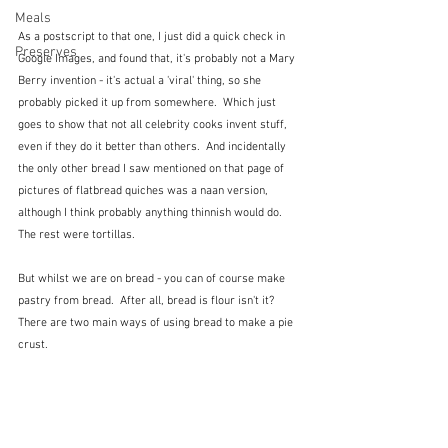
Meals
As a postscript to that one, I just did a quick check in 
Preserves
Google Images, and found that, it's probably not a Mary 
Berry invention - it's actual a 'viral' thing, so she 
probably picked it up from somewhere.  Which just 
goes to show that not all celebrity cooks invent stuff, 
even if they do it better than others.  And incidentally 
the only other bread I saw mentioned on that page of 
pictures of flatbread quiches was a naan version, 
although I think probably anything thinnish would do.  
The rest were tortillas.
But whilst we are on bread - you can of course make 
pastry from bread.  After all, bread is flour isn't it?  
There are two main ways of using bread to make a pie 
crust.  