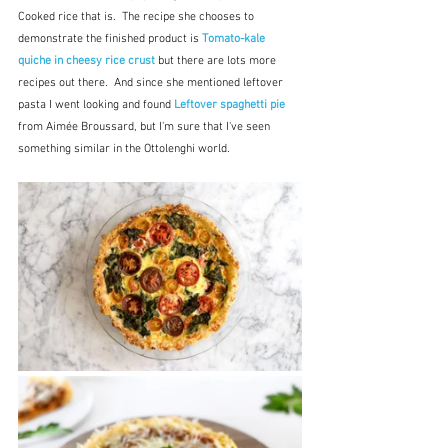
Cooked rice that is.  The recipe she chooses to 
demonstrate the finished product is 
Tomato-kale 
quiche in cheesy rice crust 
but there are lots more 
recipes out there.  And since she mentioned leftover 
pasta I went looking and found 
Leftover spaghetti pie 
from Aimée Broussard, but I'm sure that I've seen 
something similar in the Ottolenghi world.