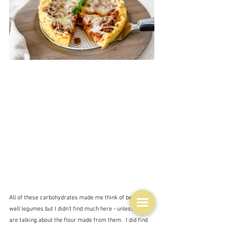
All of these carbohydrates made me think of beans - 
well legumes but I didn't find much here - unless we 
are talking about the flour made from them.  I did find 