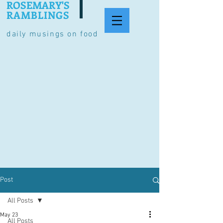
ROSEMARY'S
RAMBLINGS
daily musings on food
Post
All Posts
May 23
All Posts