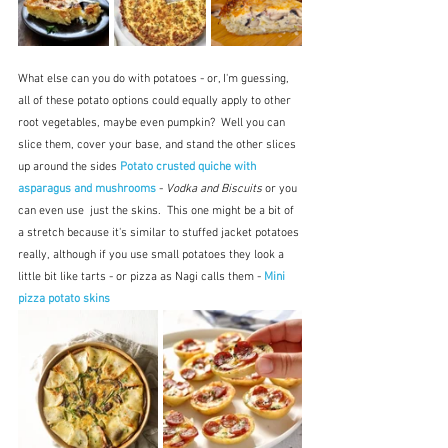
What else can you do with potatoes - or, I'm guessing, 
all of these potato options could equally apply to other 
root vegetables, maybe even pumpkin?  Well you can 
slice them, cover your base, and stand the other slices 
up around the sides 
Potato crusted quiche with 
asparagus and mushrooms
 - 
Vodka and Biscuits
 or you 
can even use  just the skins.  This one might be a bit of 
a stretch because it's similar to stuffed jacket potatoes 
really, although if you use small potatoes they look a 
little bit like tarts - or pizza as Nagi calls them - 
Mini 
pizza potato skins