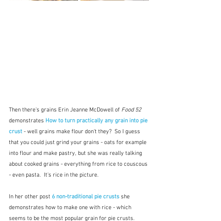
Then there's grains Erin Jeanne McDowell of 
Food 52
demonstrates 
How to turn practically any grain into pie 
crust
- well grains make flour don't they?  So I guess 
that you could just grind your grains - oats for example 
into flour and make pastry, but she was really talking 
about cooked grains - everything from rice to couscous 
- even pasta.  It's rice in the picture.
In her other post 
6 non-traditional pie crusts
 she 
demonstrates how to make one with rice - which 
seems to be the most popular grain for pie crusts.  