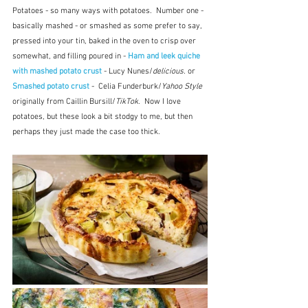
Potatoes - so many ways with potatoes.  Number one - 
basically mashed - or smashed as some prefer to say, 
pressed into your tin, baked in the oven to crisp over 
somewhat, and filling poured in - 
Ham and leek quiche 
with mashed potato crust
 - Lucy Nunes/
delicious.
 or 
Smashed potato crust
 -  Celia Funderburk/
Yahoo Style
originally from Caillin Bursill/
TikTok
.  Now I love 
potatoes, but these look a bit stodgy to me, but then 
perhaps they just made the case too thick.