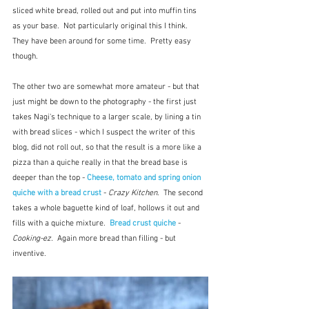
sliced white bread, rolled out and put into muffin tins 
as your base.  Not particularly original this I think.  
They have been around for some time.  Pretty easy 
though.
The other two are somewhat more amateur - but that 
just might be down to the photography - the first just 
takes Nagi's technique to a larger scale, by lining a tin 
with bread slices - which I suspect the writer of this 
blog, did not roll out, so that the result is a more like a 
pizza than a quiche really in that the bread base is 
deeper than the top - 
Cheese, tomato and spring onion 
quiche with a bread crust
 - 
Crazy Kitchen
.  The second 
takes a whole baguette kind of loaf, hollows it out and 
fills with a quiche mixture.  
Bread crust quiche
 - 
Cooking-ez.
  Again more bread than filling - but 
inventive.