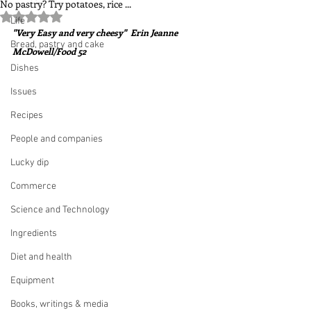
No pastry? Try potatoes, rice ...
Rated NaN out of 5 stars.
Life
"Very Easy and very cheesy"  Erin Jeanne 
Bread, pastry and cake
McDowell/Food 52
Dishes
Issues
Recipes
People and companies
Lucky dip
Commerce
Science and Technology
Ingredients
Diet and health
Equipment
Books, writings & media