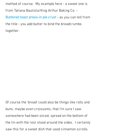
method of course.  My example here - a sweet one is 
from Tatiana Bautista/King Arthur Baking Co. - 
Buttered toast press-in pie crust 
- as you can tell from 
the title - you add butter to bind the breadcrumbs 
together. 
Of course the 'bread' could also be things like rolls and 
buns, maybe even croissants, that I'm sure I saw 
somewhere had been sliced, spread on the bottom of 
the tin with the rest stood around the sides.  I certainly 
saw this for a sweet dish that used cinnamon scrolls.