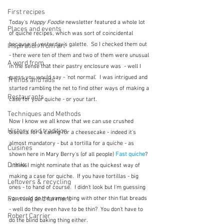
First recipes
Today's 
Happy Foodie
 newsletter featured a whole lot 
Places and events
of quiche recipes, which was sort of coincidental 
because of yesterday's galette.  So I checked them out 
Inspiration from art
- there were ten of them and two of them were unusual 
A word from ...
in the sense that their pastry enclosure was  - well I 
guess you would say - 'not normal'.  I was intrigued and 
Trends and fads
started rambling the net to find other ways of making a 
Restaurants
case for your quiche - or your tart.
Techniques and Methods
Now I know we all know that we can use crushed 
History and tradition
biscuits for a casing for a cheesecake - indeed it's 
almost mandatory - but a tortilla for a quiche - as 
Cuisines
shown here in Mary Berry's (of all people) 
Fast quiche
?
Drinks
 I think I might nominate that as the quickest way of 
making a case for quiche.  If you have tortillas - big 
Leftovers & recycling
ones - to hand of course.  I didn't look but I'm guessing 
you could do the same thing with other thin flat breads 
Farming and farmers
- well do they even have to be thin?  You don't have to 
Robert Carrier
do the blind baking thing either.