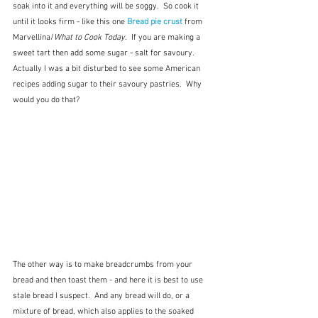
soak into it and everything will be soggy.  So cook it 
until it looks firm - like this one 
Bread pie crust
from 
Marvellina/
What to Cook Today
.  If you are making a 
sweet tart then add some sugar - salt for savoury.  
Actually I was a bit disturbed to see some American 
recipes adding sugar to their savoury pastries.  Why 
would you do that?
The other way is to make breadcrumbs from your 
bread and then toast them - and here it is best to use 
stale bread I suspect.  And any bread will do, or a 
mixture of bread, which also applies to the soaked 