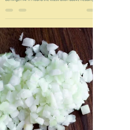
Feb 25
Boy kibble - so sad
"a ruthlessly efficient male-coded rejoinder to the
extemporaneous charms of 'girl dinner'." Max
Berlinger/AFR I found the illustration above heading
an article in the AFR at the weekend, about the latest
TikTok sensation Boy kibble - sometimes called - in a
nod to not being sexist - human kibble. What is kibble? I
actually thought it sounded like some kind of Middle-
Eastern grainy something, but no. Kibble is: "a popular,
cost-effective, and convenient dry pet food made