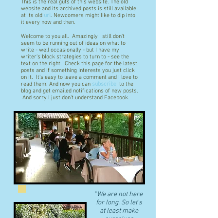
This is the real guts of this website. The old
website and its archived posts is still available
at its old
url
. Newcomers might like to dip into
it every now and then.
Welcome to you all. Amazingly I still don't
seem to be running out of ideas on what to
write - well occasionally - but I have my
writer's block strategies to turn to - see the
text on the right. Check this page for the latest
posts and if something interests you just click
on it. It's easy to leave a comment and I love to
read them. And now you can
subscribe
to the
blog and get emailed notifications of new posts.
And sorry I just don't understand Facebook.
"
We are not here
for long. So let's
at least make