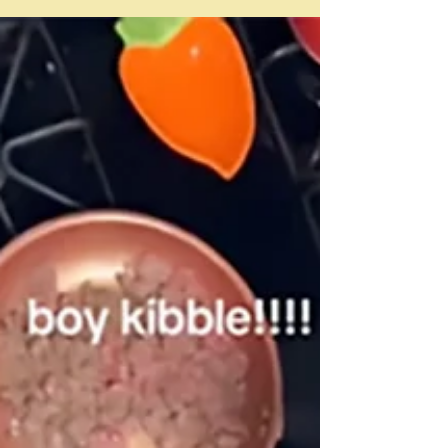
rather the detail - on the right - of the full painting on
the right. It's this week's Met picture in my desk diary.
Because a cup of tea is involved - the painting is in fact
called A cup of tea - I thought I really ought to be able
to use it in some way for a blog. But I know I have done
bits and pieces - indeed entire p