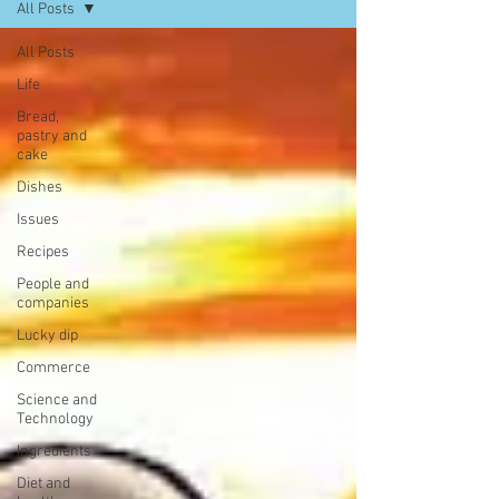
All Posts
All Posts
Life
Bread,
pastry and
cake
Dishes
Issues
Recipes
People and
companies
Lucky dip
Commerce
Science and
Technology
Ingredients
Diet and