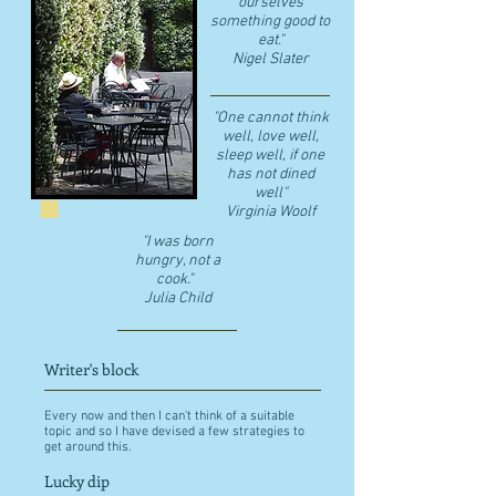
ourselves
something good to
eat."
​Nigel Slater
"One cannot think
well, love well,
sleep well, if one
has not dined
well"
​Virginia Woolf
"I was born
hungry, not a
cook."
Julia Child
Writer's block
Every now and then I can't think of a suitable
topic and so I have devised a few strategies to
get around this.
Lucky dip