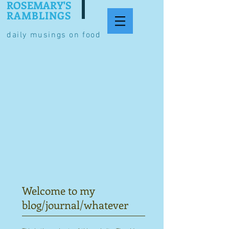
ROSEMARY'S
RAMBLINGS
daily musings on food
Welcome to my
blog/journal/whatever