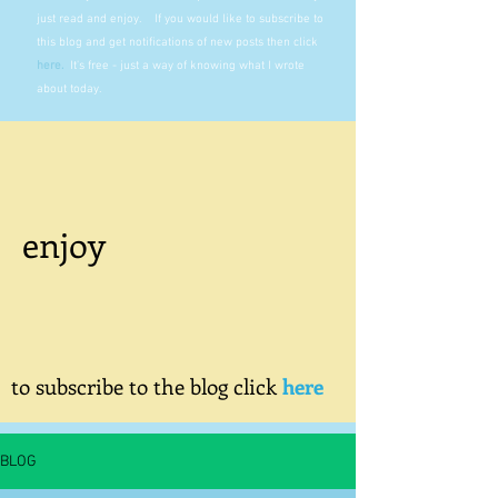
just read and enjoy. If you would like to subscribe to
this blog and get notifications of new posts then click
here
.
It's free - just a way of knowing what I wrote
about today.
enjoy
to subscribe to the blog click
here
BLOG