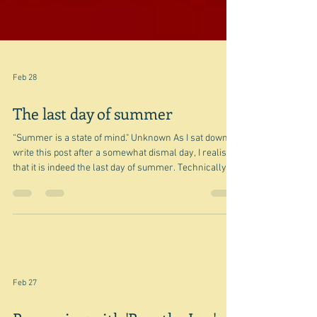
Feb 28
The last day of summer
“Summer is a state of mind." Unknown As I sat down to
write this post after a somewhat dismal day, I realised
that it is indeed the last day of summer. Technically
that is. Of course it isn't actually. And in fact we shan't
know when it is. There is not even an astronomical
date for the end of summer - maybe the autumnal
equinox? But then a large part of the world, doesn't
even have a season that could be called summer. On
the equator you could say it's summer all the ti