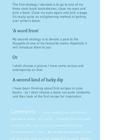
The first strategy I devised is to go to one of my
three cook book bookshelves, close my eyes and
pick a book. Close my eyes again and pick a page.
It's really quite an enlightening method of getting
over writer's block.
'A word from'
My second strategy is to devote a post to the
thoughts of one of my favourite cooks. Hopefully it
will introduce them to you
Or
I shall choose a picture I have come across and
extemporise on that.
A second kind of lucky dip
I have been thinking about first recipes in cook
books - so I shall choose a book not quite randomly
and then look at the first recipe for inspiration.
Comments
I love reading your comments.
Just add a name - any name - it needn't be yours, add
an email, ditto, type in your comment and hit the
Comment button. Done. Wix sends me an email to tell
me what you said, so I can respond if needed. Mostly I