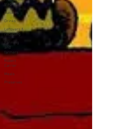
tradition
Cuisines
Drinks
Leftovers &
recycling
Farming
and
farmers
Robert
Carrier
Meals
Preserves