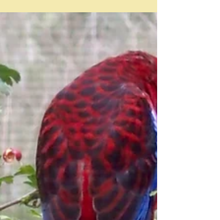
Feb 24
Celery and beans - a quest
"Celery and white beans are an Italian truth" Yotam
Ottolenghi I was very taken with that quote which
appeared in a recent Ottolenghi newsletter -
Chickpeas, lentils and every bean in between - and I
definitely thought it was a good start for a post, and yet
I cannot find a single recipe from Ottolenghi that
combines the two - white, green, or every other kind
of bean there is. So what on earth is he talking about?
And to add to that, I couldn't find a classic Italian re