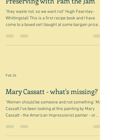
Feb 27
Preserving with 'Pam the Jam'
"they waste not, so we want not" Hugh Fearnley-
Whittingstall This is a first recipe book and I have
come to a boxed set I bought at some bargain price
ages ago - because I was interested in the River
Cottage vibe. It was a bit of a mistake really because it
is heavily British. Hugh Fearnley-Whittingstall and his
River Cottage come and go team are very much into
foraging, and so most of what he forages is British -
and not available here. I think I can say that really the
Feb 26
Mary Cassatt - what's missing?
"Women should be someone and not something." Mary
Cassatt I've been looking at this painting by Mary
Cassatt - the American Impressionist painter - or