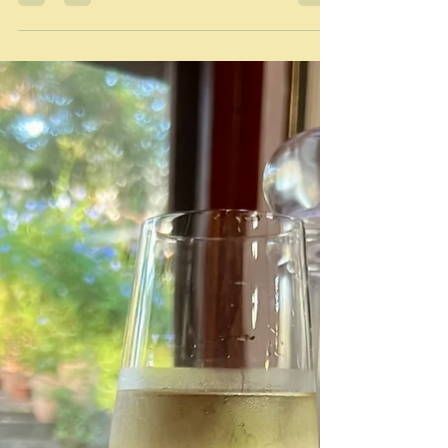
Feb 22
We cannot do perfection
"Natural timeless motion." Tamara Adler Every now
and then I change my computer's desktop wallpaper,
choosing a photograph from my own collection. This
is the one I chose yesterday. It must have been taken
in autumn because there are berries on the hawthorn
tree outside my window. The bird sits behind my
computer, behind the window and its flyscreen -
hence the hatched pattern across the picture. The bird
is an Eastern rosella - a small but a stunningly
beautiful bird th