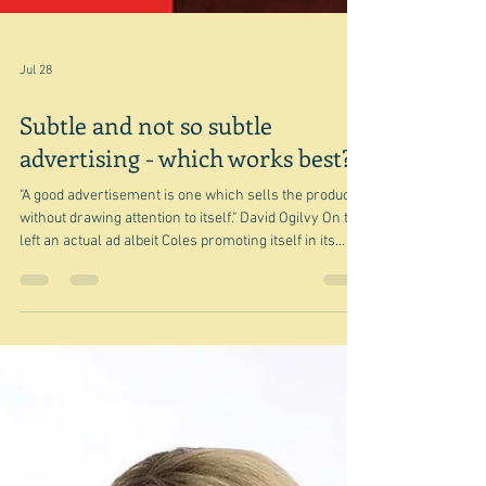
Jul 28
Subtle and not so subtle
advertising - which works best?
"A good advertisement is one which sells the product
without drawing attention to itself." David Ogilvy On the
left an actual ad albeit Coles promoting itself in its
Magazine and on the right what looks like the next
recipe(s) it is publishing but which in effect is a page
advertising several different things - some in-house,
some from suppliers. Yes there is a recipe - and yes
this is a discreet section of pages in the magazine. But
it is also an ad albeit for a number of