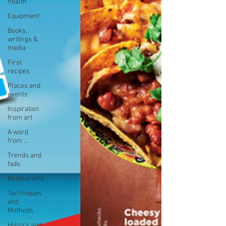
health
Equipment
Books,
writings &
media
First
recipes
Places and
events
Inspiration
from art
A word
from ...
Trends and
fads
Restaurants
Techniques
and
Methods
History and