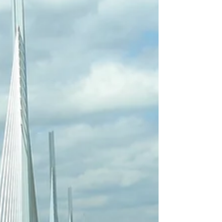
mentioned yesterday. Diana was a bit of a
disappointment and Delia did have a couple of things I
thought