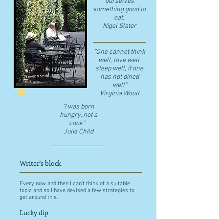
ourselves
something good to
eat."
​Nigel Slater
"One cannot think
well, love well,
sleep well, if one
has not dined
well"
​Virginia Woolf
"I was born
hungry, not a
cook."
Julia Child
Writer's block
Every now and then I can't think of a suitable
topic and so I have devised a few strategies to
get around this.
Lucky dip