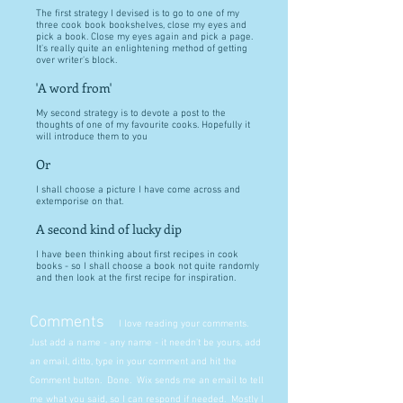
The first strategy I devised is to go to one of my
three cook book bookshelves, close my eyes and
pick a book. Close my eyes again and pick a page.
It's really quite an enlightening method of getting
over writer's block.
'A word from'
My second strategy is to devote a post to the
thoughts of one of my favourite cooks. Hopefully it
will introduce them to you
Or
I shall choose a picture I have come across and
extemporise on that.
A second kind of lucky dip
I have been thinking about first recipes in cook
books - so I shall choose a book not quite randomly
and then look at the first recipe for inspiration.
Comments
I love reading your comments.
Just add a name - any name - it needn't be yours, add
an email, ditto, type in your comment and hit the
Comment button. Done. Wix sends me an email to tell
me what you said, so I can respond if needed. Mostly I