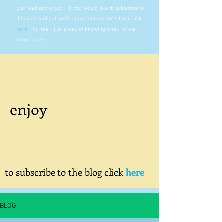
just read and enjoy. If you would like to subscribe to
this blog and get notifications of new posts then click
here
.
It's free - just a way of knowing what I wrote
about today.
enjoy
to subscribe to the blog click
here
BLOG