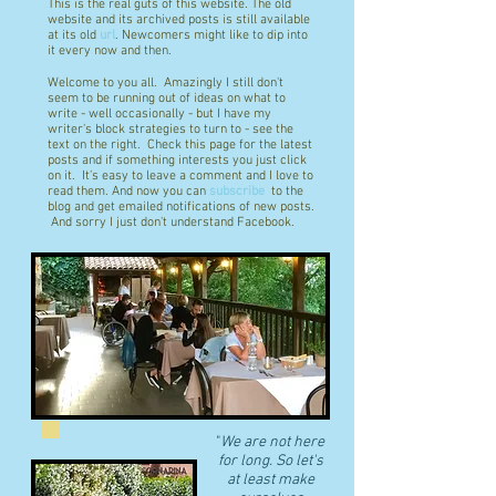
This is the real guts of this website. The old
website and its archived posts is still available
at its old
url
. Newcomers might like to dip into
it every now and then.
Welcome to you all. Amazingly I still don't
seem to be running out of ideas on what to
write - well occasionally - but I have my
writer's block strategies to turn to - see the
text on the right. Check this page for the latest
posts and if something interests you just click
on it. It's easy to leave a comment and I love to
read them. And now you can
subscribe
to the
blog and get emailed notifications of new posts.
And sorry I just don't understand Facebook.
"
We are not here
for long. So let's
at least make