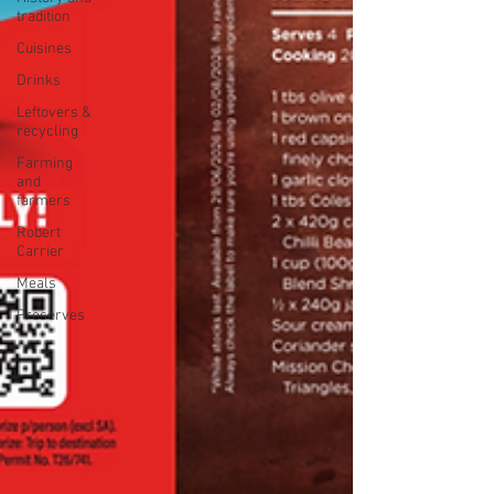
tradition
Cuisines
Drinks
Leftovers &
recycling
Farming
and
farmers
Robert
Carrier
Meals
Preserves