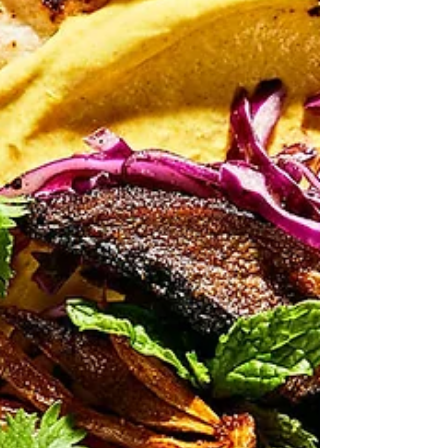
Apr 25
Korean? noodle pancakes
"misused words generate misleading thoughts."
Herbert Spencer The April Woolworths Fresh Ideas
Magazine popped up yesterday, and so I took one and
flicked through it. I confess I've gone off the
Woolworths magazine in recent times - it's recipes
seem less interesting and less well presented than
the Coles equivalent. Not that Coles is a goldmine of
recipes I should add. But it is indeed always interesting
to browse both magazines for all sorts of reasons
other than lookin