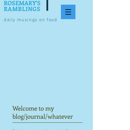
ROSEMARY'S
RAMBLINGS
daily musings on food
Welcome to my
blog/journal/whatever