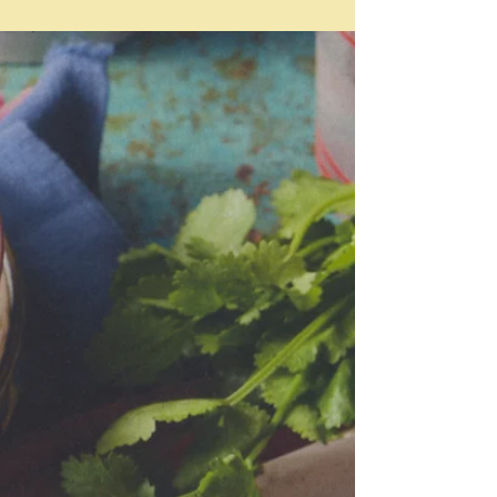
May 17
Travel
"Travel is the story you tell yourself about yourself."
David Prior Once a year the Australian Financial
Review puts out a seriously glossy Fin! Travel
magazine - inserted into their AFR Weekend edition.
This weekend is that weekend. Normally I flick
through it in about five minutes - even less sometimes
- and discard because it's full of ads for expensive
watches, cruises and hotels with articles about
holiday experiences which are - well - just decadent
and out of my reac