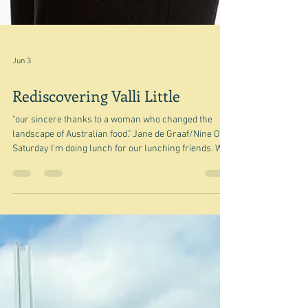
Jun 3
Rediscovering Valli Little
"our sincere thanks to a woman who changed the
landscape of Australian food." Jane de Graaf/Nine On
Saturday I'm doing lunch for our lunching friends. We
take it in turns to cook lunch every month or so. So I
am in early planning mode, and have started looking
for inspiration. I decided my starting point would be
winter and so I began with Delia and Diana Henry - as I