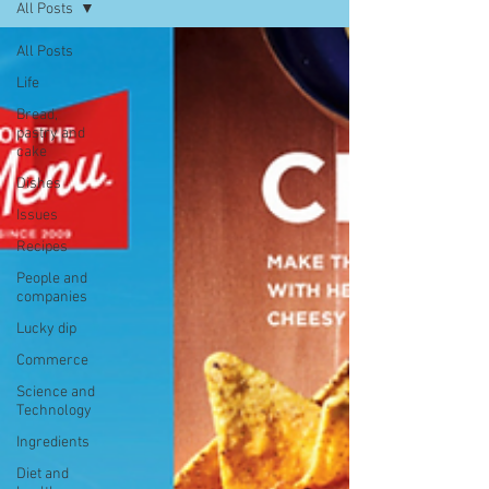
All Posts
All Posts
Life
Bread,
pastry and
cake
Dishes
Issues
Recipes
People and
companies
Lucky dip
Commerce
Science and
Technology
Ingredients
Diet and