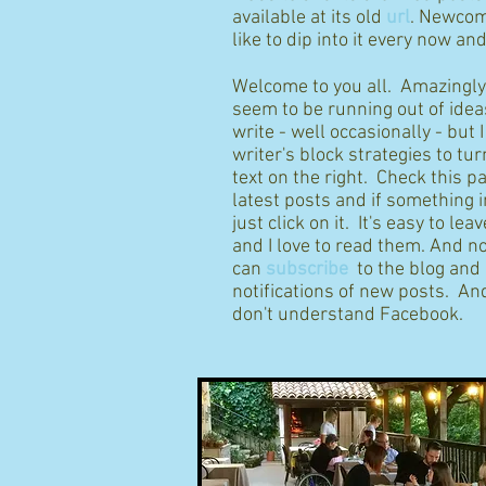
available at its old
url
. Newcom
like to dip into it every now an
Welcome to you all. Amazingly I
seem to be running out of idea
write - well occasionally - but 
writer's block strategies to tur
text on the right. Check this p
latest posts and if something 
just click on it. It's easy to l
and I love to read them. And n
can
subscribe
to the blog and
notifications of new posts. And
don't understand Facebook.