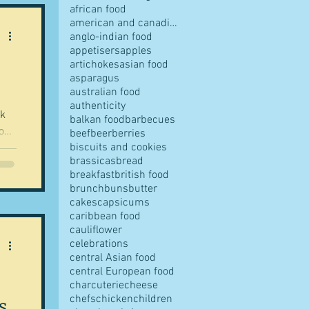
african food
american and canadian food
anglo-indian food
appetisers
apples
artichokes
asian food
pes
asparagus
australian food
authenticity
rk
balkan food
barbecues
on.
beef
beer
berries
biscuits and cookies
brassicas
bread
all
breakfast
british food
his
s
brunch
buns
butter
cakes
capsicums
,
caribbean food
cauliflower
ese
ves
celebrations
central Asian food
central European food
charcuterie
cheese
s
chefs
chicken
children