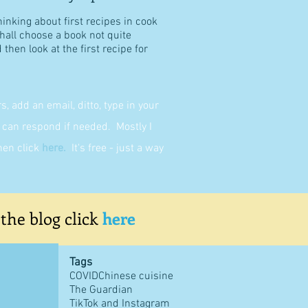
hinking about first recipes in cook
shall choose a book not quite
then look at the first recipe for
 add an email, ditto, type in your
can respond if needed. Mostly I
then click
here
.
It's free - just a way
 the blog click
here
Tags
COVID
Chinese cuisine
The Guardian
TikTok and Instagram