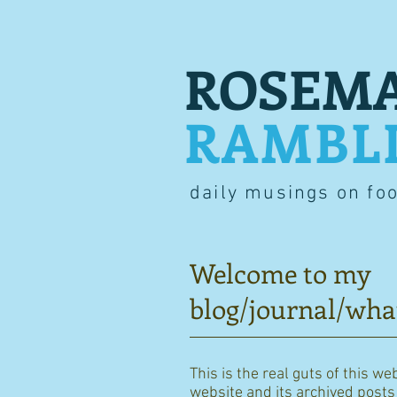
ROSEMA
RAMBL
daily musings on fo
Welcome to my
blog/journal/wha
This is the real guts of this we
website and its archived posts i