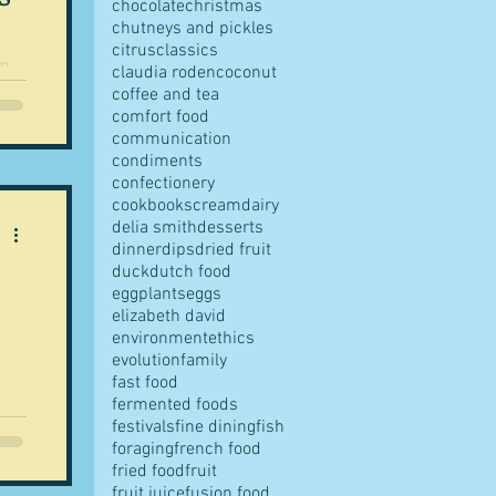
chocolate
christmas
chutneys and pickles
citrus
classics
om
claudia roden
coconut
ing
coffee and tea
comfort food
communication
condiments
confectionery
tuce
cookbooks
cream
dairy
delia smith
desserts
dinner
dips
dried fruit
duck
dutch food
eggplants
eggs
elizabeth david
environment
ethics
evolution
family
fast food
fermented foods
am
festivals
fine dining
fish
foraging
french food
fried food
fruit
fruit juice
fusion food