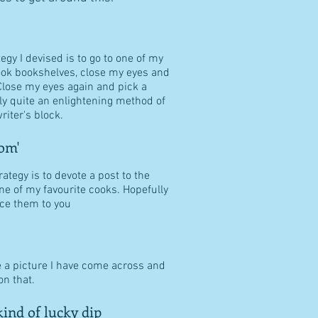
tegy I devised is to go to one of my
ook bookshelves, close my eyes and
Close my eyes again and pick a
ally quite an enlightening method of
riter's block.
om'
ategy is to devote a post to the
ne of my favourite cooks. Hopefully
duce them to you
e a picture I have come across and
n that.
ind of lucky dip