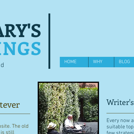
RY'S
INGS
HOME
WHY
BLOG
od
Writer's
tever
Every now an
bsite. The old
suitable top
s still
few strategi