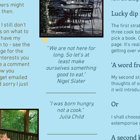
ers might
d then.
Lucky dip
 still don't
The first stra
s on what to
three cook b
I have my
pick a book. 
n to - see the
page. It's re
"
We are not here for
getting over w
age for the
long. So let's at
interests you
least make
'A word fr
eave a comment
ourselves something
ow you
good to eat."
 get emailed
My second str
​Nigel Slater
thoughts of o
 sorry I just
it will intro
Or
"I was born hungry,
not a cook."
Julia Child
I shall choos
extemporise o
A second k