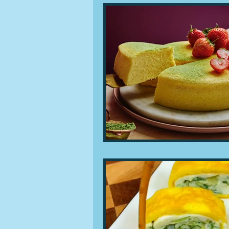
People and companies
Lu
Ingredients
Diet and healt
Places and events
Inspira
Restaurants
Techniques a
Leftovers & recycling
Far