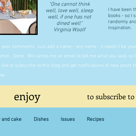
"One cannot think
I have been t
well, love well, sleep
books - so I 
well, if one has not
randomly and 
dined well"
inspiration.
​Virginia Woolf
g your comments. Just add a name - any name - it needn't be yours,
on. Done. Wix sends me an email to tell me what you said, so I 
like to subscribe to this blog and get notifications of new posts 
ay.
enjoy
to subscribe to
y and cake
Dishes
Issues
Recipes