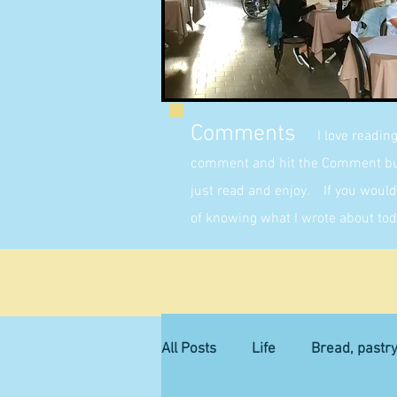
Comments
I love readin
comment and hit the Comment butt
just read and enjoy. If you would 
of knowing what I wrote about tod
All Posts
Life
Bread, pastr