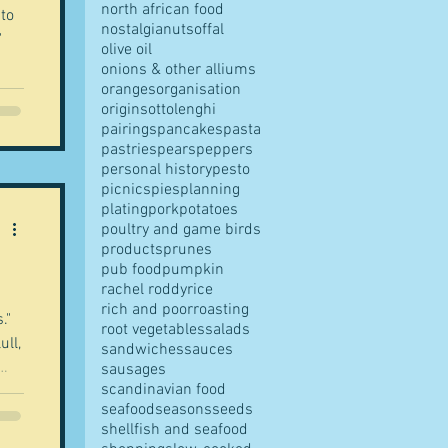
north african food
 to
nostalgia
nuts
offal
"
olive oil
onions & other alliums
oranges
organisation
origins
ottolenghi
 Boy
pairings
pancakes
pasta
pastries
pears
peppers
personal history
pesto
of
picnics
pies
planning
plating
pork
potatoes
poultry and game birds
products
prunes
pub food
pumpkin
rachel roddy
rice
rich and poor
roasting
root vegetables
salads
ull,
sandwiches
sauces
sausages
scandinavian food
seafood
seasons
seeds
shellfish and seafood
."