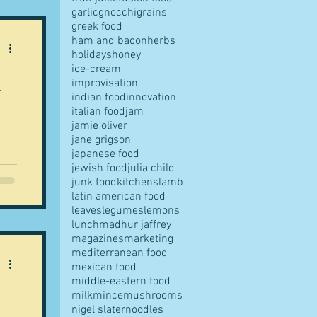
garlic
gnocchi
grains
greek food
ns
ham and bacon
herbs
er
holidays
honey
li
ice-cream
a
improvisation
indian food
innovation
italian food
jam
jamie oliver
jane grigson
japanese food
jewish food
julia child
junk food
kitchens
lamb
latin american food
k
leaves
legumes
lemons
lunch
madhur jaffrey
her
magazines
marketing
s
mediterranean food
mexican food
middle-eastern food
 her
milk
mince
mushrooms
e.
nigel slater
noodles