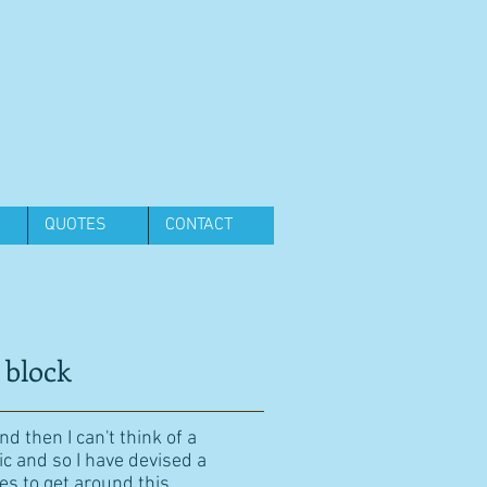
QUOTES
CONTACT
 block
d then I can't think of a
ic and so I have devised a
es to get around this.