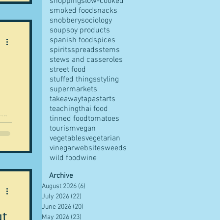
shopping
slow-cooked
smoked food
snacks
s
snobbery
sociology
soup
soy products
me.
spanish food
spices
ng t
spirits
spreads
stems
stews and casseroles
street food
stuffed things
styling
supermarkets
takeaway
tapas
tarts
teaching
thai food
tinned food
tomatoes
tourism
vegan
vegetables
vegetarian
vinegar
websites
weeds
wild food
wine
Archive
August 2026
(6)
6 posts
July 2026
(22)
22 posts
June 2026
(20)
20 posts
ut
May 2026
(23)
23 posts