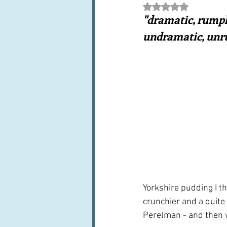
Rated NaN out of 5 st
Books, writings & media
F
"dramatic, rumpl
undramatic, unr
Trends and fads
Restaura
Leftovers & recycling
Far
Yorkshire pudding I th
crunchier and a quite
Perelman - and then we