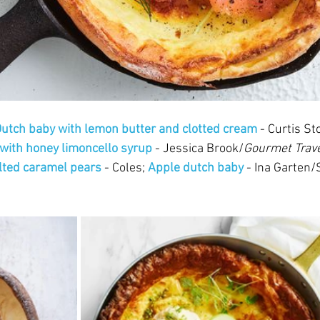
utch baby with lemon butter and clotted cream
 - Curtis St
with honey limoncello syrup
 - Jessica Brook/
Gourmet Trave
lted caramel pears 
- Coles; 
Apple dutch baby 
- Ina Garten/