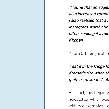
"I found that an eggier
also increased rumples
I also realized that a
Instagram-worthy fini
often, cooking it a m
Kitchen
Yotam Ottolenghi also h
"rest it in the fridge 
dramatic rise when the 
quite as dramatic."  Y
As I said, this began 
newsletter which was 
with two examples - o