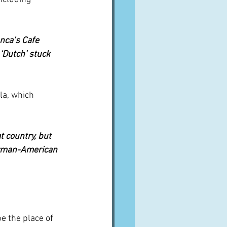
nca’s Cafe 
‘Dutch’ stuck 
la, which 
t country, but 
erman-American 
e the place of 