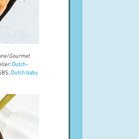
one/
Gourmet 
ller;
Dutch-
SBS; 
Dutch baby