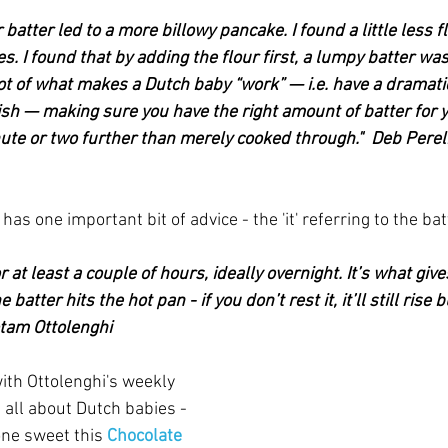
 batter led to a more billowy pancake. I found a little less f
. I found that by adding the flour first, a lumpy batter was 
 lot of what makes a Dutch baby “work” — i.e. have a dramati
sh — making sure you have the right amount of batter for y
inute or two further than merely cooked through."  Deb Per
as one important bit of advice - the 'it' referring to the bat
for at least a couple of hours, ideally overnight. It’s what give
batter hits the hot pan - if you don’t rest it, it’ll still rise 
otam Ottolenghi
with Ottolenghi's weekly 
all about Dutch babies - 
ne sweet this 
Chocolate 