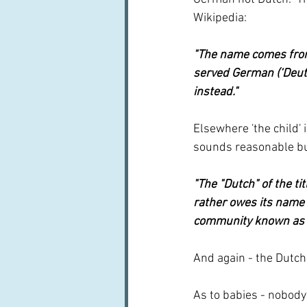
Wikipedia:
"The name comes from 
served German (‘Deuts
instead." 
Elsewhere 'the child' 
sounds reasonable bu
"The "Dutch" of the tit
rather owes its name 
community known as t
And again - the Dutch
As to babies - nobody