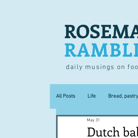
ROSEMA
RAMBL
daily musings on fo
All Posts
Life
Bread, pastr
May 31
Lucky dip
Commerce
Dutch bab