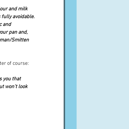
lour and milk 
fully avoidable. 
c and 
our pan and, 
elman/Smitten 
ter of course:
s you that 
but won’t look 