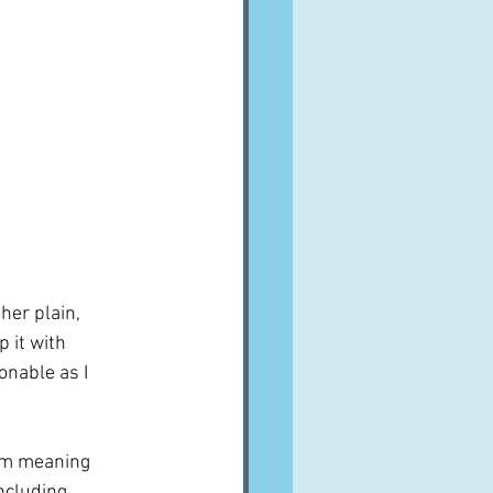
her plain, 
 it with 
onable as I 
em meaning 
ncluding 