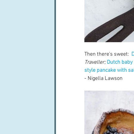
Then there's sweet:  
D
Traveller;
Dutch baby 
style pancake with sa
- Nigella Lawson