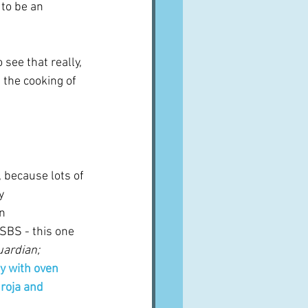
 to be an 
see that really, 
the cooking of 
 
 because lots of 
y 
n 
SBS - this one 
ardian; 
y with oven 
roja and 