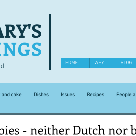
RY'S
INGS
HOME
WHY
BLOG
od
y and cake
Dishes
Issues
Recipes
People 
Science and Technology
Ingredients
Diet and health
ies - neither Dutch nor 