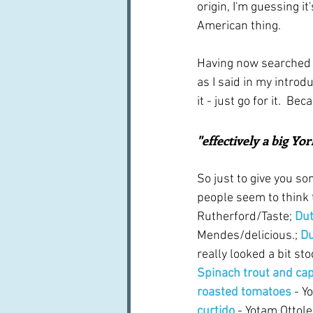
origin, I'm guessing i
American thing.
Having now searched f
as I said in my intro
it - just go for it.  Be
"effectively a big Yo
So just to give you s
people seem to think t
Rutherford/Taste; 
Dut
Mendes/delicious.; 
Du
really looked a bit sto
Spinach trout and ca
roasted tomatoes
 - Y
curtido
 - Yotam Ottol