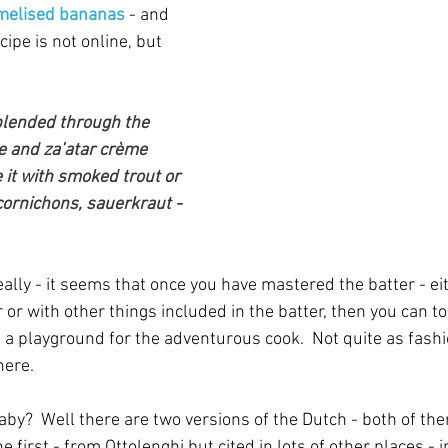
amelised bananas
 - and 
pe is not online, but 
blended through the 
le and za’atar crème 
e it with smoked trout or 
cornichons, sauerkraut - 
eally - it seems that once you have mastered the batter - eit
r with other things included in the batter, then you can top
's a playground for the adventurous cook.  Not quite as fashi
here.
y?  Well there are two versions of the Dutch - both of th
 first - from Ottolenghi but cited in lots of other places - i