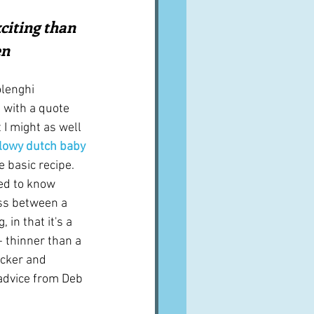
A word from ...
citing than 
en
Cuisines
Drinks
olenghi 
 with a quote 
I might as well 
ves
llowy dutch baby 
e basic recipe.  
eed to know 
ross between a 
in that it's a 
- thinner than a 
icker and 
advice from Deb 