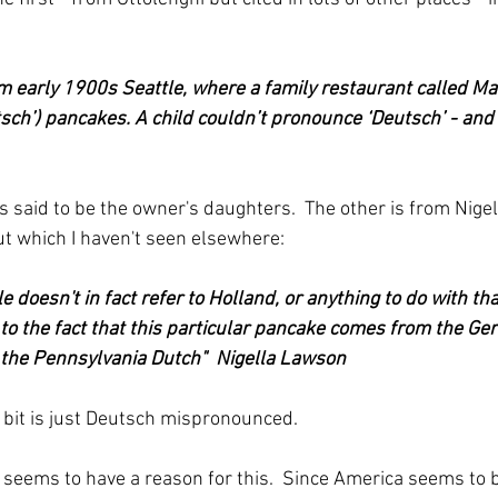
early 1900s Seattle, where a family restaurant called Ma
ch’) pancakes. A child couldn’t pronounce ‘Deutsch’ - and 
is said to be the owner's daughters.  The other is from Nigel
t which I haven't seen elsewhere:
le doesn't in fact refer to Holland, or anything to do with tha
to the fact that this particular pancake comes from the G
he Pennsylvania Dutch"  Nigella Lawson
 bit is just Deutsch mispronounced.
 seems to have a reason for this.  Since America seems to b