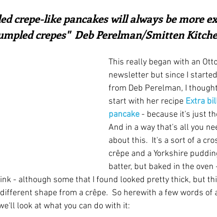
ars.
irst recipes
Places and events
Inspiration from art
ed crepe-like pancakes will always be more ex
umpled crepes"  Deb Perelman/Smitten Kitch
nts
Techniques and Methods
History and tradition
This really began with an Ott
newsletter but since I started
from Deb Perelman, I thought 
ming and farmers
Robert Carrier
Meals
Preser
start with her recipe 
Extra bi
pancake
 - because it's just th
And in a way that's all you n
about this.  It's a sort of a c
crêpe and a Yorkshire pudding, 
batter, but baked in the oven 
ink - although some that I found looked pretty thick, but th
 different shape from a crêpe.  So herewith a few words of 
'll look at what you can do with it: