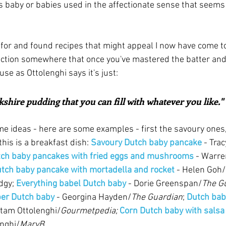
t's baby or babies used in the affectionate sense that seems
or and found recipes that might appeal I now have come to 
duction somewhere that once you've mastered the batter and 
cause as Ottolenghi says it's just:
rkshire pudding that you can fill with whatever you like." 
ome ideas - here are some examples - first the savoury ones,
his is a breakfast dish: 
Savoury Dutch baby pancake
 - Trac
ch baby pancakes with fried eggs and mushrooms
 - Warre
tch baby pancake with mortadella and rocket
 - Helen Goh/
dgy; 
Everything babel Dutch baby
 - Dorie Greenspan/
The Gu
per Dutch baby
 - Georgina Hayden/
The Guardian
; 
Dutch bab
otam Ottolenghi/
Gourmetpedia;
Corn Dutch baby with salsa 
enghi/
MaryB