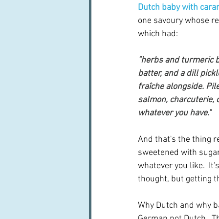
Dutch baby with car
one savoury whose reci
which had:
"herbs and turmeric 
batter, and a dill pick
fraîche alongside. Pil
salmon, charcuterie, 
whatever you have."
And that's the thing r
sweetened with sugar o
whatever you like.  It
thought, but getting t
Why Dutch and why bab
German not Dutch.  The