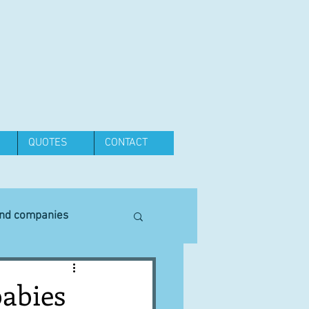
QUOTES
CONTACT
and companies
Equipment
babies