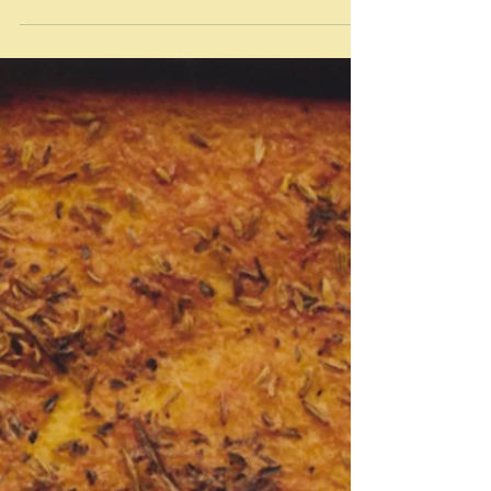
May 10, 2024
Knish - Jewish pasties
"It’s heavy, redundant, and resolutely mild — not
remotely designed to ignite your taste buds in any way
— but, at its best, it’s also...