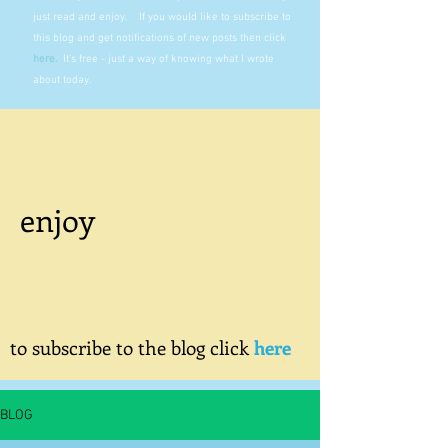
just read and enjoy. If you would like to subscribe to
this blog and get notifications of new posts then click
here
.
It's free - just a way of knowing what I wrote
about today.
enjoy
to subscribe to the blog click
here
BLOG