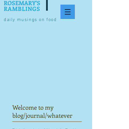
ROSEMARY'S
RAMBLINGS
daily musings on food
Welcome to my
blog/journal/whatever