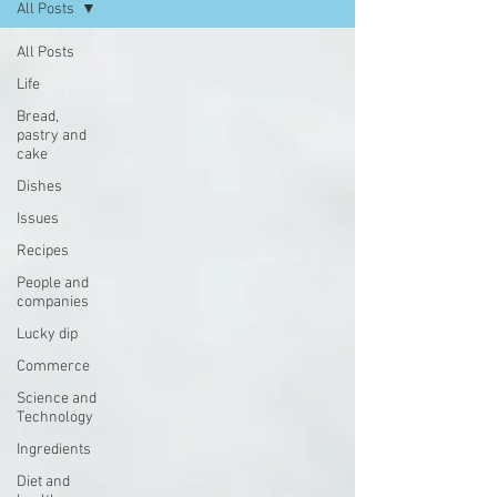
All Posts
All Posts
Life
Bread,
pastry and
cake
Dishes
Issues
Recipes
People and
companies
Lucky dip
Commerce
Science and
Technology
Ingredients
Diet and