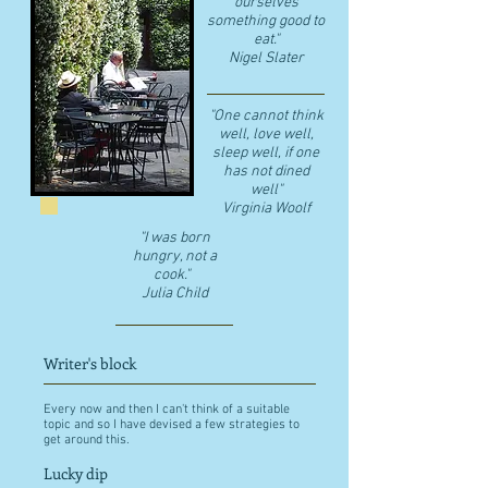
ourselves
something good to
eat."
​Nigel Slater
"One cannot think
well, love well,
sleep well, if one
has not dined
well"
​Virginia Woolf
"I was born
hungry, not a
cook."
Julia Child
Writer's block
Every now and then I can't think of a suitable
topic and so I have devised a few strategies to
get around this.
Lucky dip