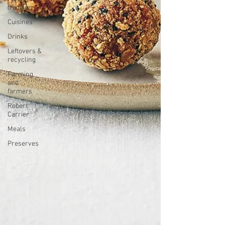
tradition
Cuisines
Drinks
Leftovers &
recycling
Farming
and
farmers
Robert
Carrier
Meals
Preserves