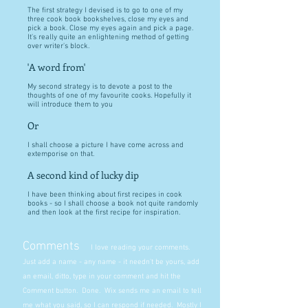
The first strategy I devised is to go to one of my
three cook book bookshelves, close my eyes and
pick a book. Close my eyes again and pick a page.
It's really quite an enlightening method of getting
over writer's block.
'A word from'
My second strategy is to devote a post to the
thoughts of one of my favourite cooks. Hopefully it
will introduce them to you
Or
I shall choose a picture I have come across and
extemporise on that.
A second kind of lucky dip
I have been thinking about first recipes in cook
books - so I shall choose a book not quite randomly
and then look at the first recipe for inspiration.
Comments
I love reading your comments.
Just add a name - any name - it needn't be yours, add
an email, ditto, type in your comment and hit the
Comment button. Done. Wix sends me an email to tell
me what you said, so I can respond if needed. Mostly I