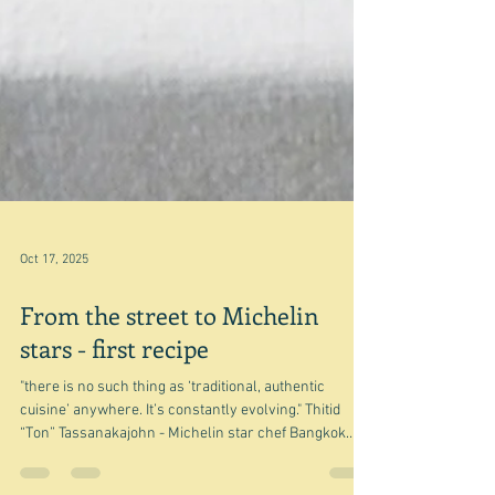
Oct 17, 2025
From the street to Michelin
stars - first recipe
"there is no such thing as ‘traditional, authentic
cuisine’ anywhere. It’s constantly evolving." Thitid