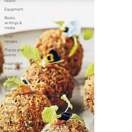
health
Equipment
Books,
writings &
media
First
recipes
Places and
events
Inspiration
from art
A word
from ...
Trends and
fads
Restaurants
Techniques
and
Methods
History and