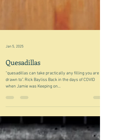
Jan 5, 2025
Quesadillas