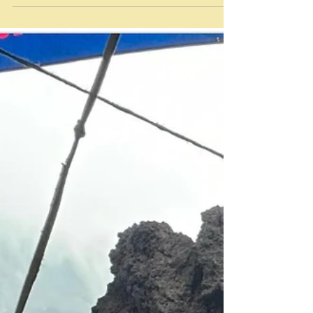
“Ton” Tassanakajohn - Michelin star chef Bangkok
Before I return yesterday's book to a shelf somewhere
I thought I should do a first recipe thing on it, as it will
be placed on a shelf that has already been given the
first recipe treatment. I also decided retrospectively,
having researched a bit, to cover two different dishes
here - the first and third recipes in the book.