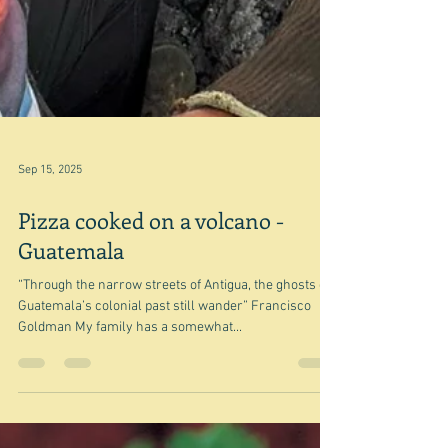
Sep 15, 2025
Pizza cooked on a volcano -
Guatemala
“Through the narrow streets of Antigua, the ghosts of