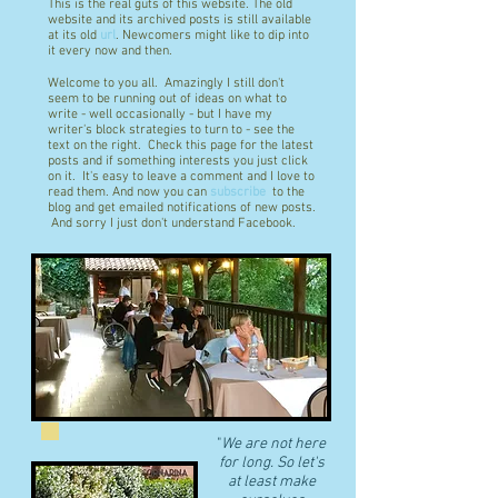
This is the real guts of this website. The old
website and its archived posts is still available
at its old
url
. Newcomers might like to dip into
it every now and then.
Welcome to you all. Amazingly I still don't
seem to be running out of ideas on what to
write - well occasionally - but I have my
writer's block strategies to turn to - see the
text on the right. Check this page for the latest
posts and if something interests you just click
on it. It's easy to leave a comment and I love to
read them. And now you can
subscribe
to the
blog and get emailed notifications of new posts.
And sorry I just don't understand Facebook.
"
We are not here
for long. So let's
at least make