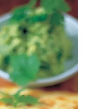
Guatemala’s colonial past still wander” Francisco
Goldman My family has a somewhat...