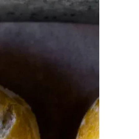
“quesadillas can take practically any filling you are
drawn to”. Rick Bayliss Back in the days of COVID
when Jamie was Keeping on...