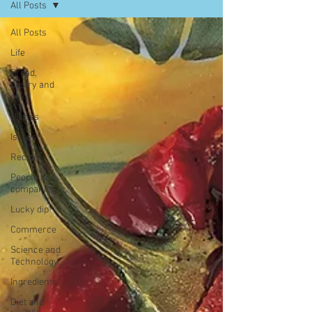
All Posts
All Posts
Life
Bread,
pastry and
cake
Dishes
Issues
Recipes
People and
companies
Lucky dip
Commerce
Science and
Technology
Ingredients
Diet and