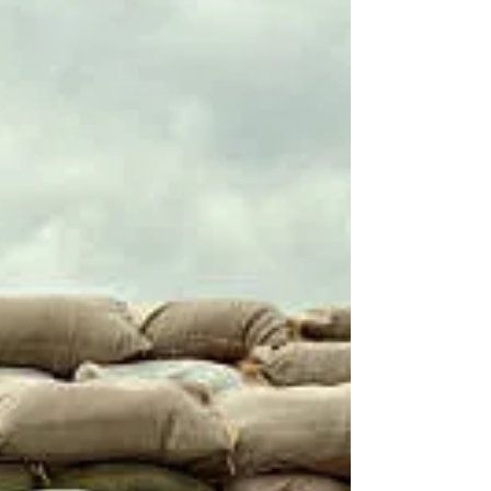
last option. It's too good for that. Because really my
indecision comes down to just two things. First - I
confess I am not hugely i