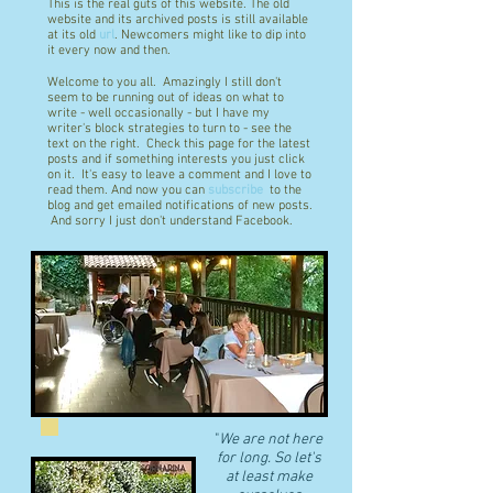
This is the real guts of this website. The old
website and its archived posts is still available
at its old
url
. Newcomers might like to dip into
it every now and then.
Welcome to you all. Amazingly I still don't
seem to be running out of ideas on what to
write - well occasionally - but I have my
writer's block strategies to turn to - see the
text on the right. Check this page for the latest
posts and if something interests you just click
on it. It's easy to leave a comment and I love to
read them. And now you can
subscribe
to the
blog and get emailed notifications of new posts.
And sorry I just don't understand Facebook.
"
We are not here
for long. So let's
at least make