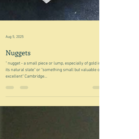
Aug 5, 2025