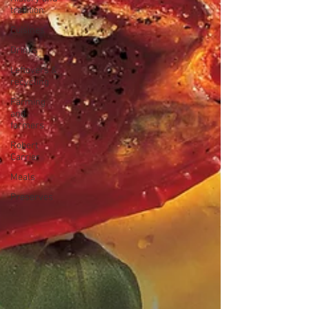
tradition
Cuisines
Drinks
Leftovers &
recycling
Farming
and
farmers
Robert
Carrier
Meals
Preserves