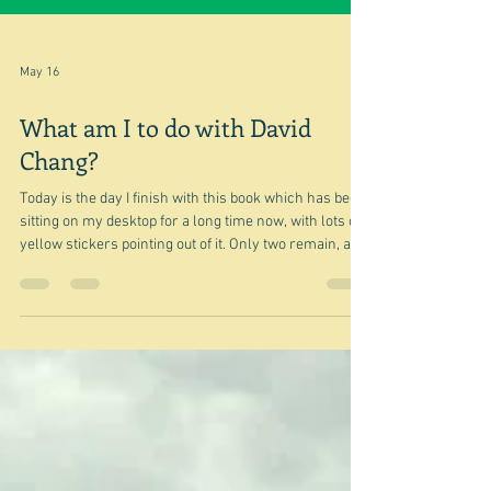
May 16
What am I to do with David
Chang?
Today is the day I finish with this book which has been
sitting on my desktop for a long time now, with lots of
yellow stickers pointing out of it. Only two remain, and
so it's decision time after a last post. Do I keep it, pass
it on to my daughter-in-law who may find a use for it
or put it in the street library? I think I'll eliminate that