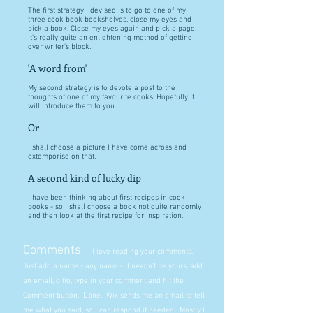
The first strategy I devised is to go to one of my
three cook book bookshelves, close my eyes and
pick a book. Close my eyes again and pick a page.
It's really quite an enlightening method of getting
over writer's block.
'A word from'
My second strategy is to devote a post to the
thoughts of one of my favourite cooks. Hopefully it
will introduce them to you
Or
I shall choose a picture I have come across and
extemporise on that.
A second kind of lucky dip
I have been thinking about first recipes in cook
books - so I shall choose a book not quite randomly
and then look at the first recipe for inspiration.
Comments
I love reading your comments.
Just add a name - any name - it needn't be yours, add
an email, ditto, type in your comment and hit the
Comment button. Done. Wix sends me an email to tell
me what you said, so I can respond if needed. Mostly I