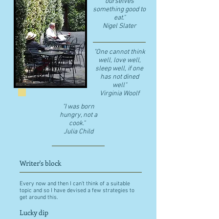
ourselves
something good to
eat."
​Nigel Slater
"One cannot think
well, love well,
sleep well, if one
has not dined
well"
​Virginia Woolf
"I was born
hungry, not a
cook."
Julia Child
Writer's block
Every now and then I can't think of a suitable
topic and so I have devised a few strategies to
get around this.
Lucky dip