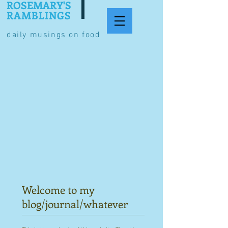
ROSEMARY'S
RAMBLINGS
daily musings on food
Welcome to my
blog/journal/whatever