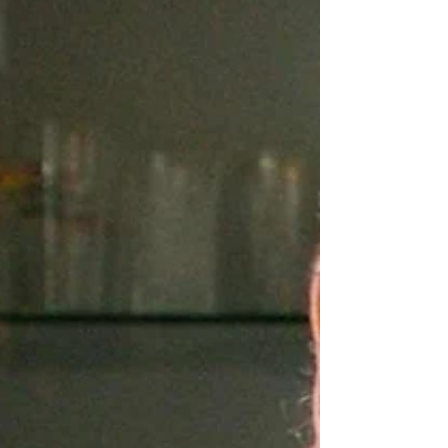
Nuggets
" nugget - a small piece or lump, especially of gold in
its natural state" or "something small but valuable or
excellent" Cambridge...