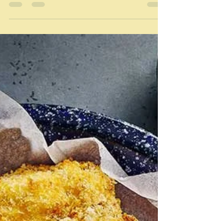
Mar 6
Sandbagging the David Chang
way
sandbagging - "To force or coerce someone to do
something." The Free Dictionary "Hiding the strength,
skill or difficulty of something or someone in a sport
or competition" Wikipedia I'm struggling a little today.
Well I have all the past week really because of various
minor troubles bubbling around, which have limited
my powers of thinking coherently. So perhaps those
two definitions above apply. I'm sort of forcing myself
to write a post every day - except when I obvio