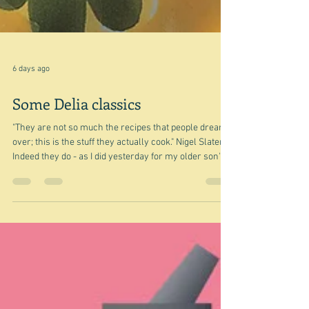
6 days ago
Some Delia classics
"They are not so much the recipes that people dream
over; this is the stuff they actually cook." Nigel Slater
Indeed they do - as I did yesterday for my older son's
birthday party. I made her Piedmont roasted peppers
as part of an antipasti spread. I did cut out the stems -
against her advice not to because: "they're not edible,
but they do look attractive and they help the pepper
halves to keep their shape." Well I was cooking for
twelve and had decided to cut my large Au