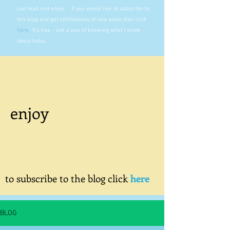
just read and enjoy. If you would like to subscribe to
this blog and get notifications of new posts then click
here
.
It's free - just a way of knowing what I wrote
about today.
enjoy
to subscribe to the blog click
here
BLOG