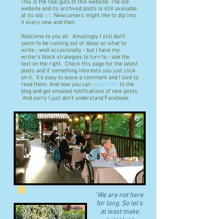
This is the real guts of this website. The old
website and its archived posts is still available
at its old
url
. Newcomers might like to dip into
it every now and then.
Welcome to you all. Amazingly I still don't
seem to be running out of ideas on what to
write - well occasionally - but I have my
writer's block strategies to turn to - see the
text on the right. Check this page for the latest
posts and if something interests you just click
on it. It's easy to leave a comment and I love to
read them. And now you can
subscribe
to the
blog and get emailed notifications of new posts.
And sorry I just don't understand Facebook.
"
We are not here
for long. So let's
at least make