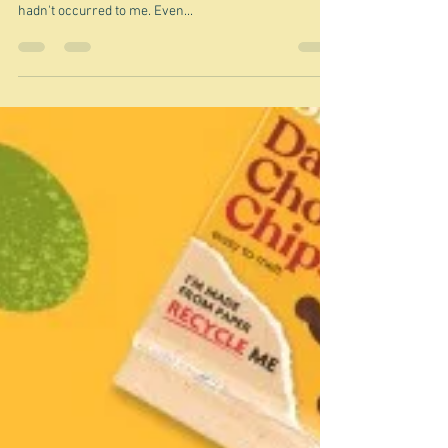
Jun 8, 2025
Coles' new look
As with almost every topic I choose to write about on
this blog, I discovered bits about today's topic that
hadn't occurred to me. Even...