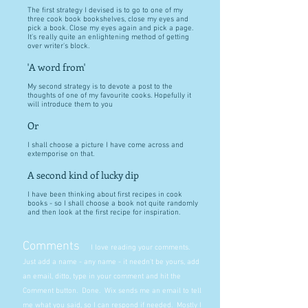
The first strategy I devised is to go to one of my
three cook book bookshelves, close my eyes and
pick a book. Close my eyes again and pick a page.
It's really quite an enlightening method of getting
over writer's block.
'A word from'
My second strategy is to devote a post to the
thoughts of one of my favourite cooks. Hopefully it
will introduce them to you
Or
I shall choose a picture I have come across and
extemporise on that.
A second kind of lucky dip
I have been thinking about first recipes in cook
books - so I shall choose a book not quite randomly
and then look at the first recipe for inspiration.
Comments
I love reading your comments.
Just add a name - any name - it needn't be yours, add
an email, ditto, type in your comment and hit the
Comment button. Done. Wix sends me an email to tell
me what you said, so I can respond if needed. Mostly I