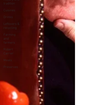
tradition
Cuisines
Drinks
Leftovers &
recycling
Farming
and
farmers
Robert
Carrier
Meals
Preserves