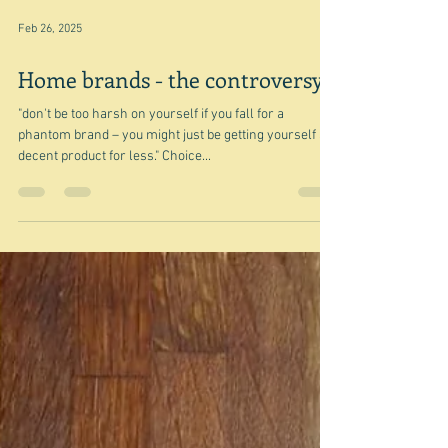
Feb 26, 2025
Home brands - the controversy
"don't be too harsh on yourself if you fall for a
phantom brand – you might just be getting yourself a
decent product for less." Choice...