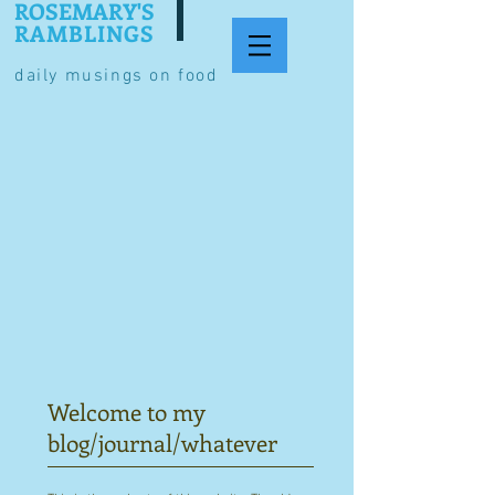
ROSEMARY'S
RAMBLINGS
daily musings on food
Welcome to my
blog/journal/whatever