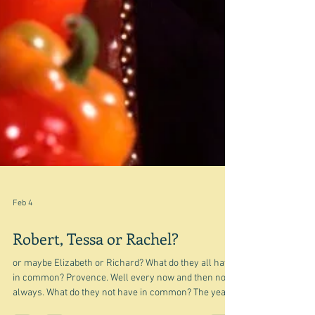
Feb 4
Robert, Tessa or Rachel?
or maybe Elizabeth or Richard? What do they all have