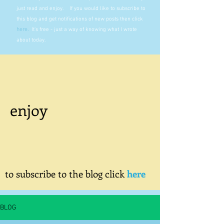
just read and enjoy. If you would like to subscribe to
this blog and get notifications of new posts then click
here
.
It's free - just a way of knowing what I wrote
about today.
enjoy
to subscribe to the blog click
here
BLOG