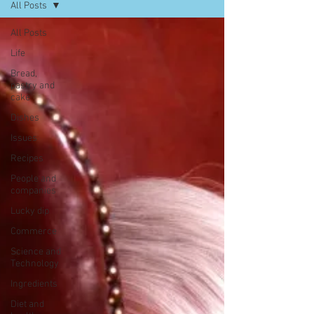
All Posts
All Posts
Life
Bread,
pastry and
cake
Dishes
Issues
Recipes
People and
companies
Lucky dip
Commerce
Science and
Technology
Ingredients
Diet and