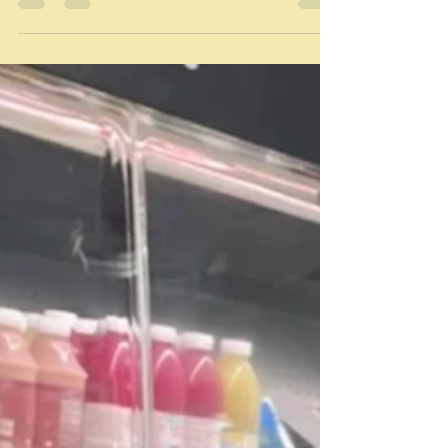
in common? Provence. Well every now and then not
always. What do they not have in common? The years
in between them all. The times. Why am I featuring
them? Well this is another account of another
potential meal, and how I decided on what to cook. On
Friday we are entertaining friends for lunch together
with my sister and her husband. Maybe, at least for
some of the time my niece who is driving her mother
to and fro