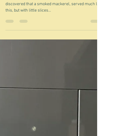
Jan 25, 2025
What happened to smoked
mackerel?
An ode to Nigel Back in my dinner party hosting days I
discovered that a smoked mackerel, served much like
this, but with little slices...