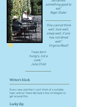
ourselves
something good to
eat."
​Nigel Slater
"One cannot think
well, love well,
sleep well, if one
has not dined
well"
​Virginia Woolf
"I was born
hungry, not a
cook."
Julia Child
Writer's block
Every now and then I can't think of a suitable
topic and so I have devised a few strategies to
get around this.
Lucky dip