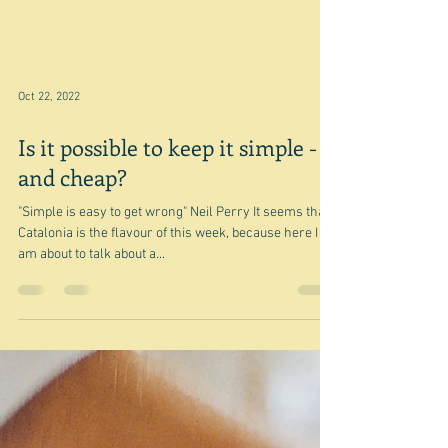
Mar 9, 2023
In passing
"done or said when your main focus is something
different" Oxford Learner's Dictionary "briefly and
casually" Google? My main focus in...
Oct 22, 2022
Is it possible to keep it simple -
and cheap?