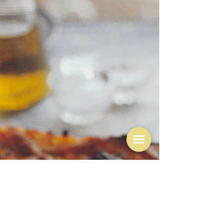
"oil diffuses heat better than air, which is why meat
confined and cooked under oil is so tender and almost
velvet-like, rich but,...