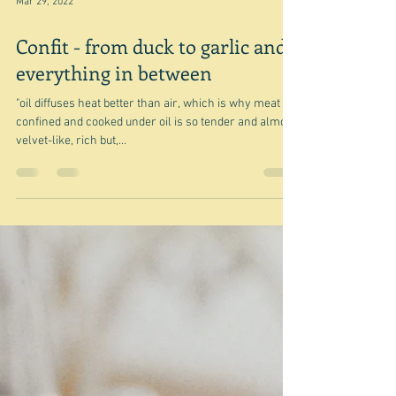
Mar 29, 2022
Confit - from duck to garlic and
everything in between