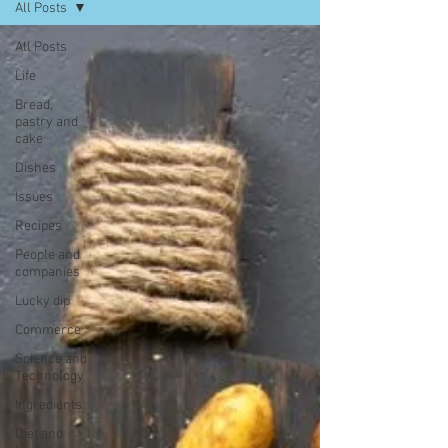
All Posts
All Posts
Life
Bread,
pastry and
cake
Dishes
Issues
Recipes
People and
companies
Lucky dip
Commerce
Science and
Technology
Ingredients
Diet and