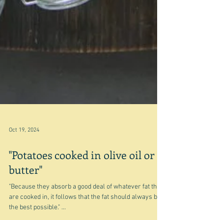
Oct 19, 2024
"Potatoes cooked in olive oil or
butter"