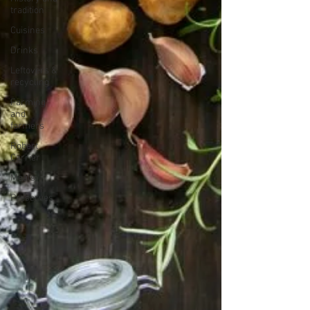
tradition
Cuisines
Drinks
Leftovers &
recycling
Farming
and
farmers
Robert
Carrier
Meals
Preserves