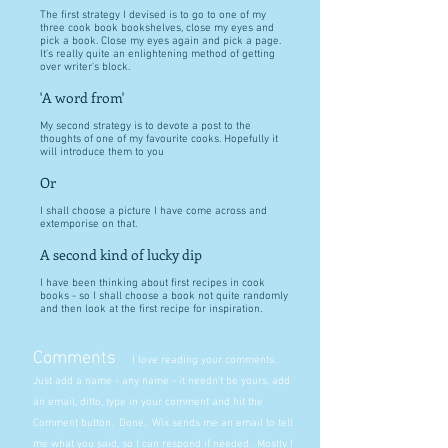
The first strategy I devised is to go to one of my
three cook book bookshelves, close my eyes and
pick a book. Close my eyes again and pick a page.
It's really quite an enlightening method of getting
over writer's block.
'A word from'
My second strategy is to devote a post to the
thoughts of one of my favourite cooks. Hopefully it
will introduce them to you
Or
I shall choose a picture I have come across and
extemporise on that.
A second kind of lucky dip
I have been thinking about first recipes in cook
books - so I shall choose a book not quite randomly
and then look at the first recipe for inspiration.
Comments
I love reading your comments.
Just add a name - any name - it needn't be yours, add
an email, ditto, type in your comment and hit the
Comment button. Done. Wix sends me an email to tell
me what you said, so I can respond if needed. Mostly I