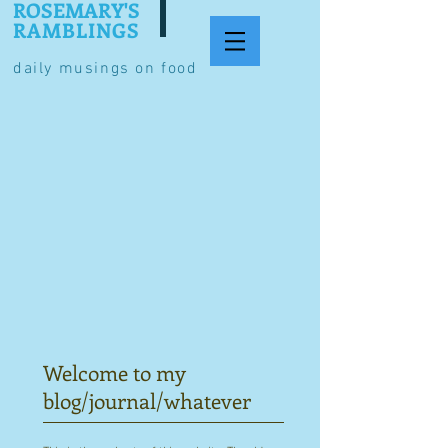
ROSEMARY'S
RAMBLINGS
daily musings on food
Welcome to my
blog/journal/whatever