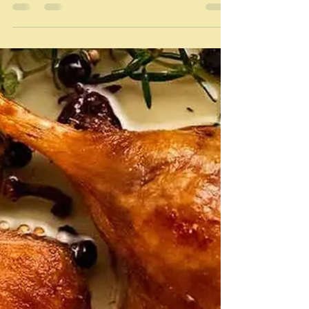
"Because they absorb a good deal of whatever fat they
are cooked in, it follows that the fat should always be
the best possible." ...