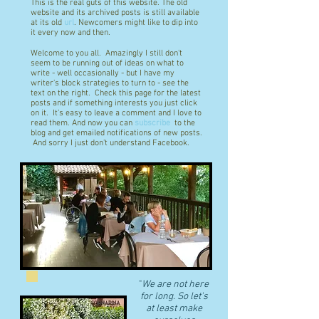
This is the real guts of this website. The old
website and its archived posts is still available
at its old
url
. Newcomers might like to dip into
it every now and then.
Welcome to you all. Amazingly I still don't
seem to be running out of ideas on what to
write - well occasionally - but I have my
writer's block strategies to turn to - see the
text on the right. Check this page for the latest
posts and if something interests you just click
on it. It's easy to leave a comment and I love to
read them. And now you can
subscribe
to the
blog and get emailed notifications of new posts.
And sorry I just don't understand Facebook.
"
We are not here
for long. So let's
at least make