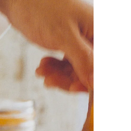
"Simple is easy to get wrong" Neil Perry It seems that
Catalonia is the flavour of this week, because here I
am about to talk about a...