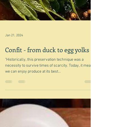
Jan 21, 2024
Confit - from duck to egg yolks
"Historically, this preservation technique was a
necessity to survive times of scarcity. Today, it means
we can enjoy produce at its best...