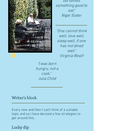
ourselves
something good to
eat."
​Nigel Slater
"One cannot think
well, love well,
sleep well, if one
has not dined
well"
​Virginia Woolf
"I was born
hungry, not a
cook."
Julia Child
Writer's block
Every now and then I can't think of a suitable
topic and so I have devised a few strategies to
get around this.
Lucky dip