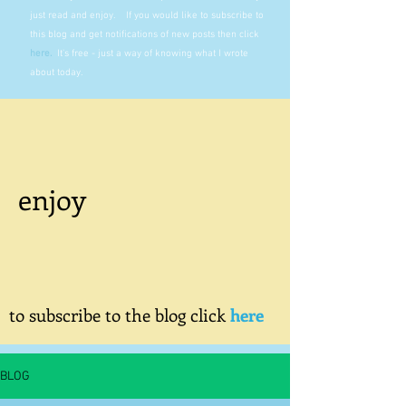
just read and enjoy. If you would like to subscribe to
this blog and get notifications of new posts then click
here
.
It's free - just a way of knowing what I wrote
about today.
enjoy
to subscribe to the blog click
here
BLOG