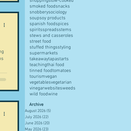
shopping
slow-cooked
smoked food
snacks
snobbery
sociology
soup
soy products
spanish food
spices
spirits
spreads
stems
stews and casseroles
street food
stuffed things
styling
ng
supermarkets
ns
takeaway
tapas
tarts
teaching
thai food
tinned food
tomatoes
tourism
vegan
vegetables
vegetarian
vinegar
websites
weeds
wild food
wine
Archive
August 2026
(5)
5 posts
July 2026
(22)
22 posts
June 2026
(20)
20 posts
May 2026
(23)
23 posts