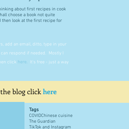
hinking about first recipes in cook
shall choose a book not quite
then look at the first recipe for
 add an email, ditto, type in your
can respond if needed. Mostly I
then click
here
.
It's free - just a way
 the blog click
here
Tags
COVID
Chinese cuisine
The Guardian
TikTok and Instagram