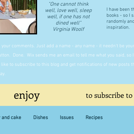
"One cannot think
I have been t
well, love well, sleep
books - so I 
well, if one has not
randomly and 
dined well"
inspiration.
​Virginia Woolf
g your comments. Just add a name - any name - it needn't be yours,
on. Done. Wix sends me an email to tell me what you said, so I 
like to subscribe to this blog and get notifications of new posts 
ay.
enjoy
to subscribe to
y and cake
Dishes
Issues
Recipes