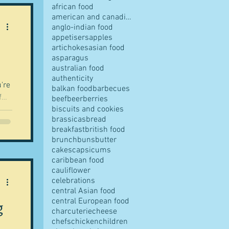
african food
american and canadian food
anglo-indian food
appetisers
apples
artichokes
asian food
pes
asparagus
australian food
authenticity
're
balkan food
barbecues
f
beef
beer
berries
biscuits and cookies
 of
brassicas
bread
t
breakfast
british food
s
brunch
buns
butter
cakes
capsicums
ll
caribbean food
cauliflower
ves
celebrations
les, for this is a lucky dip post. Ran
central Asian food
central European food
g
charcuterie
cheese
chefs
chicken
children