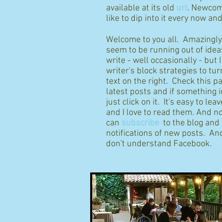
available at its old
url
. Newcom
like to dip into it every now an
Welcome to you all. Amazingly I
seem to be running out of idea
write - well occasionally - but 
writer's block strategies to tur
text on the right. Check this p
latest posts and if something 
just click on it. It's easy to l
and I love to read them. And n
can
subscribe
to the blog and
notifications of new posts. And
don't understand Facebook.