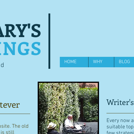
RY'S
INGS
HOME
WHY
BLOG
od
Writer's
tever
Every now an
bsite. The old
suitable top
s still
few strategi