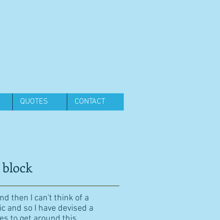
QUOTES
CONTACT
 block
d then I can't think of a
ic and so I have devised a
es to get around this.