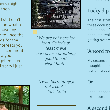
ers might
d then.
Lucky dip
 still don't
The first stra
s on what to
three cook b
I have my
pick a book. 
n to - see the
page. It's re
"
We are not here for
getting over w
age for the
long. So let's at
interests you
least make
'A word fr
eave a comment
ourselves something
ow you
good to eat."
 get emailed
My second str
​Nigel Slater
thoughts of o
 sorry I just
it will intro
Or
"I was born hungry,
not a cook."
Julia Child
I shall choos
extemporise o
A second k