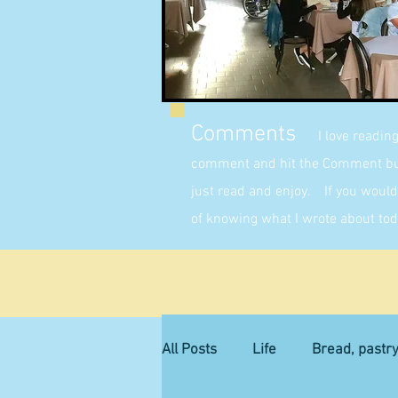
Comments
I love readin
comment and hit the Comment butt
just read and enjoy. If you would 
of knowing what I wrote about tod
All Posts
Life
Bread, pastr