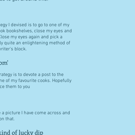
tegy I devised is to go to one of my
ook bookshelves, close my eyes and
Close my eyes again and pick a
ally quite an enlightening method of
riter's block.
om'
ategy is to devote a post to the
ne of my favourite cooks. Hopefully
duce them to you
e a picture I have come across and
n that.
ind of lucky dip