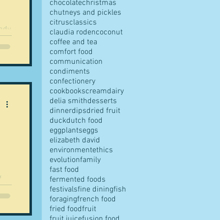
chocolate
christmas
chutneys and pickles
citrus
classics
andy
claudia roden
coconut
coffee and tea
comfort food
communication
condiments
o
confectionery
cookbooks
cream
dairy
delia smith
desserts
dinner
dips
dried fruit
h
duck
dutch food
eggplants
eggs
elizabeth david
environment
ethics
evolution
family
fast food
f
fermented foods
festivals
fine dining
fish
..
foraging
french food
fried food
fruit
fruit juice
fusion food