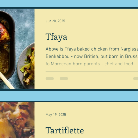
Jun 20, 2025
Tfaya
Above is Tfaya baked chicken from Nargisse
Benkabbou - now British, but born in Bruss
to Moroccan born parents - chef and food...
May 19, 2025
Tartiflette