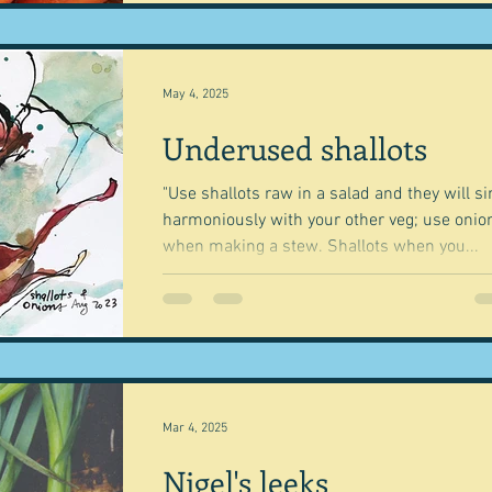
May 4, 2025
Underused shallots
"Use shallots raw in a salad and they will si
harmoniously with your other veg; use onio
when making a stew. Shallots when you...
Mar 4, 2025
Nigel's leeks