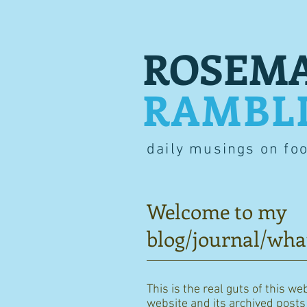
ROSEMA
RAMBL
daily musings on fo
Welcome to my
blog/journal/wha
This is the real guts of this we
website and its archived posts i