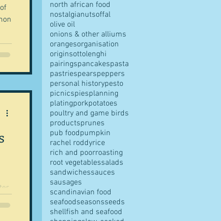
north african food
 of
nostalgia
nuts
offal
chon
olive oil
onions & other alliums
oranges
organisation
origins
ottolenghi
pairings
pancakes
pasta
pastries
pears
peppers
personal history
pesto
picnics
pies
planning
plating
pork
potatoes
poultry and game birds
products
prunes
s
pub food
pumpkin
rachel roddy
rice
rich and poor
roasting
root vegetables
salads
sandwiches
sauces
sausages
scandinavian food
..
seafood
seasons
seeds
shellfish and seafood