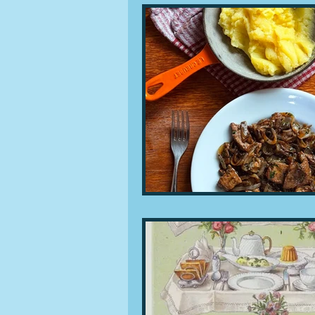
People and companies
Lu
Ingredients
Diet and healt
Places and events
Inspira
Restaurants
Techniques a
Leftovers & recycling
Far