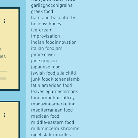
garlic
gnocchi
grains
greek food
ham and bacon
herbs
holidays
honey
ice-cream
improvisation
indian food
innovation
italian food
jam
jamie oliver
els
jane grigson
japanese food
jewish food
julia child
junk food
kitchens
lamb
latin american food
leaves
legumes
lemons
lunch
madhur jaffrey
magazines
marketing
mediterranean food
mexican food
middle-eastern food
milk
mince
mushrooms
nigel slater
noodles