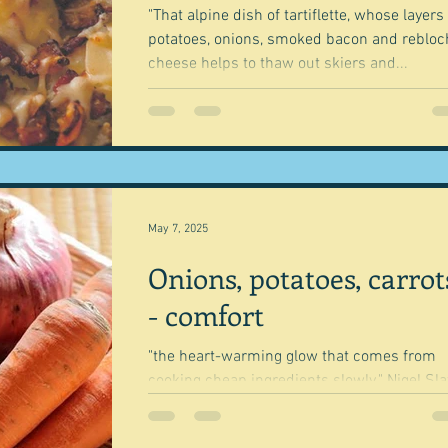
"That alpine dish of tartiflette, whose layers
potatoes, onions, smoked bacon and reblo
cheese helps to thaw out skiers and...
May 7, 2025
Onions, potatoes, carrot
- comfort
"the heart-warming glow that comes from
cooking cheap ingredients slowly." Nigel Slater
I'm determined to be better at emptying my.