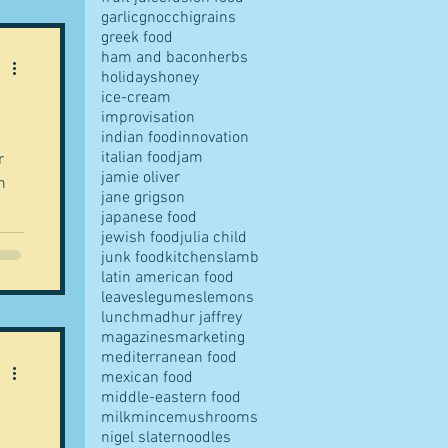
garlic
gnocchi
grains
greek food
ham and bacon
herbs
holidays
honey
ice-cream
improvisation
indian food
innovation
italian food
jam
r
jamie oliver
n
jane grigson
japanese food
jewish food
julia child
junk food
kitchens
lamb
latin american food
leaves
legumes
lemons
lunch
madhur jaffrey
magazines
marketing
mediterranean food
mexican food
middle-eastern food
milk
mince
mushrooms
nigel slater
noodles