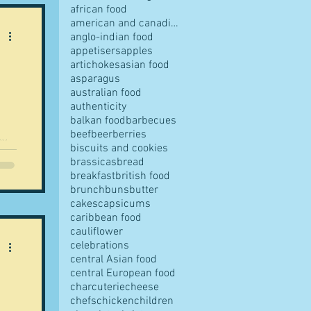
african food
american and canadian food
anglo-indian food
appetisers
apples
artichokes
asian food
pes
asparagus
australian food
authenticity
balkan food
barbecues
beef
beer
berries
biscuits and cookies
..
brassicas
bread
breakfast
british food
s
brunch
buns
butter
cakes
capsicums
caribbean food
cauliflower
ves
celebrations
central Asian food
central European food
charcuterie
cheese
chefs
chicken
children