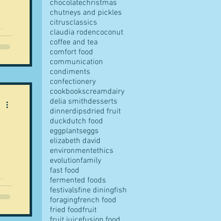
chocolate
christmas
chutneys and pickles
citrus
classics
y
claudia roden
coconut
coffee and tea
comfort food
communication
condiments
confectionery
cookbooks
cream
dairy
delia smith
desserts
dinner
dips
dried fruit
duck
dutch food
eggplants
eggs
elizabeth david
environment
ethics
evolution
family
fast food
e,
fermented foods
festivals
fine dining
fish
.
foraging
french food
fried food
fruit
fruit juice
fusion food