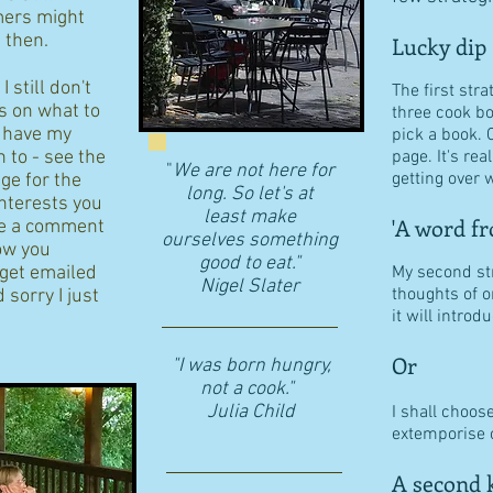
ers might
d then.
Lucky dip
 still don't
The first stra
s on what to
three cook b
I have my
pick a book. 
n to - see the
page. It's re
"
We are not here for
getting over w
age for the
long. So let's at
interests you
least make
'A word fr
eave a comment
ourselves something
ow you
good to eat."
 get emailed
My second str
​Nigel Slater
thoughts of o
 sorry I just
it will intro
Or
"I was born hungry,
not a cook."
Julia Child
I shall choos
extemporise o
A second k