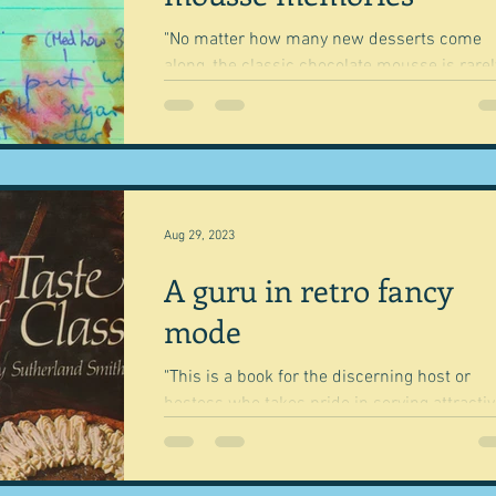
"No matter how many new desserts come
along, the classic chocolate mousse is rarel
met with anything but delight." Nigel Slater
This is...
Aug 29, 2023
A guru in retro fancy
mode
"This is a book for the discerning host or
hostess who takes pride in serving attractiv
memorable meals with that extra 'touch of..