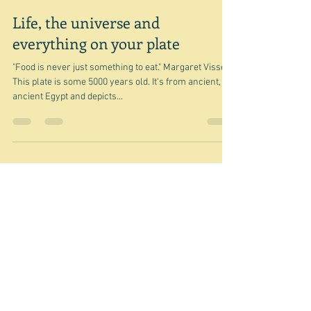
Sep 24, 2023
Life, the universe and
everything on your plate
"Food is never just something to eat." Margaret Visser
This plate is some 5000 years old. It's from ancient,
ancient Egypt and depicts...