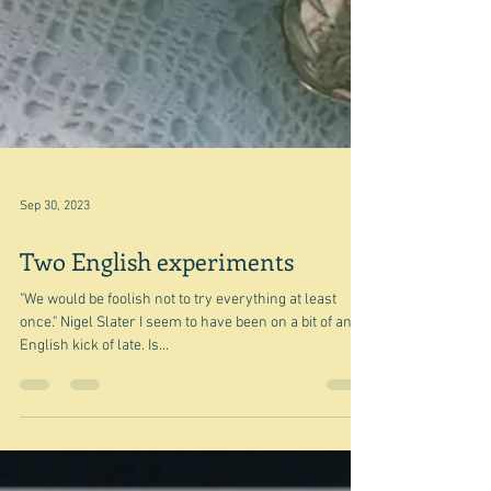
Sep 30, 2023
Two English experiments
"We would be foolish not to try everything at least
once." Nigel Slater I seem to have been on a bit of an
English kick of late. Is...