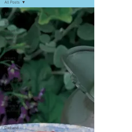
All Posts
All Posts
Life
Bread,
pastry and
cake
Dishes
Issues
Recipes
People and
companies
Lucky dip
Commerce
Science and
Technology
Ingredients
Diet and