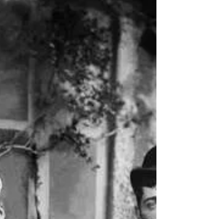
which are called 'aperitifs'"...