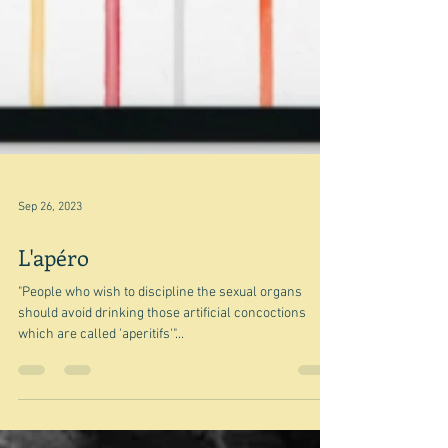
Sep 26, 2023
L'apéro
"People who wish to discipline the sexual organs
should avoid drinking those artificial concoctions