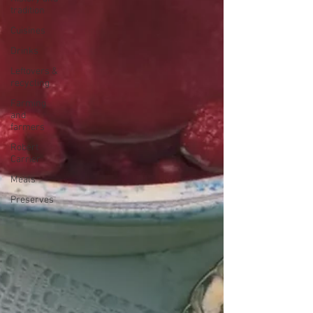
tradition
Cuisines
Drinks
Leftovers &
recycling
Farming
and
farmers
Robert
Carrier
Meals
Preserves