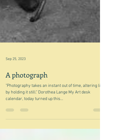
Sep 25, 2023
A photograph