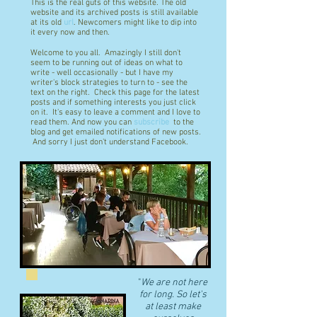
This is the real guts of this website. The old
website and its archived posts is still available
at its old
url
. Newcomers might like to dip into
it every now and then.
Welcome to you all. Amazingly I still don't
seem to be running out of ideas on what to
write - well occasionally - but I have my
writer's block strategies to turn to - see the
text on the right. Check this page for the latest
posts and if something interests you just click
on it. It's easy to leave a comment and I love to
read them. And now you can
subscribe
to the
blog and get emailed notifications of new posts.
And sorry I just don't understand Facebook.
"
We are not here
for long. So let's
at least make