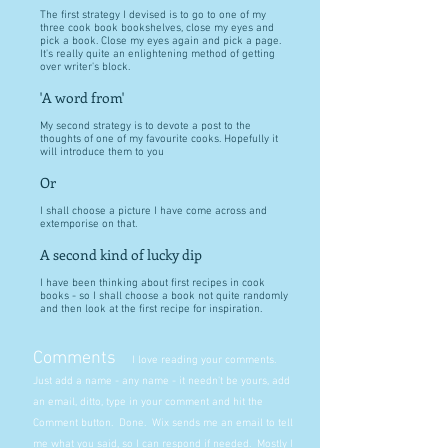
The first strategy I devised is to go to one of my
three cook book bookshelves, close my eyes and
pick a book. Close my eyes again and pick a page.
It's really quite an enlightening method of getting
over writer's block.
'A word from'
My second strategy is to devote a post to the
thoughts of one of my favourite cooks. Hopefully it
will introduce them to you
Or
I shall choose a picture I have come across and
extemporise on that.
A second kind of lucky dip
I have been thinking about first recipes in cook
books - so I shall choose a book not quite randomly
and then look at the first recipe for inspiration.
Comments
I love reading your comments.
Just add a name - any name - it needn't be yours, add
an email, ditto, type in your comment and hit the
Comment button. Done. Wix sends me an email to tell
me what you said, so I can respond if needed. Mostly I