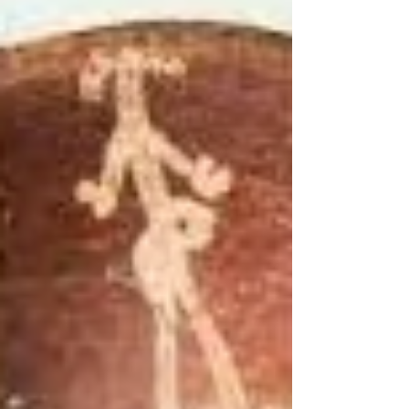
"Photography takes an instant out of time, altering life
by holding it still." Dorothea Lange My Art desk
calendar, today turned up this...