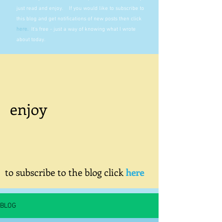
just read and enjoy. If you would like to subscribe to
this blog and get notifications of new posts then click
here
.
It's free - just a way of knowing what I wrote
about today.
enjoy
to subscribe to the blog click
here
BLOG