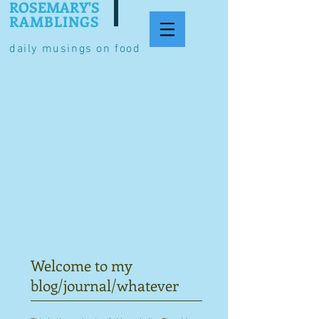
ROSEMARY'S
RAMBLINGS
daily musings on food
Welcome to my
blog/journal/whatever