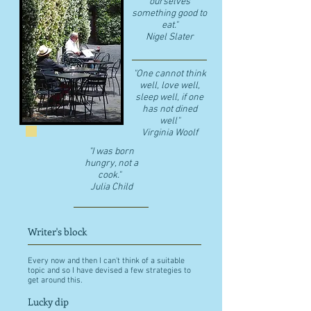
ourselves
something good to
eat."
​Nigel Slater
"One cannot think
well, love well,
sleep well, if one
has not dined
well"
​Virginia Woolf
"I was born
hungry, not a
cook."
Julia Child
Writer's block
Every now and then I can't think of a suitable
topic and so I have devised a few strategies to
get around this.
Lucky dip