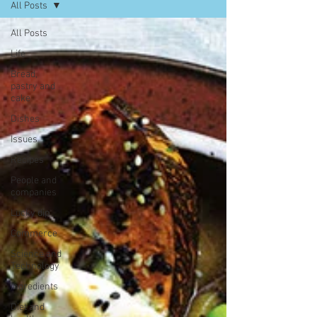
All Posts
All Posts
Life
Bread,
pastry and
cake
Dishes
Issues
Recipes
People and
companies
Lucky dip
Commerce
Science and
Technology
Ingredients
Diet and