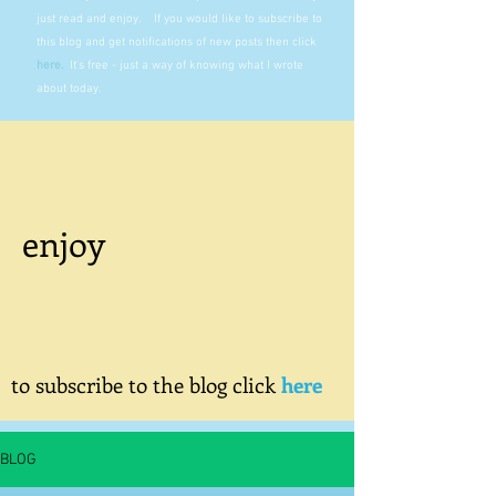
just read and enjoy. If you would like to subscribe to
this blog and get notifications of new posts then click
here
.
It's free - just a way of knowing what I wrote
about today.
enjoy
to subscribe to the blog click
here
BLOG