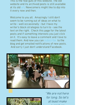
This is the real guts of this website. The old
website and its archived posts is still available
at its old
url
. Newcomers might like to dip into
it every now and then.
Welcome to you all. Amazingly I still don't
seem to be running out of ideas on what to
write - well occasionally - but I have my
writer's block strategies to turn to - see the
text on the right. Check this page for the latest
posts and if something interests you just click
on it. It's easy to leave a comment and I love to
read them. And now you can
subscribe
to the
blog and get emailed notifications of new posts.
And sorry I just don't understand Facebook.
"
We are not here
for long. So let's
at least make