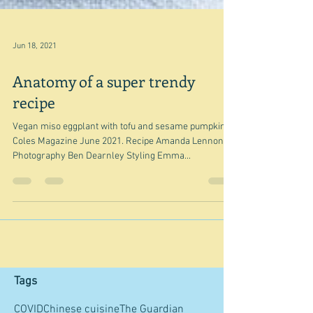
Jun 18, 2021
Anatomy of a super trendy
recipe
Vegan miso eggplant with tofu and sesame pumpkin -
Coles Magazine June 2021. Recipe Amanda Lennon
Photography Ben Dearnley Styling Emma...