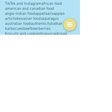
Tags
COVID
Chinese cuisine
The Guardian
TikTok and Instagram
african food
american and canadian food
anglo-indian food
appetisers
apples
artichokes
asian food
asparagus
australian food
authenticity
balkan food
barbecues
beef
beer
berries
biscuits and cookies
brassicas
bread
breakfast
british food
brunch
buns
butter
cakes
capsicums
caribbean food
cauliflower
celebrations
central Asian food
central European food
charcuterie
cheese
chefs
chicken
children
chocolate
christmas
chutneys and pickles
citrus
classics
claudia roden
coconut
coffee and tea
comfort food
communication
condiments
confectionery
cookbooks
cream
dairy
delia smith
desserts
dinner
dips