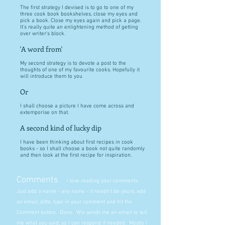
The first strategy I devised is to go to one of my
three cook book bookshelves, close my eyes and
pick a book. Close my eyes again and pick a page.
It's really quite an enlightening method of getting
over writer's block.
'A word from'
My second strategy is to devote a post to the
thoughts of one of my favourite cooks. Hopefully it
will introduce them to you
Or
I shall choose a picture I have come across and
extemporise on that.
A second kind of lucky dip
I have been thinking about first recipes in cook
books - so I shall choose a book not quite randomly
and then look at the first recipe for inspiration.
Comments
I love reading your comments.
Just add a name - any name - it needn't be yours, add
an email, ditto, type in your comment and hit the
Comment button. Done. Wix sends me an email to tell
me what you said, so I can respond if needed. Mostly I