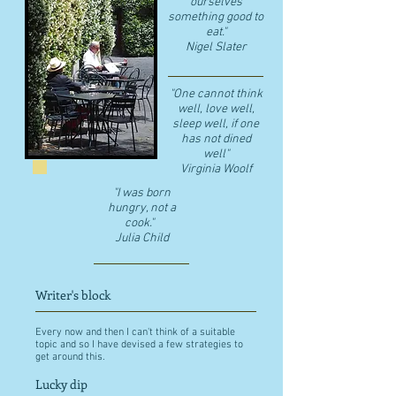
ourselves
something good to
eat."
​Nigel Slater
"One cannot think
well, love well,
sleep well, if one
has not dined
well"
​Virginia Woolf
"I was born
hungry, not a
cook."
Julia Child
Writer's block
Every now and then I can't think of a suitable
topic and so I have devised a few strategies to
get around this.
Lucky dip