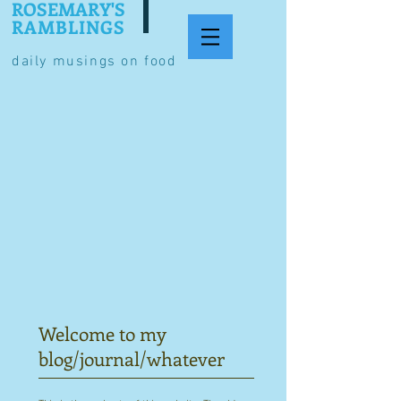
ROSEMARY'S
RAMBLINGS
daily musings on food
Welcome to my
blog/journal/whatever