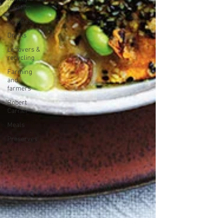
tradition
Cuisines
Drinks
Leftovers &
recycling
Farming
and
farmers
Robert
Carrier
Meals
Preserves