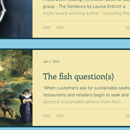
group - The Sentence by Louise Erdrich a
multi-award winning author - including the
Pulitzer...
Jan 2, 2025
The fish question(s)
"When customers ask for sustainable seafo
restaurants and retailers begin to seek and
demand sustainable options from their
suppliers....