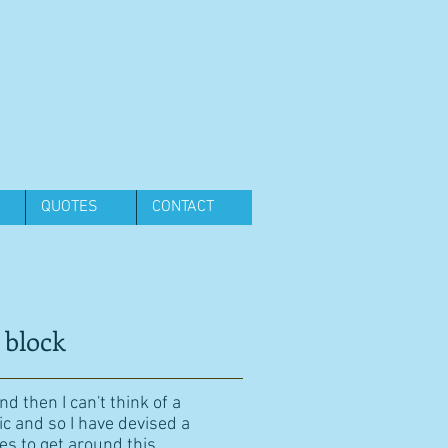
QUOTES
CONTACT
 block
d then I can't think of a
ic and so I have devised a
es to get around this.