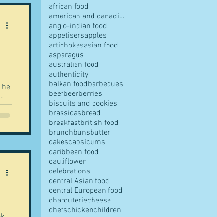
african food
american and canadian food
anglo-indian food
appetisers
apples
artichokes
asian food
pes
asparagus
australian food
authenticity
balkan food
barbecues
beef
beer
berries
or
biscuits and cookies
brassicas
bread
breakfast
british food
s
brunch
buns
butter
cakes
capsicums
nd
caribbean food
orld
cauliflower
ves
celebrations
central Asian food
central European food
charcuterie
cheese
chefs
chicken
children
ok