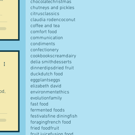
chocolate
christmas
chutneys and pickles
citrus
classics
claudia roden
coconut
coffee and tea
comfort food
communication
condiments
confectionery
cookbooks
cream
dairy
delia smith
desserts
dinner
dips
dried fruit
duck
dutch food
eggplants
eggs
elizabeth david
od,
environment
ethics
evolution
family
fast food
fermented foods
festivals
fine dining
fish
foraging
french food
fried food
fruit
fruit juice
fusion food