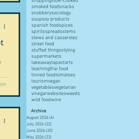
shopping
slow-cooked
smoked food
snacks
snobbery
sociology
soup
soy products
spanish food
spices
spirits
spreads
stems
stews and casseroles
t
street food
stuffed things
styling
supermarkets
e
takeaway
tapas
tarts
teaching
thai food
tinned food
tomatoes
tourism
vegan
vegetables
vegetarian
vinegar
websites
weeds
wild food
wine
Archive
August 2026
(6)
6 posts
July 2026
(22)
22 posts
June 2026
(20)
20 posts
May 2026
(23)
23 posts