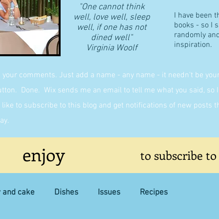
"One cannot think
I have been t
well, love well, sleep
books - so I 
well, if one has not
randomly and 
dined well"
inspiration.
​Virginia Woolf
g your comments. Just add a name - any name - it needn't be yours,
on. Done. Wix sends me an email to tell me what you said, so I 
like to subscribe to this blog and get notifications of new posts 
ay.
enjoy
to subscribe to
y and cake
Dishes
Issues
Recipes