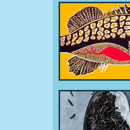
People and companies
Lu
Ingredients
Diet and healt
Places and events
Inspira
Restaurants
Techniques a
Leftovers & recycling
Far