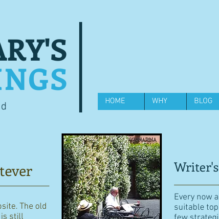
RY'S
INGS
HOME
WHY
BLOG
od
Writer's
tever
Every now an
bsite. The old
suitable top
s still
few strategi