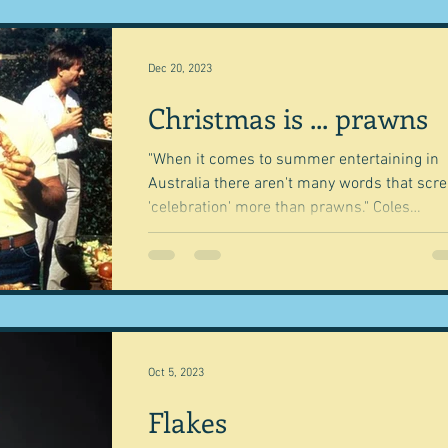
Dec 20, 2023
Christmas is ... prawns
"When it comes to summer entertaining in
Australia there aren't many words that scr
'celebration' more than prawns." Coles
Magazine...
Oct 5, 2023
Flakes