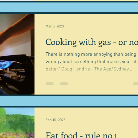
Mar 5, 2023
Cooking with gas - or no
There is nothing more annoying than being
wrong about something that makes your lif
better." Doug Hendrie - The Age/Sydney
Morning...
Feb 10, 2023
Eat food - rule no.1