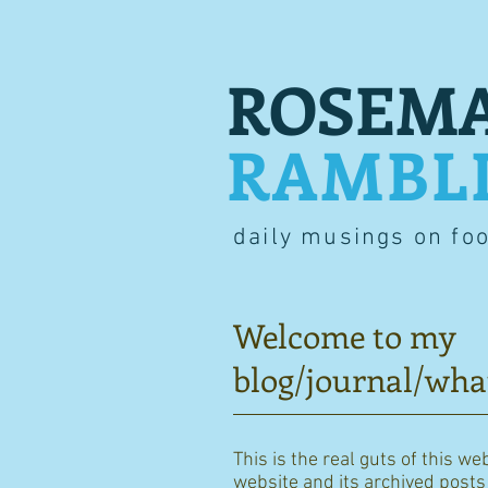
ROSEMA
RAMBL
daily musings on fo
Welcome to my
blog/journal/wha
This is the real guts of this we
website and its archived posts i