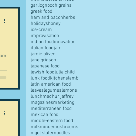
garlic
gnocchi
grains
greek food
ham and bacon
herbs
holidays
honey
ice-cream
improvisation
indian food
innovation
italian food
jam
jamie oliver
eam
jane grigson
japanese food
jewish food
julia child
junk food
kitchens
lamb
latin american food
leaves
legumes
lemons
lunch
madhur jaffrey
magazines
marketing
mediterranean food
mexican food
middle-eastern food
milk
mince
mushrooms
nigel slater
noodles