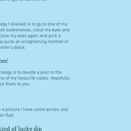
tegy I devised is to go to one of my
ook bookshelves, close my eyes and
Close my eyes again and pick a
ally quite an enlightening method of
riter's block.
om'
ategy is to devote a post to the
ne of my favourite cooks. Hopefully
duce them to you
e a picture I have come across and
n that.
ind of lucky dip