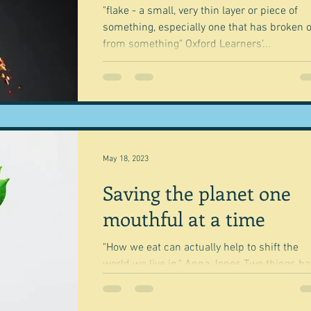
"flake - a small, very thin layer or piece of
something, especially one that has broken o
from something" Oxford Learners'...
May 18, 2023
Saving the planet one
mouthful at a time
"How we eat can actually help to shift the
world we live in." Anna Jones Two things have
'inspired' this post - well one really I...