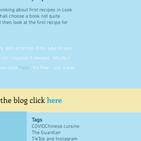
hinking about first recipes in cook
shall choose a book not quite
then look at the first recipe for
 add an email, ditto, type in your
can respond if needed. Mostly I
then click
here
.
It's free - just a way
 the blog click
here
Tags
COVID
Chinese cuisine
The Guardian
TikTok and Instagram