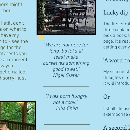
ers might
d then.
Lucky dip
 still don't
The first stra
s on what to
three cook b
I have my
pick a book. 
n to - see the
page. It's re
"
We are not here for
getting over w
age for the
long. So let's at
interests you
least make
'A word fr
eave a comment
ourselves something
ow you
good to eat."
 get emailed
My second str
​Nigel Slater
thoughts of o
 sorry I just
it will intro
Or
"I was born hungry,
not a cook."
Julia Child
I shall choos
extemporise o
A second k