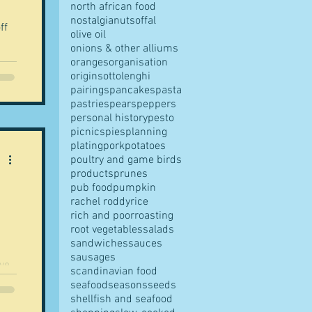
north african food
nostalgia
nuts
offal
ff
olive oil
onions & other alliums
oranges
organisation
origins
ottolenghi
pairings
pancakes
pasta
pastries
pears
peppers
personal history
pesto
picnics
pies
planning
plating
pork
potatoes
poultry and game birds
products
prunes
pub food
pumpkin
rachel roddy
rice
rich and poor
roasting
root vegetables
salads
sandwiches
sauces
sausages
scandinavian food
seafood
seasons
seeds
shellfish and seafood