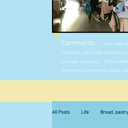
Comments
I love readin
comment and hit the Comment butt
just read and enjoy. If you would 
of knowing what I wrote about tod
All Posts
Life
Bread, pastr