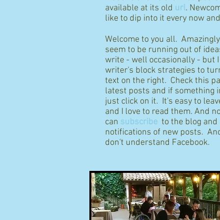
available at its old
url
. Newcom
like to dip into it every now an
Welcome to you all. Amazingly I
seem to be running out of idea
write - well occasionally - but 
writer's block strategies to tur
text on the right. Check this p
latest posts and if something 
just click on it. It's easy to l
and I love to read them. And n
can
subscribe
to the blog and
notifications of new posts. And
don't understand Facebook.