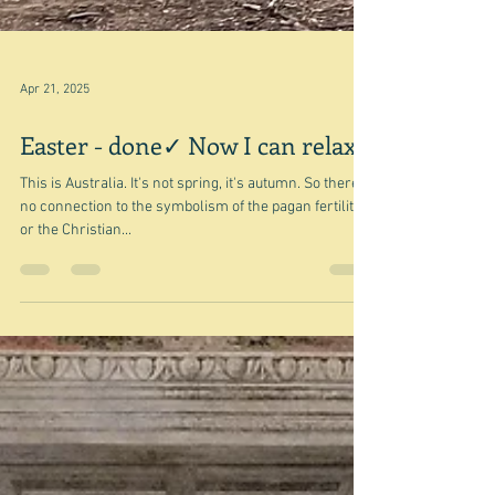
Apr 21, 2025
Easter - done✓ Now I can relax