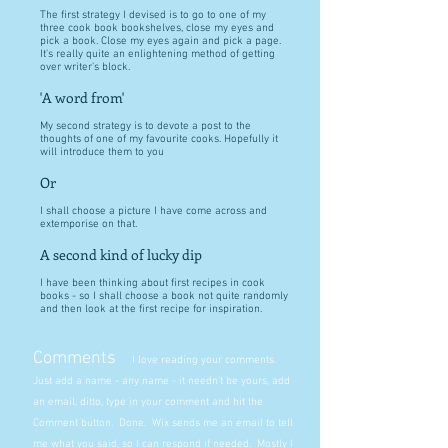
The first strategy I devised is to go to one of my
three cook book bookshelves, close my eyes and
pick a book. Close my eyes again and pick a page.
It's really quite an enlightening method of getting
over writer's block.
'A word from'
My second strategy is to devote a post to the
thoughts of one of my favourite cooks. Hopefully it
will introduce them to you
Or
I shall choose a picture I have come across and
extemporise on that.
A second kind of lucky dip
I have been thinking about first recipes in cook
books - so I shall choose a book not quite randomly
and then look at the first recipe for inspiration.
Comments
I love reading your comments.
Just add a name - any name - it needn't be yours, add
an email, ditto, type in your comment and hit the
Comment button. Done. Wix sends me an email to tell
me what you said, so I can respond if needed. Mostly I