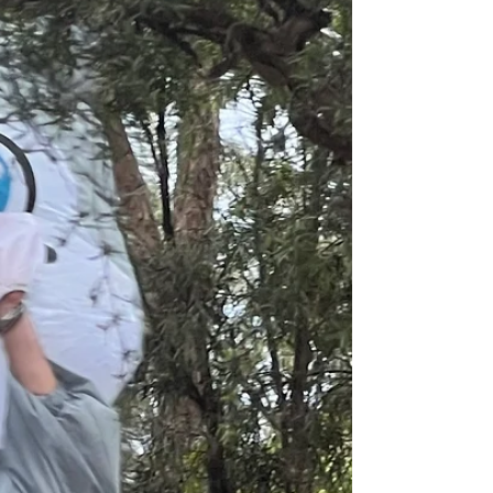
"The word “gloopy” comes to mind" Alison Roman This
is in no way 'gloopy' looking but I'm starting with
Ottolenghi's Blistered green bean casserole with
parmesan and rosemary because this was my
starting point - a recipe in Ottolenghi's newsletter,
which was sort of about Thanksgiving, one American
festival that I don't think will make it to our shores
because it's specific to a historical American event. I
also saw that this looked like a really good thing to try
some day