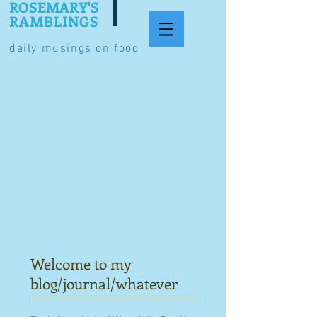
ROSEMARY'S
RAMBLINGS
daily musings on food
Welcome to my
blog/journal/whatever