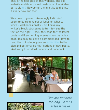
This is the real guts of this website. The old
website and its archived posts is still available
at its old
url
. Newcomers might like to dip into
it every now and then.
Welcome to you all. Amazingly I still don't
seem to be running out of ideas on what to
write - well occasionally - but I have my
writer's block strategies to turn to - see the
text on the right. Check this page for the latest
posts and if something interests you just click
on it. It's easy to leave a comment and I love to
read them. And now you can
subscribe
to the
blog and get emailed notifications of new posts.
And sorry I just don't understand Facebook.
"
We are not here
for long. So let's
at least make