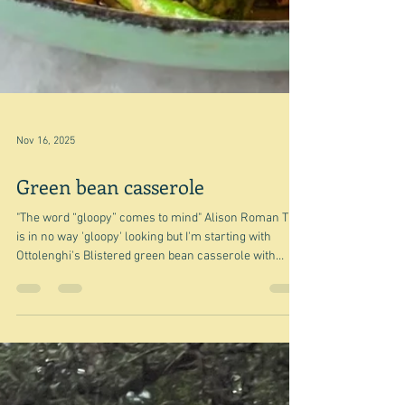
Nov 16, 2025
Green bean casserole