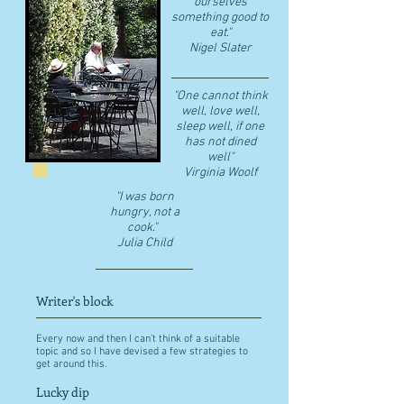
ourselves
something good to
eat."
​Nigel Slater
"One cannot think
well, love well,
sleep well, if one
has not dined
well"
​Virginia Woolf
"I was born
hungry, not a
cook."
Julia Child
Writer's block
Every now and then I can't think of a suitable
topic and so I have devised a few strategies to
get around this.
Lucky dip