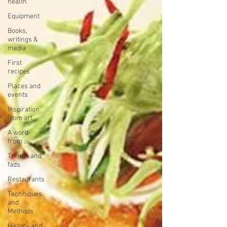
health
Equipment
Books,
writings &
media
First
recipes
Places and
events
Inspiration
from art
A word
from ...
Trends and
fads
Restaurants
Techniques
and
Methods
History and