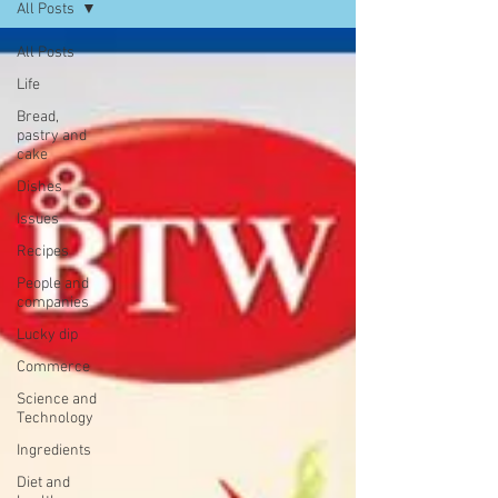
All Posts
All Posts
Life
Bread,
pastry and
cake
Dishes
Issues
Recipes
People and
companies
Lucky dip
Commerce
Science and
Technology
Ingredients
Diet and