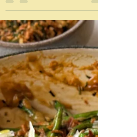
Feast of the seven fishes and the
Italian/Americans
"The best part of the Feast of the Seven Fishes is that
anyone with an appetite for seafood can make the
tradition their own. You don’t have to be Italian or
Italian American. You don’t even have to celebrate
Christmas! You just have to cook way too much food
for the people you care about." Emily Saladino/Bon
Appétit I'm a little bit late with this one because the
Feast of the Seven Fishes is a Christmas Eve feast.
Well it is Christmas and time is at a premium for
indulgent