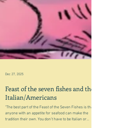
Dec 27, 2025