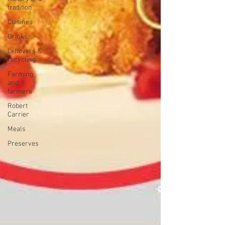
tradition
Cuisines
Drinks
Leftovers &
recycling
Farming
and
farmers
Robert
Carrier
Meals
Preserves