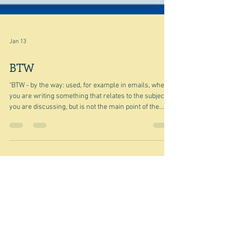
Jan 13
BTW
"BTW - by the way: used, for example in emails, when
you are writing something that relates to the subject
you are discussing, but is not the main point of the
discussion" Cambridge Dictionary It's also the name of
an Indian food company that has fast food outlets, a
catering service, and a whole range of snack foods,
based in New Delhi. I'm not going to go into it in detail.
Suffice to say that there are amazing people in the
world who come from nowhere and build an empir