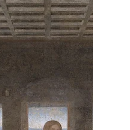
This is Australia. It's not spring, it's autumn. So there is
no connection to the symbolism of the pagan fertility,
or the Christian...