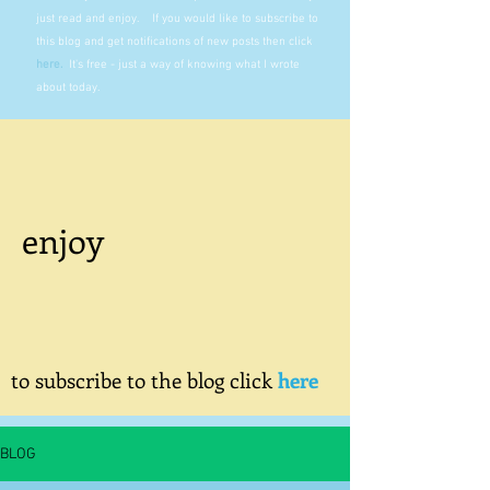
just read and enjoy. If you would like to subscribe to
this blog and get notifications of new posts then click
here
.
It's free - just a way of knowing what I wrote
about today.
enjoy
to subscribe to the blog click
here
BLOG