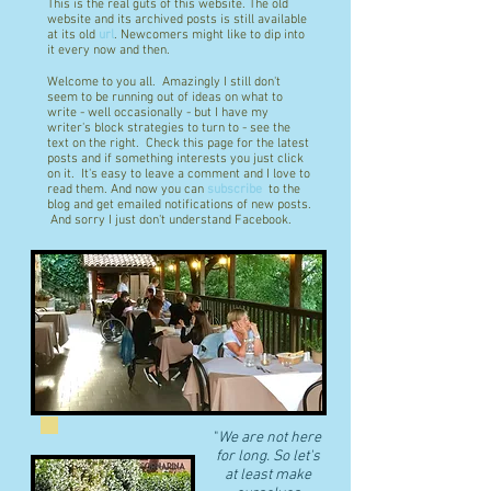
This is the real guts of this website. The old
website and its archived posts is still available
at its old
url
. Newcomers might like to dip into
it every now and then.
Welcome to you all. Amazingly I still don't
seem to be running out of ideas on what to
write - well occasionally - but I have my
writer's block strategies to turn to - see the
text on the right. Check this page for the latest
posts and if something interests you just click
on it. It's easy to leave a comment and I love to
read them. And now you can
subscribe
to the
blog and get emailed notifications of new posts.
And sorry I just don't understand Facebook.
"
We are not here
for long. So let's
at least make