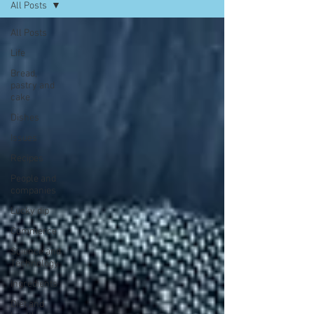
All Posts
All Posts
Life
Bread,
pastry and
cake
Dishes
Issues
Recipes
People and
companies
Lucky dip
Commerce
Science and
Technology
Ingredients
Diet and