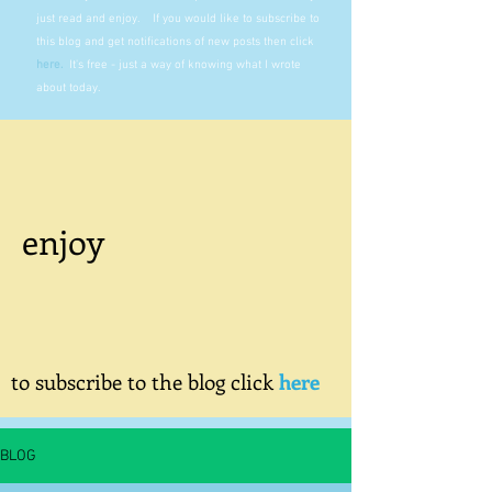
just read and enjoy. If you would like to subscribe to
this blog and get notifications of new posts then click
here
.
It's free - just a way of knowing what I wrote
about today.
enjoy
to subscribe to the blog click
here
BLOG