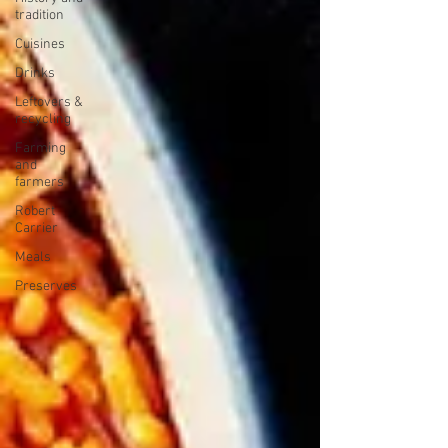
tradition
Cuisines
Drinks
Leftovers &
recycling
Farming
and
farmers
Robert
Carrier
Meals
Preserves