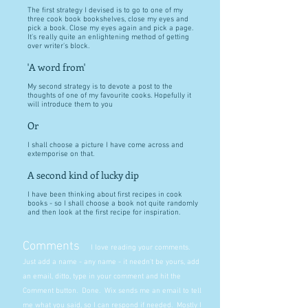
The first strategy I devised is to go to one of my
three cook book bookshelves, close my eyes and
pick a book. Close my eyes again and pick a page.
It's really quite an enlightening method of getting
over writer's block.
'A word from'
My second strategy is to devote a post to the
thoughts of one of my favourite cooks. Hopefully it
will introduce them to you
Or
I shall choose a picture I have come across and
extemporise on that.
A second kind of lucky dip
I have been thinking about first recipes in cook
books - so I shall choose a book not quite randomly
and then look at the first recipe for inspiration.
Comments
I love reading your comments.
Just add a name - any name - it needn't be yours, add
an email, ditto, type in your comment and hit the
Comment button. Done. Wix sends me an email to tell
me what you said, so I can respond if needed. Mostly I