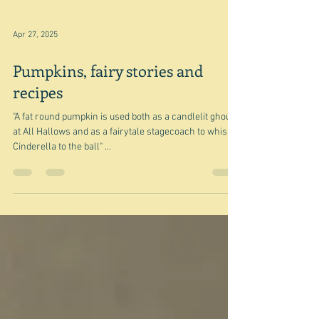
Apr 27, 2025
Pumpkins, fairy stories and
recipes
"A fat round pumpkin is used both as a candlelit ghoul
at All Hallows and as a fairytale stagecoach to whisk
Cinderella to the ball" ...