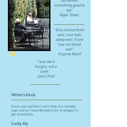
ourselves
something good to
eat."
​Nigel Slater
"One cannot think
well, love well,
sleep well, if one
has not dined
well"
​Virginia Woolf
"I was born
hungry, not a
cook."
Julia Child
Writer's block
Every now and then I can't think of a suitable
topic and so I have devised a few strategies to
get around this.
Lucky dip