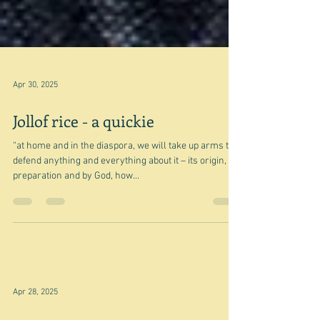
Apr 30, 2025
Jollof rice - a quickie
“at home and in the diaspora, we will take up arms to
defend anything and everything about it – its origin,
preparation and by God, how...