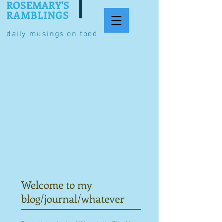
ROSEMARY'S
RAMBLINGS
daily musings on food
Welcome to my
blog/journal/whatever