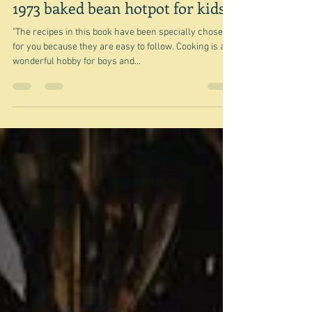
Apr 28, 2025
1973 baked bean hotpot for kids
"The recipes in this book have been specially chosen
for you because they are easy to follow. Cooking is a
wonderful hobby for boys and...