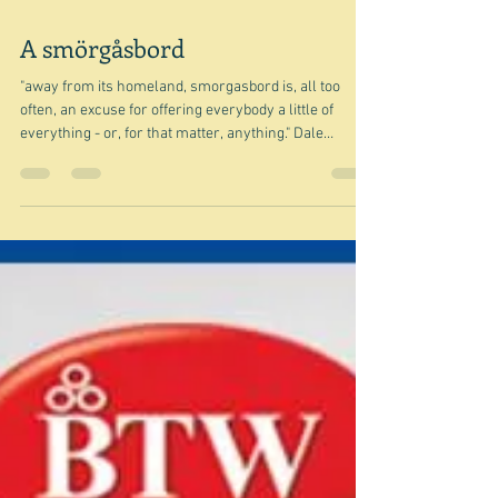
Mar 18
A smörgåsbord
"away from its homeland, smorgasbord is, all too
often, an excuse for offering everybody a little of
everything - or, for that matter, anything." Dale
Brown/The Cooking of Scandinavia I chose that title as
a suitable heading for an oddments piece, but got a bit
diverted on what a smörgåsbord actually is - I almost
turned it into a post about all to itself, but have now
decided to revert to the odds and ends concept - or as
Dale Brown puts it - "a little of everything - or, f