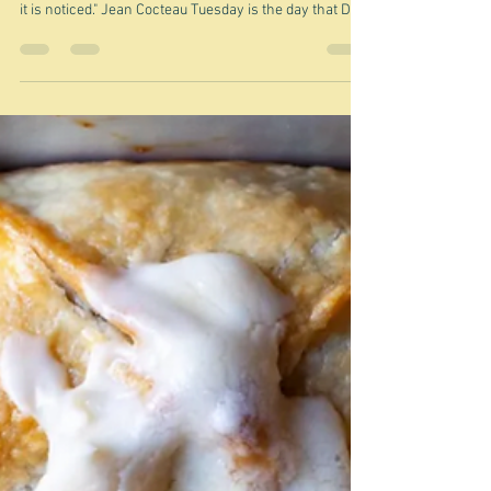
Oct 21, 2025
The mysterious invisible cake -
France, Russia, Japan?
"It seems to me that invisibility is the required
provision of elegance. Elegance ceases to exist when
it is noticed." Jean Cocteau Tuesday is the day that Deb
Perelman's Smitten Kitchen newsletter arrives in my
inbox. Today - seeing as how it is autumn - well fall -
over there in the US of A - she was focussed on
apples, and amongst the many delectable recipes on
offer was this Invisible apple cake, which she likened
to Apple sharlotka - a Russian cake that she had wri