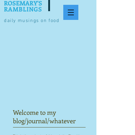
ROSEMARY'S
RAMBLINGS
daily musings on food
Welcome to my
blog/journal/whatever