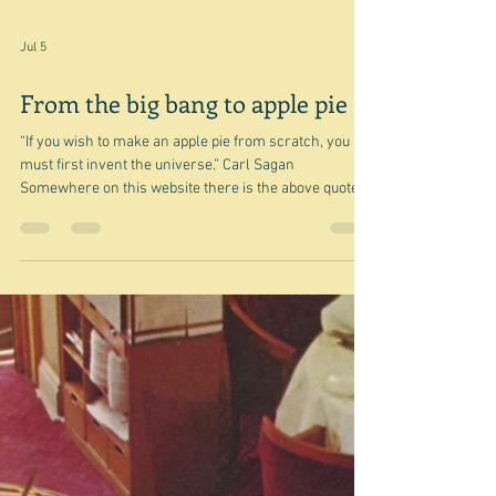
Jul 5
From the big bang to apple pie
“If you wish to make an apple pie from scratch, you
must first invent the universe.” Carl Sagan
Somewhere on this website there is the above quote
with a note from me - "which is intriguing but I'm not
quite sure I understand it." Well today I found the
answer and castigated myself for being so dense and
not seeing what was meant. I mean it's pretty obvious
if you think about it. The answer came from Yotam
Ottolenghi of all people - well he does have a degree in
philosoph