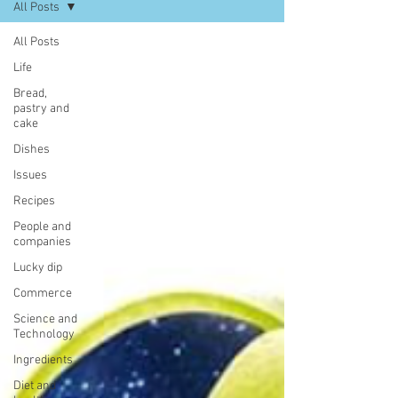
All Posts
All Posts
Life
Bread,
pastry and
cake
Dishes
Issues
Recipes
People and
companies
Lucky dip
Commerce
Science and
Technology
Ingredients
Diet and