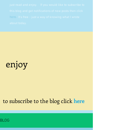
just read and enjoy. If you would like to subscribe to
this blog and get notifications of new posts then click
here
.
It's free - just a way of knowing what I wrote
about today.
enjoy
to subscribe to the blog click
here
BLOG