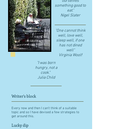
ourselves
something good to
eat."
​Nigel Slater
"One cannot think
well, love well,
sleep well, if one
has not dined
well"
​Virginia Woolf
"I was born
hungry, not a
cook."
Julia Child
Writer's block
Every now and then I can't think of a suitable
topic and so I have devised a few strategies to
get around this.
Lucky dip