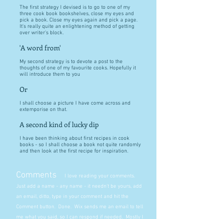
The first strategy I devised is to go to one of my
three cook book bookshelves, close my eyes and
pick a book. Close my eyes again and pick a page.
It's really quite an enlightening method of getting
over writer's block.
'A word from'
My second strategy is to devote a post to the
thoughts of one of my favourite cooks. Hopefully it
will introduce them to you
Or
I shall choose a picture I have come across and
extemporise on that.
A second kind of lucky dip
I have been thinking about first recipes in cook
books - so I shall choose a book not quite randomly
and then look at the first recipe for inspiration.
Comments
I love reading your comments.
Just add a name - any name - it needn't be yours, add
an email, ditto, type in your comment and hit the
Comment button. Done. Wix sends me an email to tell
me what you said, so I can respond if needed. Mostly I