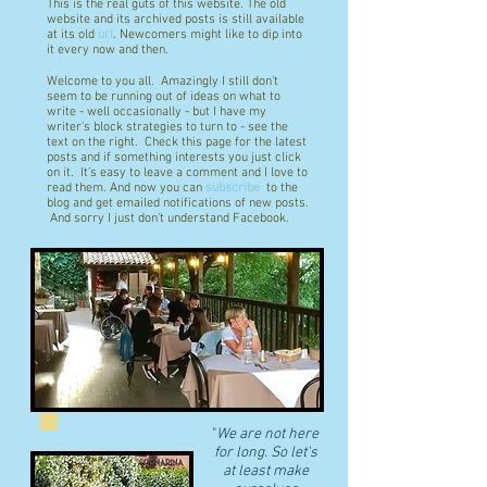
This is the real guts of this website. The old
website and its archived posts is still available
at its old
url
. Newcomers might like to dip into
it every now and then.
Welcome to you all. Amazingly I still don't
seem to be running out of ideas on what to
write - well occasionally - but I have my
writer's block strategies to turn to - see the
text on the right. Check this page for the latest
posts and if something interests you just click
on it. It's easy to leave a comment and I love to
read them. And now you can
subscribe
to the
blog and get emailed notifications of new posts.
And sorry I just don't understand Facebook.
"
We are not here
for long. So let's
at least make