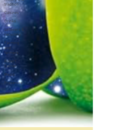
tradition
Cuisines
Drinks
Leftovers &
recycling
Farming
and
farmers
Robert
Carrier
Meals
Preserves