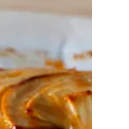
"BTW - by the way: used, for example in emails, when
you are writing something that relates to the subject
you are discussing, but is not the main point of the
discussion" Cambridge Dictionary It's also the name of
an Indian food company that has fast food outlets, a
catering service, and a whole range of snack foods,
based in New Delhi. I'm not going to go into it in detail.
Suffice to say that there are amazing people in the
world who come from nowhere and build an empir