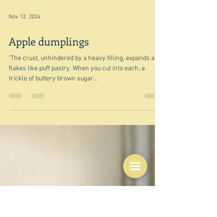
Nov 12, 2024
Apple dumplings