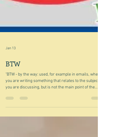
Jan 13
BTW