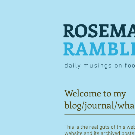
ROSEMA
RAMBL
daily musings on fo
Welcome to my
blog/journal/wha
This is the real guts of this we
website and its archived posts i