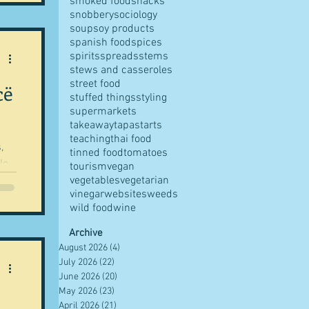
smoked food
snacks
snobbery
sociology
soup
soy products
spanish food
spices
spirits
spreads
stems
stews and casseroles
street food
cë
stuffed things
styling
supermarkets
takeaway
tapas
tarts
teaching
thai food
,
tinned food
tomatoes
le
tourism
vegan
ls...
vegetables
vegetarian
vinegar
websites
weeds
wild food
wine
Archive
August 2026
(4)
4 posts
July 2026
(22)
22 posts
June 2026
(20)
20 posts
May 2026
(23)
23 posts
April 2026
(21)
21 posts