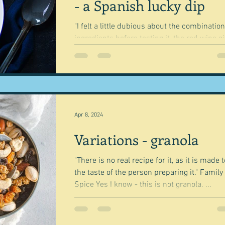
- a Spanish lucky dip
"I felt a little dubious about the combination
ingredients before testing it, the red wine g
a rich colour and flavour, the...
Apr 8, 2024
Variations - granola
"There is no real recipe for it, as it is made t
the taste of the person preparing it." Family
Spice Yes I know - this is not granola. ...