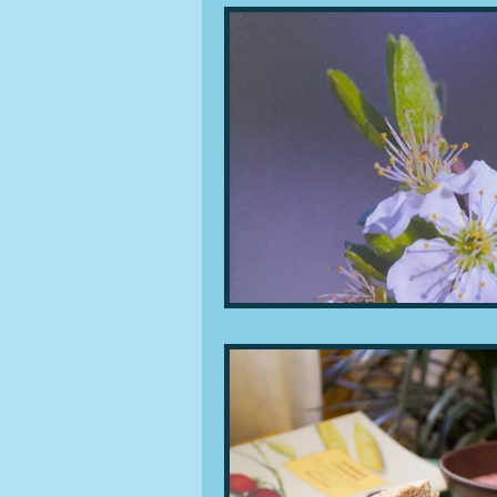
People and companies
Lu
Ingredients
Diet and healt
Places and events
Inspira
Restaurants
Techniques a
Leftovers & recycling
Far