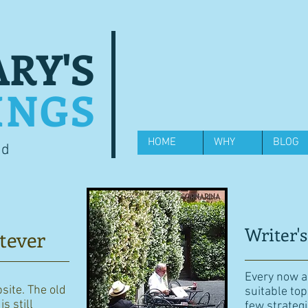
RY'S
INGS
HOME
WHY
BLOG
od
Writer's
tever
Every now an
bsite. The old
suitable top
s still
few strategi