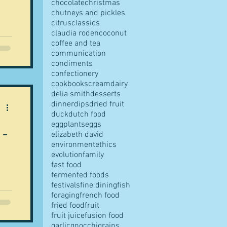
chocolate
christmas
chutneys and pickles
citrus
classics
claudia roden
coconut
coffee and tea
communication
t is
condiments
le
confectionery
cookbooks
cream
dairy
 in
delia smith
desserts
e
dinner
dips
dried fruit
duck
dutch food
e
eggplants
eggs
 -
elizabeth david
environment
ethics
evolution
family
fast food
fermented foods
festivals
fine dining
fish
foraging
french food
fried food
fruit
fruit juice
fusion food
garlic
gnocchi
grains