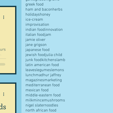
greek food
ham and bacon
herbs
holidays
honey
ice-cream
improvisation
indian food
innovation
italian food
jam
jamie oliver
jane grigson
ours
japanese food
jewish food
julia child
junk food
kitchens
lamb
latin american food
leaves
legumes
lemons
lunch
madhur jaffrey
magazines
marketing
mediterranean food
mexican food
middle-eastern food
milk
mince
mushrooms
ds
nigel slater
noodles
north african food