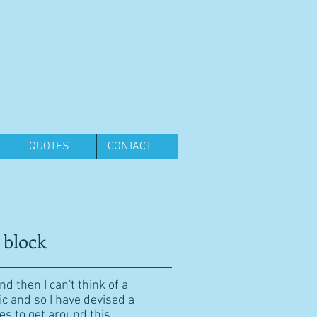
QUOTES
CONTACT
 block
d then I can't think of a
ic and so I have devised a
es to get around this.