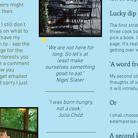
ers might
d then.
Lucky dip
 still don't
The first stra
s on what to
three cook b
I have my
pick a book. 
n to - see the
page. It's re
"
We are not here for
getting over w
age for the
long. So let's at
interests you
least make
'A word fr
eave a comment
ourselves something
ow you
good to eat."
 get emailed
My second str
​Nigel Slater
thoughts of o
 sorry I just
it will intro
Or
"I was born hungry,
not a cook."
Julia Child
I shall choos
extemporise o
A second k