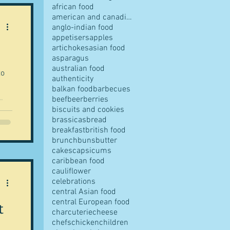
african food
american and canadian food
anglo-indian food
appetisers
apples
artichokes
asian food
pes
asparagus
australian food
to
authenticity
balkan food
barbecues
beef
beer
berries
biscuits and cookies
brassicas
bread
ve,
breakfast
british food
ce
s
brunch
buns
butter
ook
cakes
capsicums
caribbean food
cauliflower
ves
celebrations
central Asian food
central European food
t
charcuterie
cheese
chefs
chicken
children