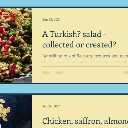
Sep 22, 2024
A Turkish? salad -
collected or created?
"a thrilling mix of flavours, textures and col
that is almost too glorious to look at." Claudia
Roden Geography is what has guided...
Jun 24, 2024
Chicken, saffron, almon