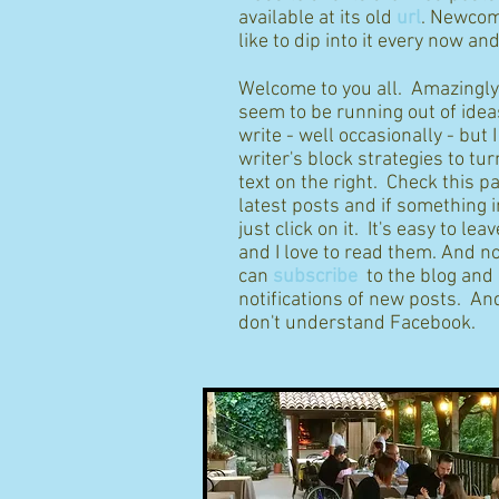
available at its old
url
. Newcom
like to dip into it every now an
Welcome to you all. Amazingly I
seem to be running out of idea
write - well occasionally - but 
writer's block strategies to tur
text on the right. Check this p
latest posts and if something 
just click on it. It's easy to l
and I love to read them. And n
can
subscribe
to the blog and
notifications of new posts. And
don't understand Facebook.