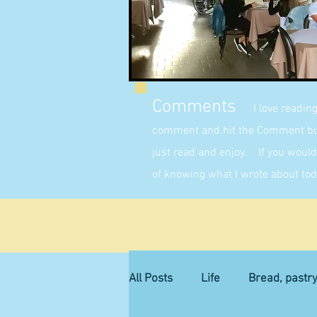
Comments
I love readin
comment and hit the Comment butt
just read and enjoy. If you would 
of knowing what I wrote about tod
All Posts
Life
Bread, pastr