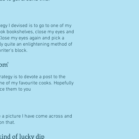
tegy I devised is to go to one of my
ook bookshelves, close my eyes and
Close my eyes again and pick a
ally quite an enlightening method of
riter's block.
om'
ategy is to devote a post to the
ne of my favourite cooks. Hopefully
duce them to you
e a picture I have come across and
n that.
ind of lucky dip