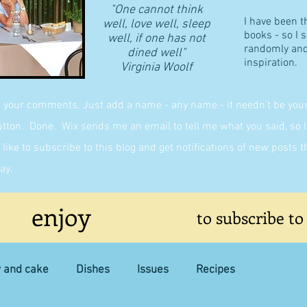
"One cannot think
I have been t
well, love well, sleep
books - so I 
well, if one has not
randomly and 
dined well"
inspiration.
​Virginia Woolf
g your comments. Just add a name - any name - it needn't be yours,
on. Done. Wix sends me an email to tell me what you said, so I 
like to subscribe to this blog and get notifications of new posts 
ay.
enjoy
to subscribe to
y and cake
Dishes
Issues
Recipes