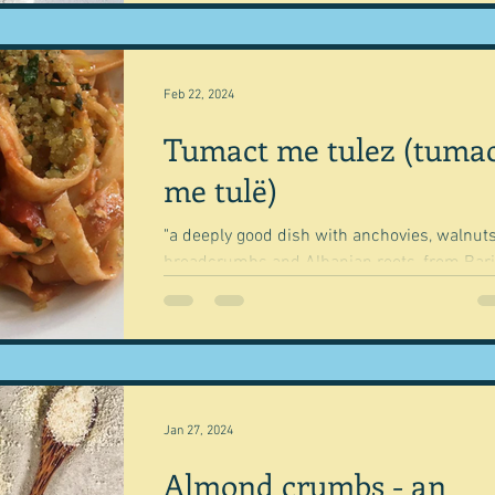
Feb 22, 2024
Tumact me tulez (tuma
me tulë)
"a deeply good dish with anchovies, walnuts
breadcrumbs and Albanian roots, from Bari
in Basilicata." Rachel Roddy My husband tel
Jan 27, 2024
Almond crumbs - an