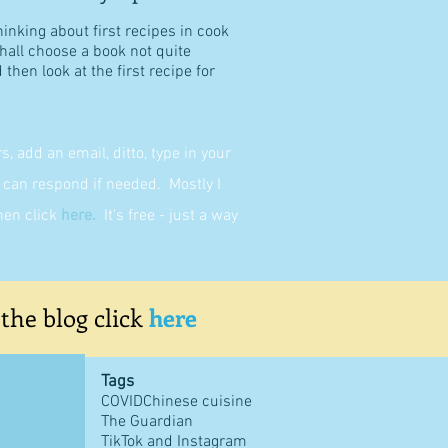
hinking about first recipes in cook
shall choose a book not quite
then look at the first recipe for
 add an email, ditto, type in your
can respond if needed. Mostly I
then click
here
.
It's free - just a way
 the blog click
here
Tags
COVID
Chinese cuisine
The Guardian
TikTok and Instagram