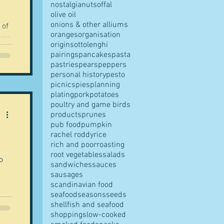
nostalgia
nuts
offal
olive oil
onions & other alliums
 of
oranges
organisation
ives
origins
ottolenghi
pairings
pancakes
pasta
pastries
pears
peppers
personal history
pesto
picnics
pies
planning
plating
pork
potatoes
poultry and game birds
products
prunes
pub food
pumpkin
rachel roddy
rice
rich and poor
roasting
root vegetables
salads
o
sandwiches
sauces
sausages
scandinavian food
seafood
seasons
seeds
shellfish and seafood
shopping
slow-cooked