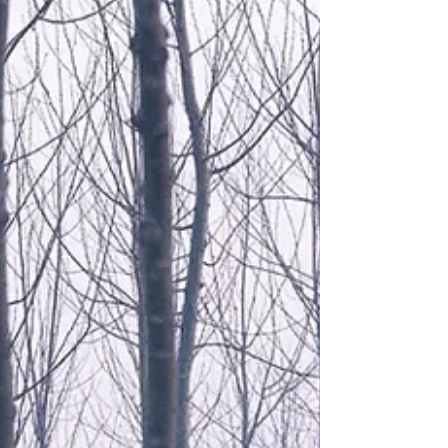
TikTok influencer if you are young, or Trip Advisor,
Broadsheet or The Age Good Food Guide if you are
older. Maybe it's even just word of mouth. And surely
like any critique of any form of art in the broadest
sense the judgement is always subjective. Yes
Michelin inspectors, are trained, expert and
anonymous, but my limited understanding is that for
each restaurant