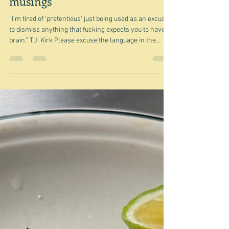
Mar 29
Pretentious or sublime? -
musings
“I'm tired of 'pretentious' just being used as an excuse
to dismiss anything that fucking expects you to have a
brain.” T.J. Kirk Please excuse the language in the
above quote, but it was the one quote that I found that
kind of expressed the same feeling I get occasionally -
most recently and most specifically after seeing Paolo
Sorrentino's latest film, La Grazia . last Thursday. I
saw the film with my friend Clare in the city. There
were a mere half dozen people in one o