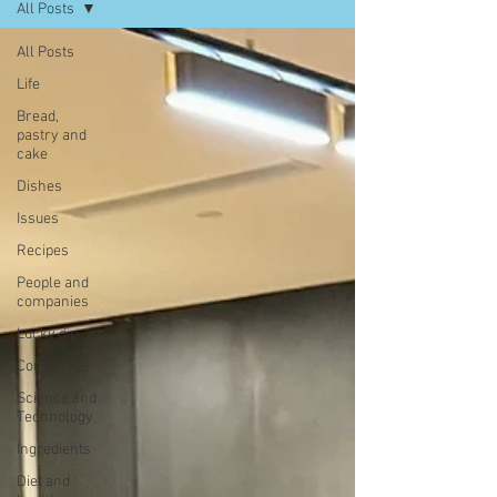
All Posts
All Posts
Life
Bread,
pastry and
cake
Dishes
Issues
Recipes
People and
companies
Lucky dip
Commerce
Science and
Technology
Ingredients
Diet and