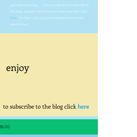
just read and enjoy. If you would like to subscribe to
this blog and get notifications of new posts then click
here
.
It's free - just a way of knowing what I wrote
about today.
enjoy
to subscribe to the blog click
here
BLOG