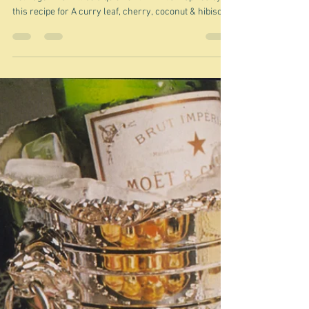
Nov 25, 2025
If you're a dedicated cook ...
"I’ll admit it's a labour of love, but so very worth it." Ixta
Belfrage This will be a quickie I think. It's inspired by
this recipe for A curry leaf, cherry, coconut & hibiscus
crudo on a red millet tostada which turned up in Ixta
Belfrage's substack newsletter. (I think the link will
work - if it doesn't just do a Google search.) It arrived
in my email this morning. As you know I am a huge fan
of Ixta. Her food is truly exciting, and generally only a