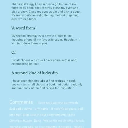
The first strategy I devised is to go to one of my
three cook book bookshelves, close my eyes and
pick a book. Close my eyes again and pick a page.
It's really quite an enlightening method of getting
over writer's block.
'A word from'
My second strategy is to devote a post to the
thoughts of one of my favourite cooks. Hopefully it
will introduce them to you
Or
I shall choose a picture I have come across and
extemporise on that.
A second kind of lucky dip
I have been thinking about first recipes in cook
books - so I shall choose a book not quite randomly
and then look at the first recipe for inspiration.
Comments
I love reading your comments.
Just add a name - any name - it needn't be yours, add
an email, ditto, type in your comment and hit the
Comment button. Done. Wix sends me an email to tell
me what you said, so I can respond if needed. Mostly I