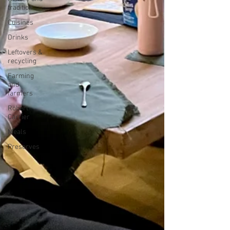
tradition
Cuisines
Drinks
Leftovers &
recycling
Farming
and
farmers
Robert
Carrier
Meals
Preserves