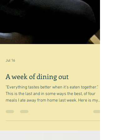
Jul 16
A week of dining out
"Everything tastes better when it's eaten together."
This is the last and in some ways the best, of four
meals I ate away from home last week. Here is my
glorious family in the home of my younger son - the
one at back right - eating one of his pasta meals. Many