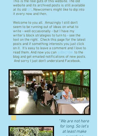
This is the real guts of this website. The old
website and its archived posts is still available
at its old
url
. Newcomers might like to dip into
it every now and then.
Welcome to you all. Amazingly I still don't
seem to be running out of ideas on what to
write - well occasionally - but I have my
writer's block strategies to turn to - see the
text on the right. Check this page for the latest
posts and if something interests you just click
on it. It's easy to leave a comment and I love to
read them. And now you can
subscribe
to the
blog and get emailed notifications of new posts.
And sorry I just don't understand Facebook.
"
We are not here
for long. So let's
at least make