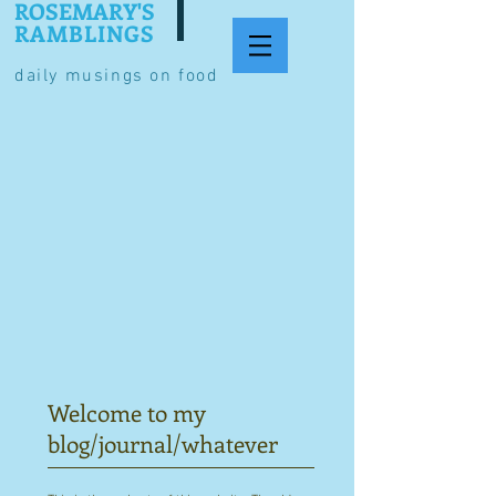
ROSEMARY'S
RAMBLINGS
daily musings on food
Welcome to my
blog/journal/whatever