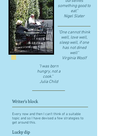
ourselves
something good to
eat."
​Nigel Slater
"One cannot think
well, love well,
sleep well, if one
has not dined
well"
​Virginia Woolf
"I was born
hungry, not a
cook."
Julia Child
Writer's block
Every now and then I can't think of a suitable
topic and so I have devised a few strategies to
get around this.
Lucky dip