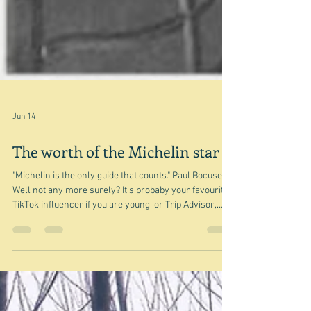
Jun 14
The worth of the Michelin star
"Michelin is the only guide that counts." Paul Bocuse
Well not any more surely? It's probaby your favourite