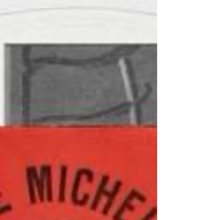
of them are pulling silly faces, as family and friends
often do in group photos such as this one, but you get
the picture - adults at one end and loving cousins at
the other. I guess you could say that it was not hau