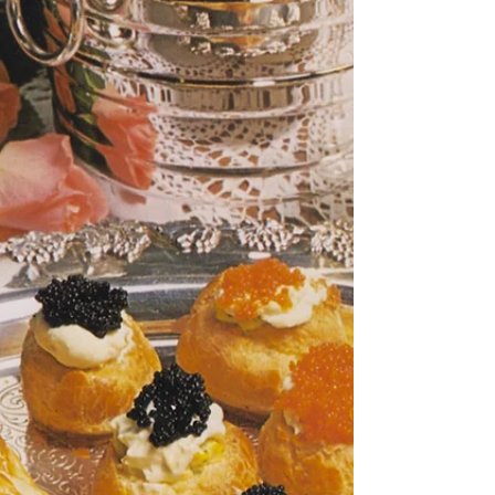
tiny bit difficu