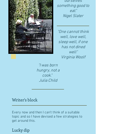
ourselves
something good to
eat."
​Nigel Slater
"One cannot think
well, love well,
sleep well, if one
has not dined
well"
​Virginia Woolf
"I was born
hungry, not a
cook."
Julia Child
Writer's block
Every now and then I can't think of a suitable
topic and so I have devised a few strategies to
get around this.
Lucky dip