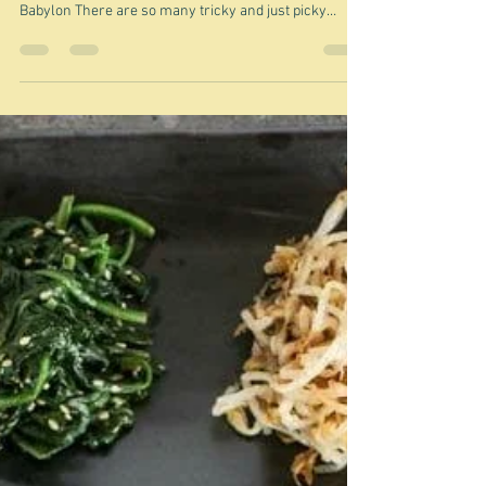
Jun 19
Lucky dip - Kubbeh hamusta
"A recipe that adapts to its environment, but never
forgets where it came from." Elli Benaiah/Beyond
Babylon There are so many tricky and just picky
issues about this particular recipe. It comes from Sami
Tamimi and Yotam Ottolenghi's book Jerusalem - a
word that evokes a whole range of emotions these
days - mostly not good. Although Sami Tamimi - a
Palestinian and Yotam Ottolenghi - a Jew of mixed
heritage, are no longer official business partners in
the Ottolenghi empire,