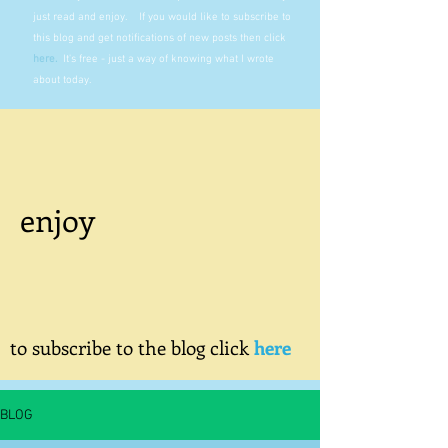
just read and enjoy. If you would like to subscribe to
this blog and get notifications of new posts then click
here
.
It's free - just a way of knowing what I wrote
about today.
enjoy
to subscribe to the blog click
here
BLOG