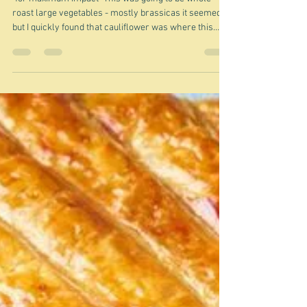
Jul 31
Roasting a cauliflower whole -
why?
"for maximum impact" This was going to be whole
roast large vegetables - mostly brassicas it seemed -
but I quickly found that cauliflower was where this
particular thing began, so I am sticking to cauliflower
for now. Maybe I'll do celeriac, cabbage, squash ...
another time. I confess that even though I have seen
an increasing proliferation of the whole roast
cauliflower thing I have often wondered why? Surely
those leaves, with their thick stalks, and the very thick
core