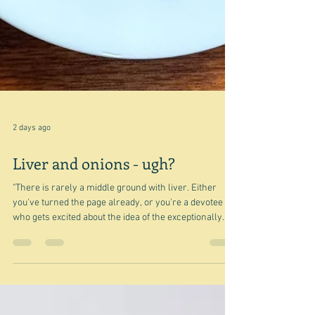
2 days ago
Liver and onions - ugh?
"There is rarely a middle ground with liver. Either
you've turned the page already, or you're a devotee
who gets excited about the idea of the exceptionally
savoury exterior of a piece of flash-fried or chargrilled
liver and its almost jelly-like flesh." Nigel Slater So
true, and I'm willing to bet that when you see that title,