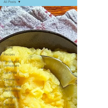
All Posts
All Posts
Life
Bread,
pastry and
cake
Dishes
Issues
Recipes
People and
companies
Lucky dip
Commerce
Science and
Technology
Ingredients
Diet and