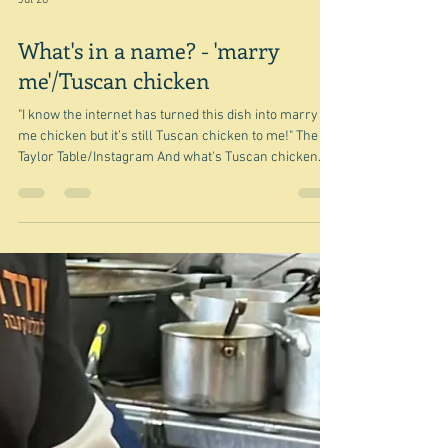
Jul 26
What's in a name? - 'marry
me'/Tuscan chicken
"I know the internet has turned this dish into marry
me chicken but it’s still Tuscan chicken to me!" The
Taylor Table/Instagram And what's Tuscan chicken
anyway? Not Tuscan whatever else it might be. But
back to the beginning, although in a way it's really the
end. Pondering on this and that for today's post I