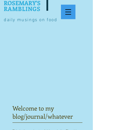
ROSEMARY'S
RAMBLINGS
daily musings on food
Welcome to my
blog/journal/whatever