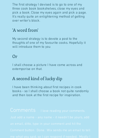
The first strategy I devised is to go to one of my
three cook book bookshelves, close my eyes and
pick a book. Close my eyes again and pick a page.
It's really quite an enlightening method of getting
over writer's block.
'A word from'
My second strategy is to devote a post to the
thoughts of one of my favourite cooks. Hopefully it
will introduce them to you
Or
I shall choose a picture I have come across and
extemporise on that.
A second kind of lucky dip
I have been thinking about first recipes in cook
books - so I shall choose a book not quite randomly
and then look at the first recipe for inspiration.
Comments
I love reading your comments.
Just add a name - any name - it needn't be yours, add
an email, ditto, type in your comment and hit the
Comment button. Done. Wix sends me an email to tell
me what you said, so I can respond if needed. Mostly I