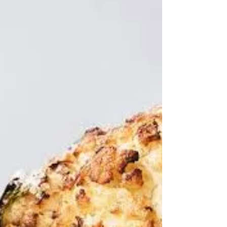
signalling that this post is about liver, you will go no
further. But I'm going to be true to my lucky dip rules,
for this is a lucky dip post. Ran