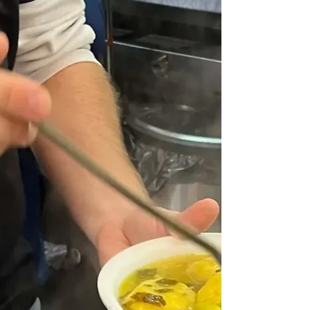
decided to see what was trending in the food world
and found on the Taste website - a list of Trends 2026,
some of which were truly awful, but top of their list of