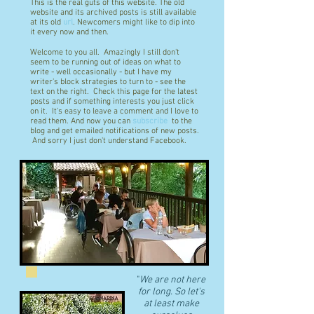
This is the real guts of this website. The old
website and its archived posts is still available
at its old
url
. Newcomers might like to dip into
it every now and then.
Welcome to you all. Amazingly I still don't
seem to be running out of ideas on what to
write - well occasionally - but I have my
writer's block strategies to turn to - see the
text on the right. Check this page for the latest
posts and if something interests you just click
on it. It's easy to leave a comment and I love to
read them. And now you can
subscribe
to the
blog and get emailed notifications of new posts.
And sorry I just don't understand Facebook.
"
We are not here
for long. So let's
at least make