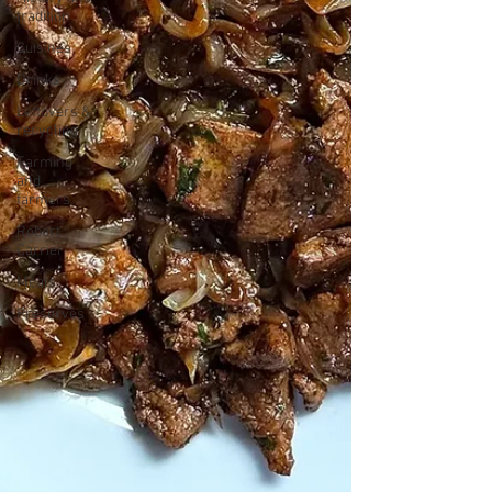
tradition
Cuisines
Drinks
Leftovers &
recycling
Farming
and
farmers
Robert
Carrier
Meals
Preserves