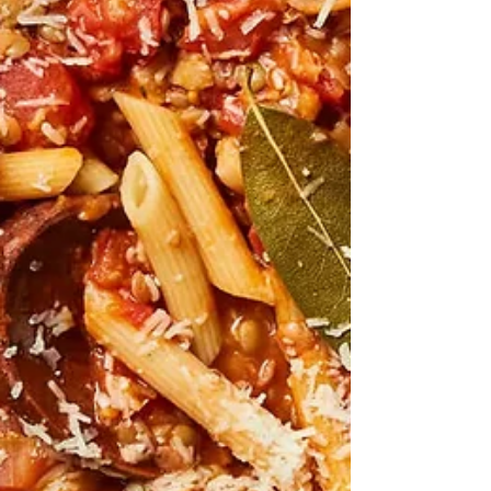
Taylor It's the same old question. What shall I cook for
dinner tonight? And...