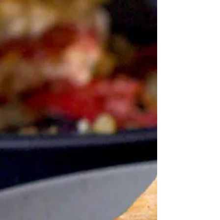
just started out with bananas and butter and ended up
with all sorts of weird and wonderful sandwiches via
America's deep south in the Depression, New Orleans,
Japan, the Minions, Hitler and Elvis. Perhaps I should
stick to the route I took, which began with bananas and
butter, inspired by my fairly regular open