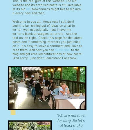
This is the real guts of this website. The old
website and its archived posts is still available
at its old
url
. Newcomers might like to dip into
it every now and then.
Welcome to you all. Amazingly I still don't
seem to be running out of ideas on what to
write - well occasionally - but I have my
writer's block strategies to turn to - see the
text on the right. Check this page for the latest
posts and if something interests you just click
on it. It's easy to leave a comment and I love to
read them. And now you can
subscribe
to the
blog and get emailed notifications of new posts.
And sorry I just don't understand Facebook.
"
We are not here
for long. So let's
at least make