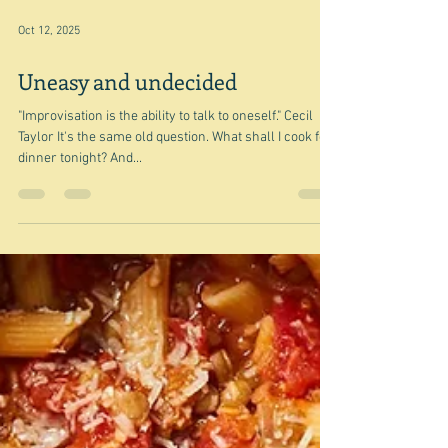
Nov 11, 2025
Tomato and corn pies (and tarts)
"The problem more often than not is a basic one:
tomatoes are very wet and tart crusts need to stay
fairly dry" Deb Perelman/Smitten Kitchen I needed
something that wasn't going to take long because I had
already used up half of the day on reading a book
group book and trying to speak Italian in my Italian
class. Very depressing. So I decided I would pick a
recipe - and then just ramble - and this was it - Deb
Perelman of Smitten Kitchen's Tomato and corn pie
I'm not exactl
Oct 12, 2025
Uneasy and undecided
"Improvisation is the ability to talk to oneself." Cecil