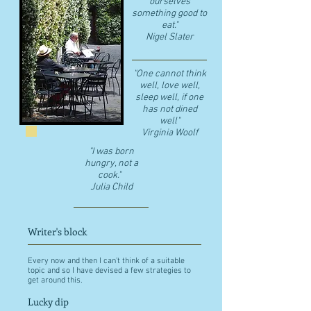
ourselves
something good to
eat."
​Nigel Slater
"One cannot think
well, love well,
sleep well, if one
has not dined
well"
​Virginia Woolf
"I was born
hungry, not a
cook."
Julia Child
Writer's block
Every now and then I can't think of a suitable
topic and so I have devised a few strategies to
get around this.
Lucky dip