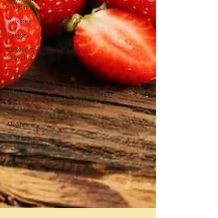
tradition
Cuisines
Drinks
Leftovers &
recycling
Farming
and
farmers
Robert
Carrier
Meals
Preserves