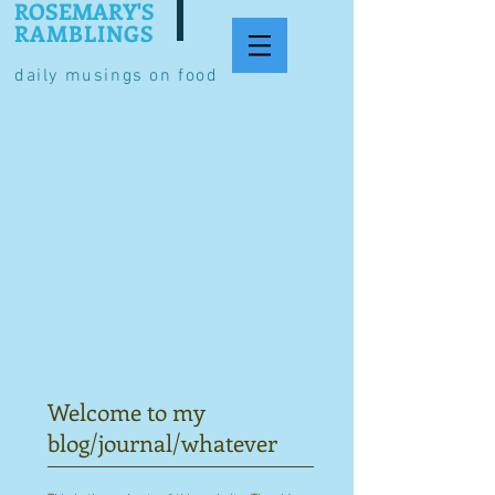
ROSEMARY'S
RAMBLINGS
daily musings on food
Welcome to my
blog/journal/whatever