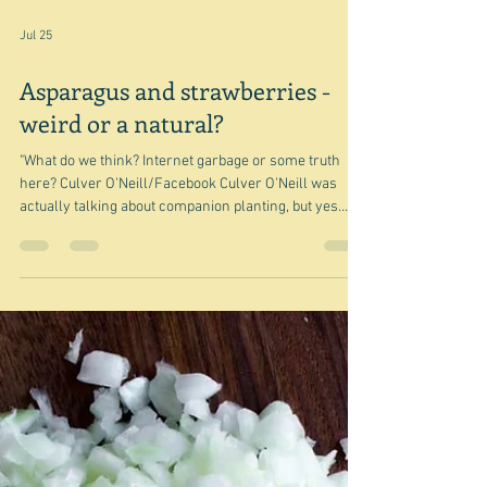
Jul 25
Asparagus and strawberries -
weird or a natural?
"What do we think? Internet garbage or some truth
here? Culver O'Neill/Facebook Culver O'Neill was
actually talking about companion planting, but yes
indeed - is the whole idea of cooking asparagus and
strawberries together just internet - or perhaps these
days we should say AI - garbage or is it a weird but
mind-blowingly delicious combination? I only glanced
at the gardeners, but even their opinion was divided.
I'm not entirely sure where I got this idea from - all I
had