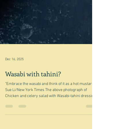
Dec 16, 2025