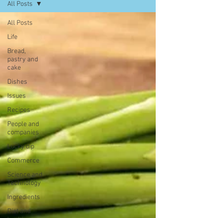
All Posts
All Posts
Life
Bread,
pastry and
cake
Dishes
Issues
Recipes
People and
companies
Lucky dip
Commerce
Science and
Technology
Ingredients
Diet and