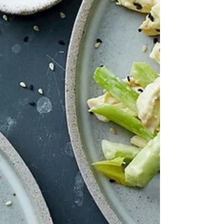
of bean there is. So what on earth is he talking about?
And to add to that, I couldn't find a classic Italian re