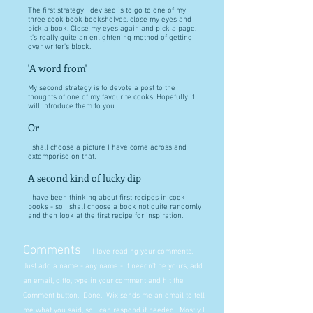
The first strategy I devised is to go to one of my
three cook book bookshelves, close my eyes and
pick a book. Close my eyes again and pick a page.
It's really quite an enlightening method of getting
over writer's block.
'A word from'
My second strategy is to devote a post to the
thoughts of one of my favourite cooks. Hopefully it
will introduce them to you
Or
I shall choose a picture I have come across and
extemporise on that.
A second kind of lucky dip
I have been thinking about first recipes in cook
books - so I shall choose a book not quite randomly
and then look at the first recipe for inspiration.
Comments
I love reading your comments.
Just add a name - any name - it needn't be yours, add
an email, ditto, type in your comment and hit the
Comment button. Done. Wix sends me an email to tell
me what you said, so I can respond if needed. Mostly I