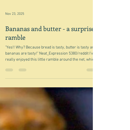
Wasabi with tahini?
"Embrace the wasabi and think of it as a hot mustard."
Sue Li/New York Times The above photograph of
Chicken and celery salad with Wasabi-tahini dressing
by Sue Li comes from one of my desktop calendar
pages, the recipe for which and a longer introduction,
can be found on the Seattle Times website. As you
probably know by now I'm not really into salads, but
this one looks like a possibility - but wasabi and tahini?
My first reaction was 'weird'. Why would you do that?
Nov 23, 2025
Bananas and butter - a surprise
ramble
"Yes!! Why? Because bread is tasty, butter is tasty and
bananas are tasty!" Neat_Expression 5380/reddit I've
really enjoyed this little ramble around the net, which