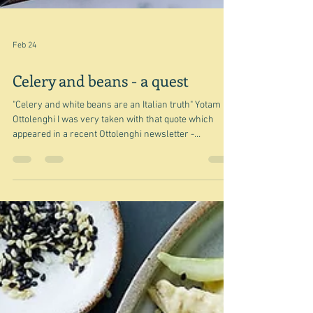
Feb 24
Celery and beans - a quest
"Celery and white beans are an Italian truth" Yotam
Ottolenghi I was very taken with that quote which
appeared in a recent Ottolenghi newsletter -
Chickpeas, lentils and every bean in between - and I
definitely thought it was a good start for a post, and yet
I cannot find a single recipe from Ottolenghi that
combines the two - white, green, or every other kind