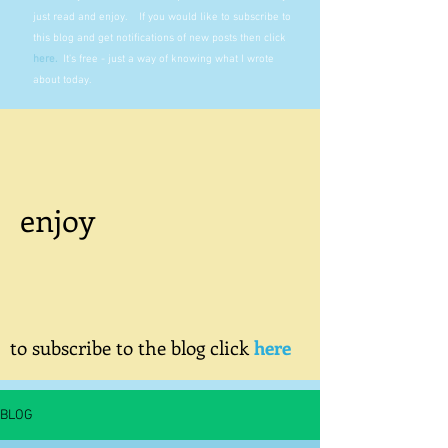
just read and enjoy. If you would like to subscribe to
this blog and get notifications of new posts then click
here
.
It's free - just a way of knowing what I wrote
about today.
enjoy
to subscribe to the blog click
here
BLOG