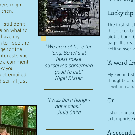
ers might
d then.
Lucky dip
 still don't
The first stra
s on what to
three cook b
I have my
pick a book. 
n to - see the
page. It's re
"
We are not here for
getting over w
age for the
long. So let's at
interests you
least make
'A word fr
eave a comment
ourselves something
ow you
good to eat."
 get emailed
My second str
​Nigel Slater
thoughts of o
 sorry I just
it will intro
Or
"I was born hungry,
not a cook."
Julia Child
I shall choos
extemporise o
A second k