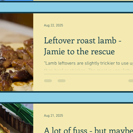
Aug 22, 2025
Leftover roast lamb -
Jamie to the rescue
"Lamb leftovers are slightly trickier to use 
than beef or chicken. The meat is very fatty,
which makes it unctuous and flavoursome..
Aug 21, 2025
A lot of fuss - but mayb