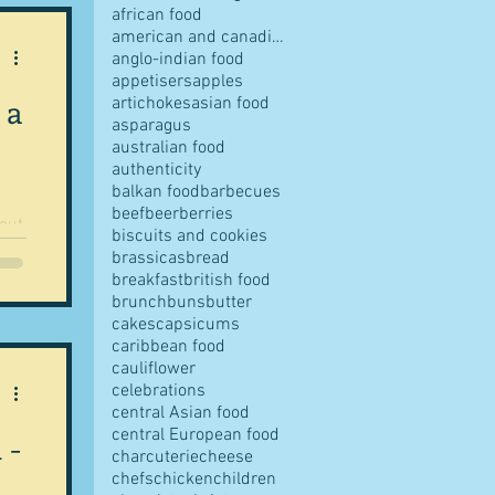
african food
american and canadian food
anglo-indian food
appetisers
apples
 a
artichokes
asian food
pes
asparagus
australian food
authenticity
balkan food
barbecues
beef
beer
berries
bout
biscuits and cookies
.
brassicas
bread
breakfast
british food
s
brunch
buns
butter
cakes
capsicums
caribbean food
cauliflower
ves
celebrations
central Asian food
central European food
 -
charcuterie
cheese
chefs
chicken
children