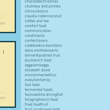
chocolate
christmas
chutneys and pickles
citrus
classics
claudia roden
coconut
is
coffee and tea
comfort food
communication
condiments
confectionery
cookbooks
cream
dairy
delia smith
desserts
dinner
dips
dried fruit
duck
dutch food
eggplants
eggs
elizabeth david
environment
ethics
evolution
family
fast food
fermented foods
festivals
fine dining
fish
foraging
french food
fried food
fruit
fruit juice
fusion food