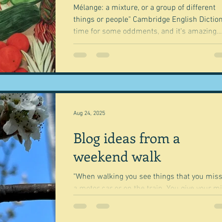
Mélange: a mixture, or a group of different
things or people" Cambridge English Dictionary
time for some oddments, and it's amazing
how...
Aug 24, 2025
Blog ideas from a
weekend walk
"When walking you see things that you miss
a motor car or on the train. You give your m
space to ponder." Tom Hodgkinson You've...