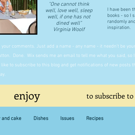
"One cannot think
I have been t
well, love well, sleep
books - so I 
well, if one has not
randomly and 
dined well"
inspiration.
​Virginia Woolf
g your comments. Just add a name - any name - it needn't be yours,
on. Done. Wix sends me an email to tell me what you said, so I 
like to subscribe to this blog and get notifications of new posts 
ay.
enjoy
to subscribe to
y and cake
Dishes
Issues
Recipes