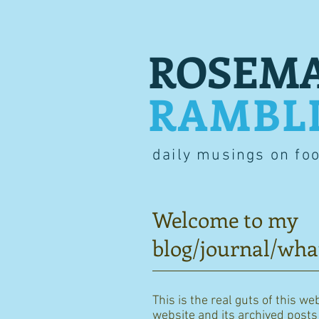
ROSEMA
RAMBL
daily musings on fo
Welcome to my
blog/journal/wha
This is the real guts of this we
website and its archived posts i