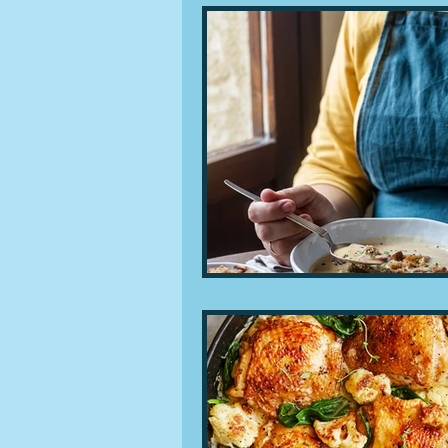
People and companies
Lu
Ingredients
Diet and healt
Places and events
Inspira
Restaurants
Techniques a
Leftovers & recycling
Far