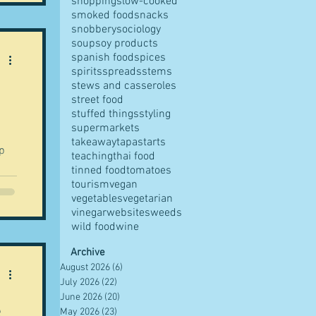
shopping
slow-cooked
smoked food
snacks
snobbery
sociology
soup
soy products
spanish food
spices
spirits
spreads
stems
stews and casseroles
street food
stuffed things
styling
supermarkets
takeaway
tapas
tarts
up
teaching
thai food
tinned food
tomatoes
.
tourism
vegan
vegetables
vegetarian
vinegar
websites
weeds
wild food
wine
Archive
August 2026
(6)
6 posts
July 2026
(22)
22 posts
June 2026
(20)
20 posts
e
May 2026
(23)
23 posts