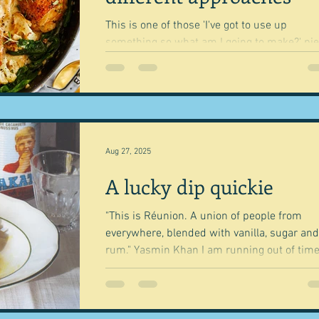
This is one of those 'I've got to use up
something so what am I going to make?' pieces
with some other random thoughts about th
and...
Aug 27, 2025
A lucky dip quickie
"This is Réunion. A union of people from
everywhere, blended with vanilla, sugar and
rum." Yasmin Khan I am running out of time
today,...