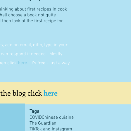
hinking about first recipes in cook
shall choose a book not quite
then look at the first recipe for
 add an email, ditto, type in your
can respond if needed. Mostly I
then click
here
.
It's free - just a way
 the blog click
here
Tags
COVID
Chinese cuisine
The Guardian
TikTok and Instagram