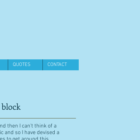
QUOTES
CONTACT
 block
d then I can't think of a
ic and so I have devised a
es to get around this.