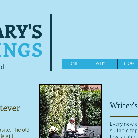
RY'S
INGS
HOME
WHY
BLOG
od
Writer's
tever
Every now an
bsite. The old
suitable top
s still
few strategi