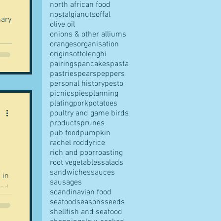
north african food
nostalgia
nuts
offal
olive oil
onions & other alliums
oranges
organisation
origins
ottolenghi
pairings
pancakes
pasta
pastries
pears
peppers
personal history
pesto
picnics
pies
planning
plating
pork
potatoes
poultry and game birds
products
prunes
pub food
pumpkin
rachel roddy
rice
rich and poor
roasting
root vegetables
salads
sandwiches
sauces
 in
sausages
ind
scandinavian food
seafood
seasons
seeds
shellfish and seafood