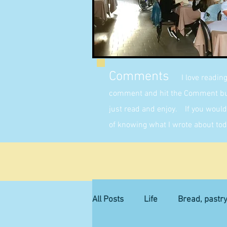
Comments
I love readin
comment and hit the Comment butt
just read and enjoy. If you would 
of knowing what I wrote about tod
All Posts
Life
Bread, pastr