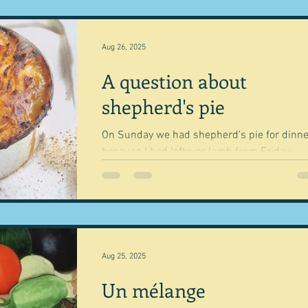
Aug 26, 2025
A question about
shepherd's pie
On Sunday we had shepherd's pie for dinne
because I had leftover lamb from Friday.
Whenever we have a roast and have leftove
we...
Aug 25, 2025
Un mélange