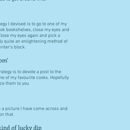
tegy I devised is to go to one of my
ook bookshelves, close my eyes and
Close my eyes again and pick a
ally quite an enlightening method of
riter's block.
om'
ategy is to devote a post to the
ne of my favourite cooks. Hopefully
duce them to you
e a picture I have come across and
n that.
ind of lucky dip