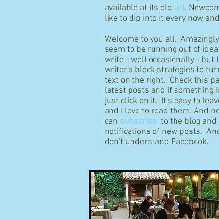
available at its old
url
. Newcom
like to dip into it every now an
Welcome to you all. Amazingly I
seem to be running out of idea
write - well occasionally - but 
writer's block strategies to tur
text on the right. Check this p
latest posts and if something 
just click on it. It's easy to l
and I love to read them. And n
can
subscribe
to the blog and
notifications of new posts. And
don't understand Facebook.