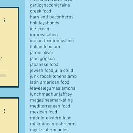
garlic
gnocchi
grains
greek food
ham and bacon
herbs
holidays
honey
ice-cream
improvisation
indian food
innovation
italian food
jam
jamie oliver
r
jane grigson
japanese food
jewish food
julia child
rs
junk food
kitchens
lamb
latin american food
leaves
legumes
lemons
lunch
madhur jaffrey
magazines
marketing
mediterranean food
mexican food
middle-eastern food
milk
mince
mushrooms
nigel slater
noodles