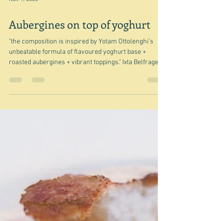
Nov 1, 2025
Aubergines on top of yoghurt
"the composition is inspired by Yotam Ottolenghi’s
unbeatable formula of flavoured yoghurt base +
roasted aubergines + vibrant toppings." Ixta Belfrage
This is Ixta's Aubergines with lime yoghurt and tomato,
cinnamon and chilli oil - a recipe from I'm not sure
where. Anyway I thought her words might be an
opening into a post - most likely I thought - about how
everyone was copying the technique. You know the
one - I talked about it recently - a base of something
creamy. yo