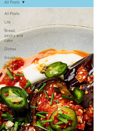
All Posts
All Posts
Life
Bread,
pastry and
cake
Dishes
Issues
Recipes
People and
companies
Lucky dip
Commerce
Science and
Technology
Ingredients
Diet and