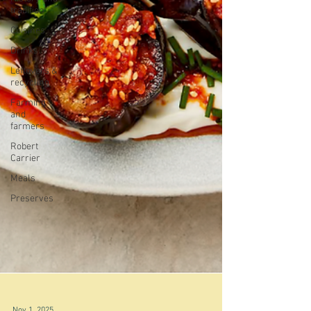
tradition
Cuisines
Drinks
Leftovers &
recycling
Farming
and
farmers
Robert
Carrier
Meals
Preserves