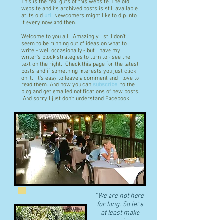
This is the real guts of this website. The old
website and its archived posts is still available
at its old
url
. Newcomers might like to dip into
it every now and then.
Welcome to you all. Amazingly I still don't
seem to be running out of ideas on what to
write - well occasionally - but I have my
writer's block strategies to turn to - see the
text on the right. Check this page for the latest
posts and if something interests you just click
on it. It's easy to leave a comment and I love to
read them. And now you can
subscribe
to the
blog and get emailed notifications of new posts.
And sorry I just don't understand Facebook.
"
We are not here
for long. So let's
at least make