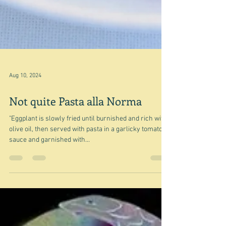
Aug 10, 2024
Not quite Pasta alla Norma
"Eggplant is slowly fried until burnished and rich with
olive oil, then served with pasta in a garlicky tomato
sauce and garnished with...