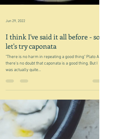
Jun 29, 2022
I think I've said it all before - so
let's try caponata
"There is no harm in repeating a good thing" Plato And
there's no doubt that caponata is a good thing. But I
was actually quite...