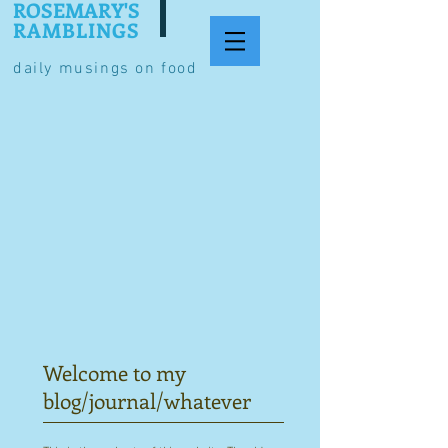
ROSEMARY'S
RAMBLINGS
daily musings on food
Welcome to my
blog/journal/whatever