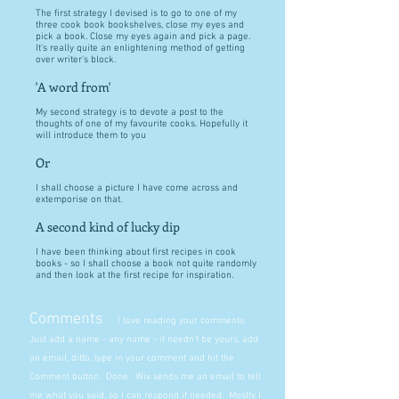
The first strategy I devised is to go to one of my
three cook book bookshelves, close my eyes and
pick a book. Close my eyes again and pick a page.
It's really quite an enlightening method of getting
over writer's block.
'A word from'
My second strategy is to devote a post to the
thoughts of one of my favourite cooks. Hopefully it
will introduce them to you
Or
I shall choose a picture I have come across and
extemporise on that.
A second kind of lucky dip
I have been thinking about first recipes in cook
books - so I shall choose a book not quite randomly
and then look at the first recipe for inspiration.
Comments
I love reading your comments.
Just add a name - any name - it needn't be yours, add
an email, ditto, type in your comment and hit the
Comment button. Done. Wix sends me an email to tell
me what you said, so I can respond if needed. Mostly I