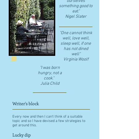
ourselves
something good to
eat."
​Nigel Slater
"One cannot think
well, love well,
sleep well, if one
has not dined
well"
​Virginia Woolf
"I was born
hungry, not a
cook."
Julia Child
Writer's block
Every now and then I can't think of a suitable
topic and so I have devised a few strategies to
get around this.
Lucky dip