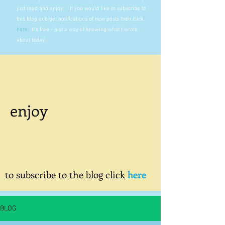
just read and enjoy. If you would like to subscribe to
this blog and get notifications of new posts then click
here
.
It's free - just a way of knowing what I wrote
about today.
enjoy
to subscribe to the blog click
here
BLOG