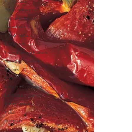
First recipes
Places and events
Inspiration from art
A word from ...
Trends and fads
Restaurants
Techniques and Methods
History and tradition
Cuisines
Drinks
Leftovers & recycling
Farming and farmers
Robert Carrier
Meals
Preserves