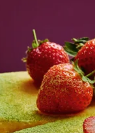
unless I come across a post here and there. And,
because, I think this one, though much more popular
than mine, nevertheless was tucked away in an
internet corner. It rarely pops up in any of my
searches. Actually if it wasn't dead I would subscribe
to this o