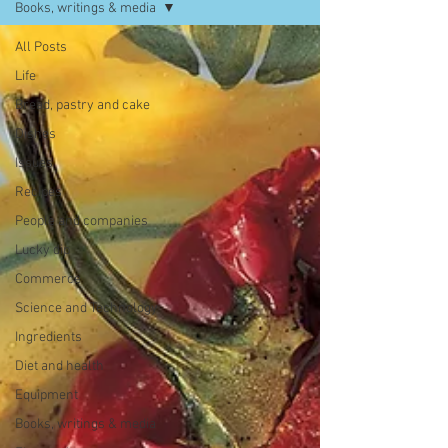
Books, writings & media
All Posts
Life
Bread, pastry and cake
Dishes
Issues
Recipes
People and companies
Lucky dip
Commerce
Science and Technology
Ingredients
Diet and health
Equipment
Books, writings & media