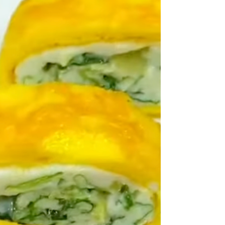
advertising several different things - some in-house,
some from suppliers. Yes there is a recipe - and yes
this is a discreet section of pages in the magazine. But
it is also an ad albeit for a number of