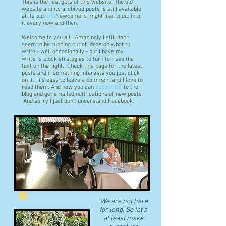
This is the real guts of this website. The old
website and its archived posts is still available
at its old
url
. Newcomers might like to dip into
it every now and then.
Welcome to you all. Amazingly I still don't
seem to be running out of ideas on what to
write - well occasionally - but I have my
writer's block strategies to turn to - see the
text on the right. Check this page for the latest
posts and if something interests you just click
on it. It's easy to leave a comment and I love to
read them. And now you can
subscribe
to the
blog and get emailed notifications of new posts.
And sorry I just don't understand Facebook.
"
We are not here
for long. So let's
at least make