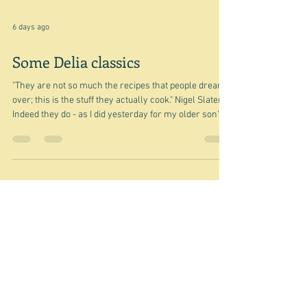
6 days ago
Some Delia classics
"They are not so much the recipes that people dream
over; this is the stuff they actually cook." Nigel Slater
Indeed they do - as I did yesterday for my older son's
birthday party. I made her Piedmont roasted peppers
as part of an antipasti spread. I did cut out the stems -
against her advice not to because: "they're not edible,
but they do look attractive and they help the pepper
halves to keep their shape." Well I was cooking for
twelve and had decided to cut my large Au