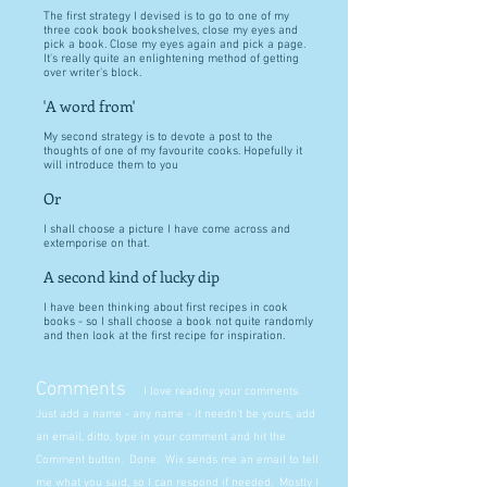
The first strategy I devised is to go to one of my
three cook book bookshelves, close my eyes and
pick a book. Close my eyes again and pick a page.
It's really quite an enlightening method of getting
over writer's block.
'A word from'
My second strategy is to devote a post to the
thoughts of one of my favourite cooks. Hopefully it
will introduce them to you
Or
I shall choose a picture I have come across and
extemporise on that.
A second kind of lucky dip
I have been thinking about first recipes in cook
books - so I shall choose a book not quite randomly
and then look at the first recipe for inspiration.
Comments
I love reading your comments.
Just add a name - any name - it needn't be yours, add
an email, ditto, type in your comment and hit the
Comment button. Done. Wix sends me an email to tell
me what you said, so I can respond if needed. Mostly I