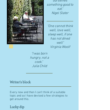
ourselves
something good to
eat."
​Nigel Slater
"One cannot think
well, love well,
sleep well, if one
has not dined
well"
​Virginia Woolf
"I was born
hungry, not a
cook."
Julia Child
Writer's block
Every now and then I can't think of a suitable
topic and so I have devised a few strategies to
get around this.
Lucky dip