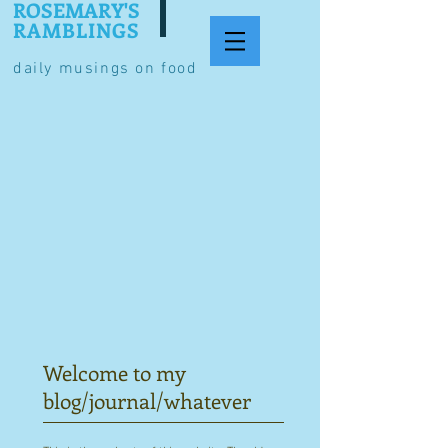
ROSEMARY'S
RAMBLINGS
daily musings on food
Welcome to my
blog/journal/whatever