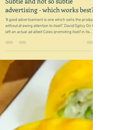
Jul 28
Subtle and not so subtle
advertising - which works best?
"A good advertisement is one which sells the product
without drawing attention to itself." David Ogilvy On the
left an actual ad albeit Coles promoting itself in its
Magazine and on the right what looks like the next
recipe(s) it is publishing but which in effect is a page