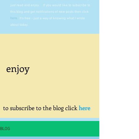
just read and enjoy. If you would like to subscribe to
this blog and get notifications of new posts then click
here
.
It's free - just a way of knowing what I wrote
about today.
enjoy
to subscribe to the blog click
here
BLOG