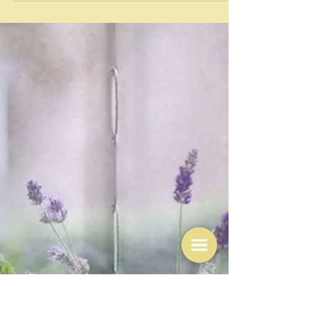
Jul 24
Leftover lettuce salad omelette -
so many ways
"Done and dusted. Out of this world." Foodie China
888/YouTube This picture comes from the end of one
of the most captivating cooking videos I have seen on
YouTube. In roughly 25 seconds you are shown -
complete with instructions to use either your right
hand or your left hand -how to make this Rolled
lettuce omelette. The pictures are very clear, the
voiceover is male - he calls himself Foodie China 888
and has a slight Chinese accent I think. Halfway
through, a kitsch