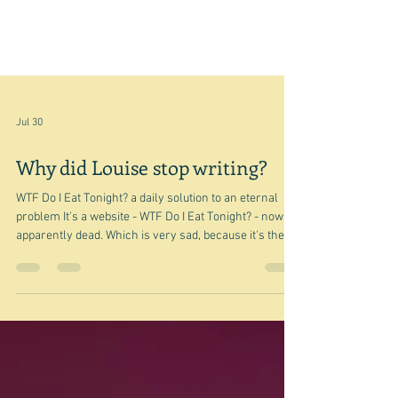
Jul 30
Why did Louise stop writing?
WTF Do I Eat Tonight? a daily solution to an eternal
problem It's a website - WTF Do I Eat Tonight? - now
apparently dead. Which is very sad, because it's the
kind of website I like to read. Not that I do of course,