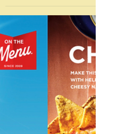
Jul 29
Confused by trends
“Like dogs, foodies wag their tails at the slightest sniff
of new and exciting. Then bark at each other on social
media. Food is fashion. If you’re into that stuff, it
matters.” Perry Haydon-Taylor/The Guardian I was
going to call this post two trends in one - illustrated by
this Coles recipe for Fluffy Cheesecake with matcha
icing sugar from their Food Director, Sarah Hobbs -
the two trends being Japanese cheesecake and
matcha desserts. The trends were based on the list pu