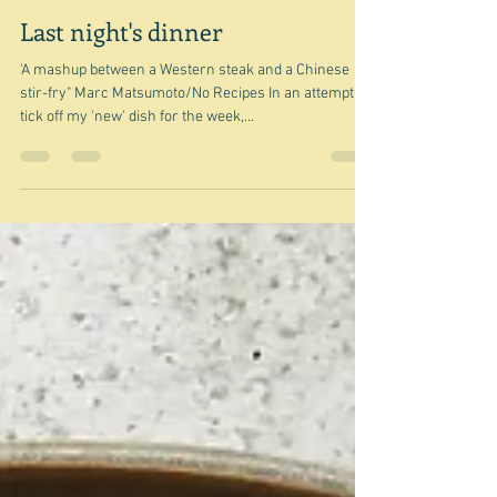
Oct 13, 2024
Last night's dinner
'A mashup between a Western steak and a Chinese
stir-fry" Marc Matsumoto/No Recipes In an attempt to
tick off my 'new' dish for the week,...