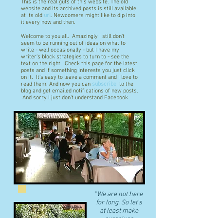
This is the real guts of this website. The old
website and its archived posts is still available
at its old
url
. Newcomers might like to dip into
it every now and then.
Welcome to you all. Amazingly I still don't
seem to be running out of ideas on what to
write - well occasionally - but I have my
writer's block strategies to turn to - see the
text on the right. Check this page for the latest
posts and if something interests you just click
on it. It's easy to leave a comment and I love to
read them. And now you can
subscribe
to the
blog and get emailed notifications of new posts.
And sorry I just don't understand Facebook.
"
We are not here
for long. So let's
at least make