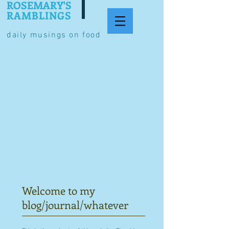
ROSEMARY'S
RAMBLINGS
daily musings on food
Welcome to my
blog/journal/whatever