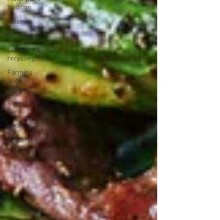
tradition
Cuisines
Drinks
Leftovers &
recycling
Farming
and
farmers
Robert
Carrier
Meals
Preserves