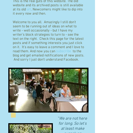
This is the real guts of this website. The old
website and its archived posts is still available
at its old
url
. Newcomers might like to dip into
it every now and then.
Welcome to you all. Amazingly I still don't
seem to be running out of ideas on what to
write - well occasionally - but I have my
writer's block strategies to turn to - see the
text on the right. Check this page for the latest
posts and if something interests you just click
on it. It's easy to leave a comment and I love to
read them. And now you can
subscribe
to the
blog and get emailed notifications of new posts.
And sorry I just don't understand Facebook.
"
We are not here
for long. So let's
at least make