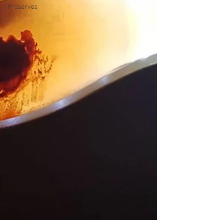
Preserves