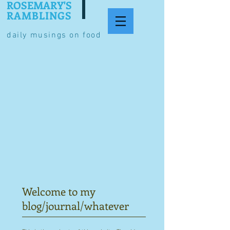
ROSEMARY'S
RAMBLINGS
daily musings on food
Welcome to my
blog/journal/whatever