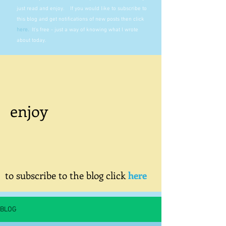
just read and enjoy. If you would like to subscribe to
this blog and get notifications of new posts then click
here
.
It's free - just a way of knowing what I wrote
about today.
enjoy
to subscribe to the blog click
here
BLOG