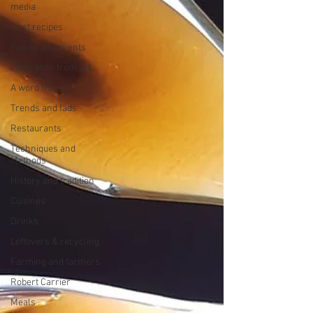
media
First recipes
Places and events
Inspiration from art
A word from ...
Trends and fads
Restaurants
Techniques and
Methods
History and tradition
Cuisines
Drinks
Leftovers & recycling
Farming and farmers
Robert Carrier
Meals