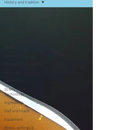
History and tradition
All Posts
Life
Bread, pastry and cake
Dishes
Issues
Recipes
People and companies
Lucky dip
Commerce
Science and
Technology
Ingredients
Diet and health
Equipment
Books, writings &