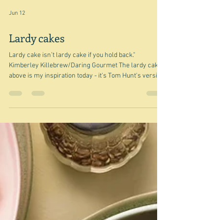
Jun 12
Lardy cakes
Lardy cake isn’t lardy cake if you hold back."
Kimberley Killebrew/Daring Gourmet The lardy cake
above is my inspiration today - it's Tom Hunt's version