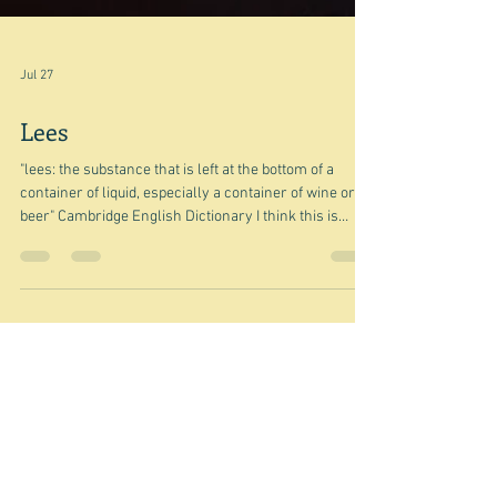
Jul 27
Lees
"lees: the substance that is left at the bottom of a
container of liquid, especially a container of wine or
beer" Cambridge English Dictionary I think this is
going to be one of those bits and pieces posts - in this
case the little things that have been lurking in my
various ideas list waiting to be turned into gold.
However, since lees is a food - well drink related thing
- maybe it will turn into a mini treatise on lees. We'll
see. This is a photograph of champagne restin