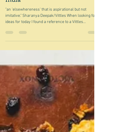
Jul 4
A postscript - the view from
India
"an 'elsewhereness' that is aspirational but not
imitative." Sharanya Deepak/Vittles When looking for
ideas for today I found a reference to a Vittles
Magazine article by Sharanya Deepak - A brown
people's version of white people's lives - it's long but
worth reading if you are at all interested in the fusion
of cuisines in general, and the fusion of South Asian
and Italian cuisines in particular. She is Indian and so
writes from the inside as it were and quite puts to sha