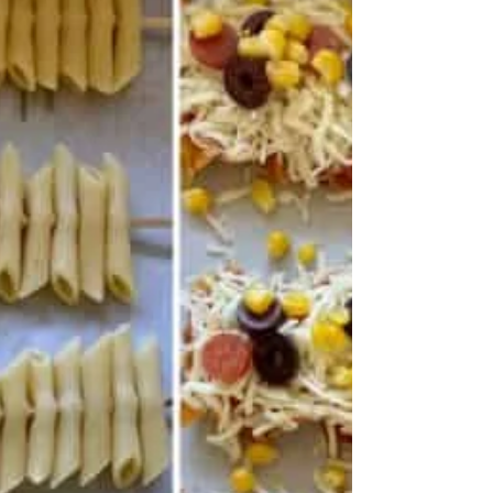
Somewhere on this website there is the above quote
with a note from me - "which is intriguing but I'm not
quite sure I understand it." Well today I found the
answer and castigated myself for being so dense and
not seeing what was meant. I mean it's pretty obvious
if you think about it. The answer came from Yotam
Ottolenghi of all people - well he does have a degree in
philosoph