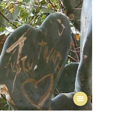
"It’s not until you come to make it yourself that you see
what’s not written down.” Felicity Cloake This is my
culinary white whale - and I apologise for it not being
one of my mother's dishes. Which is not to say that I
don't make things that my mother did, and that I don't
remember those dishes with all those warm and
cuddly feelings the cooking world would like us to
have when we think of mum's cooking - or even better
- grandma's cooking. And I will come to mum and gra