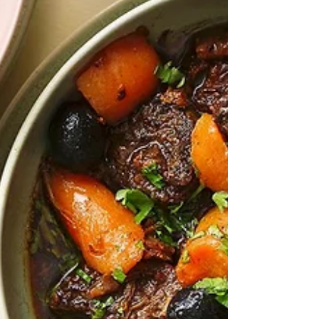
of this traditional British cake from The Guardian - and
now having searched the net for variants - one of the
best I think. It came from a link in Felicity Cloake's
Guardian Feast newsletter, in which she was
bemoaning the loss, or at least scarcity of traditional
British bakery treats such as this. Potentially
unhealthy,