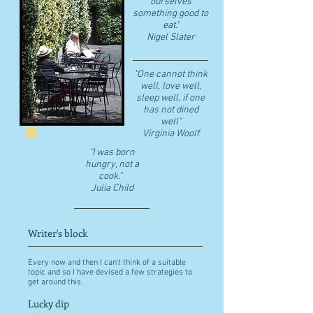
ourselves
something good to
eat."
​Nigel Slater
"One cannot think
well, love well,
sleep well, if one
has not dined
well"
​Virginia Woolf
"I was born
hungry, not a
cook."
Julia Child
Writer's block
Every now and then I can't think of a suitable
topic and so I have devised a few strategies to
get around this.
Lucky dip