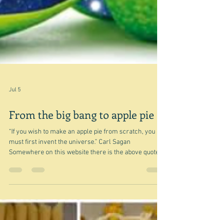
Jul 5
From the big bang to apple pie
“If you wish to make an apple pie from scratch, you
must first invent the universe.” Carl Sagan