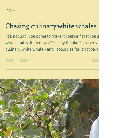
May 4
Chasing culinary white whales