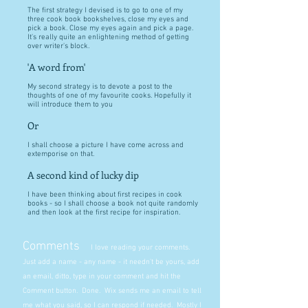
The first strategy I devised is to go to one of my
three cook book bookshelves, close my eyes and
pick a book. Close my eyes again and pick a page.
It's really quite an enlightening method of getting
over writer's block.
'A word from'
My second strategy is to devote a post to the
thoughts of one of my favourite cooks. Hopefully it
will introduce them to you
Or
I shall choose a picture I have come across and
extemporise on that.
A second kind of lucky dip
I have been thinking about first recipes in cook
books - so I shall choose a book not quite randomly
and then look at the first recipe for inspiration.
Comments
I love reading your comments.
Just add a name - any name - it needn't be yours, add
an email, ditto, type in your comment and hit the
Comment button. Done. Wix sends me an email to tell
me what you said, so I can respond if needed. Mostly I