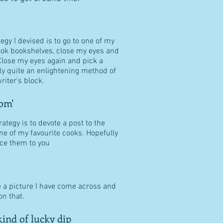
tegy I devised is to go to one of my
ook bookshelves, close my eyes and
Close my eyes again and pick a
ally quite an enlightening method of
riter's block.
om'
ategy is to devote a post to the
ne of my favourite cooks. Hopefully
duce them to you
e a picture I have come across and
n that.
ind of lucky dip