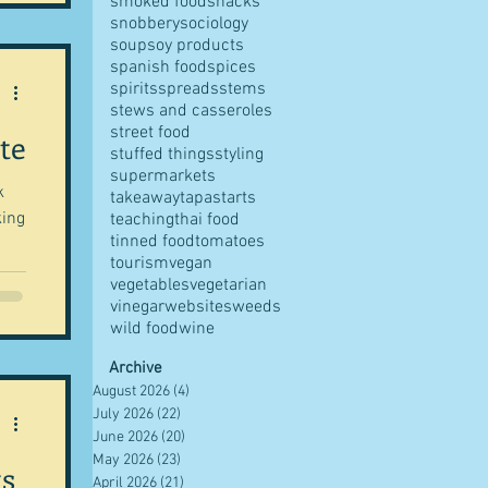
smoked food
snacks
snobbery
sociology
soup
soy products
spanish food
spices
spirits
spreads
stems
stews and casseroles
street food
te
stuffed things
styling
supermarkets
k
takeaway
tapas
tarts
king
teaching
thai food
tinned food
tomatoes
tourism
vegan
vegetables
vegetarian
vinegar
websites
weeds
wild food
wine
Archive
August 2026
(4)
4 posts
July 2026
(22)
22 posts
June 2026
(20)
20 posts
May 2026
(23)
23 posts
ts
April 2026
(21)
21 posts