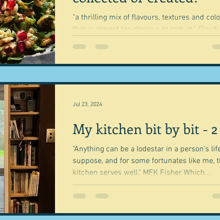
"a thrilling mix of flavours, textures and col
that is almost too glorious to look at." Claudia
Roden Geography is what has guided...
Jul 23, 2024
My kitchen bit by bit - 2
"Anything can be a lodestar in a person's life
suppose, and for some fortunates like me, 
kitchen serves well." MFK Fisher Which...