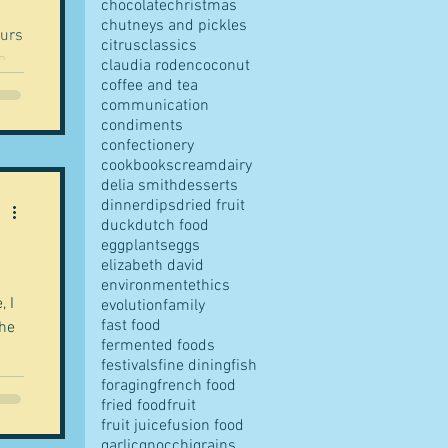
chocolate
christmas
chutneys and pickles
ours
citrus
classics
claudia roden
coconut
coffee and tea
communication
condiments
confectionery
cookbooks
cream
dairy
delia smith
desserts
dinner
dips
dried fruit
duck
dutch food
eggplants
eggs
elizabeth david
environment
ethics
, I
evolution
family
fast food
the
fermented foods
festivals
fine dining
fish
foraging
french food
fried food
fruit
fruit juice
fusion food
garlic
gnocchi
grains