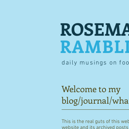
ROSEMA
RAMBL
daily musings on fo
Welcome to my
blog/journal/wha
This is the real guts of this we
website and its archived posts i