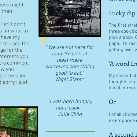
ers might
d then.
Lucky dip
 still don't
The first stra
s on what to
three cook b
I have my
pick a book. 
n to - see the
page. It's re
"
We are not here for
getting over w
age for the
long. So let's at
interests you
least make
'A word fr
eave a comment
ourselves something
ow you
good to eat."
 get emailed
My second str
​Nigel Slater
thoughts of o
 sorry I just
it will intro
Or
"I was born hungry,
not a cook."
Julia Child
I shall choos
extemporise o
A second k