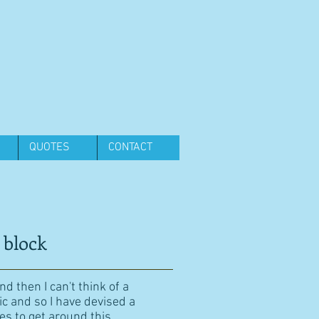
QUOTES
CONTACT
 block
d then I can't think of a
ic and so I have devised a
es to get around this.