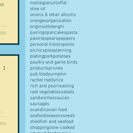
nostalgia
nuts
offal
ot
olive oil
onions & other alliums
.
oranges
organisation
origins
ottolenghi
pairings
pancakes
pasta
pastries
pears
peppers
personal history
pesto
picnics
pies
planning
plating
pork
potatoes
poultry and game birds
products
prunes
pub food
pumpkin
rachel roddy
rice
rich and poor
roasting
root vegetables
salads
sandwiches
sauces
sausages
scandinavian food
eks
seafood
seasons
seeds
n...
shellfish and seafood
shopping
slow-cooked