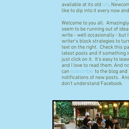
available at its old
url
. Newcom
like to dip into it every now an
Welcome to you all. Amazingly I
seem to be running out of idea
write - well occasionally - but 
writer's block strategies to tur
text on the right. Check this p
latest posts and if something 
just click on it. It's easy to l
and I love to read them. And n
can
subscribe
to the blog and
notifications of new posts. And
don't understand Facebook.