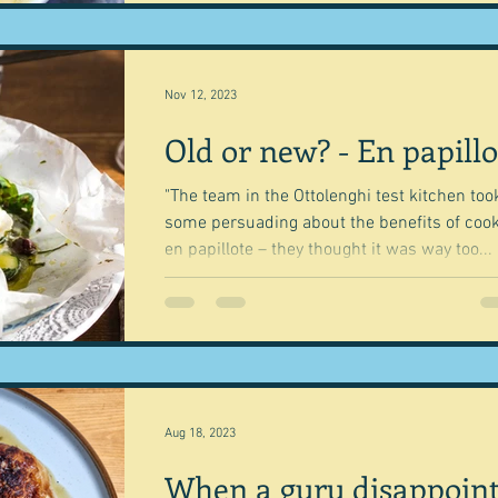
Nov 12, 2023
Old or new? - En papillo
"The team in the Ottolenghi test kitchen too
some persuading about the benefits of coo
en papillote – they thought it was way too...
Aug 18, 2023
When a guru disappoin