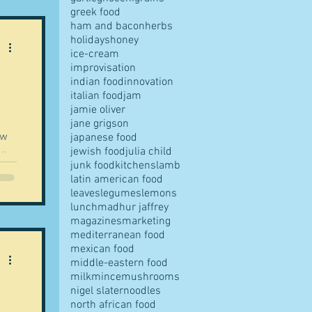
greek food
ham and bacon
herbs
holidays
honey
ice-cream
improvisation
indian food
innovation
italian food
jam
jamie oliver
jane grigson
ow
japanese food
jewish food
julia child
ng
junk food
kitchens
lamb
a...
latin american food
leaves
legumes
lemons
lunch
madhur jaffrey
magazines
marketing
mediterranean food
mexican food
middle-eastern food
milk
mince
mushrooms
nigel slater
noodles
north african food