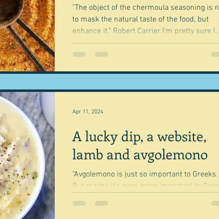
"The object of the chermoula seasoning is n
to mask the natural taste of the food, but
enhance it." Robert Carrier I'm pretty sure I..
Apr 11, 2024
A lucky dip, a website,
lamb and avgolemono
"Avgolemono is just so important to Greeks.
But maybe it’s even more important to Gre
who’ve left Greece." Simon Glofit So it bega