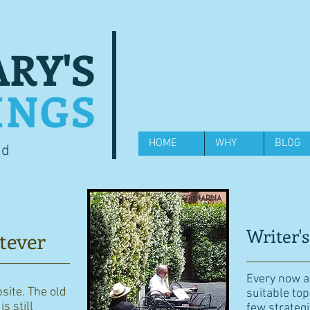
RY'S
INGS
HOME
WHY
BLOG
od
Writer's
tever
Every now an
bsite. The old
suitable top
s still
few strategi