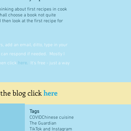
hinking about first recipes in cook
shall choose a book not quite
then look at the first recipe for
 add an email, ditto, type in your
can respond if needed. Mostly I
then click
here
.
It's free - just a way
 the blog click
here
Tags
COVID
Chinese cuisine
The Guardian
TikTok and Instagram