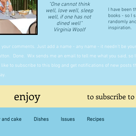
"One cannot think
I have been t
well, love well, sleep
books - so I 
well, if one has not
randomly and 
dined well"
inspiration.
​Virginia Woolf
g your comments. Just add a name - any name - it needn't be yours,
on. Done. Wix sends me an email to tell me what you said, so I 
like to subscribe to this blog and get notifications of new posts 
ay.
enjoy
to subscribe to
y and cake
Dishes
Issues
Recipes