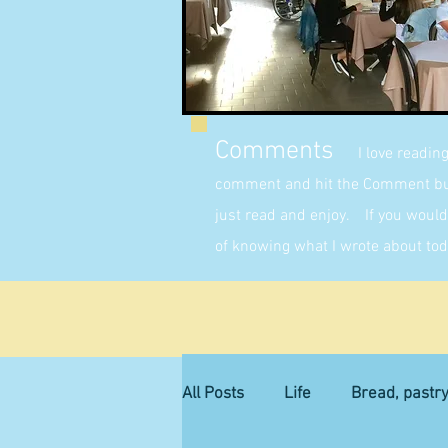
Comments
I love readin
comment and hit the Comment butt
just read and enjoy. If you would 
of knowing what I wrote about tod
All Posts
Life
Bread, pastr