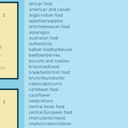
african food
american and canadian food
anglo-indian food
appetisers
apples
artichokes
asian food
pes
asparagus
australian food
authenticity
t
balkan food
barbecues
o
beef
beer
berries
biscuits and cookies
ost
brassicas
bread
breakfast
british food
s
brunch
buns
butter
t
cakes
capsicums
caribbean food
cauliflower
ves
celebrations
central Asian food
central European food
charcuterie
cheese
chefs
chicken
children