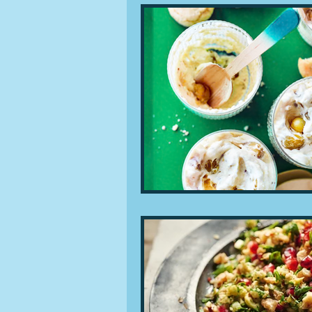
People and companies
Lu
Ingredients
Diet and healt
Places and events
Inspira
Restaurants
Techniques a
Leftovers & recycling
Far