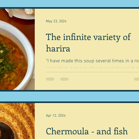
May 23, 2024
The infinite variety of
harira
"I have made this soup several times in a r
and I think it may be the most delicious thi
ever" Annabel Crabbe Yesterday we went to 
Apr 12, 2024
Chermoula - and fish