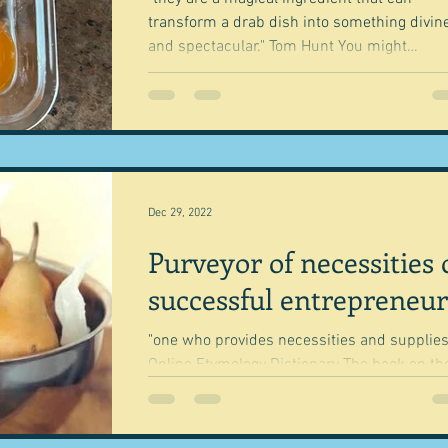
transform a drab dish into something divin
and spectacular." Tom Hunt You might
remember that...
Dec 29, 2022
Purveyor of necessities 
successful entrepreneur
"one who provides necessities and supplies
Online Etymology Dictionary The book on th
left is one I am considering placing in our...