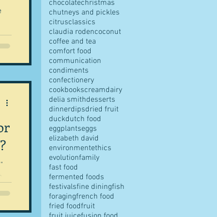
chocolate
christmas
e
chutneys and pickles
citrus
classics
claudia roden
coconut
coffee and tea
comfort food
communication
condiments
confectionery
cookbooks
cream
dairy
delia smith
desserts
dinner
dips
dried fruit
duck
dutch food
or
eggplants
eggs
elizabeth david
?
environment
ethics
evolution
family
"
fast food
e
fermented foods
festivals
fine dining
fish
foraging
french food
fried food
fruit
fruit juice
fusion food