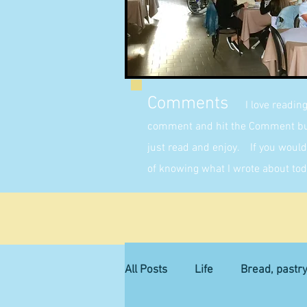
Comments
I love readin
comment and hit the Comment butt
just read and enjoy. If you would 
of knowing what I wrote about tod
All Posts
Life
Bread, pastr