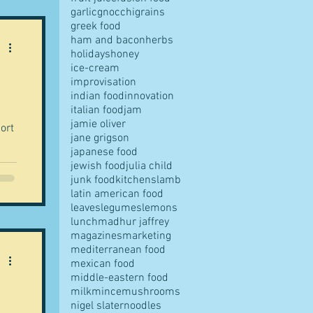
garlic
gnocchi
grains
greek food
ham and bacon
herbs
holidays
honey
ice-cream
improvisation
indian food
innovation
italian food
jam
jamie oliver
jane grigson
japanese food
jewish food
julia child
junk food
kitchens
lamb
latin american food
leaves
legumes
lemons
lunch
madhur jaffrey
magazines
marketing
mediterranean food
mexican food
middle-eastern food
milk
mince
mushrooms
nigel slater
noodles