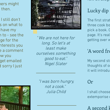
ers might
d then.
Lucky dip
 still don't
The first stra
s on what to
three cook b
I have my
pick a book. 
n to - see the
page. It's re
"
We are not here for
getting over w
age for the
long. So let's at
interests you
least make
'A word fr
eave a comment
ourselves something
ow you
good to eat."
 get emailed
My second str
​Nigel Slater
thoughts of o
 sorry I just
it will intro
Or
"I was born hungry,
not a cook."
Julia Child
I shall choos
extemporise o
A second k