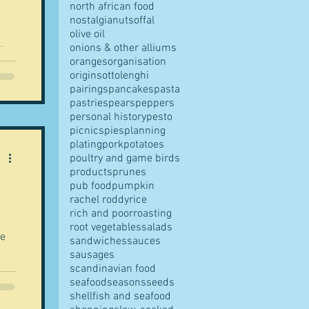
north african food
nostalgia
nuts
offal
olive oil
onions & other alliums
oranges
organisation
origins
ottolenghi
pairings
pancakes
pasta
pastries
pears
peppers
personal history
pesto
picnics
pies
planning
plating
pork
potatoes
poultry and game birds
products
prunes
pub food
pumpkin
rachel roddy
rice
rich and poor
roasting
root vegetables
salads
se
sandwiches
sauces
sausages
scandinavian food
seafood
seasons
seeds
shellfish and seafood