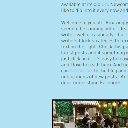
available at its old
url
. Newcom
like to dip into it every now an
Welcome to you all. Amazingly I
seem to be running out of idea
write - well occasionally - but 
writer's block strategies to tur
text on the right. Check this p
latest posts and if something 
just click on it. It's easy to l
and I love to read them. And n
can
subscribe
to the blog and
notifications of new posts. And
don't understand Facebook.