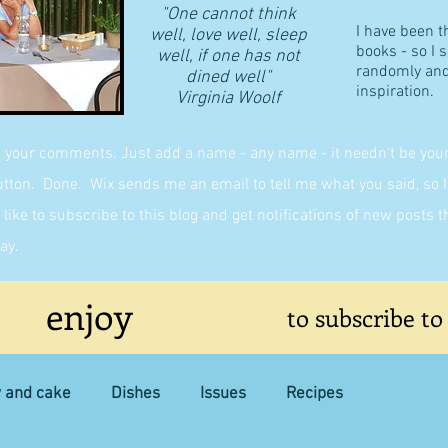
"One cannot think
I have been t
well, love well, sleep
books - so I 
well, if one has not
randomly and 
dined well"
inspiration.
​Virginia Woolf
g your comments. Just add a name - any name - it needn't be yours,
on. Done. Wix sends me an email to tell me what you said, so I 
like to subscribe to this blog and get notifications of new posts 
ay.
enjoy
to subscribe to
y and cake
Dishes
Issues
Recipes