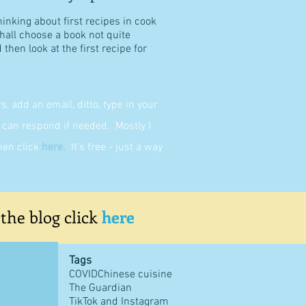
hinking about first recipes in cook
shall choose a book not quite
then look at the first recipe for
 add an email, ditto, type in your
can respond if needed. Mostly I
then click
here
.
It's free - just a way
 the blog click
here
Tags
COVID
Chinese cuisine
The Guardian
TikTok and Instagram