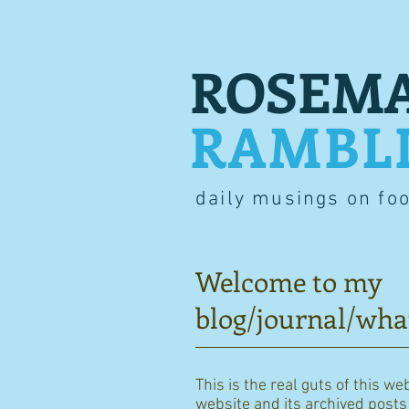
ROSEMA
RAMBL
daily musings on fo
Welcome to my
blog/journal/wha
This is the real guts of this we
website and its archived posts i