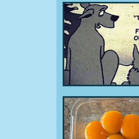
People and companies
Lu
Ingredients
Diet and healt
Places and events
Inspira
Restaurants
Techniques a
Leftovers & recycling
Far