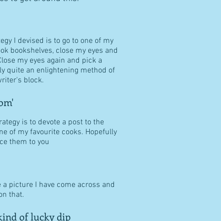
tegy I devised is to go to one of my
ook bookshelves, close my eyes and
Close my eyes again and pick a
ally quite an enlightening method of
riter's block.
om'
ategy is to devote a post to the
ne of my favourite cooks. Hopefully
duce them to you
e a picture I have come across and
n that.
ind of lucky dip