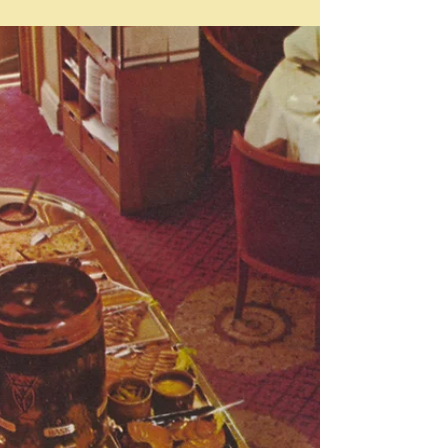
Apr 21
Drops
Drop: "single globule of liquid; small amount of
anything" They can be fruit drops too - it doesn't have
to be just a liquid. It's funny how almost any of the
words I have chosen for these oddments posts have
some kind of foodie connection. In this case many - a
drop of any kind of liquid you might add to what you are
cooking, which might be as vague as a little bit, or as in
the case of something really strong like tabasco, or
food colouring - literally just a drop - or tw