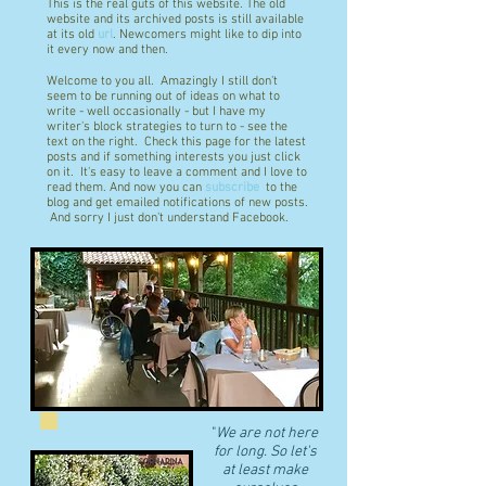
This is the real guts of this website. The old
website and its archived posts is still available
at its old
url
. Newcomers might like to dip into
it every now and then.
Welcome to you all. Amazingly I still don't
seem to be running out of ideas on what to
write - well occasionally - but I have my
writer's block strategies to turn to - see the
text on the right. Check this page for the latest
posts and if something interests you just click
on it. It's easy to leave a comment and I love to
read them. And now you can
subscribe
to the
blog and get emailed notifications of new posts.
And sorry I just don't understand Facebook.
"
We are not here
for long. So let's
at least make