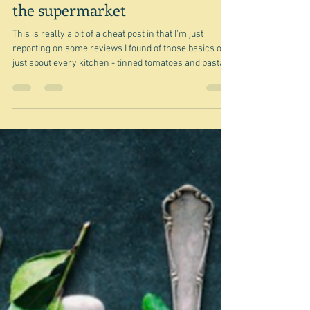
May 30
Tinned tomatoes & pasta from
the supermarket
This is really a bit of a cheat post in that I'm just
reporting on some reviews I found of those basics of
just about every kitchen - tinned tomatoes and pasta.
How did I even come to be looking at them? Well I think
I had recently bought a packet of Cucina Matese pasta
from Coles and since I had heard from somewhere
that this was actually a Coles brand, rather, than an
Italian brand I decided to look into it and somehow -
first came across this Australian supermarket tinne