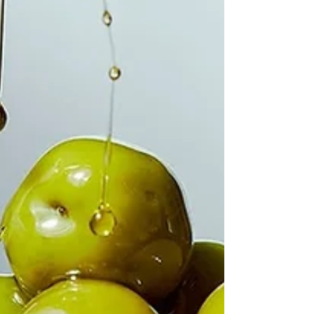
the day so, in spite of the fact that a blog entitled
Variety might actually be a quite an interesting idea,
today I'm just doing a bits and pieces kind of post. A
variety of things - recipes, information, disvcoveries ...
But isn't it interesting how many proverbs and sayings
are food related? The above rather gloriou