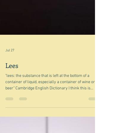
Jul 27
Lees
"lees: the substance that is left at the bottom of a
container of liquid, especially a container of wine or
beer" Cambridge English Dictionary I think this is
going to be one of those bits and pieces posts - in this
case the little things that have been lurking in my
various ideas list waiting to be turned into gold.
However, since lees is a food - well drink related thing