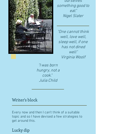
ourselves
something good to
eat."
​Nigel Slater
"One cannot think
well, love well,
sleep well, if one
has not dined
well"
​Virginia Woolf
"I was born
hungry, not a
cook."
Julia Child
Writer's block
Every now and then I can't think of a suitable
topic and so I have devised a few strategies to
get around this.
Lucky dip