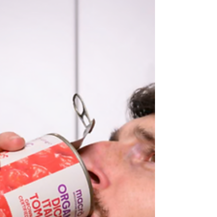
- maybe it will turn into a mini treatise on lees. We'll
see. This is a photograph of champagne restin