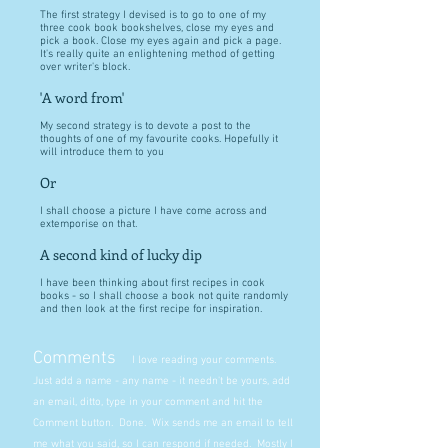
The first strategy I devised is to go to one of my
three cook book bookshelves, close my eyes and
pick a book. Close my eyes again and pick a page.
It's really quite an enlightening method of getting
over writer's block.
'A word from'
My second strategy is to devote a post to the
thoughts of one of my favourite cooks. Hopefully it
will introduce them to you
Or
I shall choose a picture I have come across and
extemporise on that.
A second kind of lucky dip
I have been thinking about first recipes in cook
books - so I shall choose a book not quite randomly
and then look at the first recipe for inspiration.
Comments
I love reading your comments.
Just add a name - any name - it needn't be yours, add
an email, ditto, type in your comment and hit the
Comment button. Done. Wix sends me an email to tell
me what you said, so I can respond if needed. Mostly I