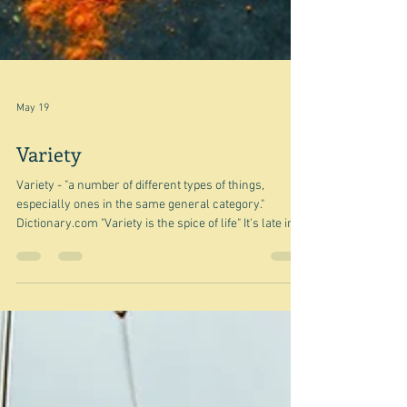
May 19
Variety
Variety - "a number of different types of things,
especially ones in the same general category."
Dictionary.com "Variety is the spice of life" It's late in