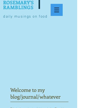
ROSEMARY'S
RAMBLINGS
daily musings on food
Welcome to my
blog/journal/whatever