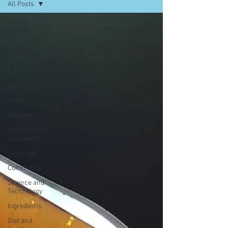
All Posts
All Posts
Life
Bread,
pastry and
cake
Dishes
Issues
Recipes
People and
companies
Lucky dip
Commerce
Science and
Technology
Ingredients
Diet and