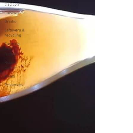
tradition
Cuisines
Drinks
Leftovers &
recycling
Farming
and
farmers
Robert
Carrier
Meals
Preserves