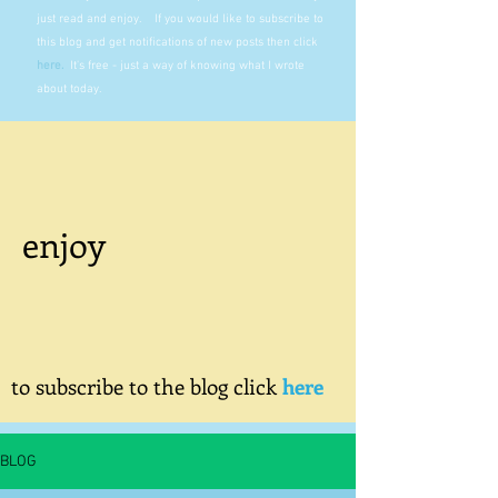
just read and enjoy. If you would like to subscribe to
this blog and get notifications of new posts then click
here
.
It's free - just a way of knowing what I wrote
about today.
enjoy
to subscribe to the blog click
here
BLOG