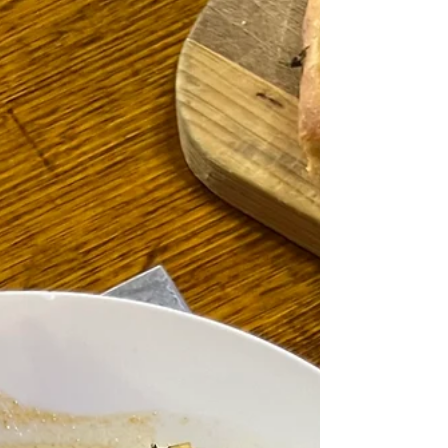
"Books are so much more than simply a collection of
words. They are glimpses into an epoch and the
author's soul." François de...