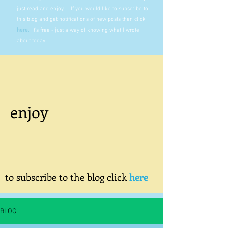
just read and enjoy. If you would like to subscribe to
this blog and get notifications of new posts then click
here
.
It's free - just a way of knowing what I wrote
about today.
enjoy
to subscribe to the blog click
here
BLOG