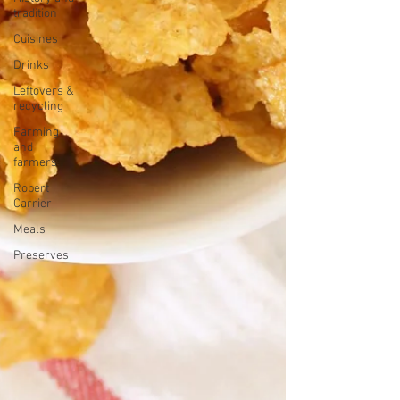
tradition
Cuisines
Drinks
Leftovers &
recycling
Farming
and
farmers
Robert
Carrier
Meals
Preserves