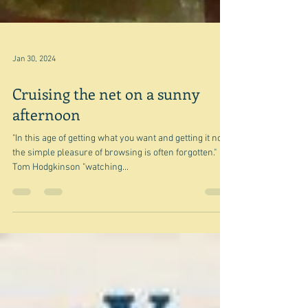
Jan 30, 2024
Cruising the net on a sunny
afternoon
"In this age of getting what you want and getting it now,
the simple pleasure of browsing is often forgotten."
Tom Hodgkinson "watching...