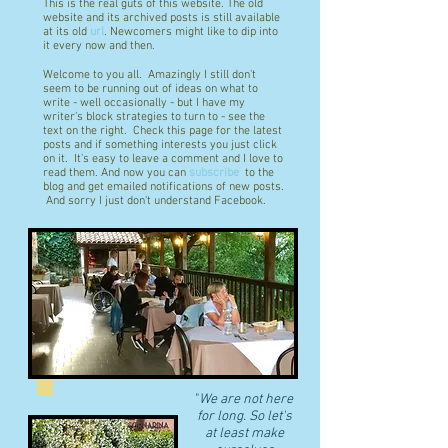
This is the real guts of this website. The old
website and its archived posts is still available
at its old
url
. Newcomers might like to dip into
it every now and then.
Welcome to you all. Amazingly I still don't
seem to be running out of ideas on what to
write - well occasionally - but I have my
writer's block strategies to turn to - see the
text on the right. Check this page for the latest
posts and if something interests you just click
on it. It's easy to leave a comment and I love to
read them. And now you can
subscribe
to the
blog and get emailed notifications of new posts.
And sorry I just don't understand Facebook.
"
We are not here
for long. So let's
at least make