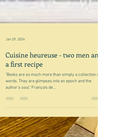
Jan 29, 2024
Cuisine heureuse - two men and
a first recipe