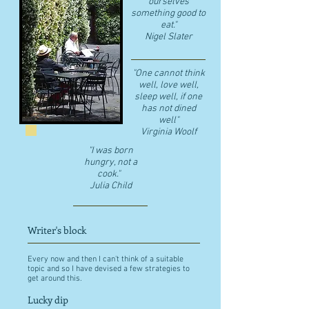
ourselves
something good to
eat."
​Nigel Slater
"One cannot think
well, love well,
sleep well, if one
has not dined
well"
​Virginia Woolf
"I was born
hungry, not a
cook."
Julia Child
Writer's block
Every now and then I can't think of a suitable
topic and so I have devised a few strategies to
get around this.
Lucky dip