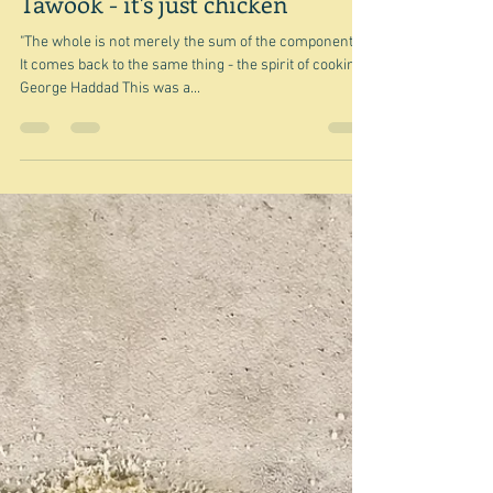
Jan 28, 2024
Tawook - it's just chicken
"The whole is not merely the sum of the components.
It comes back to the same thing - the spirit of cooking."
George Haddad This was a...