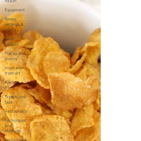
health
Equipment
Books,
writings &
media
First
recipes
Places and
events
Inspiration
from art
A word
from ...
Trends and
fads
Restaurants
Techniques
and
Methods
History and