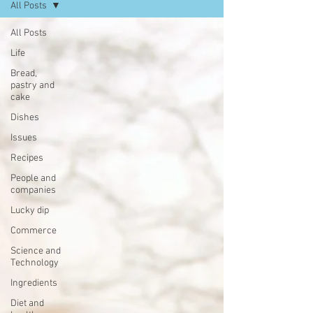
All Posts
All Posts
Life
Bread,
pastry and
cake
Dishes
Issues
Recipes
People and
companies
Lucky dip
Commerce
Science and
Technology
Ingredients
Diet and