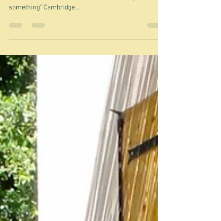
Flakes
"Flake: a small, thin piece of something, especially if it
has come from a surface covered with a layer of
something" Cambridge...