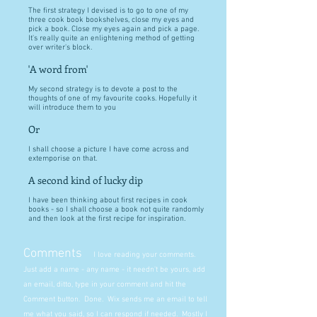
The first strategy I devised is to go to one of my
three cook book bookshelves, close my eyes and
pick a book. Close my eyes again and pick a page.
It's really quite an enlightening method of getting
over writer's block.
'A word from'
My second strategy is to devote a post to the
thoughts of one of my favourite cooks. Hopefully it
will introduce them to you
Or
I shall choose a picture I have come across and
extemporise on that.
A second kind of lucky dip
I have been thinking about first recipes in cook
books - so I shall choose a book not quite randomly
and then look at the first recipe for inspiration.
Comments
I love reading your comments.
Just add a name - any name - it needn't be yours, add
an email, ditto, type in your comment and hit the
Comment button. Done. Wix sends me an email to tell
me what you said, so I can respond if needed. Mostly I