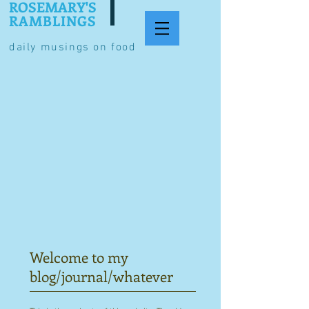
ROSEMARY'S
RAMBLINGS
daily musings on food
Welcome to my
blog/journal/whatever