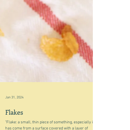
Jan 31, 2024