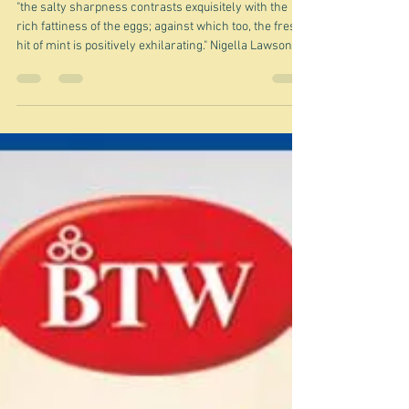
Feb 14
A quickie about a specific
omelette
"the salty sharpness contrasts exquisitely with the
rich fattiness of the eggs; against which too, the fresh
hit of mint is positively exhilarating." Nigella Lawson
Nigella is talking about what she (and lots of others)
call a Corsican omelette - or Frittata incu a menta (e
brocciu), as it's called in Corsica. Of course like those
of us who live nowhere near Corsica, or even France