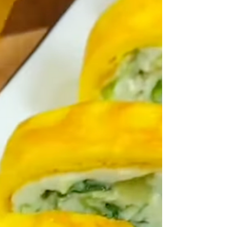
book one of Delia's How to Cook, which she calls Old-
fashioned English custard tart. I had such a rush of
nostalgia when I saw this picture for we sometimes
had them at home. I say 'them' because, of course, you
can get individual ones as well as large ones