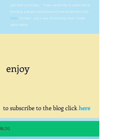
just read and enjoy. If you would like to subscribe to
this blog and get notifications of new posts then click
here
.
It's free - just a way of knowing what I wrote
about today.
enjoy
to subscribe to the blog click
here
BLOG