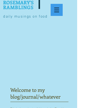
ROSEMARY'S
RAMBLINGS
daily musings on food
Welcome to my
blog/journal/whatever