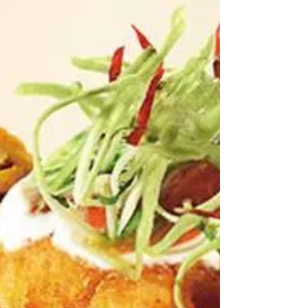
and can therefore not obtain brocciu cheese, we will
not be able to make the dish in an auth