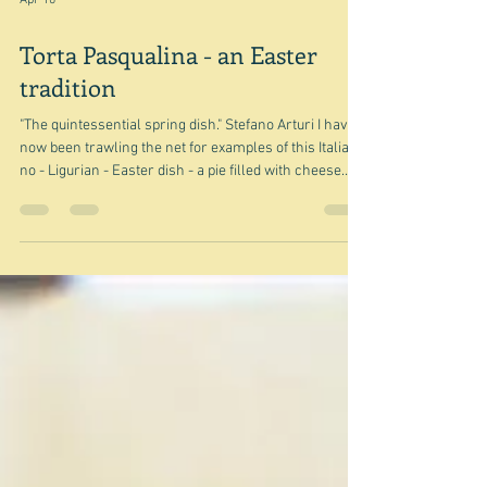
Apr 10
Torta Pasqualina - an Easter
tradition
"The quintessential spring dish." Stefano Arturi I have
now been trawling the net for examples of this Italian -
no - Ligurian - Easter dish - a pie filled with cheese
and greens and eggs. I now have a large number of
examples and a few things to say about it but didn't