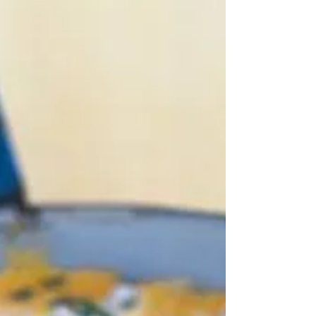
know which example to use as my header picture - so
in the end I decided to go for the very first one I looked
at from a website called Marcella in Cucina - after all,
she's Italian and it looks pretty goo