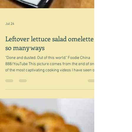
Jul 24
Leftover lettuce salad omelette -
so many ways
"Done and dusted. Out of this world." Foodie China
888/YouTube This picture comes from the end of one
of the most captivating cooking videos I have seen on
YouTube. In roughly 25 seconds you are shown -
complete with instructions to use either your right