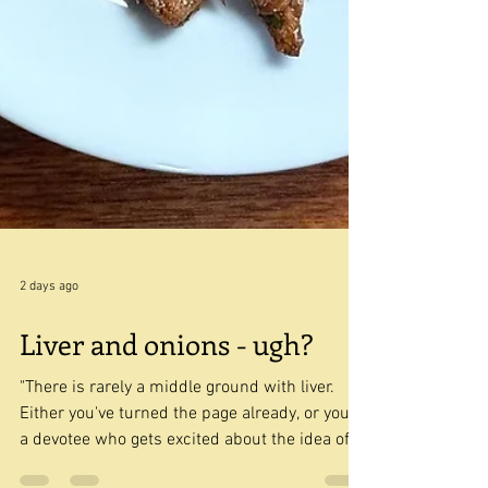
2 days ago