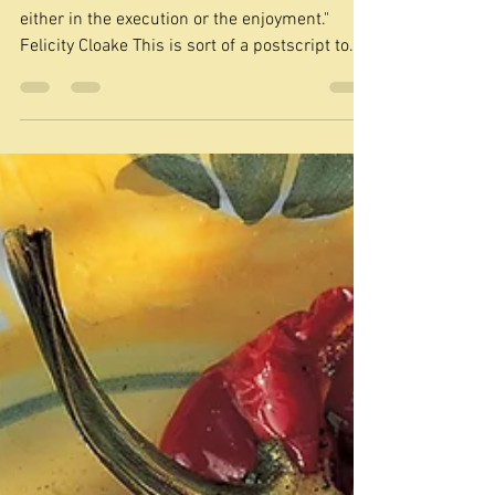
3 days ago
A British classic - custard
tart
"This is not a dessert that can be rushed,
either in the execution or the enjoyment."
Felicity Cloake This is sort of a postscript to
my look at Delia classics. As I was flipping
through her books I came across this in book
one of Delia's How to Cook, which she calls
Old-fashioned English custard tart. I had such
a rush of nostalgia when I saw this picture for
we sometimes had them at home. I say 'them'
because, of course, you can get individual