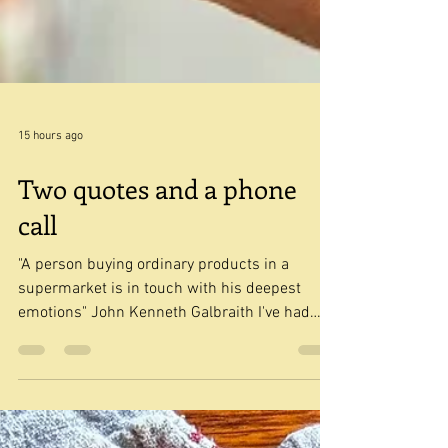
15 hours ago
Two quotes and a phone
call
"A person buying ordinary products in a
supermarket is in touch with his deepest
emotions" John Kenneth Galbraith I've had
that quote from John Kenneth Galbraith in my
Ideas list for a long time. I wasn't quite sure