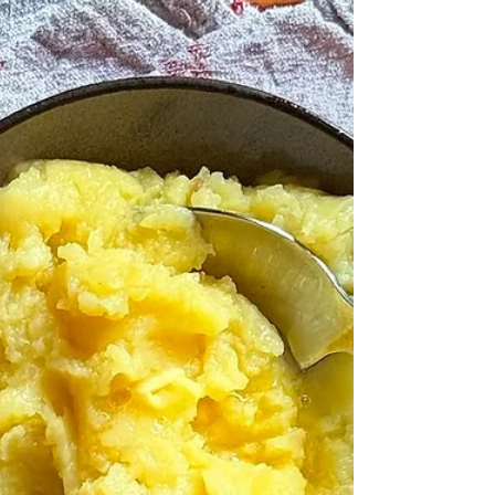
what Galbraith meant, and I suspect, being an
economist, that he wasn't really thinking the
same things as have come to my attention
today, from the phone call from a friend. There
is so much to say about supermarket labels,
and I know I have said lots of them