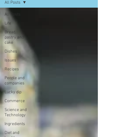
All Posts
All Posts
Life
Bread,
pastry and
cake
Dishes
Issues
Recipes
People and
companies
Lucky dip
Commerce
Science and
Technology
Ingredients
Diet and