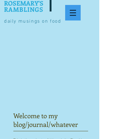
ROSEMARY'S
RAMBLINGS
daily musings on food
Welcome to my
blog/journal/whatever