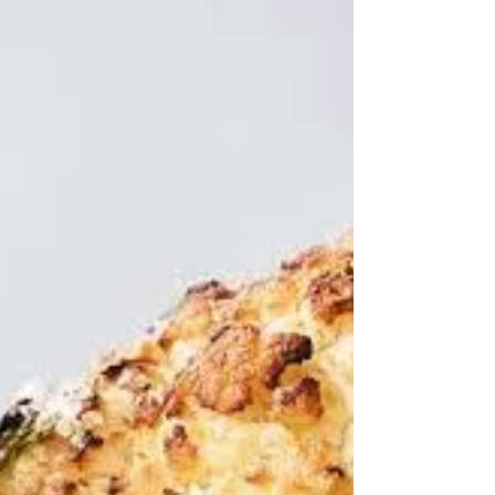
4 days ago
Some Delia classics
"They are not so much the recipes that people
dream over; this is the stuff they actually
cook." Nigel Slater Indeed they do - as I did
yesterday for my older son's birthday party. I
made her Piedmont roasted peppers as part
of an antipasti spread. I did cut out the stems
- against her advice not to because: "they're
not edible, but they do look attractive and they
help the pepper halves to keep their shape."
Well I was cooking for twelve and had decided
to cut my large Au