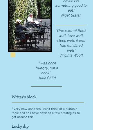
ourselves
something good to
eat."
​Nigel Slater
"One cannot think
well, love well,
sleep well, if one
has not dined
well"
​Virginia Woolf
"I was born
hungry, not a
cook."
Julia Child
Writer's block
Every now and then I can't think of a suitable
topic and so I have devised a few strategies to
get around this.
Lucky dip