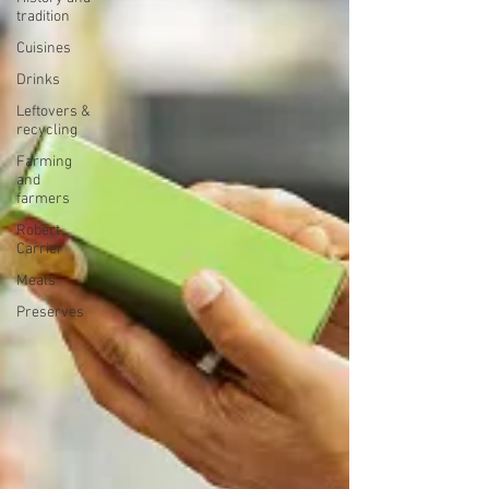
tradition
Cuisines
Drinks
Leftovers &
recycling
Farming
and
farmers
Robert
Carrier
Meals
Preserves