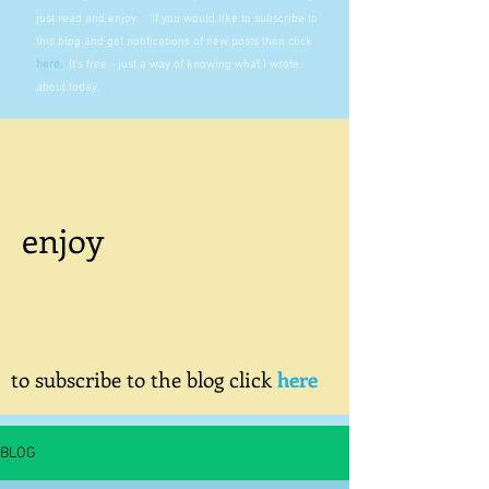
just read and enjoy. If you would like to subscribe to
this blog and get notifications of new posts then click
here
.
It's free - just a way of knowing what I wrote
about today.
enjoy
to subscribe to the blog click
here
BLOG