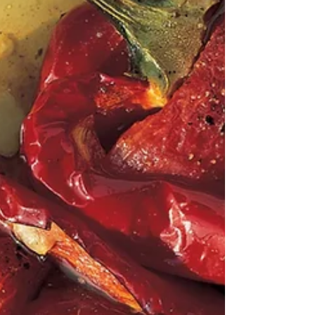
ones as well as large ones