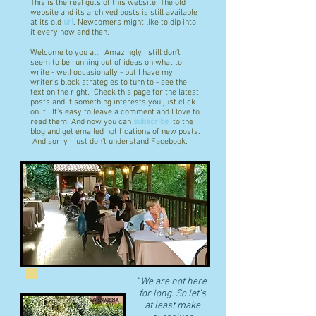
This is the real guts of this website. The old
website and its archived posts is still available
at its old
url
. Newcomers might like to dip into
it every now and then.
Welcome to you all. Amazingly I still don't
seem to be running out of ideas on what to
write - well occasionally - but I have my
writer's block strategies to turn to - see the
text on the right. Check this page for the latest
posts and if something interests you just click
on it. It's easy to leave a comment and I love to
read them. And now you can
subscribe
to the
blog and get emailed notifications of new posts.
And sorry I just don't understand Facebook.
"
We are not here
for long. So let's
at least make