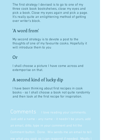
The first strategy I devised is to go to one of my
three cook book bookshelves, close my eyes and
pick a book. Close my eyes again and pick a page.
It's really quite an enlightening method of getting
over writer's block.
'A word from'
My second strategy is to devote a post to the
thoughts of one of my favourite cooks. Hopefully it
will introduce them to you
Or
I shall choose a picture I have come across and
extemporise on that.
A second kind of lucky dip
I have been thinking about first recipes in cook
books - so I shall choose a book not quite randomly
and then look at the first recipe for inspiration.
Comments
I love reading your comments.
Just add a name - any name - it needn't be yours, add
an email, ditto, type in your comment and hit the
Comment button. Done. Wix sends me an email to tell
me what you said, so I can respond if needed. Mostly I