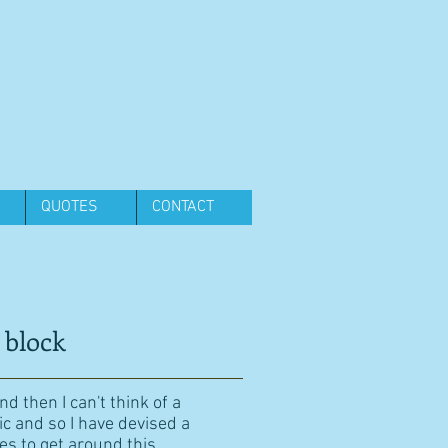
QUOTES
CONTACT
 block
d then I can't think of a
ic and so I have devised a
es to get around this.