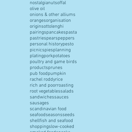
nostalgia
nuts
offal
olive oil
onions & other alliums
oranges
organisation
origins
ottolenghi
pairings
pancakes
pasta
pastries
pears
peppers
personal history
pesto
picnics
pies
planning
plating
pork
potatoes
poultry and game birds
products
prunes
pub food
pumpkin
rachel roddy
rice
rich and poor
roasting
root vegetables
salads
sandwiches
sauces
sausages
scandinavian food
seafood
seasons
seeds
shellfish and seafood
shopping
slow-cooked