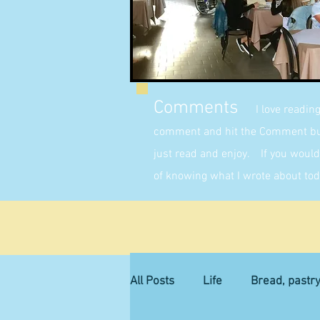
Comments
I love readin
comment and hit the Comment butt
just read and enjoy. If you would 
of knowing what I wrote about tod
All Posts
Life
Bread, pastr