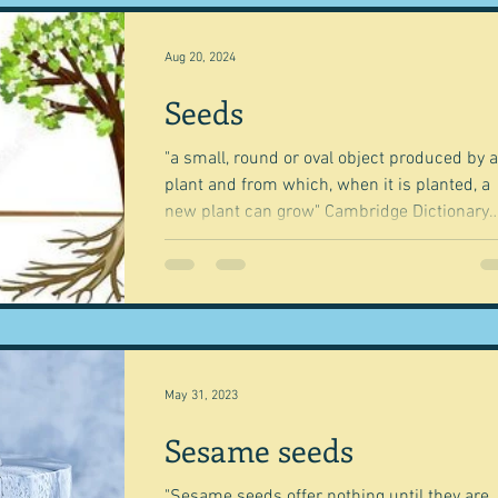
cky dip
Commerce
Science and Technology
Aug 20, 2024
Seeds
h
Equipment
Books, writings & media
First reci
"a small, round or oval object produced by a
plant and from which, when it is planted, a
tion from art
A word from ...
Trends and fads
new plant can grow" Cambridge Dictionary
"the...
nd Methods
History and tradition
Cuisines
Drink
ming and farmers
Robert Carrier
Meals
Preser
May 31, 2023
Sesame seeds
"Sesame seeds offer nothing until they are