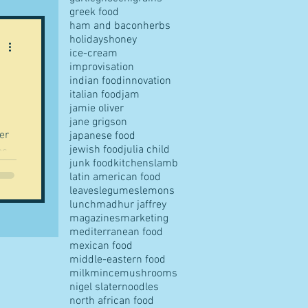
greek food
ham and bacon
herbs
holidays
honey
ice-cream
improvisation
indian food
innovation
italian food
jam
jamie oliver
jane grigson
er
japanese food
jewish food
julia child
as
junk food
kitchens
lamb
latin american food
leaves
legumes
lemons
lunch
madhur jaffrey
magazines
marketing
mediterranean food
mexican food
middle-eastern food
milk
mince
mushrooms
nigel slater
noodles
north african food