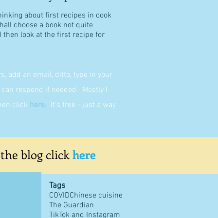
hinking about first recipes in cook
shall choose a book not quite
then look at the first recipe for
 add an email, ditto, type in your
can respond if needed. Mostly I
then click
here
.
It's free - just a way
 the blog click
here
Tags
COVID
Chinese cuisine
The Guardian
TikTok and Instagram