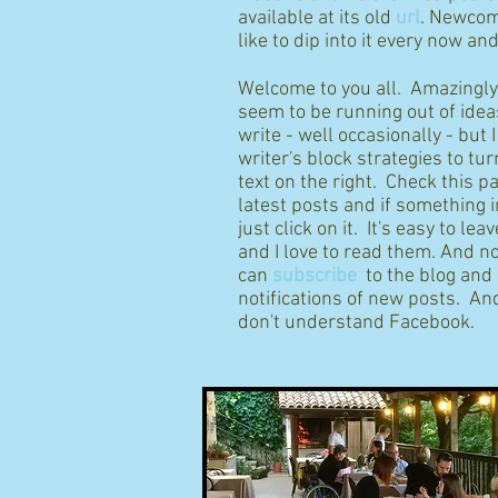
available at its old
url
. Newcom
like to dip into it every now an
Welcome to you all. Amazingly I
seem to be running out of idea
write - well occasionally - but 
writer's block strategies to tur
text on the right. Check this p
latest posts and if something 
just click on it. It's easy to l
and I love to read them. And n
can
subscribe
to the blog and
notifications of new posts. And
don't understand Facebook.