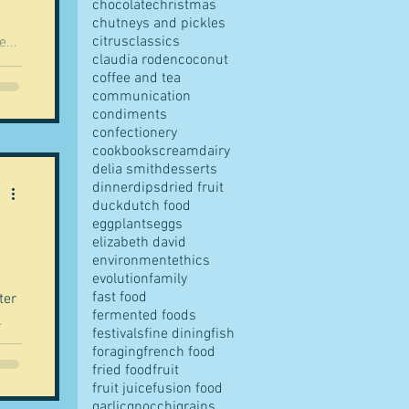
chocolate
christmas
chutneys and pickles
citrus
classics
...
claudia roden
coconut
coffee and tea
communication
condiments
confectionery
cookbooks
cream
dairy
delia smith
desserts
dinner
dips
dried fruit
duck
dutch food
eggplants
eggs
elizabeth david
environment
ethics
evolution
family
fast food
ter
fermented foods
.
festivals
fine dining
fish
foraging
french food
fried food
fruit
fruit juice
fusion food
garlic
gnocchi
grains