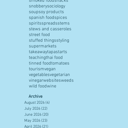
smoked food
snacks
snobbery
sociology
soup
soy products
spanish food
spices
spirits
spreads
stems
stews and casseroles
street food
stuffed things
styling
supermarkets
takeaway
tapas
tarts
teaching
thai food
tinned food
tomatoes
tourism
vegan
vegetables
vegetarian
vinegar
websites
weeds
wild food
wine
Archive
August 2026
(4)
4 posts
July 2026
(22)
22 posts
June 2026
(20)
20 posts
May 2026
(23)
23 posts
April 2026
(21)
21 posts