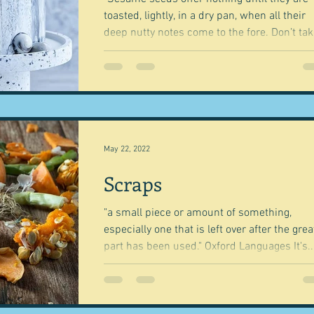
toasted, lightly, in a dry pan, when all their
deep nutty notes come to the fore. Don’t take
May 22, 2022
Scraps
"a small piece or amount of something,
especially one that is left over after the grea
part has been used." Oxford Languages It's..