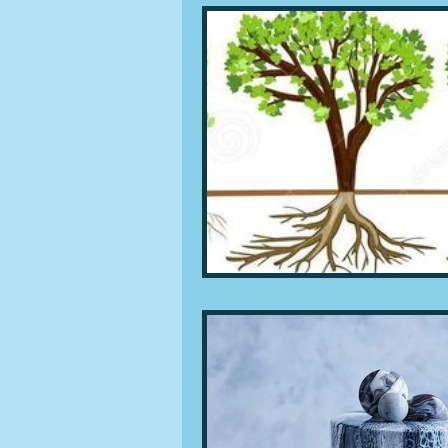
People and companies
Lu
Ingredients
Diet and healt
Places and events
Inspira
Restaurants
Techniques a
Leftovers & recycling
Far