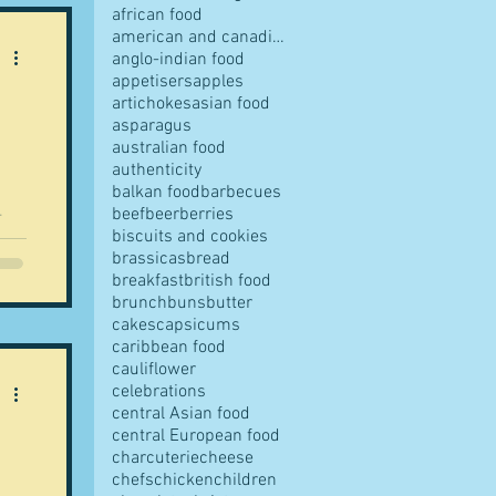
african food
american and canadian food
anglo-indian food
appetisers
apples
artichokes
asian food
pes
asparagus
australian food
authenticity
balkan food
barbecues
beef
beer
berries
biscuits and cookies
brassicas
bread
breakfast
british food
s
brunch
buns
butter
cakes
capsicums
caribbean food
cauliflower
ves
celebrations
central Asian food
central European food
charcuterie
cheese
chefs
chicken
children