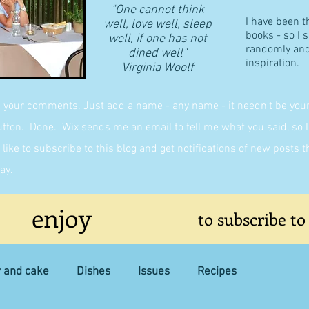
"One cannot think
I have been t
well, love well, sleep
books - so I 
well, if one has not
randomly and 
dined well"
inspiration.
​Virginia Woolf
g your comments. Just add a name - any name - it needn't be yours,
on. Done. Wix sends me an email to tell me what you said, so I 
like to subscribe to this blog and get notifications of new posts 
ay.
enjoy
to subscribe to
y and cake
Dishes
Issues
Recipes