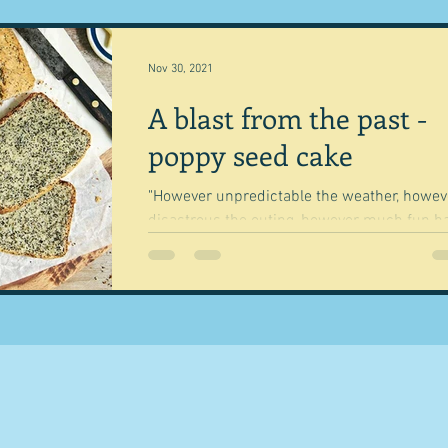
Nov 30, 2021
A blast from the past -
poppy seed cake
"However unpredictable the weather, howev
disastrous the outing, however much fun h
not really been had on the family-day out,...