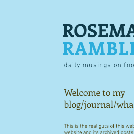
ROSEMA
RAMBL
daily musings on fo
Welcome to my
blog/journal/wha
This is the real guts of this we
website and its archived posts i