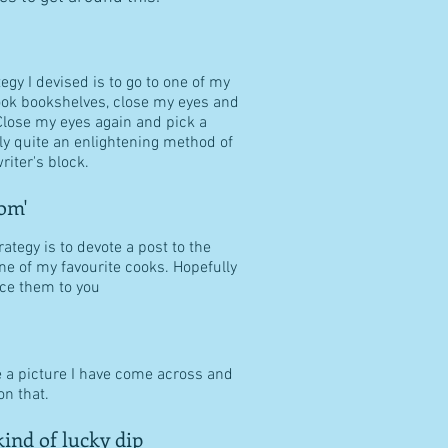
tegy I devised is to go to one of my
ook bookshelves, close my eyes and
Close my eyes again and pick a
ally quite an enlightening method of
riter's block.
om'
ategy is to devote a post to the
ne of my favourite cooks. Hopefully
duce them to you
e a picture I have come across and
n that.
ind of lucky dip