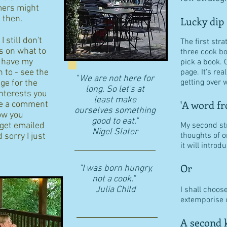
ers might
d then.
Lucky dip
 still don't
The first stra
s on what to
three cook b
I have my
pick a book. 
n to - see the
page. It's re
"
We are not here for
getting over w
age for the
long. So let's at
interests you
least make
'A word fr
eave a comment
ourselves something
ow you
good to eat."
 get emailed
My second str
​Nigel Slater
thoughts of o
 sorry I just
it will intro
Or
"I was born hungry,
not a cook."
Julia Child
I shall choos
extemporise o
A second k