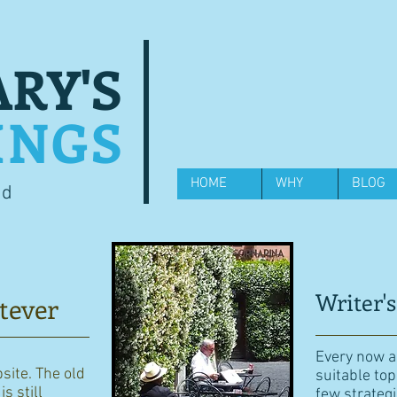
RY'S
INGS
HOME
WHY
BLOG
od
Writer's
tever
Every now an
bsite. The old
suitable top
s still
few strategi