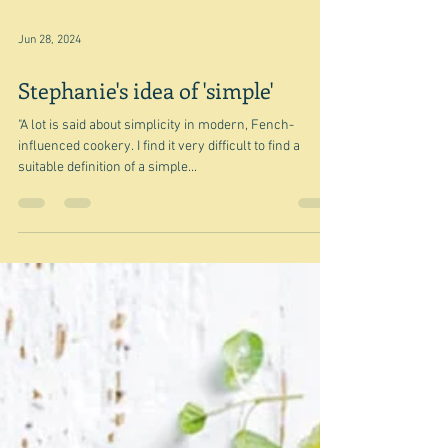
Jun 28, 2024
Stephanie's idea of 'simple'
"A lot is said about simplicity in modern, Fench-
influenced cookery. I find it very difficult to find a
suitable definition of a simple...