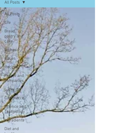
All Posts
All Posts
Life
Bread,
pastry and
cake
Dishes
Issues
Recipes
People and
companies
Lucky dip
Commerce
Science and
Technology
Ingredients
Diet and