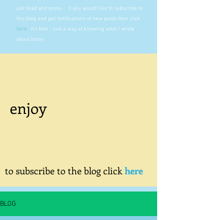
just read and enjoy. If you would like to subscribe to
this blog and get notifications of new posts then click
here
.
It's free - just a way of knowing what I wrote
about today.
enjoy
to subscribe to the blog click
here
BLOG