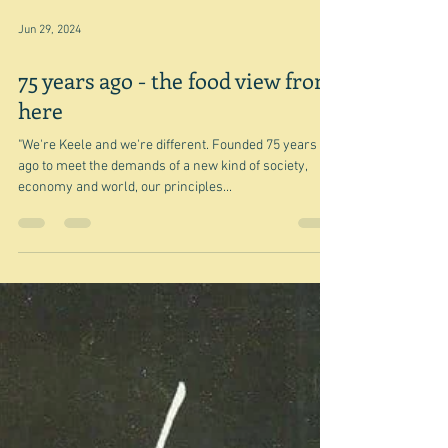
Jun 29, 2024
75 years ago - the food view from
here
"We're Keele and we're different. Founded 75 years
ago to meet the demands of a new kind of society,
economy and world, our principles...