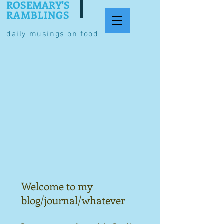
ROSEMARY'S
RAMBLINGS
daily musings on food
Welcome to my
blog/journal/whatever