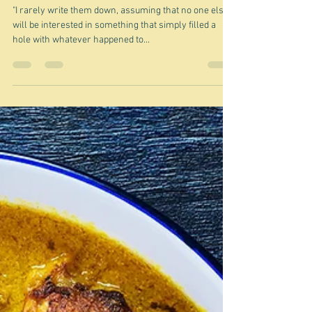
Jun 25, 2024
Should I write it down?
"I rarely write them down, assuming that no one else
will be interested in something that simply filled a
hole with whatever happened to...