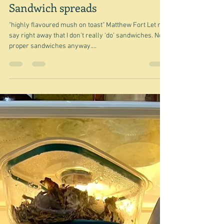
Jun 27, 2024
Sandwich spreads
"highly flavoured mush on toast" Matthew Fort Let me
say right away that I don't really 'do' sandwiches. Not
proper sandwiches anyway....