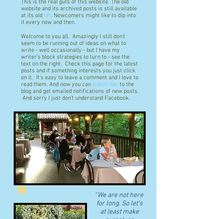
This is the real guts of this website. The old
website and its archived posts is still available
at its old
url
. Newcomers might like to dip into
it every now and then.
Welcome to you all. Amazingly I still don't
seem to be running out of ideas on what to
write - well occasionally - but I have my
writer's block strategies to turn to - see the
text on the right. Check this page for the latest
posts and if something interests you just click
on it. It's easy to leave a comment and I love to
read them. And now you can
subscribe
to the
blog and get emailed notifications of new posts.
And sorry I just don't understand Facebook.
"
We are not here
for long. So let's
at least make