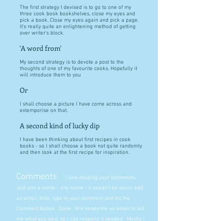
The first strategy I devised is to go to one of my
three cook book bookshelves, close my eyes and
pick a book. Close my eyes again and pick a page.
It's really quite an enlightening method of getting
over writer's block.
'A word from'
My second strategy is to devote a post to the
thoughts of one of my favourite cooks. Hopefully it
will introduce them to you
Or
I shall choose a picture I have come across and
extemporise on that.
A second kind of lucky dip
I have been thinking about first recipes in cook
books - so I shall choose a book not quite randomly
and then look at the first recipe for inspiration.
Comments
I love reading your comments.
Just add a name - any name - it needn't be yours, add
an email, ditto, type in your comment and hit the
Comment button. Done. Wix sends me an email to tell
me what you said, so I can respond if needed. Mostly I