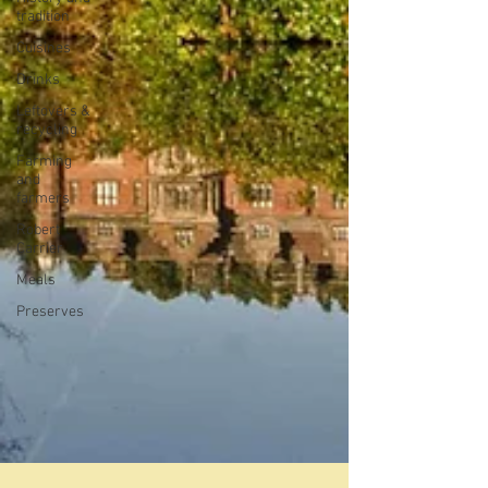
tradition
Cuisines
Drinks
Leftovers &
recycling
Farming
and
farmers
Robert
Carrier
Meals
Preserves