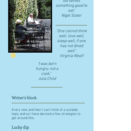
ourselves
something good to
eat."
​Nigel Slater
"One cannot think
well, love well,
sleep well, if one
has not dined
well"
​Virginia Woolf
"I was born
hungry, not a
cook."
Julia Child
Writer's block
Every now and then I can't think of a suitable
topic and so I have devised a few strategies to
get around this.
Lucky dip