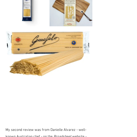
My second review was from Danielle Alvarez - well-
known Australian chef - on the 
Broadsheet
 website - 