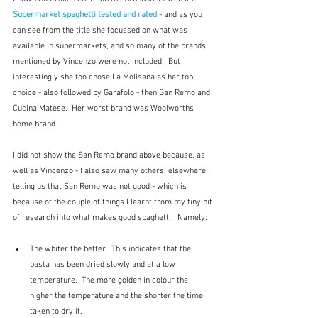
Supermarket spaghetti tested and rated
 - and as you 
can see from the title she focussed on what was 
available in supermarkets, and so many of the brands 
mentioned by Vincenzo were not included.  But 
interestingly she too chose La Molisana as her top 
choice - also followed by Garafolo - then San Remo and 
Cucina Matese.  Her worst brand was Woolworths 
home brand.  
I did not show the San Remo brand above because, as 
well as Vincenzo - I also saw many others, elsewhere 
telling us that San Remo was not good - which is 
because of the couple of things I learnt from my tiny bit 
of research into what makes good spaghetti.  Namely:
The whiter the better.  This indicates that the 
pasta has been dried slowly and at a low 
temperature.  The more golden in colour the 
higher the temperature and the shorter the time 
taken to dry it.  