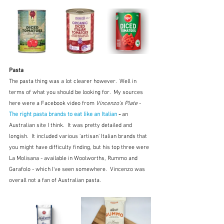
Pasta 
The pasta thing was a lot clearer however.  Well in 
terms of what you should be looking for.  My sources 
here were a Facebook video from 
Vincenzo's Plate
 - 
The right pasta brands to eat like an Italian
 - 
an 
Australian site I think.  It was pretty detailed and 
longish.  It included various 'artisan' Italian brands that 
you might have difficulty finding, but his top three were 
La Molisana - available in Woolworths, Rummo and 
Garafolo - which I've seen somewhere.  Vincenzo was 
overall not a fan of Australian pasta.