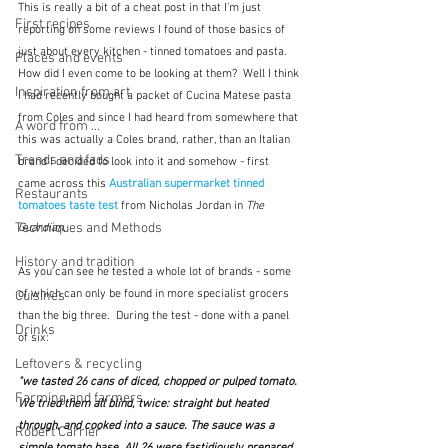
This is really a bit of a cheat post in that I'm just 
First recipes
reporting on some reviews I found of those basics of 
just about every kitchen - tinned tomatoes and pasta.  
Places and events
How did I even come to be looking at them?  Well I think 
Inspiration from art
I had recently bought a packet of Cucina Matese pasta 
from Coles and since I had heard from somewhere that 
A word from ...
this was actually a Coles brand, rather, than an Italian 
Trends and fads
brand I decided to look into it and somehow - first 
came across this 
Australian supermarket tinned 
Restaurants
tomatoes taste test
 from Nicholas Jordan in 
The 
Techniques and Methods
Guardian.
History and tradition
As you can see he tested a whole lot of brands - some 
of which can only be found in more specialist grocers 
Cuisines
than the big three.  During the test - done with a panel 
Drinks
of six:
Leftovers & recycling
"we tasted 26 cans of diced, chopped or pulped tomato. 
Farming and farmers
We tried them all blind, twice: straight but heated 
through, and cooked into a sauce. The sauce was a 
Robert Carrier
simple tomato base. All 26 were fastidiously prepared 