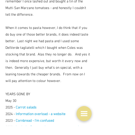
remember I once lashed out and bought a tin of the 
Mutti San Marzano tomatoes - and honestly I couldn't 
tell the difference.
When it comes to pasta however, I do think that if you 
do buy one of those better brands, it does indeed taste 
better.  Last night we had pasta and I used some 
DelVerde tagliatelli which I bought when Coles was 
stocking that brand.  Alas they no longer do.   And yes it 
is indeed more expensive, but worth it every now and 
then.  Generally I just buy what's on special, with a 
leaning towards the cheaper brands.  From now on I 
will pay attention to colour however.
YEARS GONE BY
May 30
2025 - 
Carrot salads
2024 - 
Information overload - a website
2023 - 
Cornbread - I'm confused
2022 - 
La daube Provençale - so very, very good
2021 - Missing