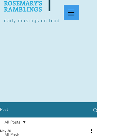
ROSEMARY'S
RAMBLINGS
daily musings on food
Post
All Posts
May 30
All Posts