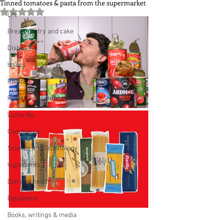
Tinned tomatoes & pasta from the supermarket
Rated NaN out of 5 stars.
Life
Bread, pastry and cake
Dishes
Issues
Recipes
People and companies
Lucky dip
Commerce
Science and Technology
Ingredients
Diet and health
Equipment
Books, writings & media