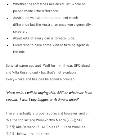
Whether the tomatoes are diced, left whole or 
pulped made little difference.
Australian vs Italian tomatoes - not much 
difference but the Australian ones were generally 
sweeter.
About 40% of every can is tomato juice.
Diced tend to have some kind of firming agent in 
the mix
So what came out top?  Well for him it was SPC diced 
and Villa Rossi diced - but that's not available 
everywhere and besides he added a proviso: 
"Here on in, I will be buying this, SPC or whatever is on 
special.  I won't buy Leggos or Ardmona diced"
There is actually a proper scorecard however, and on 
this the top six are Woolworths Macro (7.86); SPC 
(7.57); Aldi Remano (7.14); Coles (7.11) and Woollies 
(7.01) - below - the top three