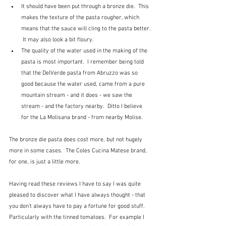
It should have been put through a bronze die.  This 
makes the texture of the pasta rougher, which 
means that the sauce will cling to the pasta better. 
 It may also look a bit floury.
The quality of the water used in the making of the 
pasta is most important.  I remember being told 
that the DelVerde pasta from Abruzzo was so 
good because the water used, came from a pure 
mountain stream - and it does - we saw the 
stream - and the factory nearby.  Ditto I believe 
for the La Molisana brand - from nearby Molise.
The bronze die pasta does cost more, but not hugely 
more in some cases.  The Coles Cucina Matese brand, 
for one, is just a little more.  
Having read these reviews I have to say I was quite 
pleased to discover what I have always thought - that 
you don't always have to pay a fortune for good stuff.  
Particularly with the tinned tomatoes.  For example I 