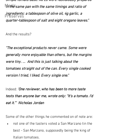
Meals
in the same pan with the same timings and ratio of 
ingredients: a tablespoon of olive oil, 4g garlic, a 
Preserves
quarter-tablespoon of salt and eight oregano leaves."
And the results?
"The exceptional products never came. Some were 
generally more enjoyable than others, but the margins 
were tiny. ...  And this is just talking about the 
tomatoes straight out of the can. Every single cooked 
version I tried, I liked. Every single one."
Indeed: 
‘One reviewer, who has been to more taste 
tests than anyone bar me, wrote only: “It’s a tomato. I’d 
eat it.”’  Nicholas Jordan
Some of the other things he commented on of note are:
not one of the tasters voted a San Marzano tin the 
best - San Marzano, supposedly being the king of 
Italian tomatoes.  