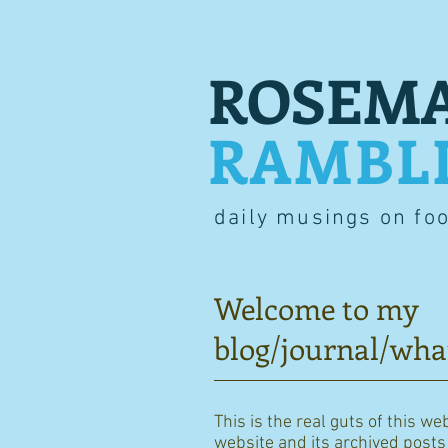
ROSEMA
RAMBL
daily musings on fo
Welcome to my
blog/journal/wha
This is the real guts of this we
website and its archived posts i