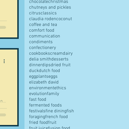
chocolate
christmas
chutneys and pickles
citrus
classics
claudia roden
coconut
ly
coffee and tea
comfort food
communication
ed
condiments
confectionery
cookbooks
cream
dairy
delia smith
desserts
dinner
dips
dried fruit
d in
duck
dutch food
 us
eggplants
eggs
elizabeth david
environment
ethics
evolution
family
fast food
an
fermented foods
f
festivals
fine dining
fish
foraging
french food
f
fried food
fruit
fruit juice
fusion food
sh