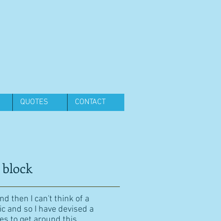
QUOTES
CONTACT
 block
d then I can't think of a
ic and so I have devised a
es to get around this.