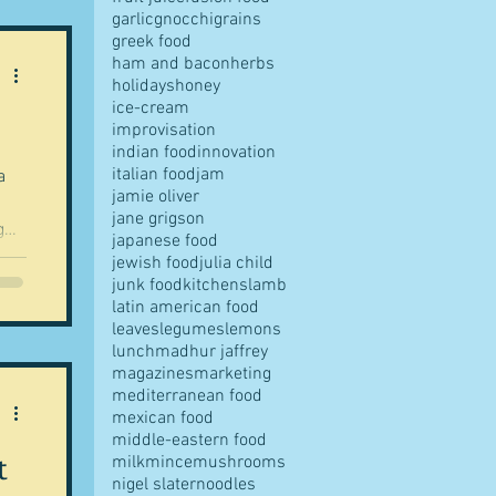
garlic
gnocchi
grains
't
greek food
ham and bacon
herbs
te
holidays
honey
ice-cream
improvisation
indian food
innovation
italian food
jam
a
jamie oliver
jane grigson
g
japanese food
me
jewish food
julia child
junk food
kitchens
lamb
latin american food
-
leaves
legumes
lemons
lunch
madhur jaffrey
s
magazines
marketing
? I
mediterranean food
mexican food
middle-eastern food
t
milk
mince
mushrooms
nigel slater
noodles