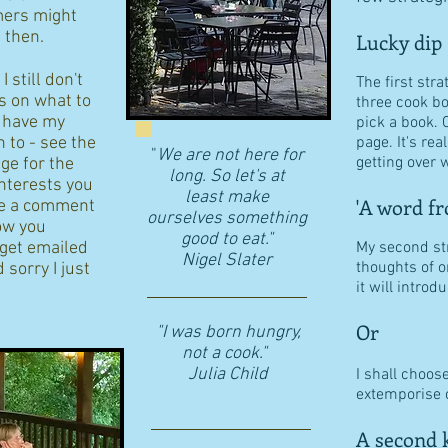
ers might
d then.
Lucky dip
 still don't
The first stra
s on what to
three cook b
I have my
pick a book. 
n to - see the
page. It's re
"
We are not here for
getting over w
age for the
long. So let's at
interests you
least make
'A word fr
eave a comment
ourselves something
ow you
good to eat."
 get emailed
My second str
​Nigel Slater
thoughts of o
 sorry I just
it will intro
Or
"I was born hungry,
not a cook."
Julia Child
I shall choos
extemporise o
A second k