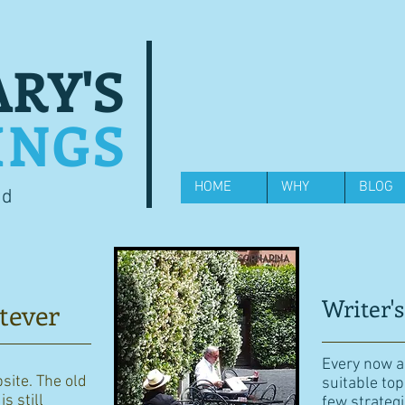
RY'S
INGS
HOME
WHY
BLOG
od
Writer's
tever
Every now an
bsite. The old
suitable top
s still
few strategi