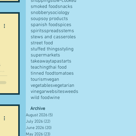
shopping
slow-cooked
smoked food
snacks
snobbery
sociology
soup
soy products
spanish food
spices
CV
spirits
spreads
stems
 am
stews and casseroles
street food
stuffed things
styling
supermarkets
takeaway
tapas
tarts
s
teaching
thai food
tinned food
tomatoes
tourism
vegan
vegetables
vegetarian
ut
vinegar
websites
weeds
 all
wild food
wine
ia
ew
Archive
August 2026
(5)
5 posts
.
July 2026
(22)
22 posts
June 2026
(20)
20 posts
ired
May 2026
(23)
23 posts