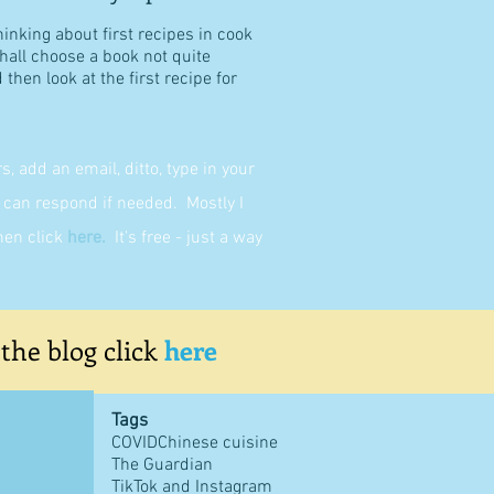
hinking about first recipes in cook
shall choose a book not quite
then look at the first recipe for
 add an email, ditto, type in your
can respond if needed. Mostly I
then click
here
.
It's free - just a way
 the blog click
here
Tags
COVID
Chinese cuisine
The Guardian
TikTok and Instagram