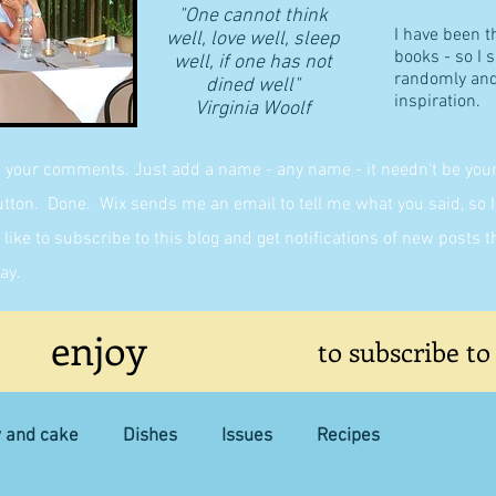
"One cannot think
I have been t
well, love well, sleep
books - so I 
well, if one has not
randomly and 
dined well"
inspiration.
​Virginia Woolf
g your comments. Just add a name - any name - it needn't be yours,
on. Done. Wix sends me an email to tell me what you said, so I 
like to subscribe to this blog and get notifications of new posts 
ay.
enjoy
to subscribe to
y and cake
Dishes
Issues
Recipes