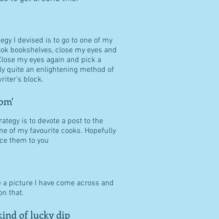
tegy I devised is to go to one of my
ook bookshelves, close my eyes and
Close my eyes again and pick a
ally quite an enlightening method of
riter's block.
om'
ategy is to devote a post to the
ne of my favourite cooks. Hopefully
duce them to you
e a picture I have come across and
n that.
ind of lucky dip