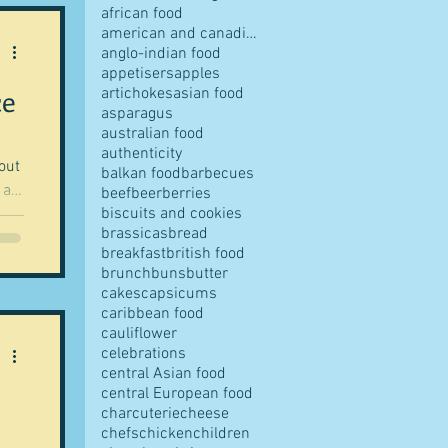
african food
american and canadian food
anglo-indian food
appetisers
apples
ce
artichokes
asian food
pes
asparagus
australian food
authenticity
out
balkan food
barbecues
 a
beef
beer
berries
biscuits and cookies
brassicas
bread
 no
breakfast
british food
s
brunch
buns
butter
rd
cakes
capsicums
-
caribbean food
cauliflower
ves
celebrations
central Asian food
central European food
charcuterie
cheese
chefs
chicken
children