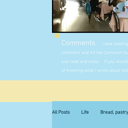
Comments
I love readin
comment and hit the Comment butt
just read and enjoy. If you would 
of knowing what I wrote about tod
All Posts
Life
Bread, pastr