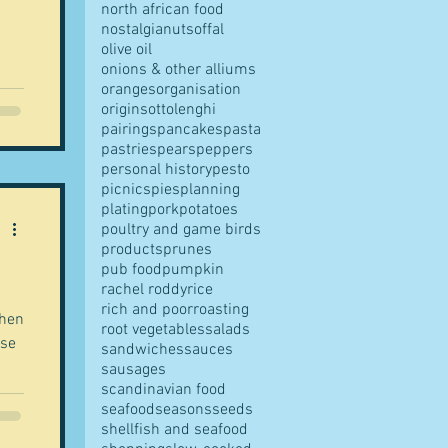
north african food
nostalgia
nuts
offal
olive oil
onions & other alliums
oranges
organisation
origins
ottolenghi
t is
pairings
pancakes
pasta
le
pastries
pears
peppers
personal history
pesto
picnics
pies
planning
 in
plating
pork
potatoes
e
poultry and game birds
e
products
prunes
pub food
pumpkin
rachel roddy
rice
rich and poor
roasting
when
root vegetables
salads
ase
sandwiches
sauces
sausages
scandinavian food
seafood
seasons
seeds
ut
shellfish and seafood