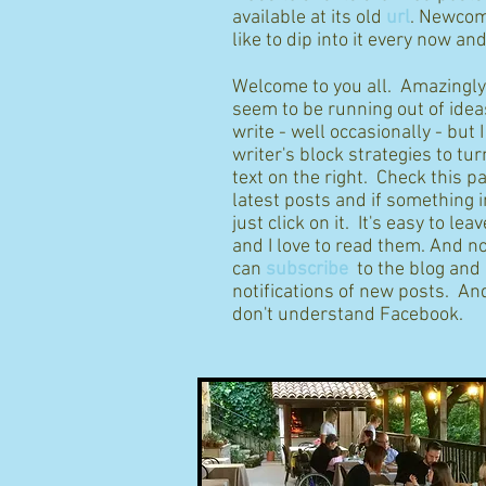
available at its old
url
. Newcom
like to dip into it every now an
Welcome to you all. Amazingly I
seem to be running out of idea
write - well occasionally - but 
writer's block strategies to tur
text on the right. Check this p
latest posts and if something 
just click on it. It's easy to l
and I love to read them. And n
can
subscribe
to the blog and
notifications of new posts. And
don't understand Facebook.