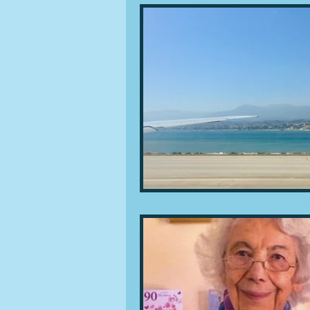
People and companies
Lu
Ingredients
Diet and healt
Places and events
Inspira
Restaurants
Techniques a
Leftovers & recycling
Far