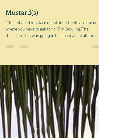
Mar 28
Mustard(s)
"The only bad mustard countries, I think, are the ones
where you have to ask for it" Tim Dowling/The
Guardian This was going to be a post about all the
different kinds of mustards there are - originally
inspired by something on TikTok which Smitten
Kitchen had sent me to. But, of course, I didn't leave
enough information in my ideas list - just 'Dijon
mustard - and others TikTok SK' - and no - it's not
enough. So I started looking for pictures, ideas, etc.