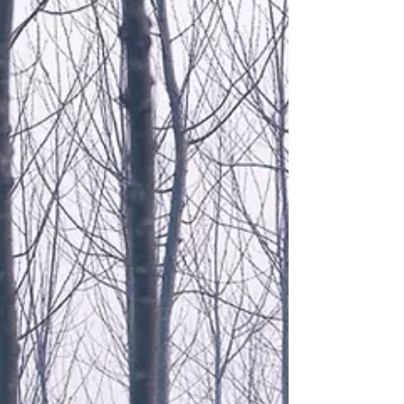
fact it still is part of the British Empire - if you can call
it that these days. It's now an independent Britis