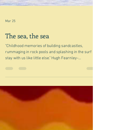
Mar 25
The sea, the sea
"Childhood memories of building sandcastles,
rummaging in rock pools and splashing in the surf