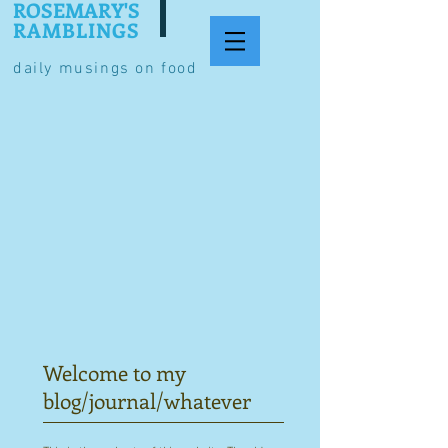
ROSEMARY'S
RAMBLINGS
daily musings on food
Welcome to my
blog/journal/whatever