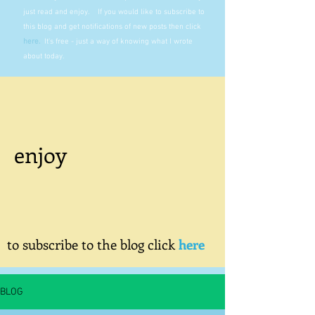
just read and enjoy. If you would like to subscribe to
this blog and get notifications of new posts then click
here
.
It's free - just a way of knowing what I wrote
about today.
enjoy
to subscribe to the blog click
here
BLOG