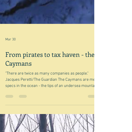
Mar 30
From pirates to tax haven - the
Caymans
"There are twice as many companies as people."
Jacques Peretti/The Guardian The Caymans are mere
specs in the ocean - the tips of an undersea mountain
range between Honduras and Cuba - the large piece of
land to the north on this map. The smaller chunk of
land at the bottom of the map is Jamaica, to which it
once belonged as part of the great British Empire. In