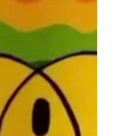
stay with us like little else." Hugh Fearnley-
Whittingstall The above photograph is from my
collection of long ago negatives digitised on my
scanner, complete with scratches, like the crescent
moon-like one above my son's head at the front of the
boat. We are in the Maldives with my young nephew in
tow - he was on a trip to Australia with us, after our
own trip - business associat