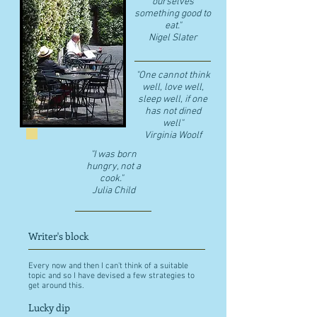
ourselves
something good to
eat."
​Nigel Slater
"One cannot think
well, love well,
sleep well, if one
has not dined
well"
​Virginia Woolf
"I was born
hungry, not a
cook."
Julia Child
Writer's block
Every now and then I can't think of a suitable
topic and so I have devised a few strategies to
get around this.
Lucky dip