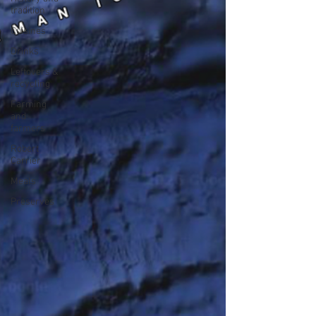
tradition
Cuisines
Drinks
Leftovers &
recycling
Farming
and
farmers
Robert
Carrier
Meals
Preserves