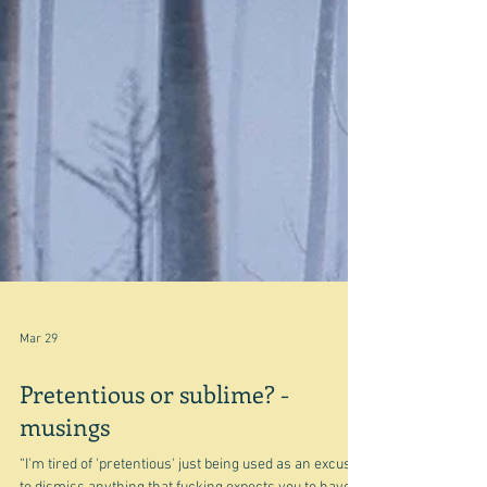
Mar 29