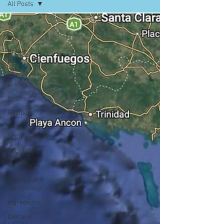
All Posts
All Posts
Life
Bread,
pastry and
cake
Dishes
Issues
Recipes
People and
companies
Lucky dip
Commerce
Science and
Technology
Ingredients
Diet and