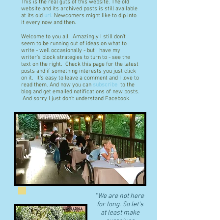
This is the real guts of this website. The old
website and its archived posts is still available
at its old
url
. Newcomers might like to dip into
it every now and then.
Welcome to you all. Amazingly I still don't
seem to be running out of ideas on what to
write - well occasionally - but I have my
writer's block strategies to turn to - see the
text on the right. Check this page for the latest
posts and if something interests you just click
on it. It's easy to leave a comment and I love to
read them. And now you can
subscribe
to the
blog and get emailed notifications of new posts.
And sorry I just don't understand Facebook.
"
We are not here
for long. So let's
at least make