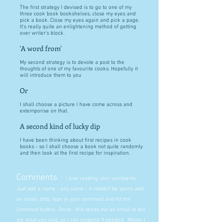
The first strategy I devised is to go to one of my
three cook book bookshelves, close my eyes and
pick a book. Close my eyes again and pick a page.
It's really quite an enlightening method of getting
over writer's block.
'A word from'
My second strategy is to devote a post to the
thoughts of one of my favourite cooks. Hopefully it
will introduce them to you
Or
I shall choose a picture I have come across and
extemporise on that.
A second kind of lucky dip
I have been thinking about first recipes in cook
books - so I shall choose a book not quite randomly
and then look at the first recipe for inspiration.
Comments
I love reading your comments.
Just add a name - any name - it needn't be yours, add
an email, ditto, type in your comment and hit the
Comment button. Done. Wix sends me an email to tell
me what you said, so I can respond if needed. Mostly I