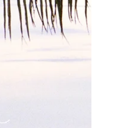
before decidin