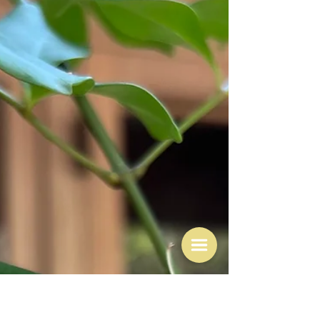
Mar 24
Does disappointment trump
joy?
"I see no point in putting pen to paper to preserve
anything negative, sad or painful." Nigel Slater Well so
says Nigel. To be fair he did go on to say that there was
more than enough misery around, and probably in his
life too. I doubt there is anyone happy all the time. He
was simply saying he did not want to write about the
bad things. The things that go wrong. However, I want
to consider this in writing after my Sunday birthday
party which was overall a joyous experi