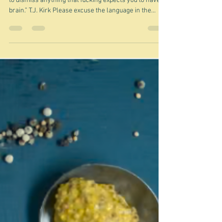
Pretentious or sublime? -
musings
“I'm tired of 'pretentious' just being used as an excuse
to dismiss anything that fucking expects you to have a
brain.” T.J. Kirk Please excuse the language in the
above quote, but it was the one quote that I found that
kind of expressed the same feeling I get occasionally -
most recently and most specifically after seeing Paolo
Sorrentino's latest film, La Grazia . last Thursday. I
saw the film with my friend Clare in the city. There
were a mere half dozen people in one o