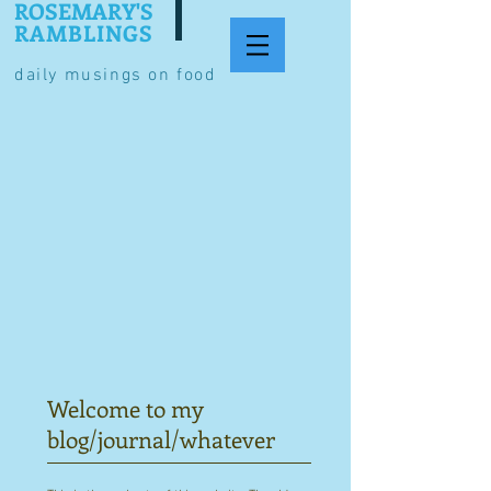
ROSEMARY'S
RAMBLINGS
daily musings on food
Welcome to my
blog/journal/whatever