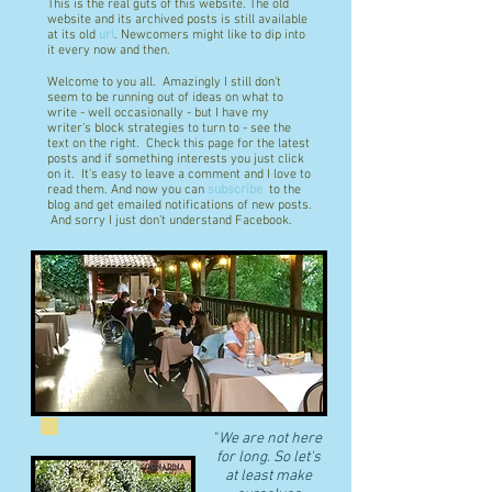
This is the real guts of this website. The old
website and its archived posts is still available
at its old
url
. Newcomers might like to dip into
it every now and then.
Welcome to you all. Amazingly I still don't
seem to be running out of ideas on what to
write - well occasionally - but I have my
writer's block strategies to turn to - see the
text on the right. Check this page for the latest
posts and if something interests you just click
on it. It's easy to leave a comment and I love to
read them. And now you can
subscribe
to the
blog and get emailed notifications of new posts.
And sorry I just don't understand Facebook.
"
We are not here
for long. So let's
at least make