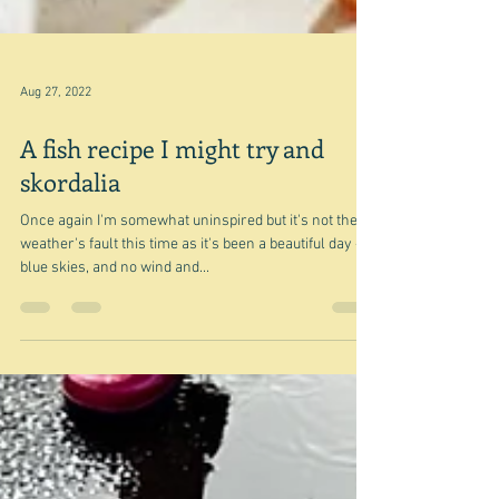
Aug 27, 2022
A fish recipe I might try and