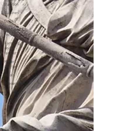
tradition
Cuisines
Drinks
Leftovers &
recycling
Farming
and
farmers
Robert
Carrier
Meals
Preserves