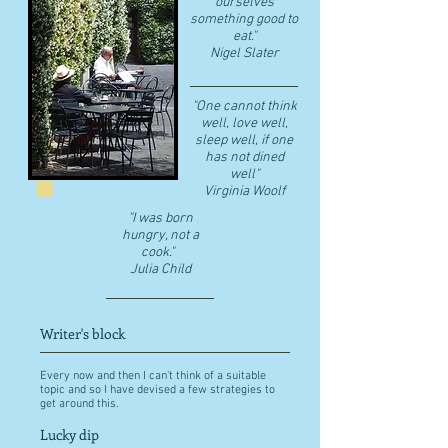
ourselves
something good to
eat."
​Nigel Slater
"One cannot think
well, love well,
sleep well, if one
has not dined
well"
​Virginia Woolf
"I was born
hungry, not a
cook."
Julia Child
Writer's block
Every now and then I can't think of a suitable
topic and so I have devised a few strategies to
get around this.
Lucky dip