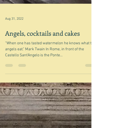
Aug 31, 2022
Angels, cocktails and cakes
“When one has tasted watermelon he knows what the
angels eat.” Mark Twain In Rome, in front of the
Castello Sant'Angelo is the Ponte...