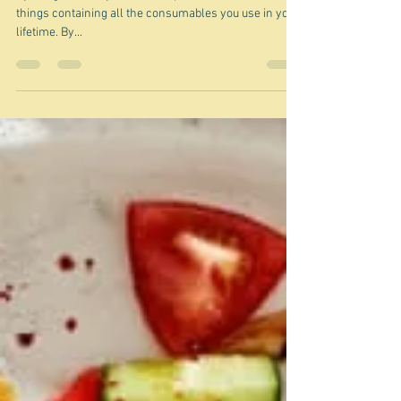
Aug 29, 2022
The guilty satisfaction of empty
things
By things I mean jars, bottles, packets, tins ... all the
things containing all the consumables you use in your
lifetime. By...