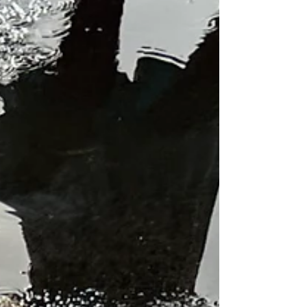
skordalia
Once again I'm somewhat uninspired but it's not the
weather's fault this time as it's been a beautiful day -
blue skies, and no wind and...