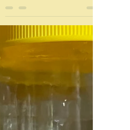
Who eats supper? What is
supper?
"Hunger makes dinners, pastime[s] suppers." George
Herbert "Dinner but a bit later" David Such a simple
word supper, but so vague in...