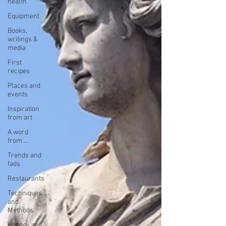
health
Equipment
Books,
writings &
media
First
recipes
Places and
events
Inspiration
from art
A word
from ...
Trends and
fads
Restaurants
Techniques
and
Methods
History and