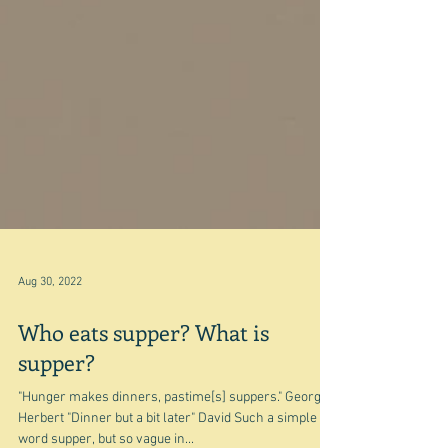
Aug 30, 2022