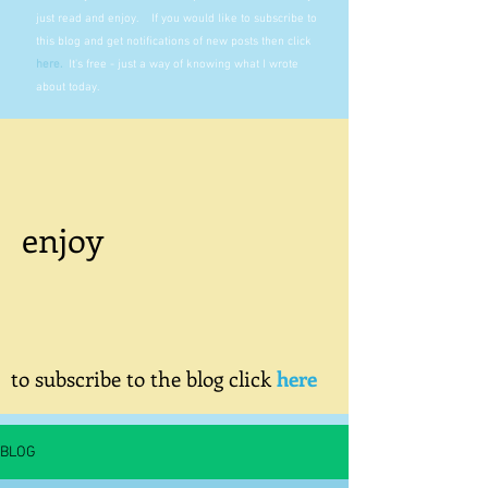
just read and enjoy. If you would like to subscribe to
this blog and get notifications of new posts then click
here
.
It's free - just a way of knowing what I wrote
about today.
enjoy
to subscribe to the blog click
here
BLOG