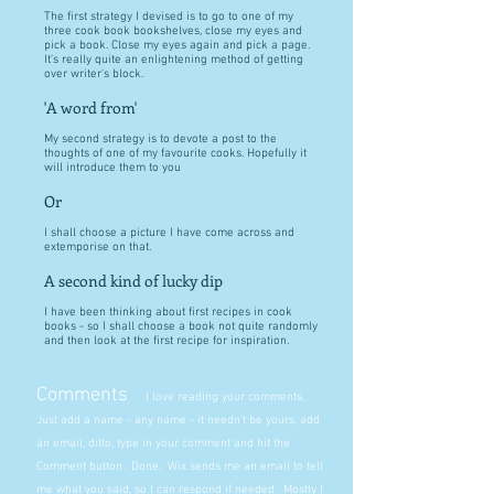
The first strategy I devised is to go to one of my
three cook book bookshelves, close my eyes and
pick a book. Close my eyes again and pick a page.
It's really quite an enlightening method of getting
over writer's block.
'A word from'
My second strategy is to devote a post to the
thoughts of one of my favourite cooks. Hopefully it
will introduce them to you
Or
I shall choose a picture I have come across and
extemporise on that.
A second kind of lucky dip
I have been thinking about first recipes in cook
books - so I shall choose a book not quite randomly
and then look at the first recipe for inspiration.
Comments
I love reading your comments.
Just add a name - any name - it needn't be yours, add
an email, ditto, type in your comment and hit the
Comment button. Done. Wix sends me an email to tell
me what you said, so I can respond if needed. Mostly I