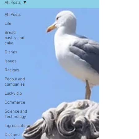
All Posts
All Posts
Life
Bread,
pastry and
cake
Dishes
Issues
Recipes
People and
companies
Lucky dip
Commerce
Science and
Technology
Ingredients
Diet and