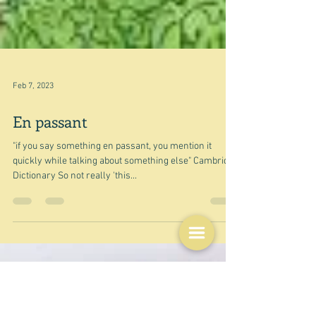
Feb 7, 2023
En passant
"if you say something en passant, you mention it
quickly while talking about something else" Cambridge