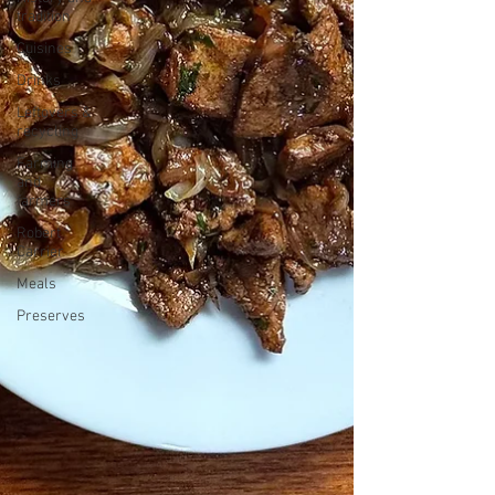
tradition
Cuisines
Drinks
Leftovers &
recycling
Farming
and
farmers
Robert
Carrier
Meals
Preserves