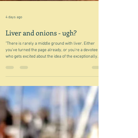
4 days ago
Liver and onions - ugh?
"There is rarely a middle ground with liver. Either
you've turned the page already, or you're a devotee
who gets excited about the idea of the exceptionally
savoury exterior of a piece of flash-fried or chargrilled
liver and its almost jelly-like flesh." Nigel Slater So
true, and I'm willing to bet that when you see that title,
signalling that this post is about liver, you will go no
further. But I'm going to be true to my lucky dip rules,
for this is a lucky dip post. Ran