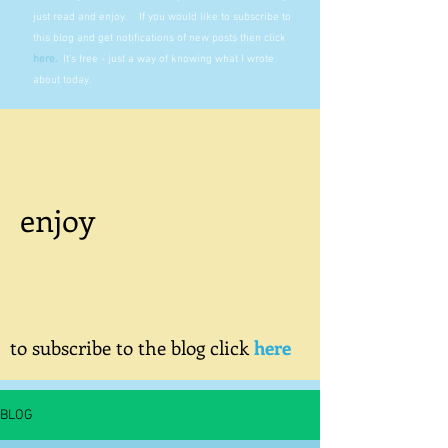
just read and enjoy. If you would like to subscribe to
this blog and get notifications of new posts then click
here
.
It's free - just a way of knowing what I wrote
about today.
enjoy
to subscribe to the blog click
here
BLOG