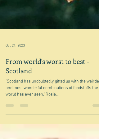
Oct 21, 2023
From world's worst to best -
Scotland
"Scotland has undoubtedly gifted us with the weirdest
and most wonderful combinations of foodstuffs the