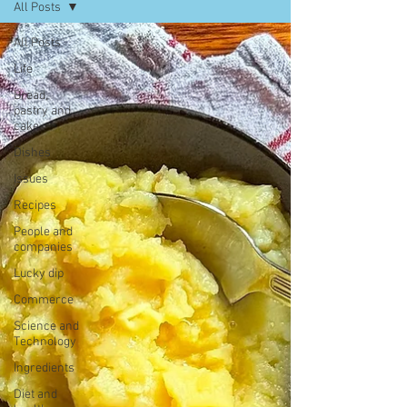
All Posts
All Posts
Life
Bread,
pastry and
cake
Dishes
Issues
Recipes
People and
companies
Lucky dip
Commerce
Science and
Technology
Ingredients
Diet and