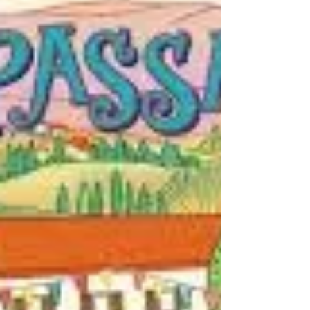
world has ever seen." Rosie...