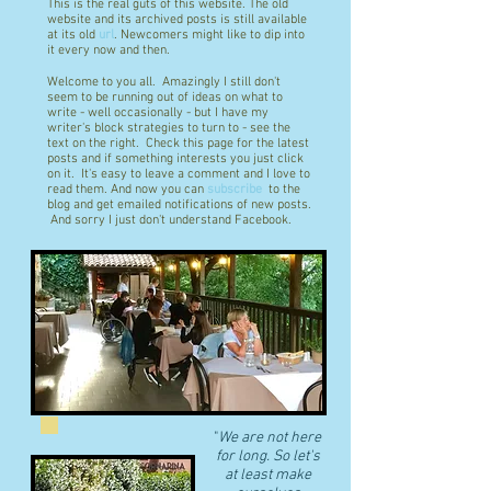
This is the real guts of this website. The old
website and its archived posts is still available
at its old
url
. Newcomers might like to dip into
it every now and then.
Welcome to you all. Amazingly I still don't
seem to be running out of ideas on what to
write - well occasionally - but I have my
writer's block strategies to turn to - see the
text on the right. Check this page for the latest
posts and if something interests you just click
on it. It's easy to leave a comment and I love to
read them. And now you can
subscribe
to the
blog and get emailed notifications of new posts.
And sorry I just don't understand Facebook.
"
We are not here
for long. So let's
at least make