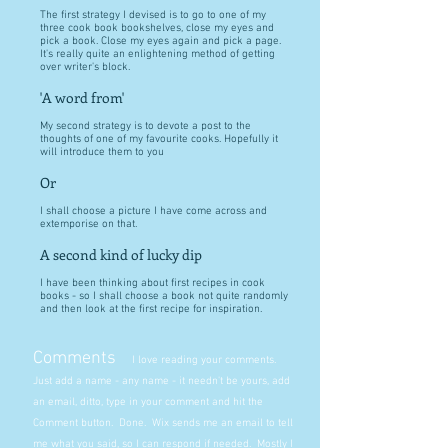
The first strategy I devised is to go to one of my
three cook book bookshelves, close my eyes and
pick a book. Close my eyes again and pick a page.
It's really quite an enlightening method of getting
over writer's block.
'A word from'
My second strategy is to devote a post to the
thoughts of one of my favourite cooks. Hopefully it
will introduce them to you
Or
I shall choose a picture I have come across and
extemporise on that.
A second kind of lucky dip
I have been thinking about first recipes in cook
books - so I shall choose a book not quite randomly
and then look at the first recipe for inspiration.
Comments
I love reading your comments.
Just add a name - any name - it needn't be yours, add
an email, ditto, type in your comment and hit the
Comment button. Done. Wix sends me an email to tell
me what you said, so I can respond if needed. Mostly I