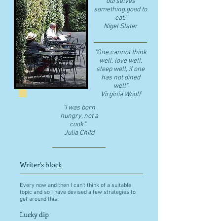
ourselves
something good to
eat."
​Nigel Slater
"One cannot think
well, love well,
sleep well, if one
has not dined
well"
​Virginia Woolf
"I was born
hungry, not a
cook."
Julia Child
Writer's block
Every now and then I can't think of a suitable
topic and so I have devised a few strategies to
get around this.
Lucky dip