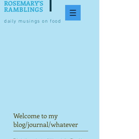
ROSEMARY'S
RAMBLINGS
daily musings on food
Welcome to my
blog/journal/whatever