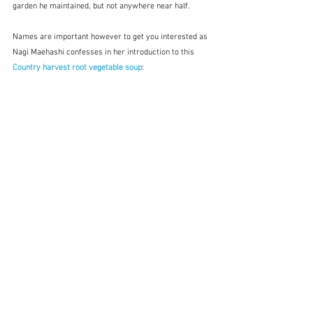
garden he maintained, but not anywhere near half.  
Names are important however to get you interested as 
Nagi Maehashi confesses in her introduction to this 
Country harvest root vegetable soup
: