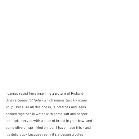
I cannot resist here inserting a picture of Richard 
Olney's 
Soupe tôt faite
 - which means 
Quickly made 
soup
 - because all this one is, is potatoes and leeks 
cooked together in water with some salt and pepper 
until soft. served with a slice of bread in your bowl and 
some olive oil sprinkled on top.  I have made this - and 
it's delicious - because really it's a deconstructed 