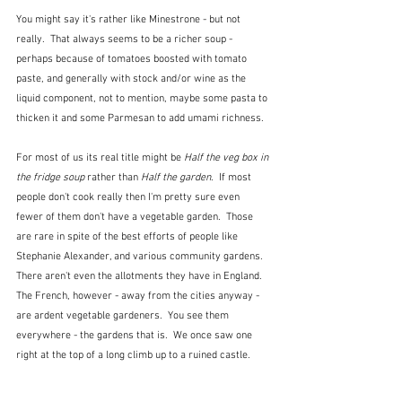
You might say it's rather like Minestrone - but not 
really.  That always seems to be a richer soup - 
perhaps because of tomatoes boosted with tomato 
paste, and generally with stock and/or wine as the 
liquid component, not to mention, maybe some pasta to 
thicken it and some Parmesan to add umami richness.
For most of us its real title might be 
Half the veg box in 
the fridge soup
 rather than 
Half the garden
.  If most 
people don't cook really then I'm pretty sure even 
fewer of them don't have a vegetable garden.  Those 
are rare in spite of the best efforts of people like 
Stephanie Alexander, and various community gardens.  
There aren't even the allotments they have in England.  
The French, however - away from the cities anyway - 
are ardent vegetable gardeners.  You see them 
everywhere - the gardens that is.  We once saw one 
right at the top of a long climb up to a ruined castle.