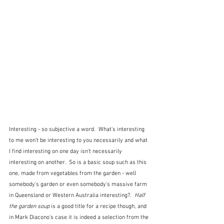
Interesting - so subjective a word.  What's interesting 
to me won't be interesting to you necessarily and what 
I find interesting on one day isn't necessarily 
interesting on another.  So is a basic soup such as this 
one, made from vegetables from the garden - well 
somebody's garden or even somebody's massive farm 
in Queensland or Western Australia interesting?.  
Half 
the garden soup 
is a good title for a recipe though, and 
in Mark Diacono's case it is indeed a selection from the 