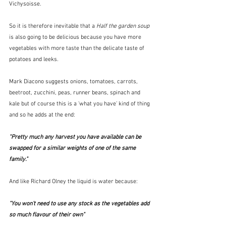
Vichysoisse.
So it is therefore inevitable that a 
Half the garden soup
is also going to be delicious because you have more 
vegetables with more taste than the delicate taste of 
potatoes and leeks.
Mark Diacono suggests onions, tomatoes, carrots, 
beetroot, zucchini, peas, runner beans, spinach and 
kale but of course this is a 'what you have' kind of thing 
and so he adds at the end:
"Pretty much any harvest you have available can be 
swapped for a similar weights of one of the same 
family."
And like Richard Olney the liquid is water because:
"You won't need to use any stock as the vegetables add 
so much flavour of their own"