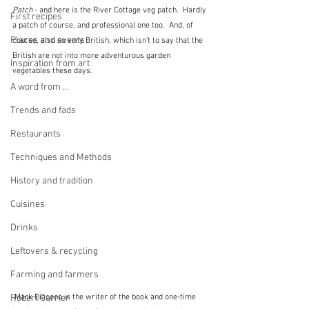
Patch
 - and here is the River Cottage veg patch.  Hardly 
First recipes
a patch of course, and professional one too.  And, of 
Places and events
course, also so very British, which isn't to say that the 
British are not into more adventurous garden 
Inspiration from art
vegetables these days.
A word from ...
Trends and fads
Restaurants
Techniques and Methods
History and tradition
Cuisines
Drinks
Leftovers & recycling
Farming and farmers
Robert Carrier
 Mark Diacono is the writer of the book and one-time 