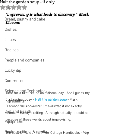
Half the garden soup - if only
Rated NaN out of 5 stars.
Life
"improvising is what leads to discovery."  Mark 
Bread, pastry and cake
Diacono
Dishes
Issues
Recipes
People and companies
Lucky dip
Commerce
Science and Technology
Time for a first recipe on a dismal day.  And I guess my 
first recipe today - 
Half the garden soup
 - Mark 
Ingredients
Diacono/
The Accidental Smallholder, 
if not exactly 
Diet and health
dismal is hardly exciting.  Although actually it could be 
because of those words about improvising.
Equipment
Books, writings & media
The book is no. 4 of the River Cottage Handbooks - 
Veg 