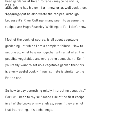
head gardener at River Cottage - maybe he still is, 
Meals
although he has his own farm now or as well back then. 
 I assume that he also wrote the recipes, although 
Preserves
because it's River Cottage, many seem to assume the 
recipes are Hugh Fearnley-Whittingstall's.  I don't know.
Most of the book, of course, is all about vegetable 
gardening - at which I am a complete failure.  How to 
set one up, what to grow together with a list of all the 
possible vegetables and everything about them.  So if 
you really want to set up a vegetable garden then this 
is a very useful book - if your climate is similar to the 
British one.
So how to say something mildly interesting about this?  
For I will keep to my self-made rule of the first recipe 
in all of the books on my shelves, even if they are not 
that interesting.  It's a challenge.