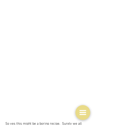
So yes this might be a boring recipe.  Surely we all 
know how to do this?  And because the foodie world is 