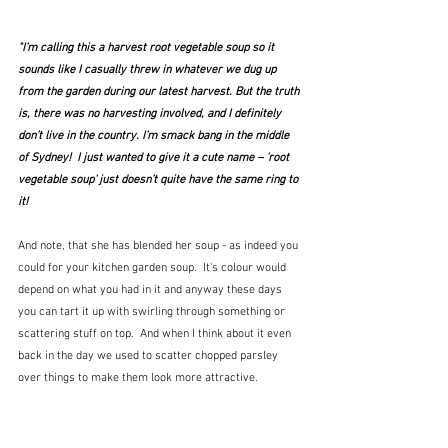
"I’m calling this a harvest root vegetable soup so it 
sounds like I casually threw in whatever we dug up 
from the garden during our latest harvest. But the truth 
is, there was no harvesting involved, and I definitely 
don’t live in the country. I’m smack bang in the middle 
of Sydney!  I just wanted to give it a cute name – 'root 
vegetable soup' just doesn’t quite have the same ring to 
it!
And note, that she has blended her soup - as indeed you 
could for your kitchen garden soup.  It's colour would 
depend on what you had in it and anyway these days 
you can tart it up with swirling through something or 
scattering stuff on top.  And when I think about it even 
back in the day we used to scatter chopped parsley 
over things to make them look more attractive.