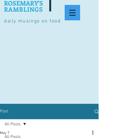
ROSEMARY'S
RAMBLINGS
daily musings on food
Post
All Posts
May 7
All Posts