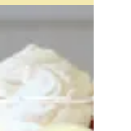
"The problem more often than not is a basic one:
tomatoes are very wet and tart crusts need to stay
fairly dry" Deb Perelman/Smitten Kitchen I needed
something that wasn't going to take long because I had
already used up half of the day on reading a book
group book and trying to speak Italian in my Italian
class. Very depressing. So I decided I would pick a
recipe - and then just ramble - and this was it - Deb
Perelman of Smitten Kitchen's Tomato and corn pie
I'm not exactl