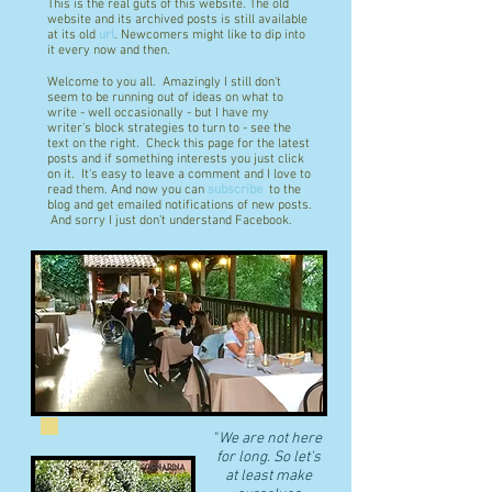
This is the real guts of this website. The old
website and its archived posts is still available
at its old
url
. Newcomers might like to dip into
it every now and then.
Welcome to you all. Amazingly I still don't
seem to be running out of ideas on what to
write - well occasionally - but I have my
writer's block strategies to turn to - see the
text on the right. Check this page for the latest
posts and if something interests you just click
on it. It's easy to leave a comment and I love to
read them. And now you can
subscribe
to the
blog and get emailed notifications of new posts.
And sorry I just don't understand Facebook.
"
We are not here
for long. So let's
at least make