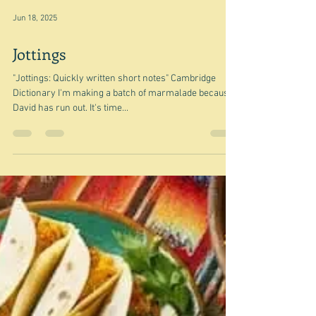
Jun 18, 2025
Jottings
"Jottings: Quickly written short notes" Cambridge
Dictionary I'm making a batch of marmalade because
David has run out. It's time...