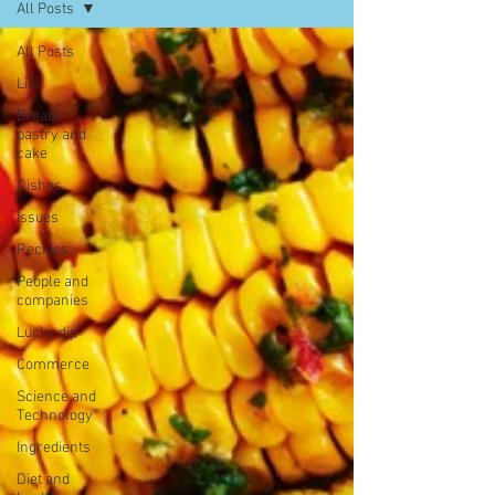
All Posts
All Posts
Life
Bread,
pastry and
cake
Dishes
Issues
Recipes
People and
companies
Lucky dip
Commerce
Science and
Technology
Ingredients
Diet and