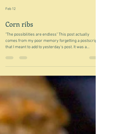
Feb 12
Corn ribs
"The possibilities are endless" This post actually
comes from my poor memory forgetting a postscript
that I meant to add to yesterday's post. It was a
postscript, because it was about vadouvan - that I
wrote about a few days ago. The January Coles
Magazine had a recipe for the above dish from Curtis
Stone - Corn ribs with Vadouvan-spice butter and
coriander chutney - in fact it had been my original
inspiration for writing about vadouvan, but I failed to
mention it I think