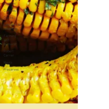
tradition
Cuisines
Drinks
Leftovers &
recycling
Farming
and
farmers
Robert
Carrier
Meals
Preserves