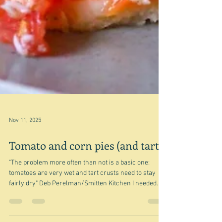
Nov 11, 2025
Tomato and corn pies (and tarts)