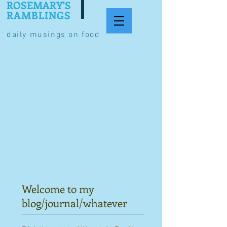
ROSEMARY'S
RAMBLINGS
daily musings on food
Welcome to my
blog/journal/whatever