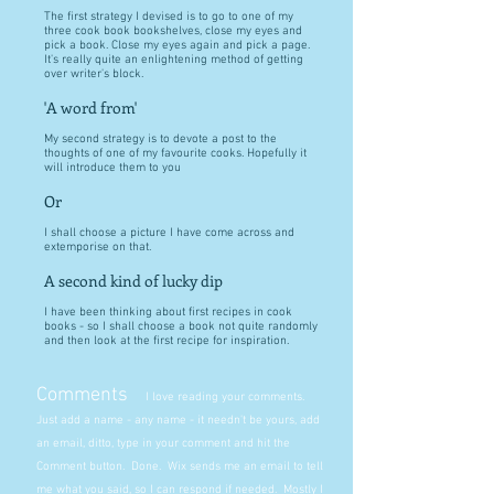
The first strategy I devised is to go to one of my
three cook book bookshelves, close my eyes and
pick a book. Close my eyes again and pick a page.
It's really quite an enlightening method of getting
over writer's block.
'A word from'
My second strategy is to devote a post to the
thoughts of one of my favourite cooks. Hopefully it
will introduce them to you
Or
I shall choose a picture I have come across and
extemporise on that.
A second kind of lucky dip
I have been thinking about first recipes in cook
books - so I shall choose a book not quite randomly
and then look at the first recipe for inspiration.
Comments
I love reading your comments.
Just add a name - any name - it needn't be yours, add
an email, ditto, type in your comment and hit the
Comment button. Done. Wix sends me an email to tell
me what you said, so I can respond if needed. Mostly I