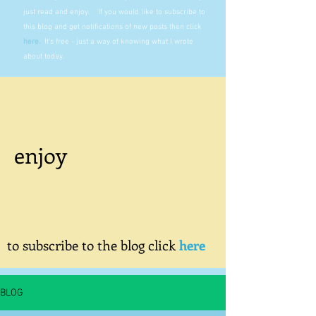
just read and enjoy. If you would like to subscribe to
this blog and get notifications of new posts then click
here
.
It's free - just a way of knowing what I wrote
about today.
enjoy
to subscribe to the blog click
here
BLOG