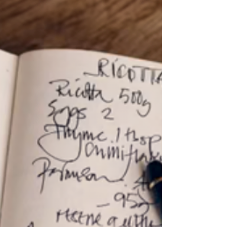
Languages So yes 'bagatelle' is a French word for a
trifle: "The French word bagatelle , from the Italian
word bagatella , means a trifle or little decorative
nothing." Wikipedia And this is an oddments post - full
of trifles. A bagatelle trifle is also a specific French
Canadian dish of which the magazine Saveur says
"The typical bagatelle in La Beauce is a child's delight o