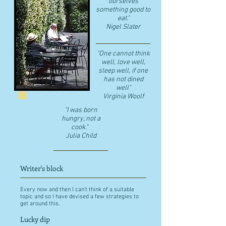
ourselves
something good to
eat."
​Nigel Slater
"One cannot think
well, love well,
sleep well, if one
has not dined
well"
​Virginia Woolf
"I was born
hungry, not a
cook."
Julia Child
Writer's block
Every now and then I can't think of a suitable
topic and so I have devised a few strategies to
get around this.
Lucky dip