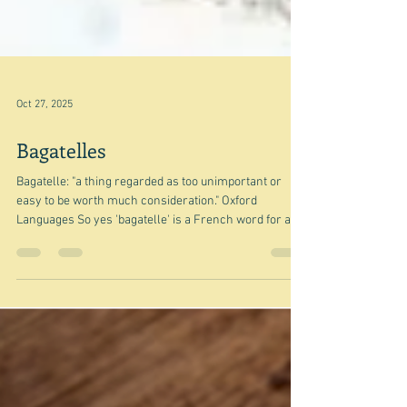
Oct 27, 2025
Bagatelles
Bagatelle: "a thing regarded as too unimportant or
easy to be worth much consideration." Oxford