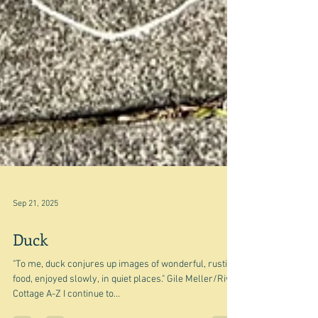
Sep 21, 2025