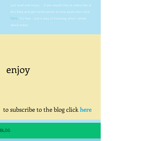
just read and enjoy. If you would like to subscribe to
this blog and get notifications of new posts then click
here
.
It's free - just a way of knowing what I wrote
about today.
enjoy
to subscribe to the blog click
here
BLOG