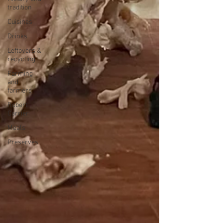
tradition
Cuisines
Drinks
Leftovers &
recycling
Farming
and
farmers
Robert
Carrier
Meals
Preserves