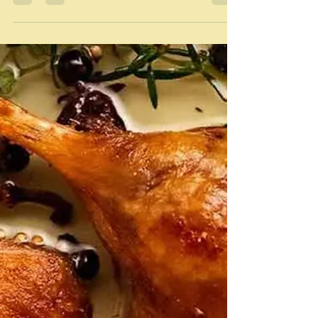
Duck
"To me, duck conjures up images of wonderful, rustic
food, enjoyed slowly, in quiet places." Gile Meller/River
Cottage A-Z I continue to...