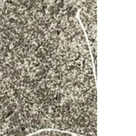
opportunity to make sandwiches such as this one - m