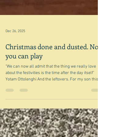
Dec 26, 2025
Christmas done and dusted. Now
you can play
"We can now all admit that the thing we really love
about the festivities is the time after the day itself"
Yotam Ottolenghi And the leftovers. For my son this is
turkey sandwiches and - well - me too. And yesterday,
that was what Christmas Day was almost all about.
Well apart from being with family, the presents - not
such a big deal now that there are no small children
involved - the big thing was the leftovers and the