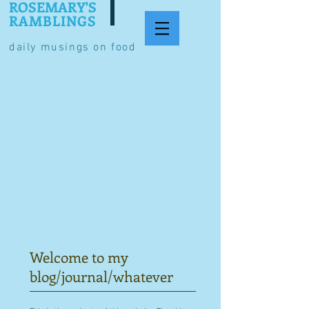
ROSEMARY'S
RAMBLINGS
daily musings on food
Welcome to my
blog/journal/whatever