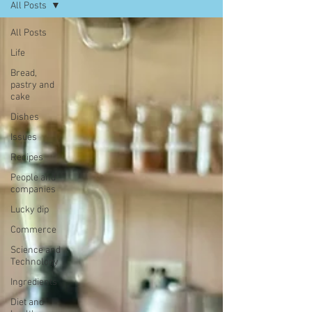
All Posts
All Posts
Life
Bread,
pastry and
cake
Dishes
Issues
Recipes
People and
companies
Lucky dip
Commerce
Science and
Technology
Ingredients
Diet and