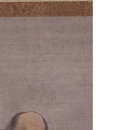
"Historically, this preservation technique was a
necessity to survive times of scarcity. Today, it means
we can enjoy produce at its best...