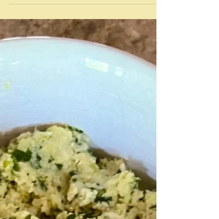
Dec 29, 2023
Tasters
Taster: "a small amount or short experience of
something that is intended either to make you
understand what it is like or to make you...