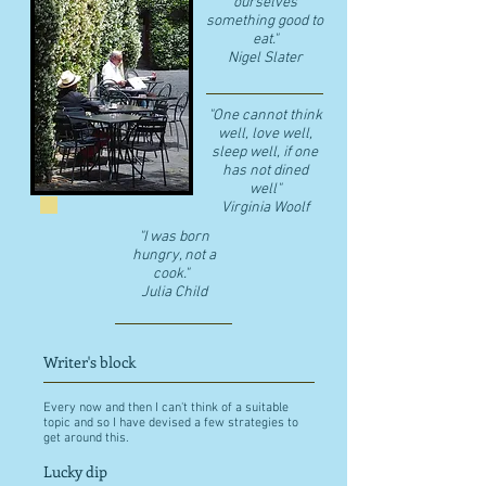
ourselves
something good to
eat."
​Nigel Slater
"One cannot think
well, love well,
sleep well, if one
has not dined
well"
​Virginia Woolf
"I was born
hungry, not a
cook."
Julia Child
Writer's block
Every now and then I can't think of a suitable
topic and so I have devised a few strategies to
get around this.
Lucky dip