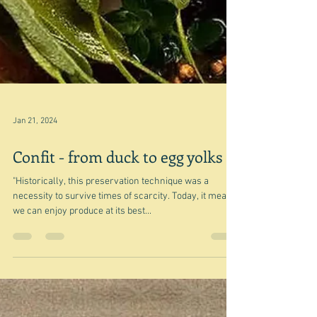
Jan 21, 2024
Confit - from duck to egg yolks