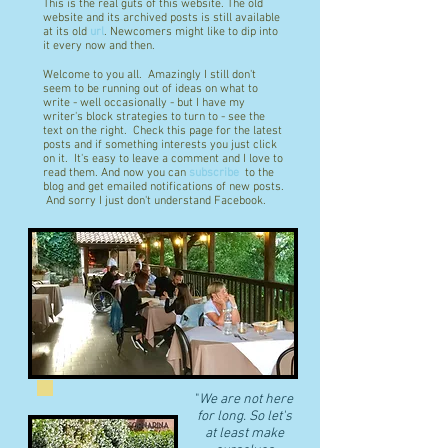
This is the real guts of this website. The old
website and its archived posts is still available
at its old
url
. Newcomers might like to dip into
it every now and then.
Welcome to you all. Amazingly I still don't
seem to be running out of ideas on what to
write - well occasionally - but I have my
writer's block strategies to turn to - see the
text on the right. Check this page for the latest
posts and if something interests you just click
on it. It's easy to leave a comment and I love to
read them. And now you can
subscribe
to the
blog and get emailed notifications of new posts.
And sorry I just don't understand Facebook.
"
We are not here
for long. So let's
at least make