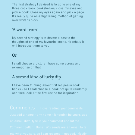
The first strategy I devised is to go to one of my
three cook book bookshelves, close my eyes and
pick a book. Close my eyes again and pick a page.
It's really quite an enlightening method of getting
over writer's block.
'A word from'
My second strategy is to devote a post to the
thoughts of one of my favourite cooks. Hopefully it
will introduce them to you
Or
I shall choose a picture I have come across and
extemporise on that.
A second kind of lucky dip
I have been thinking about first recipes in cook
books - so I shall choose a book not quite randomly
and then look at the first recipe for inspiration.
Comments
I love reading your comments.
Just add a name - any name - it needn't be yours, add
an email, ditto, type in your comment and hit the
Comment button. Done. Wix sends me an email to tell
me what you said, so I can respond if needed. Mostly I