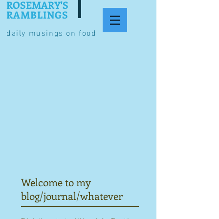
ROSEMARY'S
RAMBLINGS
daily musings on food
Welcome to my
blog/journal/whatever