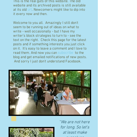
This is the real guts of this website. The old
website and its archived posts is still available
at its old
url
. Newcomers might like to dip into
it every now and then.
Welcome to you all. Amazingly I still don't
seem to be running out of ideas on what to
write - well occasionally - but I have my
writer's block strategies to turn to - see the
text on the right. Check this page for the latest
posts and if something interests you just click
on it. It's easy to leave a comment and I love to
read them. And now you can
subscribe
to the
blog and get emailed notifications of new posts.
And sorry I just don't understand Facebook.
"
We are not here
for long. So let's
at least make