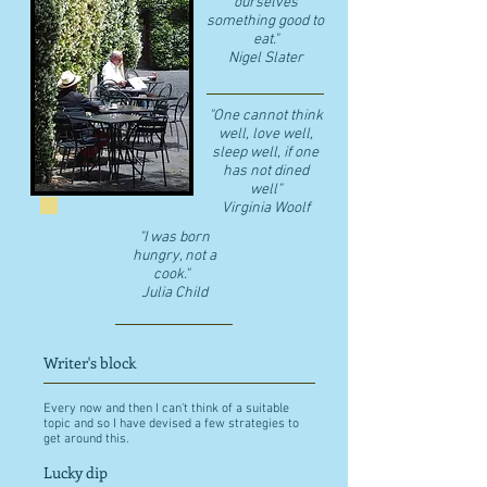
ourselves
something good to
eat."
​Nigel Slater
"One cannot think
well, love well,
sleep well, if one
has not dined
well"
​Virginia Woolf
"I was born
hungry, not a
cook."
Julia Child
Writer's block
Every now and then I can't think of a suitable
topic and so I have devised a few strategies to
get around this.
Lucky dip