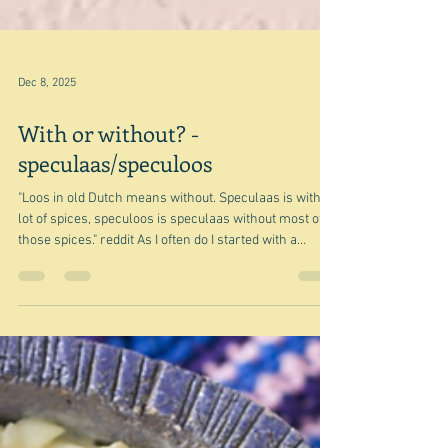
Dec 8, 2025
With or without? -
speculaas/speculoos
"Loos in old Dutch means without. Speculaas is with a
lot of spices, speculoos is speculaas without most of
those spices." reddit As I often do I started with a
random, well a few, in this case, random recipes from
somewhere, and you travel the world in time and
space, learning a few fairly trivial and mildly
interesting things along the way. Mind you I have sort
of done this one before with my Biscoff for a rainy day
post - and apologies for the missing pictures - I accid