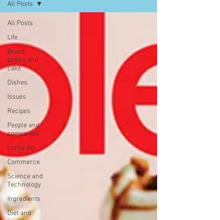
All Posts
All Posts
Life
Bread,
pastry and
cake
Dishes
Issues
Recipes
People and
companies
Lucky dip
Commerce
Science and
Technology
Ingredients
Diet and