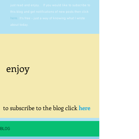
just read and enjoy. If you would like to subscribe to
this blog and get notifications of new posts then click
here
.
It's free - just a way of knowing what I wrote
about today.
enjoy
to subscribe to the blog click
here
BLOG