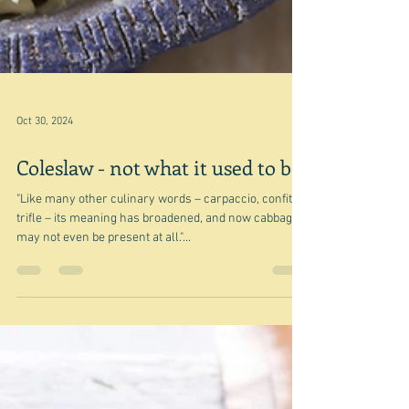
Oct 30, 2024
Coleslaw - not what it used to be
"Like many other culinary words – carpaccio, confit,
trifle – its meaning has broadened, and now cabbage
may not even be present at all."...