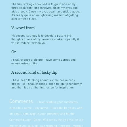
The first strategy I devised is to go to one of my
three cook book bookshelves, close my eyes and
pick a book. Close my eyes again and pick a page.
It's really quite an enlightening method of getting
over writer's block.
'A word from'
My second strategy is to devote a post to the
thoughts of one of my favourite cooks. Hopefully it
will introduce them to you
Or
I shall choose a picture I have come across and
extemporise on that.
A second kind of lucky dip
I have been thinking about first recipes in cook
books - so I shall choose a book not quite randomly
and then look at the first recipe for inspiration.
Comments
I love reading your comments.
Just add a name - any name - it needn't be yours, add
an email, ditto, type in your comment and hit the
Comment button. Done. Wix sends me an email to tell
me what you said, so I can respond if needed. Mostly I