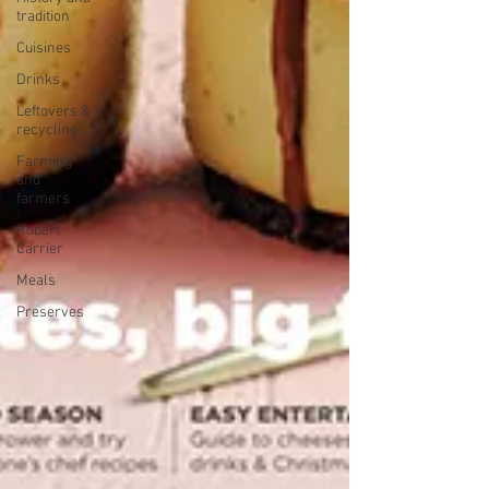
tradition
Cuisines
Drinks
Leftovers &
recycling
Farming
and
farmers
Robert
Carrier
Meals
Preserves