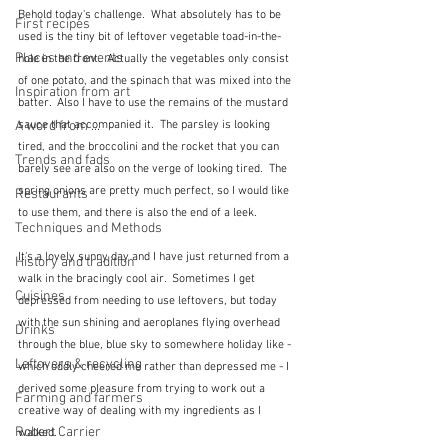
Behold today's challenge.  What absolutely has to be 
First recipes
used is the tiny bit of leftover vegetable toad-in-the-
Places and events
hole in the front.  Actually the vegetables only consist 
of one potato, and the spinach that was mixed into the 
Inspiration from art
batter.  Also I have to use the remains of the mustard 
sauce that accompanied it.  The parsley is looking 
A word from ...
tired, and the broccolini and the rocket that you can 
Trends and fads
barely see are also on the verge of looking tired.  The 
spring onions are pretty much perfect, so I would like 
Restaurants
to use them, and there is also the end of a leek.
Techniques and Methods
It's a lovely sunny day and I have just returned from a 
History and tradition
walk in the bracingly cool air.  Sometimes I get 
Cuisines
depressed from needing to use leftovers, but today 
with the sun shining and aeroplanes flying overhead 
Drinks
through the blue, blue sky to somewhere holiday like - 
Leftovers & recycling
which oddly cheered me rather than depressed me - I 
derived some pleasure from trying to work out a 
Farming and farmers
creative way of dealing with my ingredients as I 
Robert Carrier
walked.