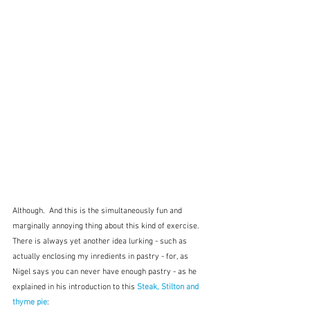
Although.  And this is the simultaneously fun and 
marginally annoying thing about this kind of exercise.  
There is always yet another idea lurking - such as 
actually enclosing my inredients in pastry - for, as 
Nigel says you can never have enough pastry - as he 
explained in his introduction to this 
Steak, Stilton and 
thyme pie
: