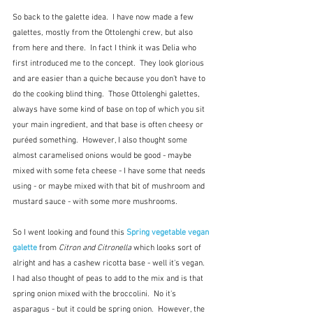
So back to the galette idea.  I have now made a few 
galettes, mostly from the Ottolenghi crew, but also 
from here and there.  In fact I think it was Delia who 
first introduced me to the concept.  They look glorious 
and are easier than a quiche because you don't have to 
do the cooking blind thing.  Those Ottolenghi galettes, 
always have some kind of base on top of which you sit 
your main ingredient, and that base is often cheesy or 
puréed something.  However, I also thought some 
almost caramelised onions would be good - maybe 
mixed with some feta cheese - I have some that needs 
using - or maybe mixed with that bit of mushroom and 
mustard sauce - with some more mushrooms.  
So I went looking and found this 
Spring vegetable vegan 
galette
 from 
Citron and Citronella
 which looks sort of 
alright and has a cashew ricotta base - well it's vegan.  
I had also thought of peas to add to the mix and is that 
spring onion mixed with the broccolini.  No it's 
asparagus - but it could be spring onion.  However, the 