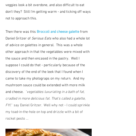
veggies look a bit overdone, and also difficult to eat 
don't they?  Still I'm getting warm - and ticking off ways 
not to approach this.
Then there was this 
Broccoli and cheese galette
from 
Daniel Gritzer of 
Serious Eats
 who also had a whole lot 
of advice on galettes in general.  This was a whole 
other approach in that the vegetables were mixed with 
the sauce and then encased in the pastry.  Well I 
suppose I could do that - particularly because of the 
discovery of the end of the leek that I found when I 
came to take my photograps on my return.  And my 
mushroom sauce could be extended with more milk 
and cheese.  
"
vegetables luxuriating in a bath of fat, 
cradled in more delicious fat. That's called a galette, 
FYI."  
say Daniel Gritzer.  Well why not - I could sprinkle 
my toad-in-the-hole on top and drizzle with a bit of 
rocket pesto ...