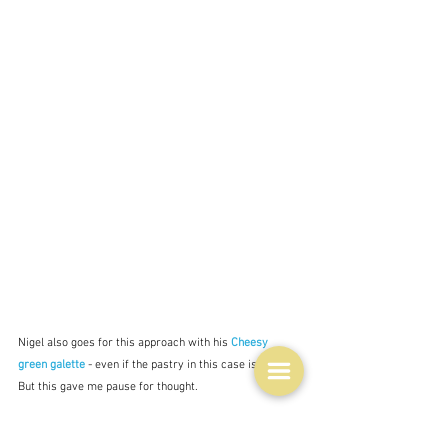
Nigel also goes for this approach with his 
Cheesy 
green galette
 - even if the pastry in this case is filo.  
But this gave me pause for thought.  
For tomorrow I am making Ottolenghi's 
Curried 