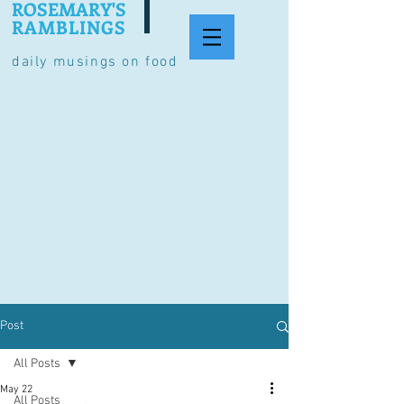
ROSEMARY'S
RAMBLINGS
daily musings on food
Post
All Posts
May 22
All Posts