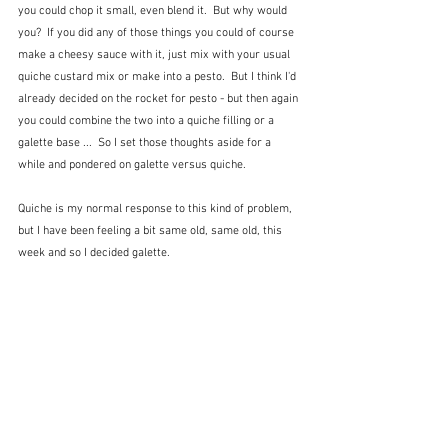
you could chop it small, even blend it.  But why would 
you?  If you did any of those things you could of course 
make a cheesy sauce with it, just mix with your usual 
quiche custard mix or make into a pesto.  But I think I'd 
already decided on the rocket for pesto - but then again 
you could combine the two into a quiche filling or a 
galette base ...  So I set those thoughts aside for a 
while and pondered on galette versus quiche.
Quiche is my normal response to this kind of problem, 
but I have been feeling a bit same old, same old, this 
week and so I decided galette.