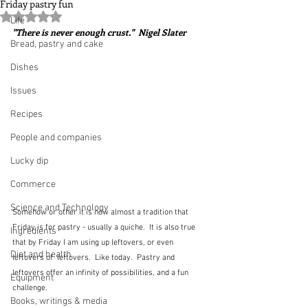
Friday pastry fun
Rated NaN out of 5 stars.
Life
"There is never enough crust."  Nigel Slater
Bread, pastry and cake
Dishes
Issues
Recipes
People and companies
Lucky dip
Commerce
Science and Technology
Somehow or other it is now almost a tradition that 
Friday is for pastry - usually a quiche.  It is also true 
Ingredients
that by Friday I am using up leftovers, or even 
Diet and health
leftovers of  leftovers.  Like today.  Pastry and 
leftovers offer an infinity of possibilities, and a fun 
Equipment
challenge.
Books, writings & media