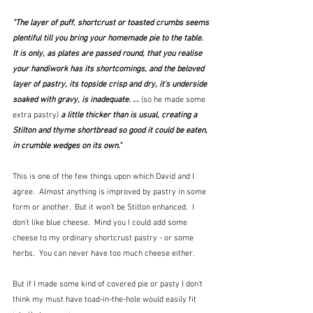
"The layer of puff, shortcrust or toasted crumbs seems 
plentiful till you bring your homemade pie to the table.  
It is only, as plates are passed round, that you realise 
your handiwork has its shortcomings, and the beloved 
layer of pastry, its topside crisp and dry, it's underside 
soaked with gravy, is inadequate. ... 
(so he made some 
extra pastry)
a little thicker than is usual, creating a 
Stilton and thyme shortbread so good it could be eaten, 
in crumble wedges on its own."
This is one of the few things upon which David and I 
agree.  Almost anything is improved by pastry in some 
form or another.  But it won't be Stilton enhanced.  I 
don't like blue cheese.  Mind you I could add some 
cheese to my ordinary shortcrust pastry - or some 
herbs.  You can never have too much cheese either.
But if I made some kind of covered pie or pasty I don't 
think my must have toad-in-the-hole would easily fit 