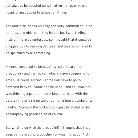
can always be boosted up with other things or more 
liquid, or just added to almost anything.
The omelette idea is an easy and very common solution 
to leftover problems in this house, but I was feeling a 
little bit more adventurous, so I thought that it could be 
chopped up - to varying degrees, and toasted or fried to 
be sprinkled over something.
My next most 'got to be used' ingredients are the 
broccolini - and the rocket, which is even beginning to 
smell - it needs sorting - some will have to go to 
compost heaven.  Some can be used - and as I walked I 
was thinking a pesto of some kind - perhaps with the 
parsley - to drizzle on top or combine into a quiche or a 
galette.  Some of the rocket could just be added to the 
accompanying green salad of course.  
But what to do with the broccolini?  I thought that I had 
seen Jamie grating broccolini - or was it broccoli?  Or 