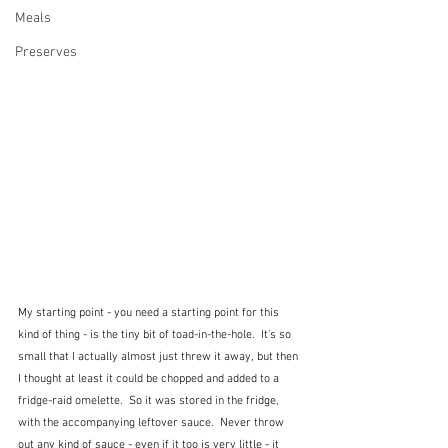
Meals
Preserves
My starting point - you need a starting point for this 
kind of thing - is the tiny bit of toad-in-the-hole.  It's so 
small that I actually almost just threw it away, but then 
I thought at least it could be chopped and added to a 
fridge-raid omelette.  So it was stored in the fridge, 
with the accompanying leftover sauce.  Never throw 
out any kind of sauce - even if it too is very little - it 