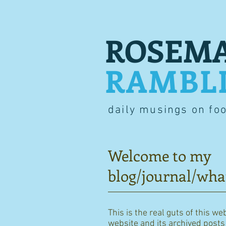
ROSEMA
RAMBL
daily musings on fo
Welcome to my
blog/journal/wha
This is the real guts of this we
website and its archived posts i