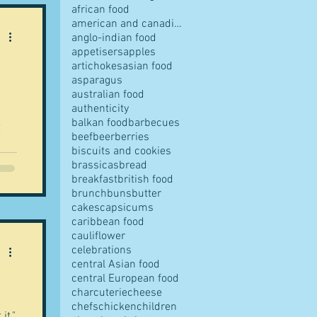
african food
american and canadian food
anglo-indian food
appetisers
apples
artichokes
asian food
pes
asparagus
australian food
authenticity
balkan food
barbecues
t
beef
beer
berries
biscuits and cookies
y
brassicas
bread
breakfast
british food
s
brunch
buns
butter
cakes
capsicums
caribbean food
s
cauliflower
ves
i
celebrations
 -
central Asian food
central European food
al
charcuterie
cheese
chefs
chicken
children
it."