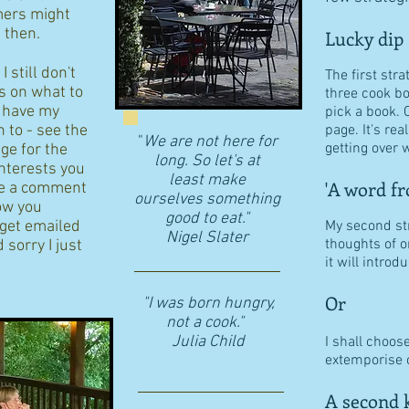
ers might
d then.
Lucky dip
 still don't
The first stra
s on what to
three cook b
I have my
pick a book. 
n to - see the
page. It's re
"
We are not here for
getting over w
age for the
long. So let's at
interests you
least make
'A word fr
eave a comment
ourselves something
ow you
good to eat."
 get emailed
My second str
​Nigel Slater
thoughts of o
 sorry I just
it will intro
Or
"I was born hungry,
not a cook."
Julia Child
I shall choos
extemporise o
A second k