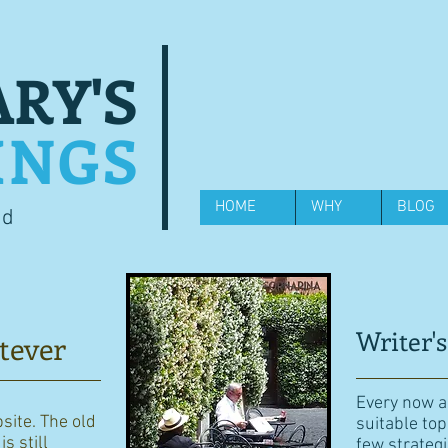
RY'S
INGS
HOME
WHY
BLOG
od
Writer's
tever
Every now an
bsite. The old
suitable top
s still
few strategi