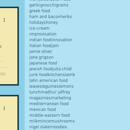
garlic
gnocchi
grains
 is
greek food
ham and bacon
herbs
holidays
honey
tch.
ice-cream
one
improvisation
indian food
innovation
italian food
jam
s
jamie oliver
jane grigson
japanese food
jewish food
julia child
e
junk food
kitchens
lamb
latin american food
leaves
legumes
lemons
lunch
madhur jaffrey
 I'm
magazines
marketing
mediterranean food
mexican food
middle-eastern food
milk
mince
mushrooms
nigel slater
noodles