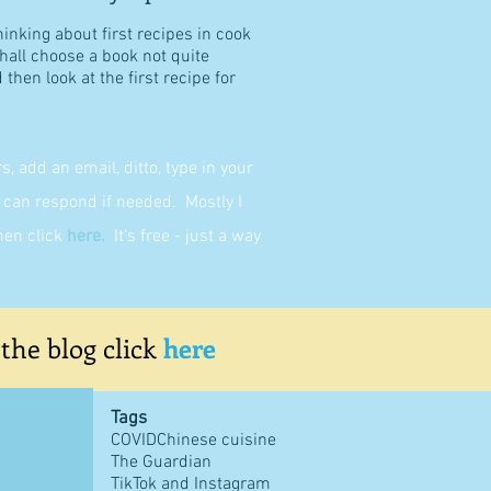
hinking about first recipes in cook
shall choose a book not quite
then look at the first recipe for
 add an email, ditto, type in your
can respond if needed. Mostly I
then click
here
.
It's free - just a way
 the blog click
here
Tags
COVID
Chinese cuisine
The Guardian
TikTok and Instagram