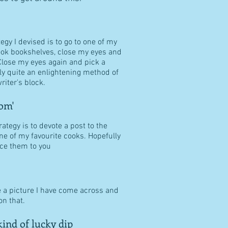
tegy I devised is to go to one of my
ook bookshelves, close my eyes and
Close my eyes again and pick a
ally quite an enlightening method of
riter's block.
om'
ategy is to devote a post to the
ne of my favourite cooks. Hopefully
duce them to you
e a picture I have come across and
n that.
ind of lucky dip