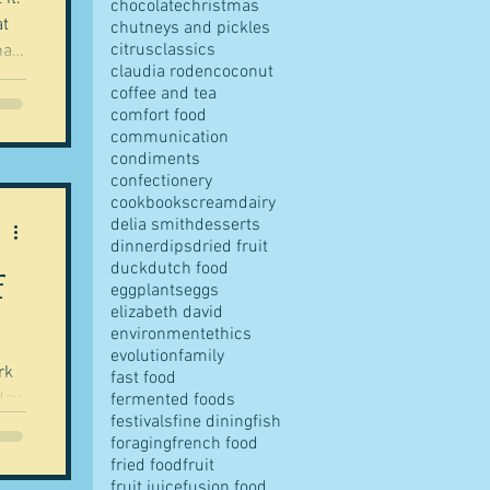
chocolate
christmas
at
chutneys and pickles
citrus
classics
hat
claudia roden
coconut
coffee and tea
comfort food
wer
communication
condiments
confectionery
cookbooks
cream
dairy
delia smith
desserts
dinner
dips
dried fruit
duck
dutch food
f
eggplants
eggs
elizabeth david
environment
ethics
evolution
family
fast food
day.
fermented foods
festivals
fine dining
fish
foraging
french food
l
fried food
fruit
fruit juice
fusion food