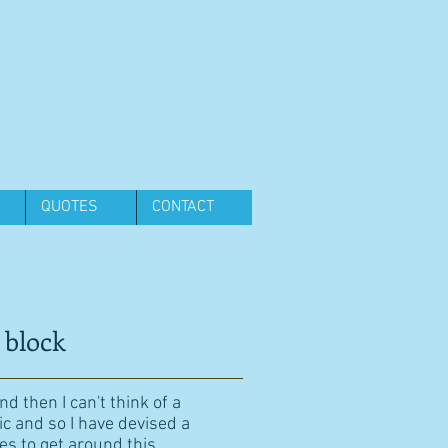
QUOTES
CONTACT
 block
d then I can't think of a
ic and so I have devised a
es to get around this.