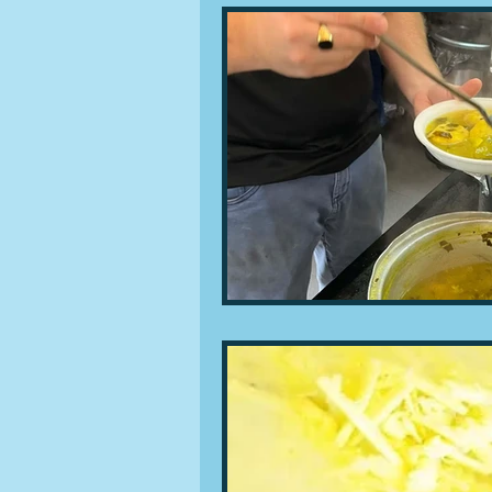
People and companies
Lu
Ingredients
Diet and healt
Places and events
Inspira
Restaurants
Techniques a
Leftovers & recycling
Far