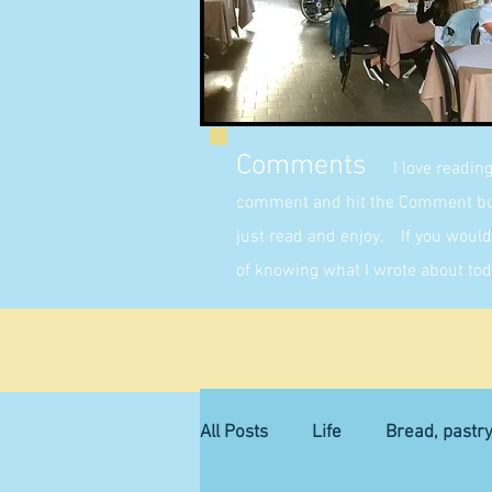
Comments
I love readin
comment and hit the Comment butt
just read and enjoy. If you would 
of knowing what I wrote about tod
All Posts
Life
Bread, pastr