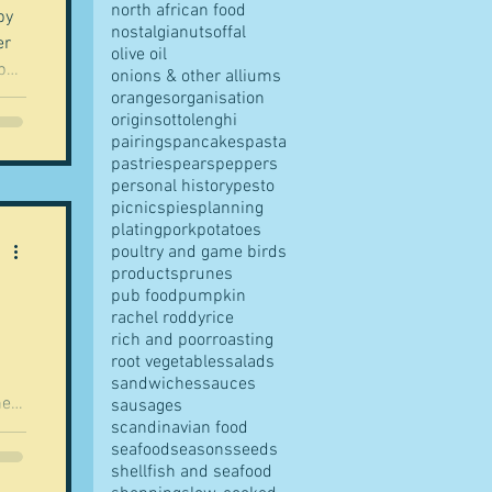
north african food
by
nostalgia
nuts
offal
olive oil
ups
onions & other alliums
er,
oranges
organisation
origins
ottolenghi
pairings
pancakes
pasta
to
pastries
pears
peppers
h
personal history
pesto
of
picnics
pies
planning
plating
pork
potatoes
poultry and game birds
products
prunes
pub food
pumpkin
rachel roddy
rice
rich and poor
roasting
root vegetables
salads
sandwiches
sauces
hey
sausages
scandinavian food
seafood
seasons
seeds
if
shellfish and seafood
yes