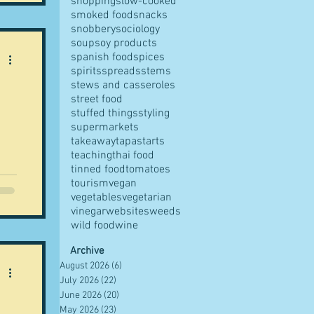
shopping
slow-cooked
ole
smoked food
snacks
ed
snobbery
sociology
soup
soy products
spanish food
spices
as
spirits
spreads
stems
stews and casseroles
street food
stuffed things
styling
supermarkets
takeaway
tapas
tarts
"
teaching
thai food
tinned food
tomatoes
i
tourism
vegan
vegetables
vegetarian
ean
vinegar
websites
weeds
wild food
wine
s
Archive
August 2026
(6)
6 posts
f
July 2026
(22)
22 posts
June 2026
(20)
20 posts
May 2026
(23)
23 posts