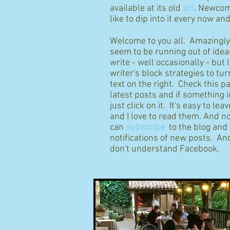
available at its old
url
. Newcom
like to dip into it every now an
Welcome to you all. Amazingly I
seem to be running out of idea
write - well occasionally - but 
writer's block strategies to tur
text on the right. Check this p
latest posts and if something 
just click on it. It's easy to l
and I love to read them. And n
can
subscribe
to the blog and
notifications of new posts. And
don't understand Facebook.