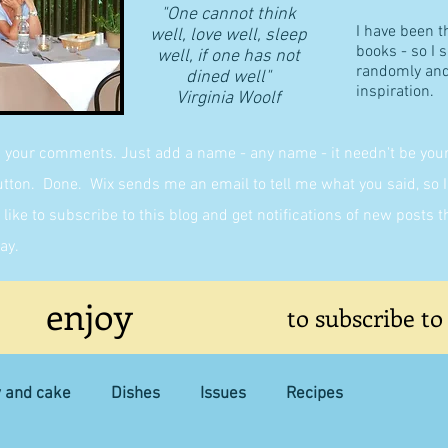
"One cannot think
I have been t
well, love well, sleep
books - so I 
well, if one has not
randomly and 
dined well"
inspiration.
​Virginia Woolf
g your comments. Just add a name - any name - it needn't be yours,
on. Done. Wix sends me an email to tell me what you said, so I 
like to subscribe to this blog and get notifications of new posts 
ay.
enjoy
to subscribe to
y and cake
Dishes
Issues
Recipes