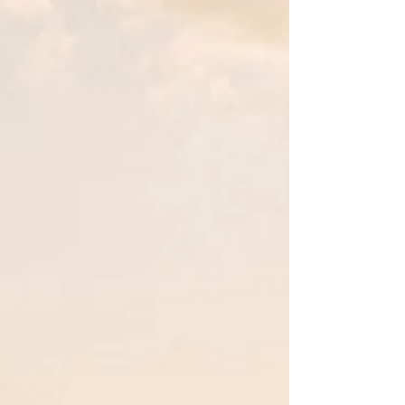
Jul 12, 2025
Belize - do you know anything
about it?
"Take nothing but pictures. Leave nothing but
footprints. Eat nothing but fry jacks!” Anon I'm
continuing my world foodie tour and have...