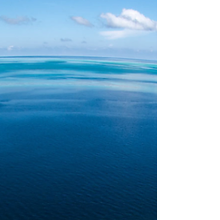
thoughts to enter my brain. The photograph above is
not taken on one of my usual walks - I think it was
taken at the RACV Inverloch resort - or nearby
anyway - and I am inde