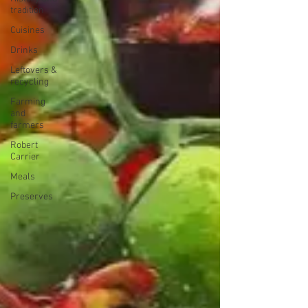
tradition
Cuisines
Drinks
Leftovers &
recycling
Farming
and
farmers
Robert
Carrier
Meals
Preserves