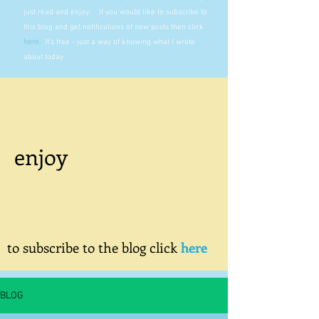
just read and enjoy. If you would like to subscribe to
this blog and get notifications of new posts then click
here
.
It's free - just a way of knowing what I wrote
about today.
enjoy
to subscribe to the blog click
here
BLOG