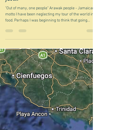
Is there more to Jamaica than
jerk?
"Out of many, one people" Arawak people - Jamaican
motto I have been neglecting my tour of the world in
food. Perhaps I was beginning to think that going
around the edges and into the Caribbean was
becoming very much same old, same old - lots of fish
and lots of rice and beans perhaps. But this is actually
not true - you'd be amazed at how many different
ways you can cook rice and beans, for example. And
anyway next on the tour is Jamaica - the third largest
island of the