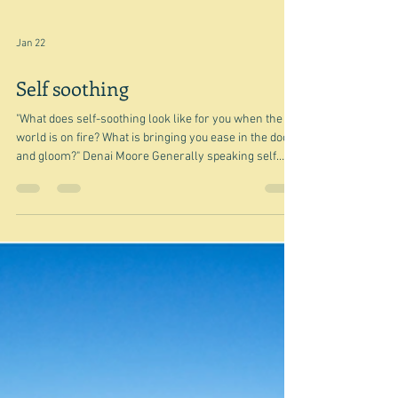
Jan 22
Self soothing
"What does self-soothing look like for you when the
world is on fire? What is bringing you ease in the doom
and gloom?" Denai Moore Generally speaking self
soothing can be accomplished for me by going for a
walk, but today my walk ended with me feeling
somewhat glum, because I had allowed various dismal