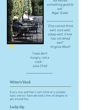
ourselves
something good to
eat."
​Nigel Slater
"One cannot think
well, love well,
sleep well, if one
has not dined
well"
​Virginia Woolf
"I was born
hungry, not a
cook."
Julia Child
Writer's block
Every now and then I can't think of a suitable
topic and so I have devised a few strategies to
get around this.
Lucky dip