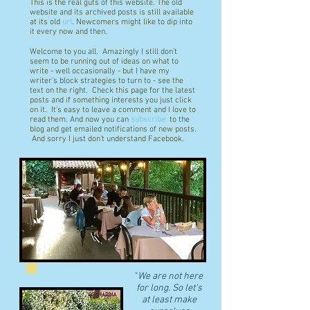
This is the real guts of this website. The old
website and its archived posts is still available
at its old
url
. Newcomers might like to dip into
it every now and then.
Welcome to you all. Amazingly I still don't
seem to be running out of ideas on what to
write - well occasionally - but I have my
writer's block strategies to turn to - see the
text on the right. Check this page for the latest
posts and if something interests you just click
on it. It's easy to leave a comment and I love to
read them. And now you can
subscribe
to the
blog and get emailed notifications of new posts.
And sorry I just don't understand Facebook.
"
We are not here
for long. So let's
at least make