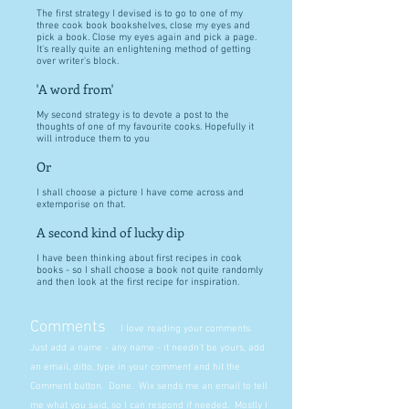
The first strategy I devised is to go to one of my
three cook book bookshelves, close my eyes and
pick a book. Close my eyes again and pick a page.
It's really quite an enlightening method of getting
over writer's block.
'A word from'
My second strategy is to devote a post to the
thoughts of one of my favourite cooks. Hopefully it
will introduce them to you
Or
I shall choose a picture I have come across and
extemporise on that.
A second kind of lucky dip
I have been thinking about first recipes in cook
books - so I shall choose a book not quite randomly
and then look at the first recipe for inspiration.
Comments
I love reading your comments.
Just add a name - any name - it needn't be yours, add
an email, ditto, type in your comment and hit the
Comment button. Done. Wix sends me an email to tell
me what you said, so I can respond if needed. Mostly I