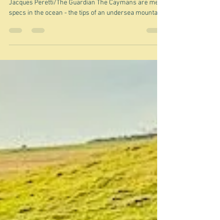
Mar 30
From pirates to tax haven - the
Caymans
"There are twice as many companies as people."
Jacques Peretti/The Guardian The Caymans are mere
specs in the ocean - the tips of an undersea mountain
range between Honduras and Cuba - the large piece of
land to the north on this map. The smaller chunk of
land at the bottom of the map is Jamaica, to which it
once belonged as part of the great British Empire. In
fact it still is part of the British Empire - if you can call
it that these days. It's now an independent Britis