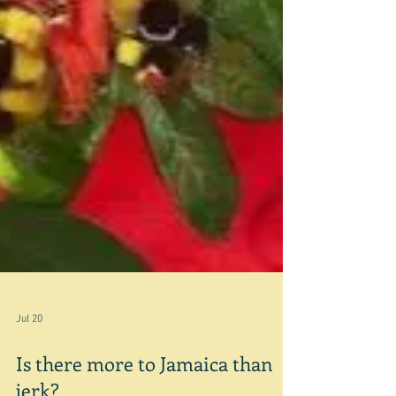
Jul 20