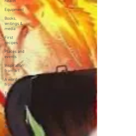
health
Equipment
Books,
writings &
media
First
recipes
Places and
events
Inspiration
from art
A word
from ...
Trends and
fads
Restaurants
Techniques
and
Methods
History and