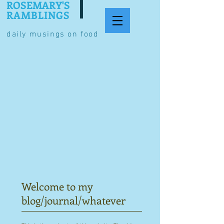
ROSEMARY'S
RAMBLINGS
daily musings on food
Welcome to my
blog/journal/whatever