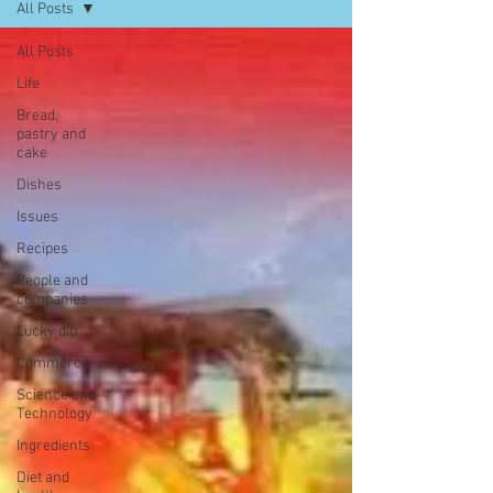
All Posts
All Posts
Life
Bread,
pastry and
cake
Dishes
Issues
Recipes
People and
companies
Lucky dip
Commerce
Science and
Technology
Ingredients
Diet and