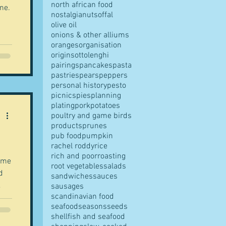
north african food
ne.
nostalgia
nuts
offal
olive oil
onions & other alliums
oranges
organisation
origins
ottolenghi
pairings
pancakes
pasta
pastries
pears
peppers
personal history
pesto
picnics
pies
planning
plating
pork
potatoes
poultry and game birds
products
prunes
pub food
pumpkin
rachel roddy
rice
rich and poor
roasting
came
root vegetables
salads
sandwiches
sauces
.
sausages
scandinavian food
seafood
seasons
seeds
shellfish and seafood