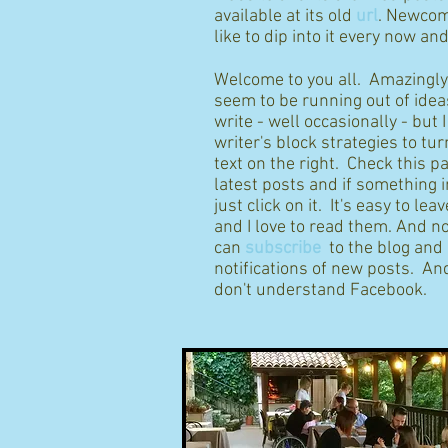
available at its old
url
. Newcom
like to dip into it every now an
Welcome to you all. Amazingly I
seem to be running out of idea
write - well occasionally - but 
writer's block strategies to tur
text on the right. Check this p
latest posts and if something 
just click on it. It's easy to l
and I love to read them. And n
can
subscribe
to the blog and
notifications of new posts. And
don't understand Facebook.