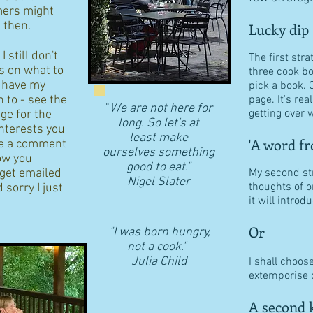
ers might
d then.
Lucky dip
 still don't
The first stra
s on what to
three cook b
I have my
pick a book. 
n to - see the
page. It's re
"
We are not here for
getting over w
age for the
long. So let's at
interests you
least make
'A word fr
eave a comment
ourselves something
ow you
good to eat."
 get emailed
My second str
​Nigel Slater
thoughts of o
 sorry I just
it will intro
Or
"I was born hungry,
not a cook."
Julia Child
I shall choos
extemporise o
A second k