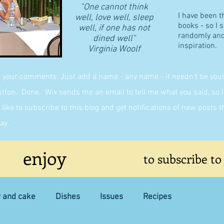
"One cannot think
I have been t
well, love well, sleep
books - so I 
well, if one has not
randomly and 
dined well"
inspiration.
​Virginia Woolf
g your comments. Just add a name - any name - it needn't be yours,
on. Done. Wix sends me an email to tell me what you said, so I 
like to subscribe to this blog and get notifications of new posts 
ay.
enjoy
to subscribe to
y and cake
Dishes
Issues
Recipes