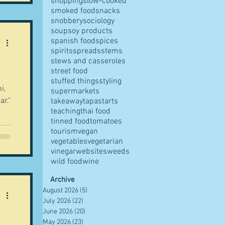
shopping
slow-cooked
smoked food
snacks
snobbery
sociology
soup
soy products
spanish food
spices
spirits
spreads
stems
stews and casseroles
street food
stuffed things
styling
i,
supermarkets
ar."
takeaway
tapas
tarts
teaching
thai food
tinned food
tomatoes
tourism
vegan
vegetables
vegetarian
vinegar
websites
weeds
wild food
wine
Archive
August 2026
(5)
5 posts
July 2026
(22)
22 posts
June 2026
(20)
20 posts
May 2026
(23)
23 posts