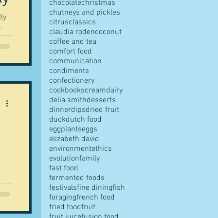
chocolate
christmas
chutneys and pickles
ly
citrus
classics
e
claudia roden
coconut
coffee and tea
comfort food
communication
condiments
confectionery
such
cookbooks
cream
dairy
ren
delia smith
desserts
dinner
dips
dried fruit
nd
duck
dutch food
as
eggplants
eggs
elizabeth david
environment
ethics
evolution
family
fast food
fermented foods
festivals
fine dining
fish
...
foraging
french food
fried food
fruit
fruit juice
fusion food