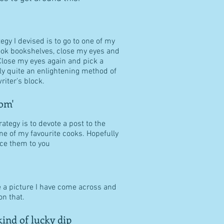
tegy I devised is to go to one of my
ook bookshelves, close my eyes and
Close my eyes again and pick a
ally quite an enlightening method of
riter's block.
om'
ategy is to devote a post to the
ne of my favourite cooks. Hopefully
duce them to you
e a picture I have come across and
n that.
ind of lucky dip