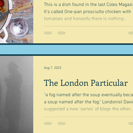
This is a dish found in the last Coles Magazi
It's called One-pan prosciutto chicken with
tomatoes and honestly there is nothing...
Aug 7, 2023
The London Particular
"a fog named after the soup eventually be
a soup named after the fog." Londonist David
suggested a new 'series' of blogs the other..