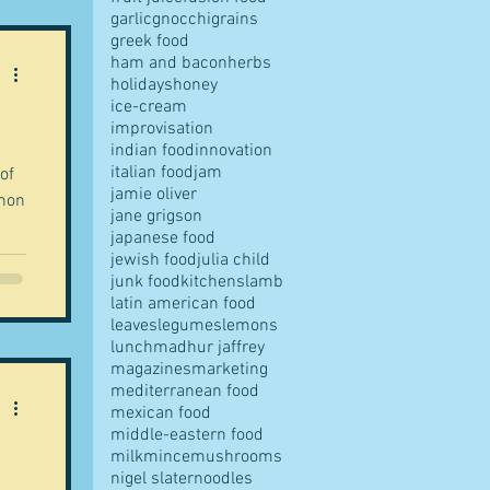
garlic
gnocchi
grains
greek food
ham and bacon
herbs
holidays
honey
ice-cream
improvisation
indian food
innovation
italian food
jam
 of
jamie oliver
chon
jane grigson
japanese food
jewish food
julia child
junk food
kitchens
lamb
latin american food
leaves
legumes
lemons
lunch
madhur jaffrey
magazines
marketing
mediterranean food
mexican food
middle-eastern food
milk
mince
mushrooms
nigel slater
noodles