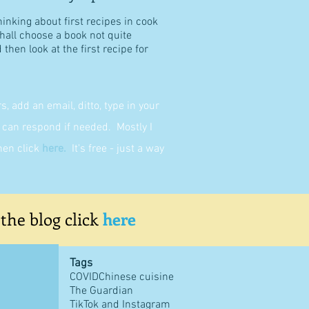
hinking about first recipes in cook
shall choose a book not quite
then look at the first recipe for
 add an email, ditto, type in your
can respond if needed. Mostly I
then click
here
.
It's free - just a way
 the blog click
here
Tags
COVID
Chinese cuisine
The Guardian
TikTok and Instagram