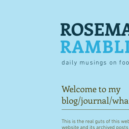
ROSEMA
RAMBL
daily musings on fo
Welcome to my
blog/journal/wha
This is the real guts of this we
website and its archived posts i