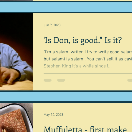
Jun 9, 2023
'Is Don, is good." Is it?
"I'm a salami writer. I try to write good salam
but salami is salami. You can't sell it as cavi
Stephen King It's a while since I...
May 14, 2023
Muffuletta - first make