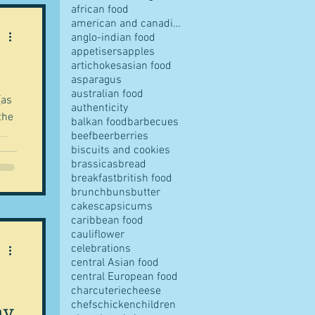
african food
american and canadian food
anglo-indian food
appetisers
apples
artichokes
asian food
pes
asparagus
australian food
(as
authenticity
the
balkan food
barbecues
beef
beer
berries
biscuits and cookies
brassicas
bread
breakfast
british food
 a
s
brunch
buns
butter
cakes
capsicums
 is
caribbean food
cauliflower
he
ves
celebrations
central Asian food
central European food
charcuterie
cheese
lay
chefs
chicken
children