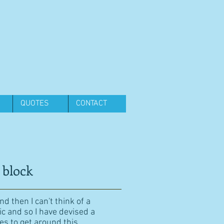
QUOTES
CONTACT
 block
d then I can't think of a
ic and so I have devised a
es to get around this.