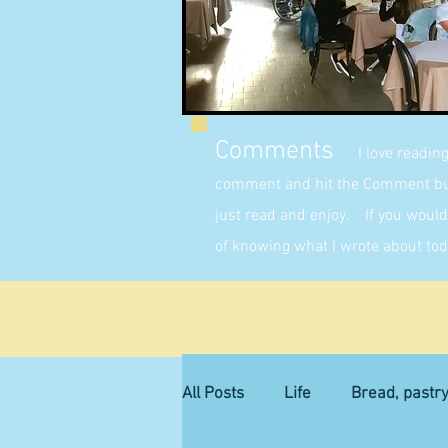
Comments
I love readin
comment and hit the Comment butt
just read and enjoy. If you would 
of knowing what I wrote about tod
All Posts
Life
Bread, pastr