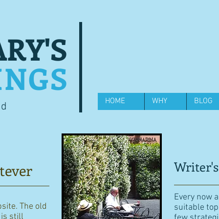
RY'S
INGS
HOME
WHY
BLOG
od
Writer's
tever
Every now an
bsite. The old
suitable top
s still
few strategi