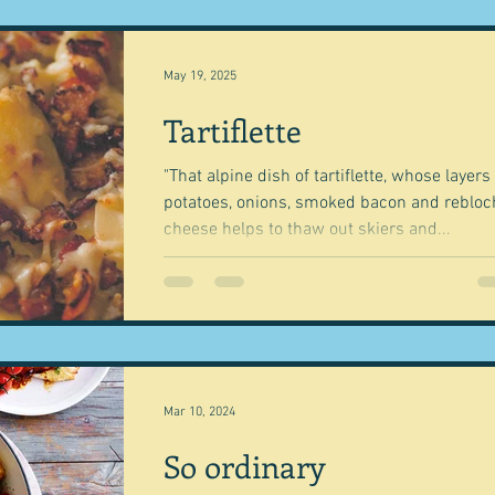
May 19, 2025
Tartiflette
"That alpine dish of tartiflette, whose layers
potatoes, onions, smoked bacon and reblo
cheese helps to thaw out skiers and...
Mar 10, 2024
So ordinary