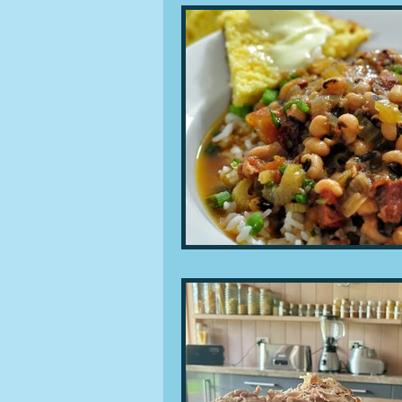
People and companies
Lu
Ingredients
Diet and healt
Places and events
Inspira
Restaurants
Techniques a
Leftovers & recycling
Far