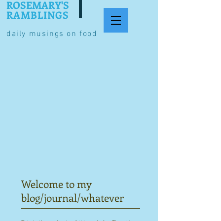
ROSEMARY'S
RAMBLINGS
daily musings on food
Welcome to my
blog/journal/whatever