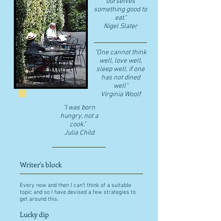
ourselves
something good to
eat."
​Nigel Slater
"One cannot think
well, love well,
sleep well, if one
has not dined
well"
​Virginia Woolf
"I was born
hungry, not a
cook."
Julia Child
Writer's block
Every now and then I can't think of a suitable
topic and so I have devised a few strategies to
get around this.
Lucky dip