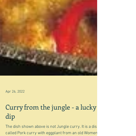
Apr 26, 2022