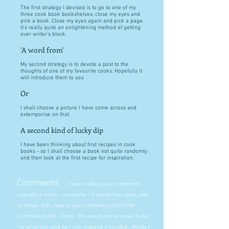
The first strategy I devised is to go to one of my
three cook book bookshelves, close my eyes and
pick a book. Close my eyes again and pick a page.
It's really quite an enlightening method of getting
over writer's block.
'A word from'
My second strategy is to devote a post to the
thoughts of one of my favourite cooks. Hopefully it
will introduce them to you
Or
I shall choose a picture I have come across and
extemporise on that.
A second kind of lucky dip
I have been thinking about first recipes in cook
books - so I shall choose a book not quite randomly
and then look at the first recipe for inspiration.
Comments
I love reading your comments.
Just add a name - any name - it needn't be yours, add
an email, ditto, type in your comment and hit the
Comment button. Done. Wix sends me an email to tell
me what you said, so I can respond if needed. Mostly I