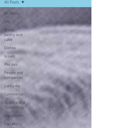
All Posts
All Posts
Life
Bread,
pastry and
cake
Dishes
Issues
Recipes
People and
companies
Lucky dip
Commerce
Science and
Technology
Ingredients
Diet and