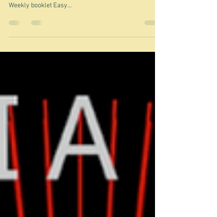
Curry from the jungle - a lucky
dip
The dish shown above is not Jungle curry. It is a dish
called Pork curry with eggplant from an old Women's
Weekly booklet Easy...