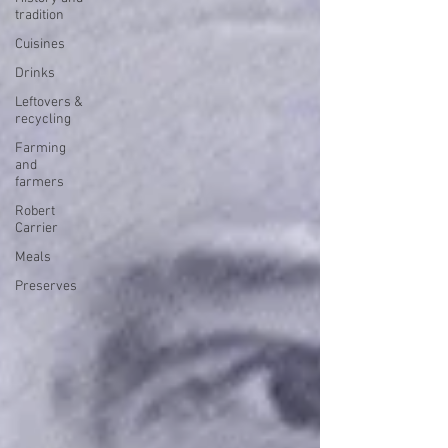
tradition
Cuisines
Drinks
Leftovers &
recycling
Farming
and
farmers
Robert
Carrier
Meals
Preserves