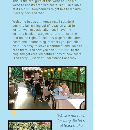
This is the real guts of this website. The old
website and its archived posts is still available
at its old
url
. Newcomers might like to dip into
it every now and then.
Welcome to you all. Amazingly I still don't
seem to be running out of ideas on what to
write - well occasionally - but I have my
writer's block strategies to turn to - see the
text on the right. Check this page for the latest
posts and if something interests you just click
on it. It's easy to leave a comment and I love to
read them. And now you can
subscribe
to the
blog and get emailed notifications of new posts.
And sorry I just don't understand Facebook.
"
We are not here
for long. So let's
at least make