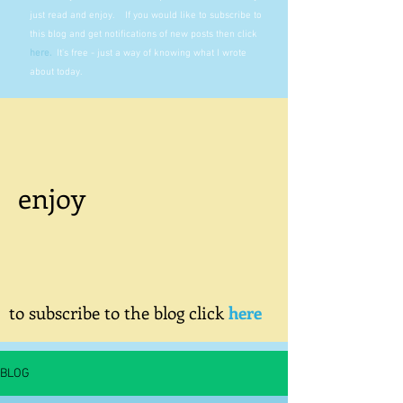
just read and enjoy. If you would like to subscribe to
this blog and get notifications of new posts then click
here
.
It's free - just a way of knowing what I wrote
about today.
enjoy
to subscribe to the blog click
here
BLOG