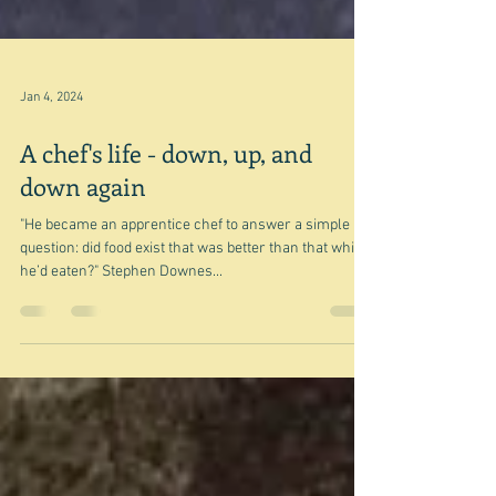
Jan 4, 2024
A chef's life - down, up, and
down again
"He became an apprentice chef to answer a simple
question: did food exist that was better than that which
he’d eaten?" Stephen Downes...