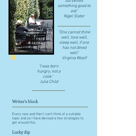
ourselves
something good to
eat."
​Nigel Slater
"One cannot think
well, love well,
sleep well, if one
has not dined
well"
​Virginia Woolf
"I was born
hungry, not a
cook."
Julia Child
Writer's block
Every now and then I can't think of a suitable
topic and so I have devised a few strategies to
get around this.
Lucky dip