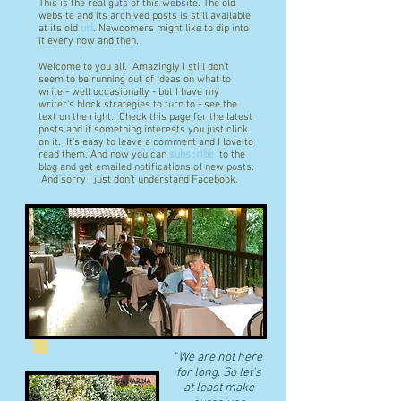
This is the real guts of this website. The old
website and its archived posts is still available
at its old
url
. Newcomers might like to dip into
it every now and then.
Welcome to you all. Amazingly I still don't
seem to be running out of ideas on what to
write - well occasionally - but I have my
writer's block strategies to turn to - see the
text on the right. Check this page for the latest
posts and if something interests you just click
on it. It's easy to leave a comment and I love to
read them. And now you can
subscribe
to the
blog and get emailed notifications of new posts.
And sorry I just don't understand Facebook.
"
We are not here
for long. So let's
at least make