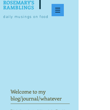
ROSEMARY'S
RAMBLINGS
daily musings on food
Welcome to my
blog/journal/whatever