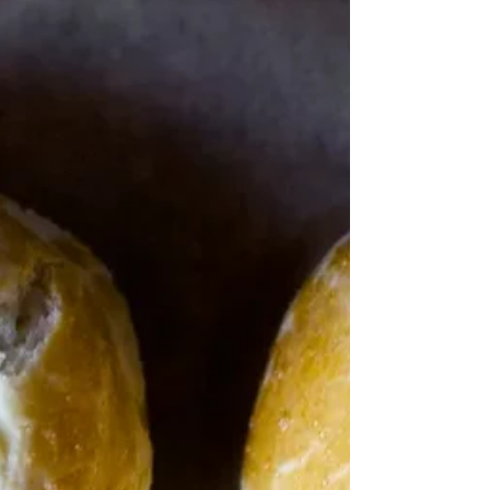
drawn to”. Rick Bayliss Back in the days of COVID
when Jamie was Keeping on...