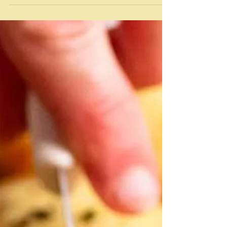
Babylon There are so many tricky and just picky
issues about this particular recipe. It comes from Sami
Tamimi and Yotam Ottolenghi's book Jerusalem - a
word that evokes a whole range of emotions these
days - mostly not good. Although Sami Tamimi - a
Palestinian and Yotam Ottolenghi - a Jew of mixed
heritage, are no longer official business partners in
the Ottolenghi empire,