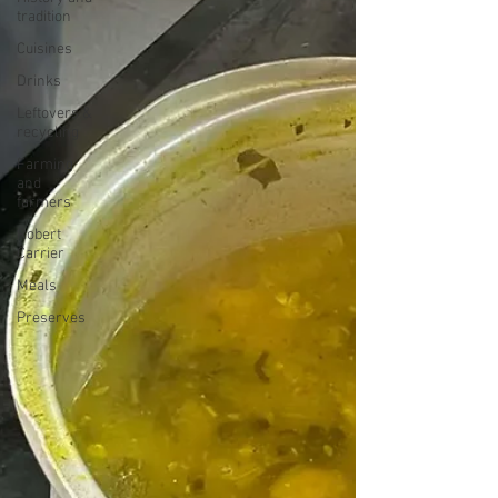
tradition
Cuisines
Drinks
Leftovers &
recycling
Farming
and
farmers
Robert
Carrier
Meals
Preserves