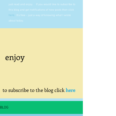
just read and enjoy. If you would like to subscribe to
this blog and get notifications of new posts then click
here
.
It's free - just a way of knowing what I wrote
about today.
enjoy
to subscribe to the blog click
here
BLOG