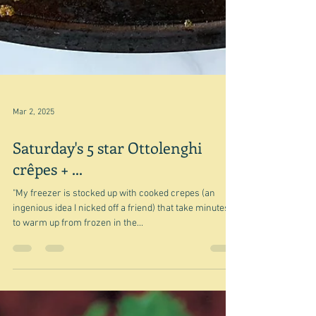
Mar 2, 2025
Saturday's 5 star Ottolenghi