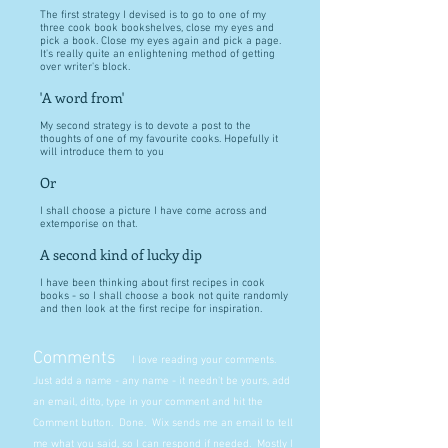
The first strategy I devised is to go to one of my
three cook book bookshelves, close my eyes and
pick a book. Close my eyes again and pick a page.
It's really quite an enlightening method of getting
over writer's block.
'A word from'
My second strategy is to devote a post to the
thoughts of one of my favourite cooks. Hopefully it
will introduce them to you
Or
I shall choose a picture I have come across and
extemporise on that.
A second kind of lucky dip
I have been thinking about first recipes in cook
books - so I shall choose a book not quite randomly
and then look at the first recipe for inspiration.
Comments
I love reading your comments.
Just add a name - any name - it needn't be yours, add
an email, ditto, type in your comment and hit the
Comment button. Done. Wix sends me an email to tell
me what you said, so I can respond if needed. Mostly I