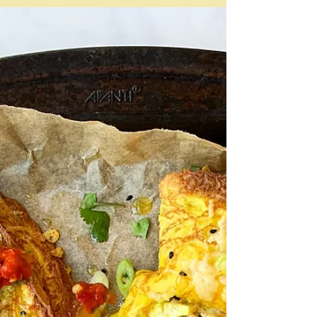
"the only thing that really matters with a kiev is that
when you cut into that crisp shell, you're rewarded
with an eruption of vivid green, garlicky butter. And
that's a pleasure that will never go out of fashion."
Felicity Cloake Only beware, because if you cut into it
too rapidly that hot butter could spurt out and all over
anything that is nearby - the tablecloth, your clothes,
your fingers. And it will be hot. The trick is to get it to
ooze - as shown here in Nagi Mae