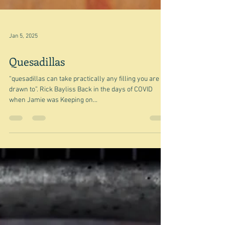
Jan 5, 2025
Quesadillas
“quesadillas can take practically any filling you are