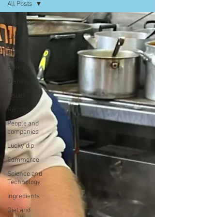
All Posts
All Posts
Life
Bread,
pastry and
cake
Dishes
Issues
Recipes
People and
companies
Lucky dip
Commerce
Science and
Technology
Ingredients
Diet and