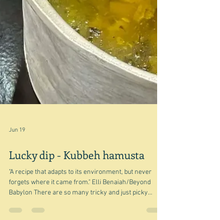
Jun 19
Lucky dip - Kubbeh hamusta
"A recipe that adapts to its environment, but never
forgets where it came from." Elli Benaiah/Beyond