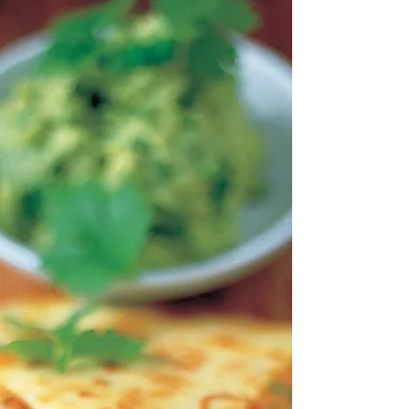
crêpes + ...
"My freezer is stocked up with cooked crepes (an
ingenious idea I nicked off a friend) that take minutes
to warm up from frozen in the...