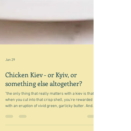
Jan 29
Chicken Kiev - or Kyiv, or
something else altogether?